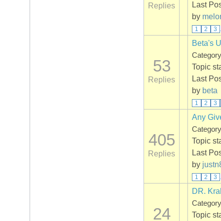
Last Po
Replies
by
melo
1
2
3
Beta's 
Categor
53
Topic st
Last Po
Replies
by
beta
1
2
3
Any Giv
Categor
405
Topic st
Last Po
Replies
by
justn
1
2
3
DR. Kra
Categor
24
Topic st