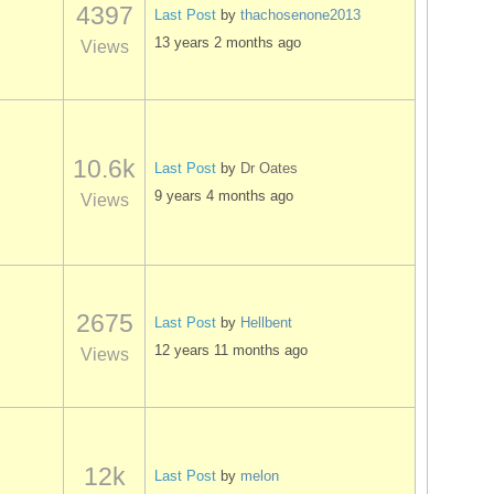
4397
Last Post
by
thachosenone2013
13 years 2 months ago
Views
10.6k
Last Post
by
Dr Oates
9 years 4 months ago
Views
2675
Last Post
by
Hellbent
12 years 11 months ago
Views
12k
Last Post
by
melon