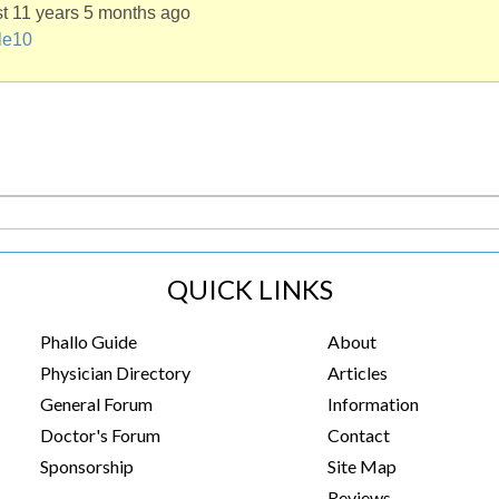
st 11 years 5 months ago
le10
QUICK LINKS
Phallo Guide
About
Physician Directory
Articles
General Forum
Information
Doctor's Forum
Contact
Sponsorship
Site Map
Reviews