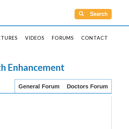
Search
CTURES
VIDEOS
FORUMS
CONTACT
rth Enhancement
General Forum
Doctors Forum