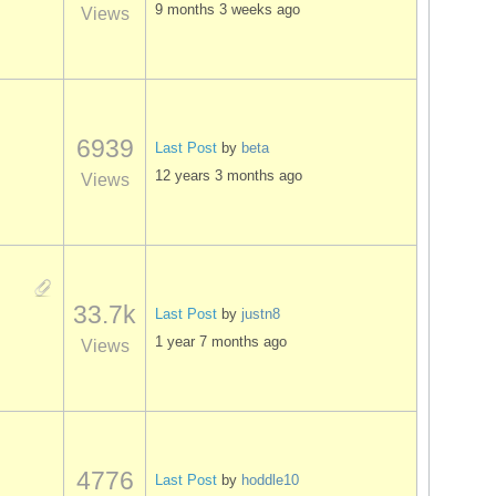
9 months 3 weeks ago
Views
6939
Last Post
by
beta
12 years 3 months ago
Views
33.7k
Last Post
by
justn8
1 year 7 months ago
Views
4776
Last Post
by
hoddle10