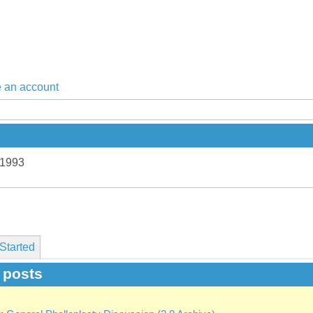
 an account
 1993
Started
t posts
g