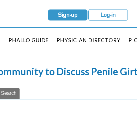
Sign-up
Log-in
E
PHALLO GUIDE
PHYSICIAN DIRECTORY
PI
Community to Discuss Penile Gi
Search