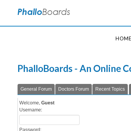
HOM
PhalloBoards - An Online 
General Forum
Doctors Forum
Recent Topics
Welcome,
Guest
Username:
Password: