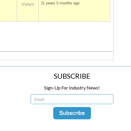
11 years 5 months ago
Views
SUBSCRIBE
Sign-Up For Industry News!