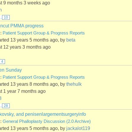
st 9 months 3 weeks ago
n
...
10
Uncut PMMA progress
y:
Patient Support Group & Progress Reports
arted 13 years 5 months ago, by
beta
st 12 years 3 months ago
4
en Sunday
y:
Patient Support Group & Progress Reports
arted 13 years 8 months ago, by
thehulk
st 1 year 7 months ago
8
...
28
kovsky, and penisenlargementsurgeryinfo
y:
General Phalloplasty Discussion (2.0 Archive)
arted 13 years 5 months ago, by
jackalot119