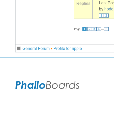
Last Po
Replies
by
hodd
1
2
...
Page:
1
2
3
4
8
General Forum
Profile for ripple