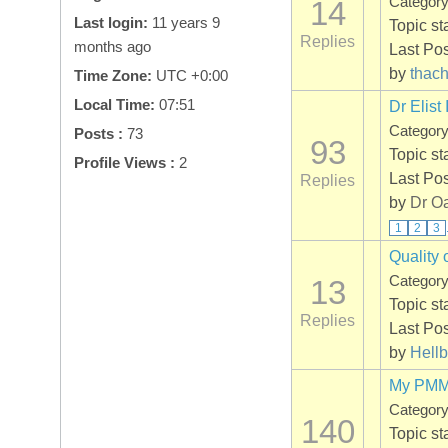
Categor
14
Last login:
11 years 9
Topic st
Replies
months ago
Last Po
by
thac
Time Zone:
UTC +0:00
Local Time:
07:51
Dr Elist 
Categor
Posts :
73
93
Topic st
Profile Views :
2
Last Po
Replies
by
Dr O
1
2
3
Quality 
Categor
13
Topic st
Replies
Last Po
by
Hellb
My PMMA
Categor
140
Topic st