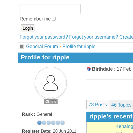
Remember me
Forgot your password?
Forgot your username?
Create
General Forum
Profile for ripple
Profile for ripple
Birthdate :
17 Feb
Offline
73 Posts
46
Topics 
Rank :
General
ripple's recen
Kenalo
Register Date:
28 Jun 2011