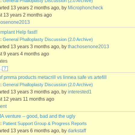
y:
General Phalloplasty Discussion (2.0 Archive)
arted 13 years 2 months ago, by
Microphoncheck
st 13 years 2 months ago
hosenone2013
Implant Help fast!!
y:
General Phalloplasty Discussion (2.0 Archive)
arted 13 years 3 months ago, by
thachosenone2013
st 9 years 4 months ago
ates
...
7
of pmma products metacrill vs linnea safe vs artefill
y:
General Phalloplasty Discussion (2.0 Archive)
arted 13 years 3 months ago, by
interested1
st 12 years 11 months ago
ent
 venture -- good, bad and the ugly
y:
Patient Support Group & Progress Reports
arted 13 years 6 months ago, by
darkstaff