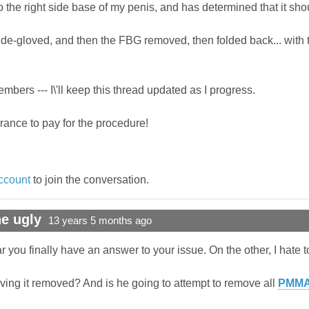
 the right side base of my penis, and has determined that it sho
 de-gloved, and then the FBG removed, then folded back... with 
bers --- I\'ll keep this thread updated as I progress.
surance to pay for the procedure!
ccount
to join the conversation.
e ugly
13 years 5 months ago
you finally have an answer to your issue. On the other, I hate to
ving it removed? And is he going to attempt to remove all
PMM