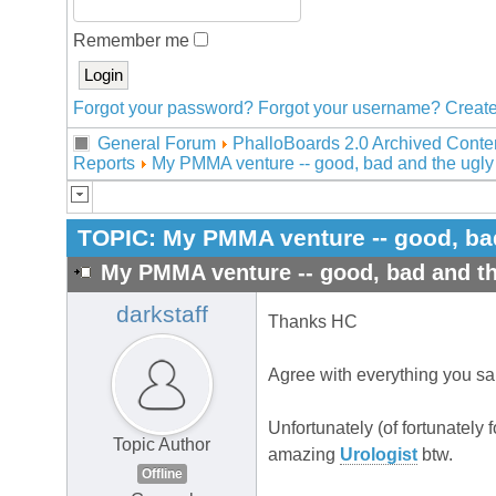
Remember me
Forgot your password?
Forgot your username?
Create
General Forum
PhalloBoards 2.0 Archived Conte
Reports
My PMMA venture -- good, bad and the ugly
TOPIC:
My PMMA venture -- good, ba
My PMMA venture -- good, bad and th
darkstaff
Thanks HC
Agree with everything you sa
Unfortunately (of fortunately 
Topic Author
amazing
Urologist
btw.
Offline