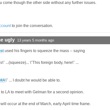
u come though the other side without any further issues.
ccount
to join the conversation.
e ugly
13 years 5 months ago
st
used his fingers to squeeze the mass -- saying
\" ...(squeeze)... \"This foreign body, here\" ...
MA
\" ... I doubt he would be able to.
ut to LA to meet with Gelman for a second opinion.
will occur at the end of March, early April time frame.