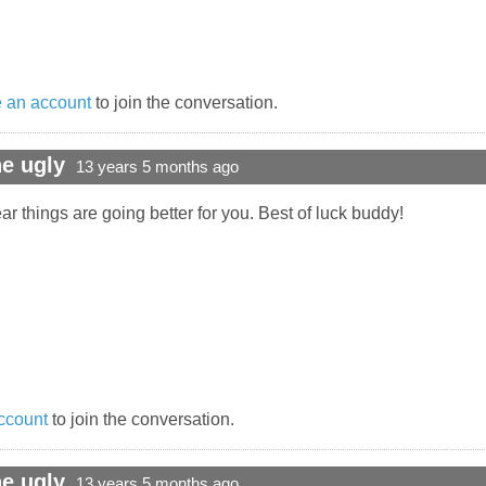
 an account
to join the conversation.
e ugly
13 years 5 months ago
ar things are going better for you. Best of luck buddy!
ccount
to join the conversation.
e ugly
13 years 5 months ago