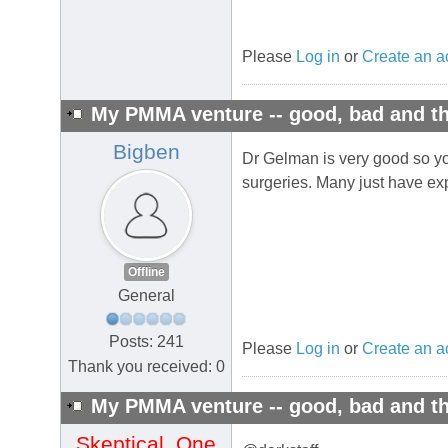
Please
Log in
or
Create an a
My PMMA venture -- good, bad and th
Bigben
Dr Gelman is very good so yo
surgeries. Many just have expe
Offline
General
Posts: 241
Please
Log in
or
Create an a
Thank you received: 0
My PMMA venture -- good, bad and th
Skeptical_One