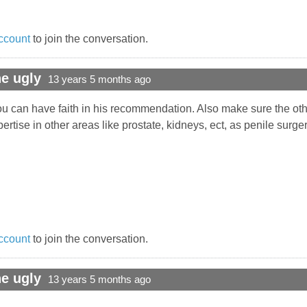
ccount
to join the conversation.
e ugly
13 years 5 months ago
u can have faith in his recommendation. Also make sure the oth
rtise in other areas like prostate, kidneys, ect, as penile surge
ccount
to join the conversation.
e ugly
13 years 5 months ago