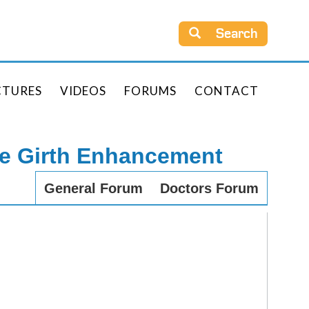
Search
CTURES
VIDEOS
FORUMS
CONTACT
le Girth Enhancement
General Forum
Doctors Forum