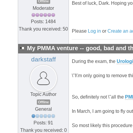
Offline
Best of luck, Dark. Hoping yo
Moderator
Posts: 1484
Thank you received: 50
Please
Log in
or
Create an a
My PMMA venture -- good, bad and th
darkstaff
During the exam, the
Urologi
\"I\'m only going to remove this
Topic Author
So, definitely not \"all the
PM
Offline
General
In March, I am going to fly o
Posts: 91
So most likely this procedure 
Thank you received: 0