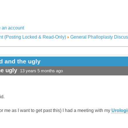
 an account
nt (Posting Locked & Read-Only)
General Phalloplasty Discus
d and the ugly
e ugly
13 years 5 months ago
id.
for me as I want to get past this) I had a meeting with my
Urologi