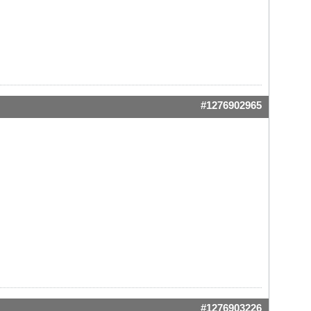
#1276902965
#1276903226