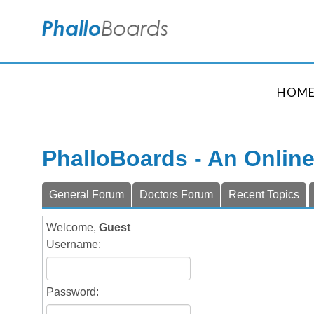
HOM
PhalloBoards - An Onlin
General Forum
Doctors Forum
Recent Topics
Welcome,
Guest
Username:
Password: