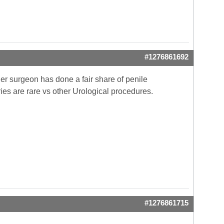
#1276861692
er surgeon has done a fair share of penile
ries are rare vs other Urological procedures.
#1276861715