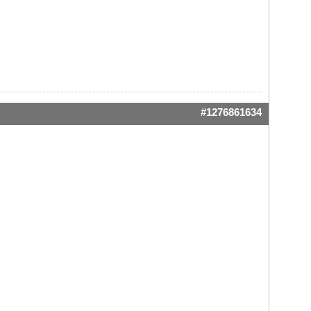
#1276861634