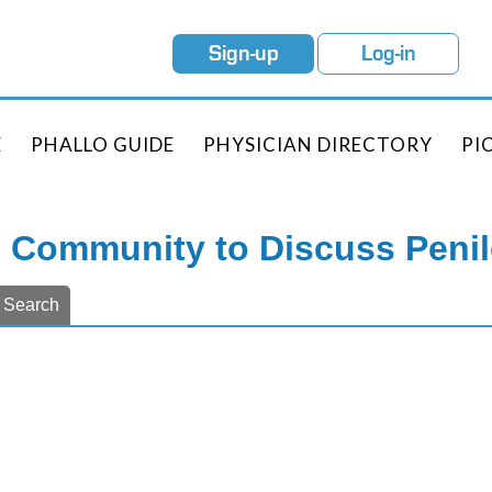
Sign-up
Log-in
E
PHALLO GUIDE
PHYSICIAN DIRECTORY
PI
e Community to Discuss Peni
Search