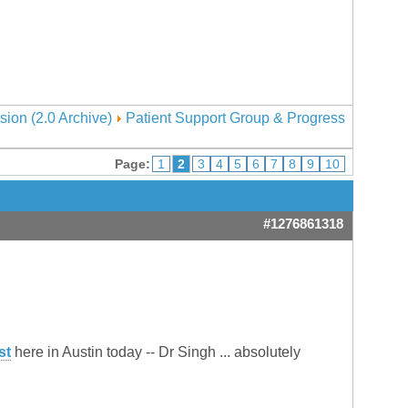
sion (2.0 Archive)
Patient Support Group & Progress
Page:
1
2
3
4
5
6
7
8
9
10
#1276861318
st
here in Austin today -- Dr Singh ... absolutely