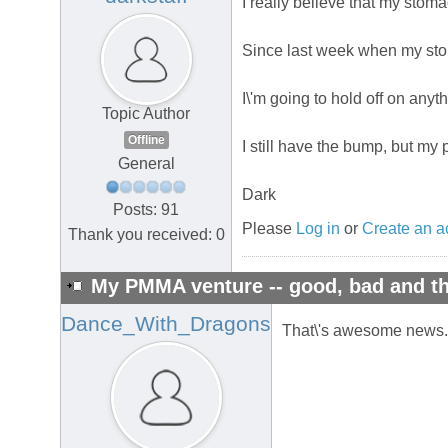
I really believe that my sto
Since last week when my stoma
I\'m going to hold off on anyth
Topic Author
Offline
I still have the bump, but my 
General
Dark
Posts: 91
Please
Log in
or
Create an a
Thank you received: 0
My PMMA venture -- good, bad and th
Dance_With_Dragons
That\'s awesome news. I