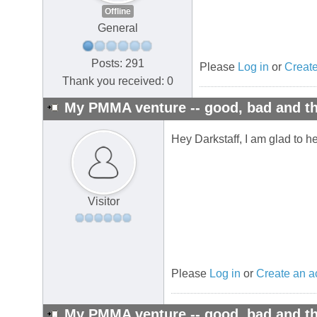
Offline
General
Posts: 291
Please
Log in
or
Create
Thank you received: 0
My PMMA venture -- good, bad and th
Hey Darkstaff, I am glad to he
Visitor
Please
Log in
or
Create an a
My PMMA venture -- good, bad and th