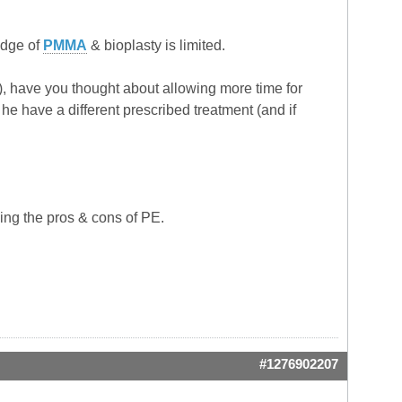
edge of
PMMA
& bioplasty is limited.
rea), have you thought about allowing more time for
he have a different prescribed treatment (and if
ing the pros & cons of PE.
#1276902207