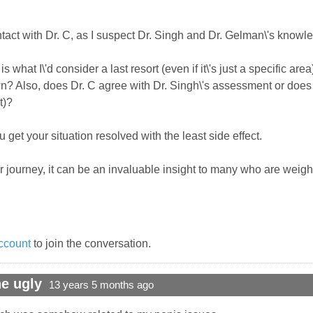
ntact with Dr. C, as I suspect Dr. Singh and Dr. Gelman\'s knowl
is what I\'d consider a last resort (even if it\'s just a specific a
own? Also, does Dr. C agree with Dr. Singh\'s assessment or does 
t)?
get your situation resolved with the least side effect.
 journey, it can be an invaluable insight to many who are weigh
ccount
to join the conversation.
e ugly
13 years 5 months ago