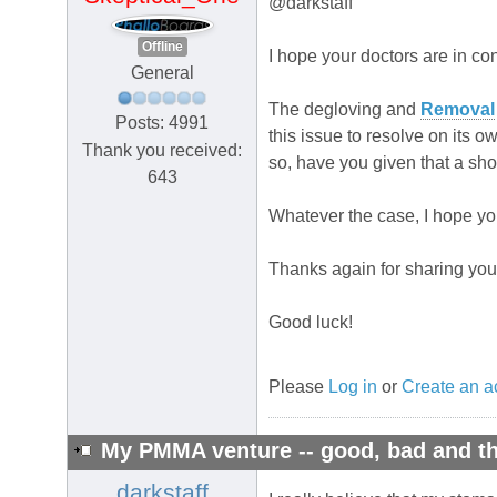
@darkstaff
Offline
I hope your doctors are in co
General
The degloving and
Removal
Posts: 4991
this issue to resolve on its 
Thank you received:
so, have you given that a sho
643
Whatever the case, I hope you 
Thanks again for sharing your
Good luck!
Please
Log in
or
Create an a
My PMMA venture -- good, bad and th
darkstaff