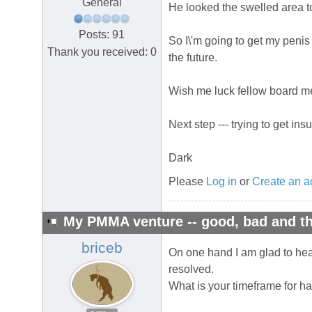
General
He looked the swelled area to
Posts: 91
So I\'m going to get my penis
Thank you received: 0
the future.
Wish me luck fellow board mem
Next step --- trying to get in
Dark
Please
Log in
or
Create an a
My PMMA venture -- good, bad and th
briceb
On one hand I am glad to hear 
resolved.
What is your timeframe for ha