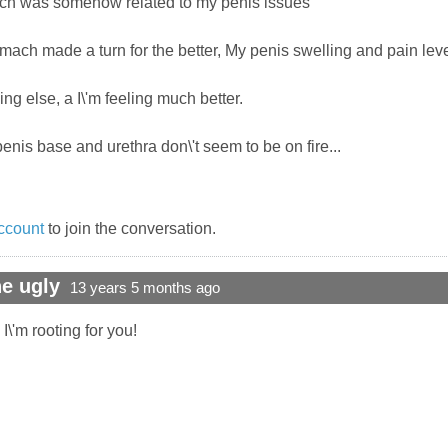
mach was somehow related to my penis issues
ch made a turn for the better, My penis swelling and pain level
ing else, a I\'m feeling much better.
penis base and urethra don\'t seem to be on fire...
ccount
to join the conversation.
e ugly
13 years 5 months ago
\'m rooting for you!