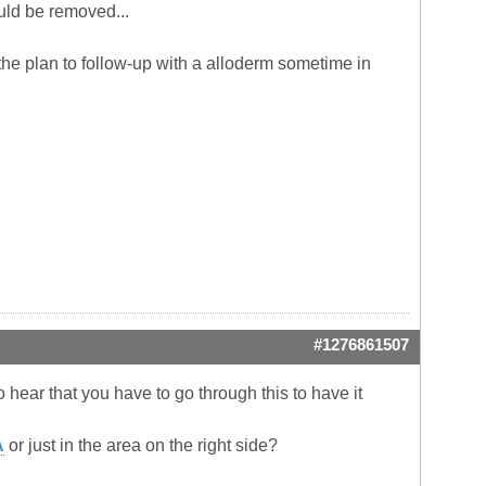
uld be removed...
the plan to follow-up with a alloderm sometime in
#1276861507
 hear that you have to go through this to have it
A
or just in the area on the right side?