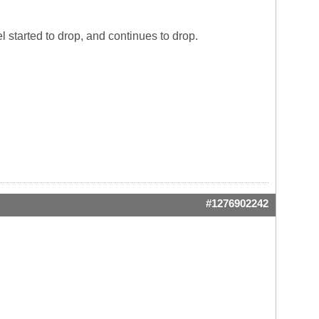
 started to drop, and continues to drop.
#1276902242