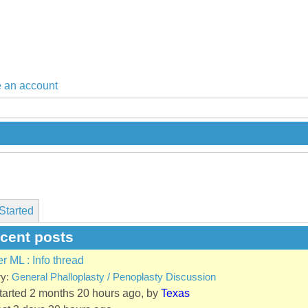
 an account
Started
ecent posts
er ML : Info thread
ry:
General Phalloplasty / Penoplasty Discussion
started 2 months 20 hours ago, by
Texas