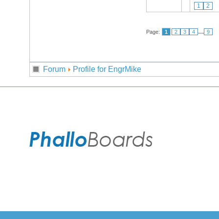
1
2
...
Page:
1
2
3
4
9
Forum
Profile for EngrMike