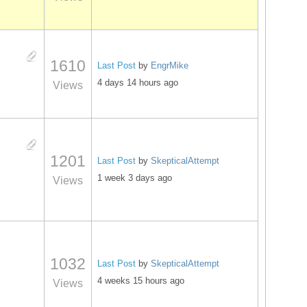
1610
Last Post
by
EngrMike
4 days 14 hours ago
Views
1201
Last Post
by
SkepticalAttempt
1 week 3 days ago
Views
1032
Last Post
by
SkepticalAttempt
4 weeks 15 hours ago
Views