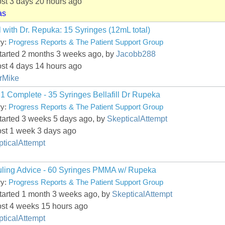
ost 3 days 20 hours ago
as
ll with Dr. Repuka: 15 Syringes (12mL total)
ry:
Progress Reports & The Patient Support Group
started 2 months 3 weeks ago, by
Jacobb288
ost 4 days 14 hours ago
rMike
1 Complete - 35 Syringes Bellafill Dr Rupeka
ry:
Progress Reports & The Patient Support Group
started 3 weeks 5 days ago, by
SkepticalAttempt
ost 1 week 3 days ago
ticalAttempt
ling Advice - 60 Syringes PMMA w/ Rupeka
ry:
Progress Reports & The Patient Support Group
started 1 month 3 weeks ago, by
SkepticalAttempt
ost 4 weeks 15 hours ago
ticalAttempt