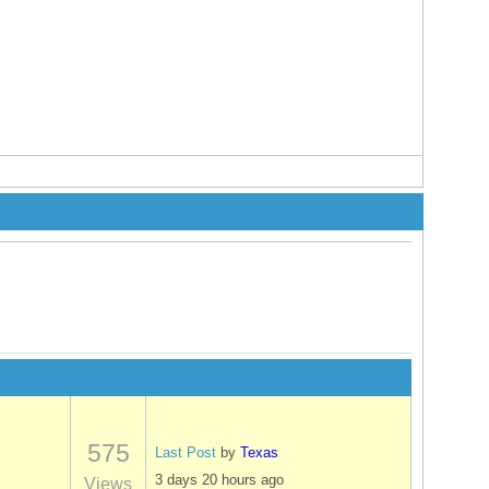
575
Last Post
by
Texas
3 days 20 hours ago
Views