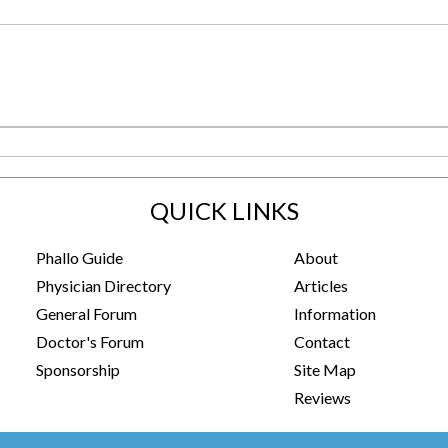
QUICK LINKS
Phallo Guide
About
Physician Directory
Articles
General Forum
Information
Doctor's Forum
Contact
Sponsorship
Site Map
Reviews