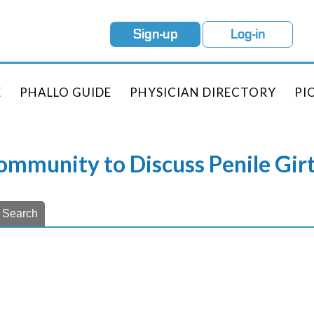
Sign-up
Log-in
E
PHALLO GUIDE
PHYSICIAN DIRECTORY
PI
Community to Discuss Penile Gi
Search