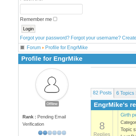
Remember me
Forgot your password?
Forgot your username?
Create
Forum
Profile for EngrMike
Profile for EngrMike
82 Posts
6
Topics 
EngrMike's r
Offline
Girth p
Rank :
Pending Email
Catego
8
Verification
Topic 
Replies