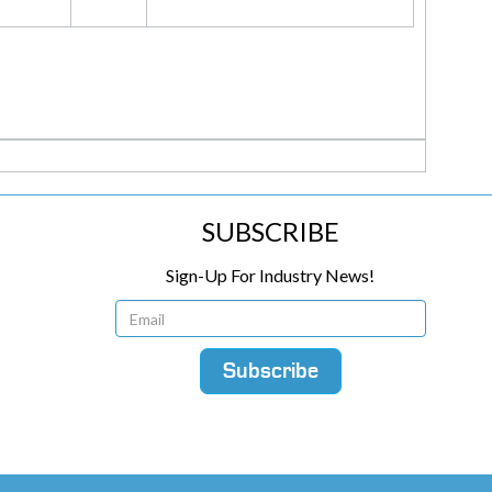
SUBSCRIBE
Sign-Up For Industry News!