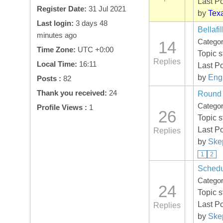
Last P
Register Date:
31 Jul 2021
by
Tex
Last login:
3 days 48
Bellafi
minutes ago
Catego
14
Time Zone:
UTC +0:00
Topic 
Replies
Local Time:
16:11
Last P
by
Eng
Posts :
82
Thank you received:
24
Round 
Catego
Profile Views :
1
26
Topic 
Last P
Replies
by
Skep
1
2
Schedu
Catego
24
Topic 
Last P
Replies
by
Skep