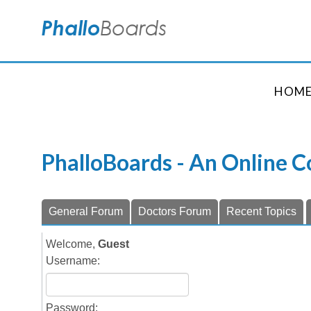
HOM
PhalloBoards - An Online 
General Forum
Doctors Forum
Recent Topics
Welcome,
Guest
Username:
Password: