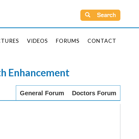
Search
CTURES
VIDEOS
FORUMS
CONTACT
rth Enhancement
General Forum
Doctors Forum