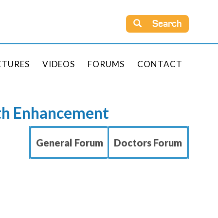
Search
CTURES
VIDEOS
FORUMS
CONTACT
rth Enhancement
General Forum
Doctors Forum