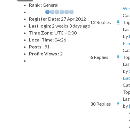
Rank :
General
Wet
Cat
Register Date:
27 Apr 2012
12
Replies
Top
Last login:
2 weeks 3 days ago
Las
Time Zone:
UTC +0:00
by
Local Time:
04:26
Pro
Posts :
91
Cat
Profile Views :
2
6
Replies
Top
Las
by
Bac
Cat
Top
Las
30
Replies
by