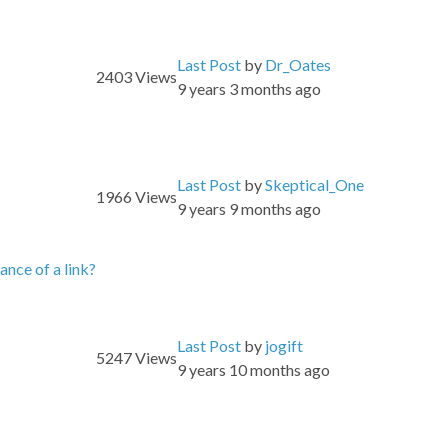
Last Post
by
Dr_Oates
2403
Views
9 years 3 months ago
Last Post
by
Skeptical_One
1966
Views
9 years 9 months ago
nce of a link?
Last Post
by
jogift
5247
Views
9 years 10 months ago