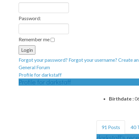
Password:
Remember me
Forgot your password?
Forgot your username?
Create an
General Forum
Profile for darkstaff
Profile for darkstaff
Birthdate :
0
91 Posts
40
darkstaff's rec