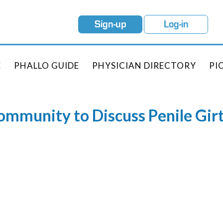
Sign-up
Log-in
E
PHALLO GUIDE
PHYSICIAN DIRECTORY
PI
Community to Discuss Penile Gi