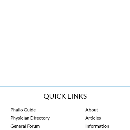
QUICK LINKS
Phallo Guide
About
Physician Directory
Articles
General Forum
Information