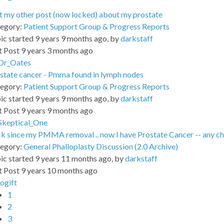
 my other post (now locked) about my prostate
egory:
Patient Support Group & Progress Reports
ic started 9 years 9 months ago, by
darkstaff
t Post 9 years 3 months ago
Dr_Oates
state cancer - Pmma found in lymph nodes
egory:
Patient Support Group & Progress Reports
ic started 9 years 9 months ago, by
darkstaff
t Post 9 years 9 months ago
Skeptical_One
k since my PMMA removal .. now I have Prostate Cancer -- any cha
egory:
General Phalloplasty Discussion (2.0 Archive)
ic started 9 years 11 months ago, by
darkstaff
t Post 9 years 10 months ago
jogift
1
2
3