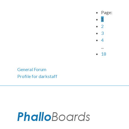
Page:
1
2
3
4
...
18
General Forum
Profile for darkstaff