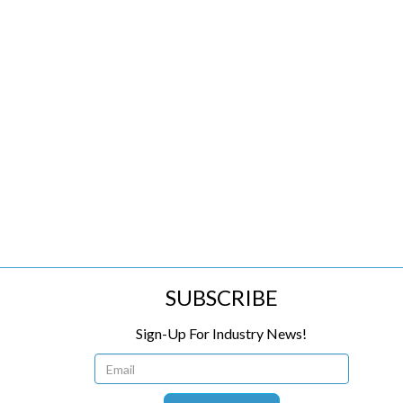
SUBSCRIBE
Sign-Up For Industry News!