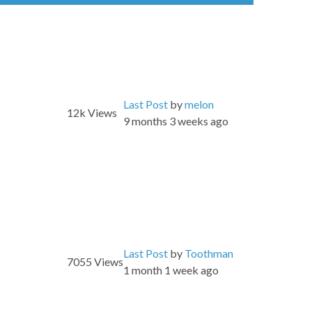
Last Post
by
melon
12k
Views
9 months 3 weeks ago
Last Post
by
Toothman
7055
Views
1 month 1 week ago