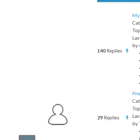
My 
Cat
Top
Las
by
140
Replies
Pmm
Cat
Top
Las
29
Replies
by
Offline