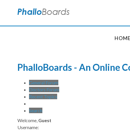
HOM
PhalloBoards - An Online 
General Forum
Doctors Forum
Recent Topics
Search
Welcome,
Guest
Username: