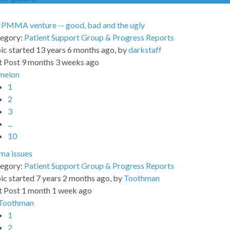
PMMA venture -- good, bad and the ugly
egory:
Patient Support Group & Progress Reports
ic started 13 years 6 months ago, by
darkstaff
t Post 9 months 3 weeks ago
melon
1
2
3
...
10
a issues
egory:
Patient Support Group & Progress Reports
ic started 7 years 2 months ago, by
Toothman
t Post 1 month 1 week ago
Toothman
1
2