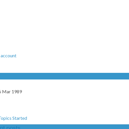
 account
6 Mar 1989
Topics Started
ent posts