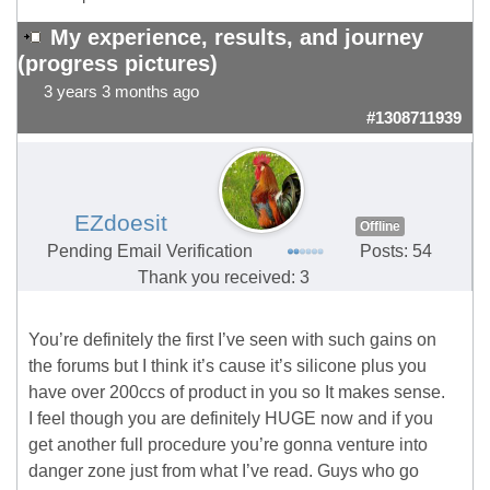
My experience, results, and journey
(progress pictures)
3 years 3 months ago
#1308711939
EZdoesit
Offline
Pending Email Verification
Posts: 54
Thank you received: 3
You’re definitely the first I’ve seen with such gains on
the forums but I think it’s cause it’s silicone plus you
have over 200ccs of product in you so It makes sense.
I feel though you are definitely HUGE now and if you
get another full procedure you’re gonna venture into
danger zone just from what I’ve read. Guys who go