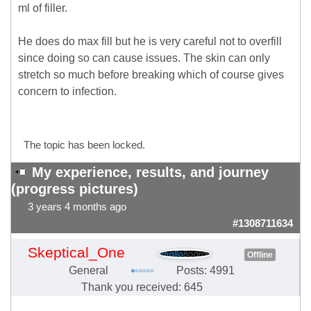
ml of filler.
He does do max fill but he is very careful not to overfill
since doing so can cause issues. The skin can only
stretch so much before breaking which of course gives
concern to infection.
The topic has been locked.
My experience, results, and journey
(progress pictures)
3 years 4 months ago
#1308711634
Skeptical_One
Offline
General
Posts: 4991
Thank you received: 645