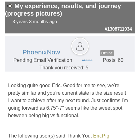
My experience, results, and journey
(progress pictures)
3 years 3 months ago
#1308711934
PhoenixNow
Offline
Pending Email Verification
Posts: 60
Thank you received: 5
Looking quite good Eric. Good for me to see, we're
pretty similar and you're current state is the size result
I want to achieve after my next round. Just confirms I'm
going forward as 6.75"-7" seems like the sweet spot
between being big vs functional.
The following user(s) said Thank You:
EricPig