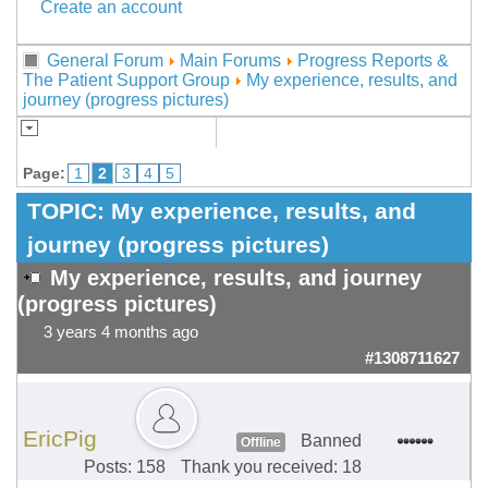
Create an account
General Forum
Main Forums
Progress Reports &
The Patient Support Group
My experience, results, and
journey (progress pictures)
Page:
1
2
3
4
5
TOPIC:
My experience, results, and
journey (progress pictures)
My experience, results, and journey
(progress pictures)
3 years 4 months ago
#1308711627
EricPig
Banned
Offline
Posts: 158
Thank you received: 18