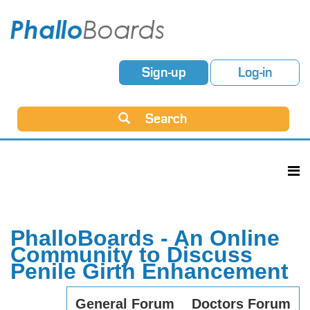
Sign-up
Log-in
Search
PhalloBoards - An Online
Community to Discuss
Penile Girth Enhancement
General Forum
Doctors Forum