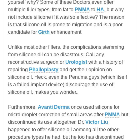
yourself why? Some of these Doctors even offer
multiple filler types, from fat to
PMMA
to
HA
, but why
not include silicone if it was so effective? The reason
is that silicone oil is prone to migration and is a poor
candidate for
Girth
enhancement.
Unlike most other fillers, the complications stemming
from silicone oil can be disastrous. Call any
reconstructive surgeon or
Urologist
with a history of
repairing
Phalloplasty
and get their opinion on
silicone oil. Heck, even the Penuma guys (which itself
is a failed implant device) discourage the use of
silicone oil, makes you wonder..
Furthermore,
Avanti Derma
once used silicone for
micro-droplet correction of small areas after
PMMA
but
discontinued its use altogether. Dr.
Victor Liu
happened to offer silicone oil aomong all the other
procedure types he had, but he too has discontinued