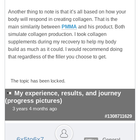
Another thing to note is that it’s all based on how your
body will respond in creating collagen. That is the
main similarity between
PMMA
and his product. Both
simulate collagen production. I took collagen
supplements during my recovery to help my body
build as much as it could. I would recommend doing
that regardless of the filler you choose to get.
The topic has been locked.
My experience, results, and journey
(progress pictures)
3 years 4 months ago
#1308711629
6x5to6x7
General