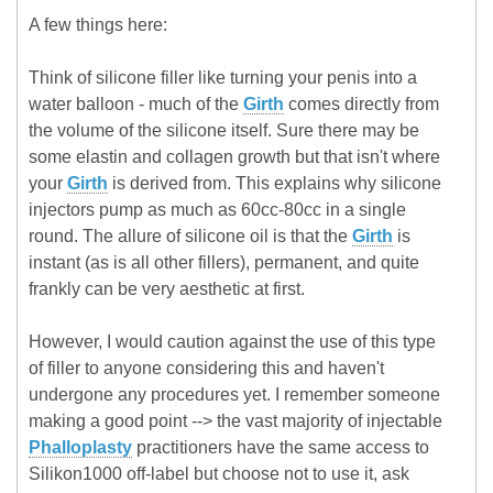
A few things here:
Think of silicone filler like turning your penis into a
water balloon - much of the
Girth
comes directly from
the volume of the silicone itself. Sure there may be
some elastin and collagen growth but that isn't where
your
Girth
is derived from. This explains why silicone
injectors pump as much as 60cc-80cc in a single
round. The allure of silicone oil is that the
Girth
is
instant (as is all other fillers), permanent, and quite
frankly can be very aesthetic at first.
However, I would caution against the use of this type
of filler to anyone considering this and haven't
undergone any procedures yet. I remember someone
making a good point --> the vast majority of injectable
Phalloplasty
practitioners have the same access to
Silikon1000 off-label but choose not to use it, ask