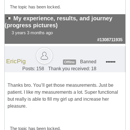
The topic has been locked.
My experience, results, and journey
(progress pictures)
3 years 3 months ago
#1308711935
EricPig
Banned
Offline
Posts: 158
Thank you received: 18
Thanks bro. You’ll get those measurements. Just be
patient. I like my measurements a lot. Super functional
but really is able to fill my girl up and increase her
pleasure.
The topic has been locked.