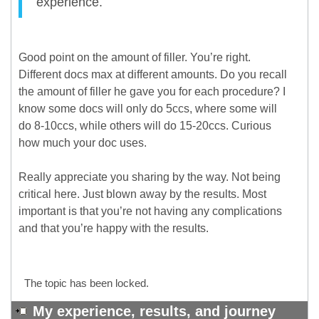
experience.
Good point on the amount of filler. You’re right.
Different docs max at different amounts. Do you recall
the amount of filler he gave you for each procedure? I
know some docs will only do 5ccs, where some will
do 8-10ccs, while others will do 15-20ccs. Curious
how much your doc uses.
Really appreciate you sharing by the way. Not being
critical here. Just blown away by the results. Most
important is that you’re not having any complications
and that you’re happy with the results.
The topic has been locked.
My experience, results, and journey