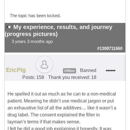
The topic has been locked.
My experience, results, and journey
(progress pictures)
3 years 3 months ago
#1308711660
EricPig
Banned
Offline
Posts: 158
Thank you received: 18
He spelled it out as much as he can to a non-medical
patient. Meaning he didn’t use medical jargon or put
an exhaustive list of all the additives… like it wasn’t a
drug label. The consent explained the filler in
layman’s terms if that makes sense.
I felt he did a good job explaining it honestly. It was