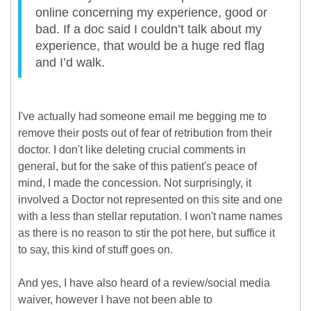
online concerning my experience, good or
bad. If a doc said I couldn’t talk about my
experience, that would be a huge red flag
and I’d walk.
I've actually had someone email me begging me to
remove their posts out of fear of retribution from their
doctor. I don't like deleting crucial comments in
general, but for the sake of this patient's peace of
mind, I made the concession. Not surprisingly, it
involved a Doctor not represented on this site and one
with a less than stellar reputation. I won't name names
as there is no reason to stir the pot here, but suffice it
to say, this kind of stuff goes on.
And yes, I have also heard of a review/social media
waiver, however I have not been able to