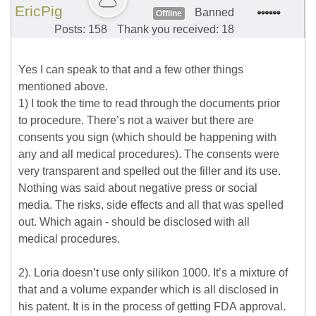
EricPig
Banned
Offline
Posts: 158
Thank you received: 18
Yes I can speak to that and a few other things
mentioned above.
1) I took the time to read through the documents prior
to procedure. There’s not a waiver but there are
consents you sign (which should be happening with
any and all medical procedures). The consents were
very transparent and spelled out the filler and its use.
Nothing was said about negative press or social
media. The risks, side effects and all that was spelled
out. Which again - should be disclosed with all
medical procedures.
2). Loria doesn’t use only silikon 1000. It’s a mixture of
that and a volume expander which is all disclosed in
his patent. It is in the process of getting FDA approval.