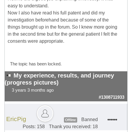
easy to understand.
Now I also have read his full patent and did my
investigation beforehand because of some of the
things brought up in the forum. So I knew more going
in the second time but for the general patient I felt the
consents were appropriate.
The topic has been locked.
My experience, results, and journey
(progress pictures)
3 years 3 months ago
#1308711933
EricPig
Banned
Offline
Posts: 158
Thank you received: 18