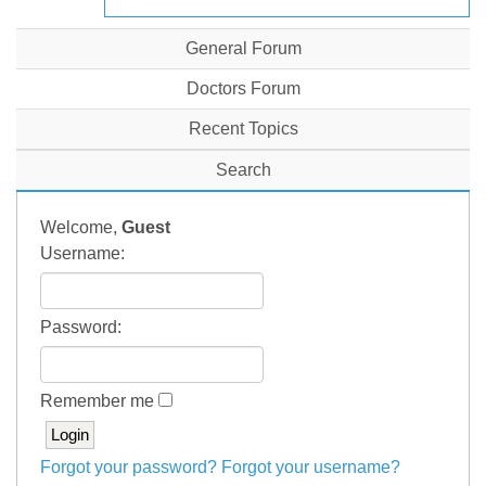
General Forum
Doctors Forum
Recent Topics
Search
Welcome,
Guest
Username:
Password:
Remember me
Forgot your password?
Forgot your username?