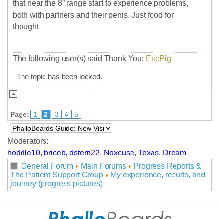
that near the 8” range start to experience problems,
both with partners and their penis. Just food for
thought
The following user(s) said Thank You:
EricPig
The topic has been locked.
Page:
1
2
3
4
5
Moderators:
hoddle10
,
briceb
,
dstern22
,
Noxcuse
,
Texas
,
Dream
General Forum
Main Forums
Progress Reports &
The Patient Support Group
My experience, results, and
journey (progress pictures)