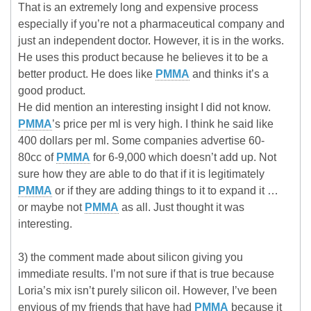
That is an extremely long and expensive process
especially if you’re not a pharmaceutical company and
just an independent doctor. However, it is in the works.
He uses this product because he believes it to be a
better product. He does like
PMMA
and thinks it’s a
good product.
He did mention an interesting insight I did not know.
PMMA
’s price per ml is very high. I think he said like
400 dollars per ml. Some companies advertise 60-
80cc of
PMMA
for 6-9,000 which doesn’t add up. Not
sure how they are able to do that if it is legitimately
PMMA
or if they are adding things to it to expand it …
or maybe not
PMMA
as all. Just thought it was
interesting.
3) the comment made about silicon giving you
immediate results. I’m not sure if that is true because
Loria’s mix isn’t purely silicon oil. However, I’ve been
envious of my friends that have had
PMMA
because it