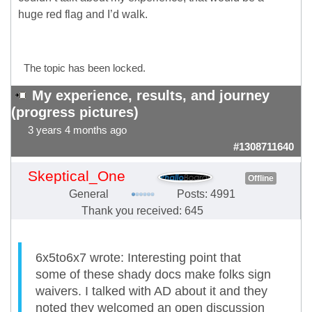
huge red flag and I’d walk.
The topic has been locked.
My experience, results, and journey
(progress pictures)
3 years 4 months ago
#1308711640
Skeptical_One
Offline
General
Posts: 4991
Thank you received: 645
6x5to6x7 wrote: Interesting point that
some of these shady docs make folks sign
waivers. I talked with AD about it and they
noted they welcomed an open discussion