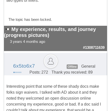
two types of fillers.
The topic has been locked.
My experience, results, and journey
(progress pictures)
3 years 4 months ago
#1308711639
6x5to6x7
General
Offline
Posts: 272
Thank you received: 89
Interesting point that some of these shady docs make
folks sign waivers. I talked with AD about it and they
noted they welcomed an open discussion online
concerning my experience, good or bad. If a doc said I
couldn’t talk about my experience, that would be a