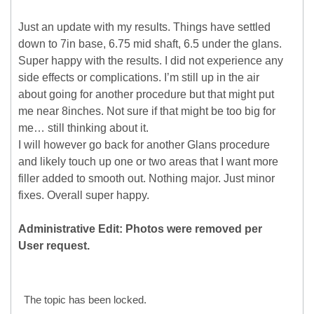
Just an update with my results. Things have settled
down to 7in base, 6.75 mid shaft, 6.5 under the glans.
Super happy with the results. I did not experience any
side effects or complications. I’m still up in the air
about going for another procedure but that might put
me near 8inches. Not sure if that might be too big for
me… still thinking about it.
I will however go back for another Glans procedure
and likely touch up one or two areas that I want more
filler added to smooth out. Nothing major. Just minor
fixes. Overall super happy.
Administrative Edit: Photos were removed per
User request.
The topic has been locked.