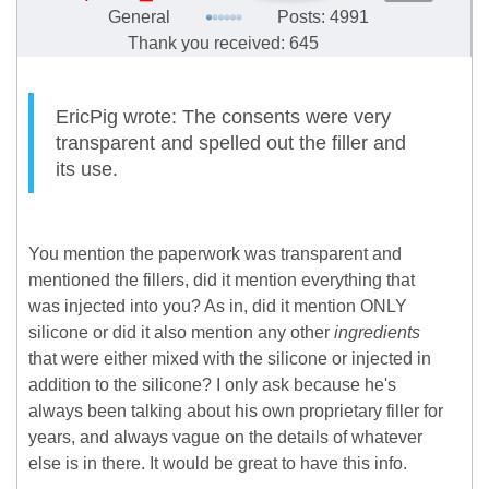
General
Posts: 4991
Thank you received: 645
EricPig wrote: The consents were very
transparent and spelled out the filler and
its use.
You mention the paperwork was transparent and
mentioned the fillers, did it mention everything that
was injected into you? As in, did it mention ONLY
silicone or did it also mention any other
ingredients
that were either mixed with the silicone or injected in
addition to the silicone? I only ask because he's
always been talking about his own proprietary filler for
years, and always vague on the details of whatever
else is in there. It would be great to have this info.