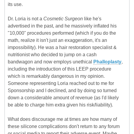
its use.
Dr. Loria is not a
Cosmetic Surgeon
like he's
advertised in the past, and he massively inflated his
"10,000" procedures performed (which if you do the
math, realize it isn't just an exaggeration, it's an
impossibility). He was a hair restoration specialist &
nutritionist who decided to jump on a cash
bandwagon and now employs unethical
Phalloplasty
,
including the introduction of this LEEP procedure
which is remarkably dangerous in my opinion.
Someone representing Loria reached out to me for
Sponsorship and I declined, and by doing so turned
down a considerable amount of revenue (as I'd likely
be able to charge him extra given his risk/liability).
What does discourage me at times are how many of
these silicone complications don't return to any forum
or social media to report their adverse event. Maybe