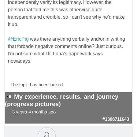
independently verify its legitimacy. However, the
person that told me this was otherwise quite
transparent and credible, so I can't see why he'd make
it up.
@EricPig
was there anything verbally and/or in writing
that forbade negative comments online? Just curious.
I'm not sure what Dr. Loria's paperwork says
nowadays.
The topic has been locked.
My experience, results, and journey
(progress pictures)
3 years 4 months ago
#1308711643