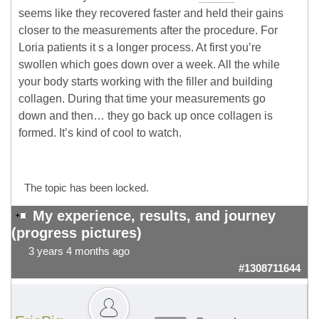
seems like they recovered faster and held their gains
closer to the measurements after the procedure. For
Loria patients it s a longer process. At first you’re
swollen which goes down over a week. All the while
your body starts working with the filler and building
collagen. During that time your measurements go
down and then… they go back up once collagen is
formed. It’s kind of cool to watch.
The topic has been locked.
My experience, results, and journey
(progress pictures)
3 years 4 months ago
#1308711644