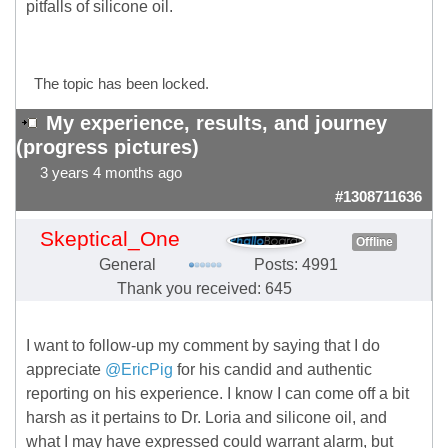
pitfalls of silicone oil.
The topic has been locked.
My experience, results, and journey
(progress pictures)
3 years 4 months ago
#1308711636
Skeptical_One
Offline
General
Posts: 4991
Thank you received: 645
I want to follow-up my comment by saying that I do
appreciate
@EricPig
for his candid and authentic
reporting on his experience. I know I can come off a bit
harsh as it pertains to Dr. Loria and silicone oil, and
what I may have expressed could warrant alarm, but