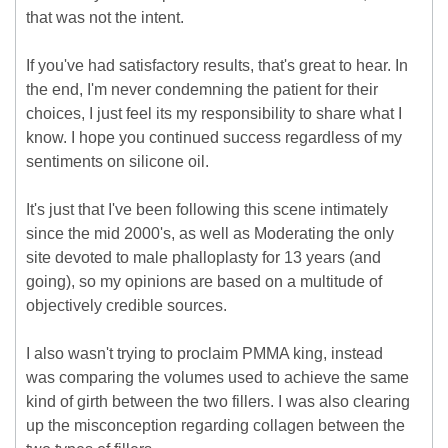
that was not the intent.
If you've had satisfactory results, that's great to hear. In
the end, I'm never condemning the patient for their
choices, I just feel its my responsibility to share what I
know. I hope you continued success regardless of my
sentiments on silicone oil.
It's just that I've been following this scene intimately
since the mid 2000's, as well as Moderating the only
site devoted to male phalloplasty for 13 years (and
going), so my opinions are based on a multitude of
objectively credible sources.
I also wasn't trying to proclaim PMMA king, instead
was comparing the volumes used to achieve the same
kind of girth between the two fillers. I was also clearing
up the misconception regarding collagen between the