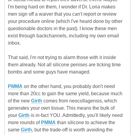
I'm being hard on them, I wonder if Dr. Loria makes
men sign off a waiver that you can't report or review
your procedure online (which I've heard done by other
questionable doctors in the past). I know these men
exist through backchannels, including my own email
inbox.
That said, I'm not trying to alarm those with it inside
them already. Not all silicone penises are ticking time
bombs and some guys have managed.
PMMA
on the other hand, you probably don't need
more than 20cc to gain the same yield, because much
of the new
Girth
comes from neocollagensis, which
generates your own tissue. This means the bulk of
your
Girth
is in-fact YOU. Admittedly, you'll likely need
more rounds of
PMMA
than silicone to achieve the
same
Girth
, but the trade-off is worth avoiding the