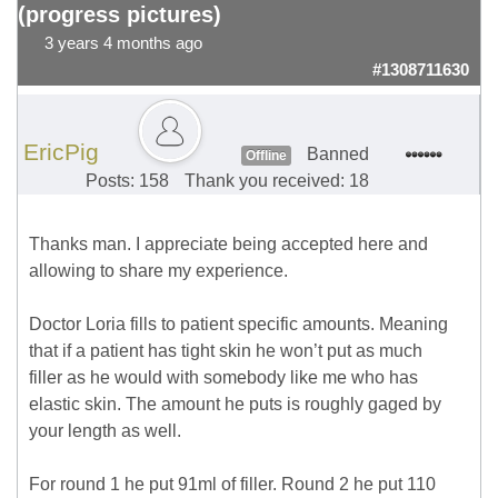
(progress pictures)
3 years 4 months ago
#1308711630
EricPig
Banned
Offline
Posts: 158
Thank you received: 18
Thanks man. I appreciate being accepted here and
allowing to share my experience.
Doctor Loria fills to patient specific amounts. Meaning
that if a patient has tight skin he won’t put as much
filler as he would with somebody like me who has
elastic skin. The amount he puts is roughly gaged by
your length as well.
For round 1 he put 91ml of filler. Round 2 he put 110