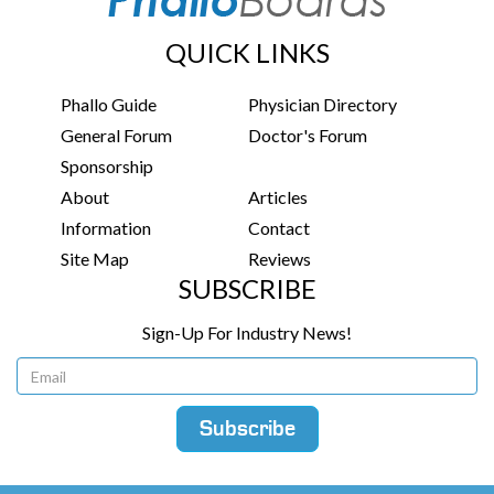
QUICK LINKS
Phallo Guide
Physician Directory
General Forum
Doctor's Forum
Sponsorship
About
Articles
Information
Contact
Site Map
Reviews
SUBSCRIBE
Sign-Up For Industry News!