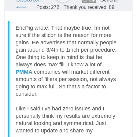
Offline
Posts: 272
Thank you received: 89
EricPig wrote: That maybe true. Im not
sure if the silicon is the reason for more
gains. He advertises that normally people
gain around 3/4th to 1inch per procedure.
One thing to keep in mind is that he
always does max fill. I know a lot of
PMMA
companies will market different
amounts of fillers per session, not always
going to max full. So that’s a factor to
consider.
Like I said I’ve had zero issues and I
personally think my results are extremely
natural looking and symmetrical. Just
wanted to update and share my