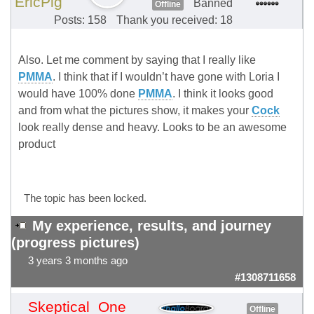
EricPig
Banned
Offline
Posts: 158
Thank you received: 18
Also. Let me comment by saying that I really like
PMMA
. I think that if I wouldn’t have gone with Loria I
would have 100% done
PMMA
. I think it looks good
and from what the pictures show, it makes your
Cock
look really dense and heavy. Looks to be an awesome
product
The topic has been locked.
My experience, results, and journey
(progress pictures)
3 years 3 months ago
#1308711658
Skeptical_One
Offline