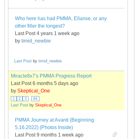
Who here has had PMMA, Ellanse, or any
other filler the longest?
Last Post 4 years 1 week ago
by
timid_newbie
Last Post
by
timid_newbie
Miracle8x7's PMMA Progress Report
Last Post 6 months 5 days ago
by
Skeptical_One
1
2
3
...
84
Last Post
by
Skeptical_One
PMMA Journey at Avanti (Beginning
5.16.2022) (Photos Inside)
Last Post 9 months 1 week ago