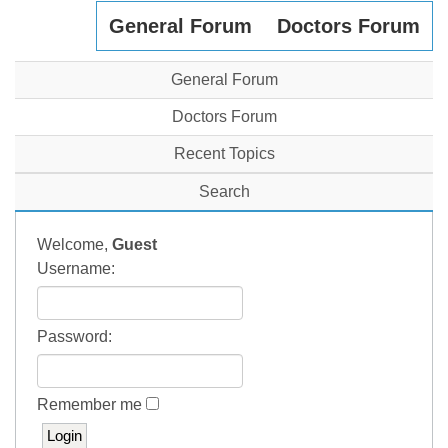
General Forum
Doctors Forum
General Forum
Doctors Forum
Recent Topics
Search
Welcome,
Guest
Username:
Password:
Remember me