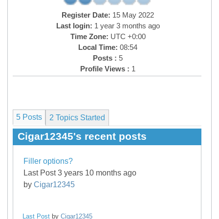
Register Date:
15 May 2022
Last login:
1 year 3 months ago
Time Zone:
UTC +0:00
Local Time:
08:54
Posts :
5
Profile Views :
1
5 Posts
2
Topics Started
Cigar12345's recent posts
Filler options?
Last Post 3 years 10 months ago
by
Cigar12345
Last Post
by
Cigar12345