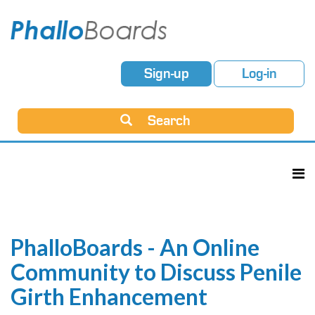
Sign-up
Log-in
Search
PhalloBoards - An Online
Community to Discuss Penile
Girth Enhancement