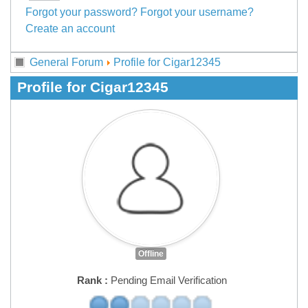
Forgot your password?
Forgot your username?
Create an account
General Forum
Profile for Cigar12345
Profile for Cigar12345
Offline
Rank :
Pending Email Verification