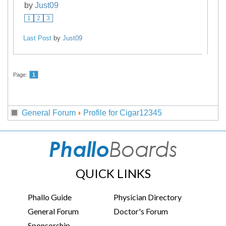
by
Just09
1
2
3
Last Post
by
Just09
Page:
1
General Forum
Profile for Cigar12345
QUICK LINKS
Phallo Guide
Physician Directory
General Forum
Doctor's Forum
Sponsorship