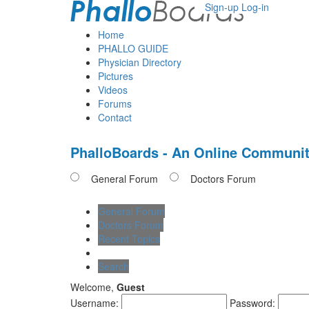
Sign-up
Log-in
Home
PHALLO GUIDE
Physician Directory
Pictures
Videos
Forums
Contact
PhalloBoards - An Online Communit
General Forum
Doctors Forum
General Forum
Doctors Forum
Recent Topics
Search
Welcome,
Guest
Username:
Password: