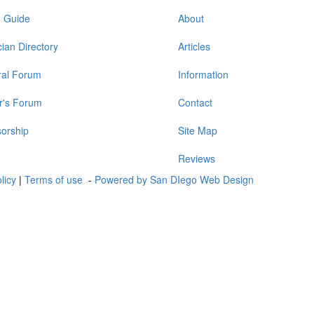
o Guide
About
ian Directory
Articles
al Forum
Information
r's Forum
Contact
orship
Site Map
Reviews
olicy
|
Terms of use
-
Powered by San DIego Web Design