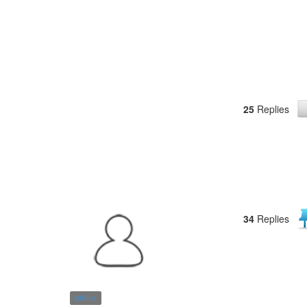
25
Replies
34
Replies
Offline