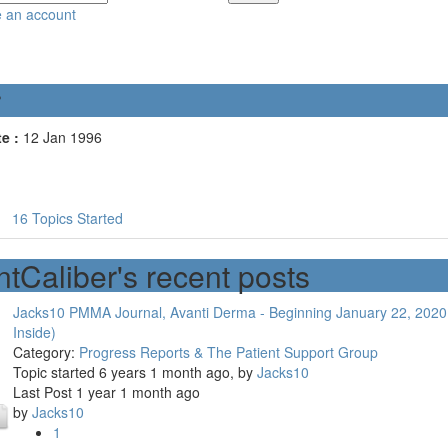
e an account
r
e :
12 Jan 1996
16
Topics Started
ntCaliber's recent posts
Jacks10 PMMA Journal, Avanti Derma - Beginning January 22, 2020
Inside)
Category:
Progress Reports & The Patient Support Group
Topic started 6 years 1 month ago, by
Jacks10
Last Post 1 year 1 month ago
by
Jacks10
1