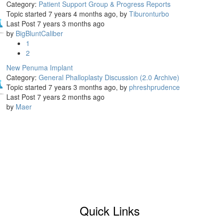
Category:
Patient Support Group & Progress Reports
Topic started 7 years 4 months ago, by
Tiburonturbo
Last Post 7 years 3 months ago
by
BigBluntCaliber
1
2
New Penuma Implant
Category:
General Phalloplasty Discussion (2.0 Archive)
Topic started 7 years 3 months ago, by
phreshprudence
Last Post 7 years 2 months ago
by
Maer
Quick Links