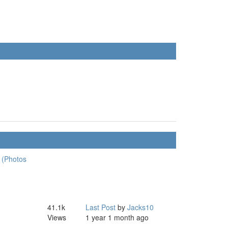
 (Photos
41.1k
Last Post
by
Jacks10
Views
1 year 1 month ago