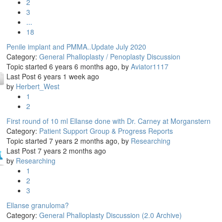
2
3
...
18
Penile implant and PMMA..Update July 2020
Category:
General Phalloplasty / Penoplasty Discussion
Topic started 6 years 6 months ago, by
Aviator1117
Last Post 6 years 1 week ago
by
Herbert_West
1
2
First round of 10 ml Ellanse done with Dr. Carney at Morganstern
Category:
Patient Support Group & Progress Reports
Topic started 7 years 2 months ago, by
Researching
Last Post 7 years 2 months ago
by
Researching
1
2
3
Ellanse granuloma?
Category:
General Phalloplasty Discussion (2.0 Archive)