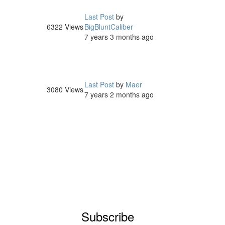
Last Post
by
6322
Views
BigBluntCaliber
7 years 3 months ago
Last Post
by
Maer
3080
Views
7 years 2 months ago
Subscribe