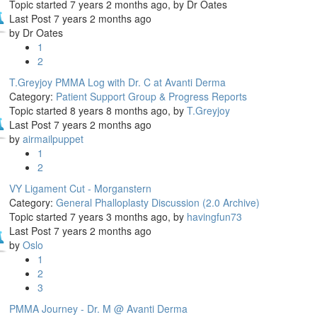
Topic started 7 years 2 months ago, by
Dr Oates
Last Post 7 years 2 months ago
by
Dr Oates
1
2
T.Greyjoy PMMA Log with Dr. C at Avanti Derma
Category:
Patient Support Group & Progress Reports
Topic started 8 years 8 months ago, by
T.Greyjoy
Last Post 7 years 2 months ago
by
airmailpuppet
1
2
VY Ligament Cut - Morganstern
Category:
General Phalloplasty Discussion (2.0 Archive)
Topic started 7 years 3 months ago, by
havingfun73
Last Post 7 years 2 months ago
by
Oslo
1
2
3
PMMA Journey - Dr. M @ Avanti Derma