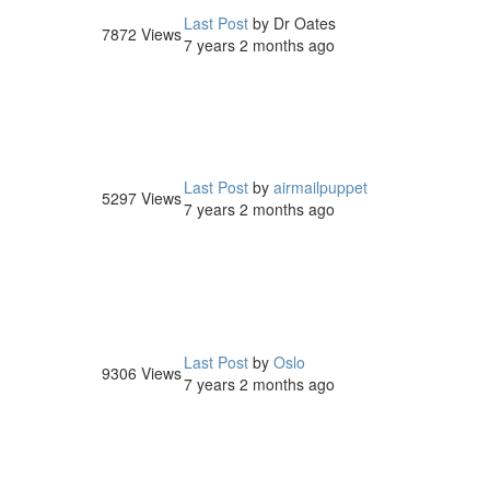
Last Post
by
Dr Oates
7872
Views
7 years 2 months ago
Last Post
by
airmailpuppet
5297
Views
7 years 2 months ago
Last Post
by
Oslo
9306
Views
7 years 2 months ago