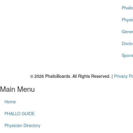
Phall
Physic
Gener
Docto
Spons
© 2026 PhalloBoards. All Rights Reserved. |
Privacy P
Main Menu
Home
PHALLO GUIDE
Physician Directory