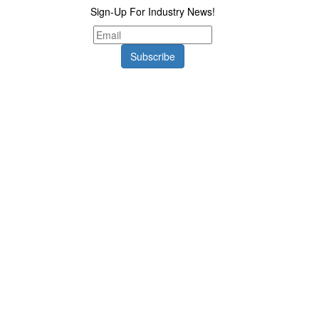
Sign-Up For Industry News!