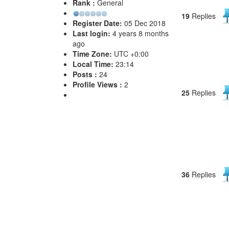
Rank :
General
19
Replies
Register Date:
05 Dec 2018
Last login:
4 years 8 months
ago
Time Zone:
UTC +0:00
Local Time:
23:14
Posts :
24
Profile Views :
2
25
Replies
36
Replies