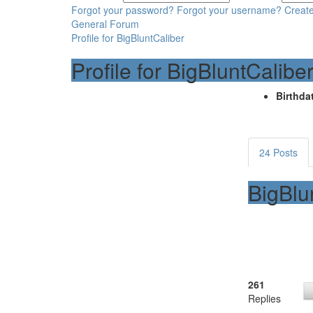
Forgot your password?
Forgot your username?
Creat
General Forum
Profile for BigBluntCaliber
Profile for BigBluntCalibe
Birthdat
24 Posts
BigBlu
261
Replies