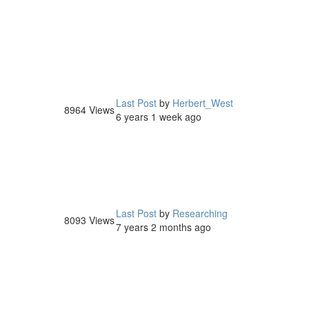
Last Post
by
Herbert_West
8964
Views
6 years 1 week ago
Last Post
by
Researching
8093
Views
7 years 2 months ago