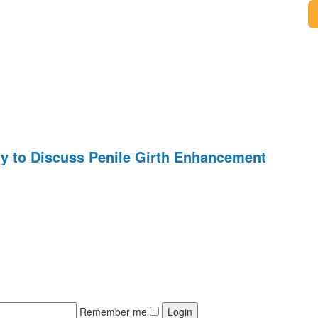
y to Discuss Penile Girth Enhancement
Remember me