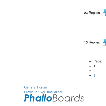
23
Replies
13
Replies
Page:
1
2
3
General Forum
Profile for BigBluntCaliber