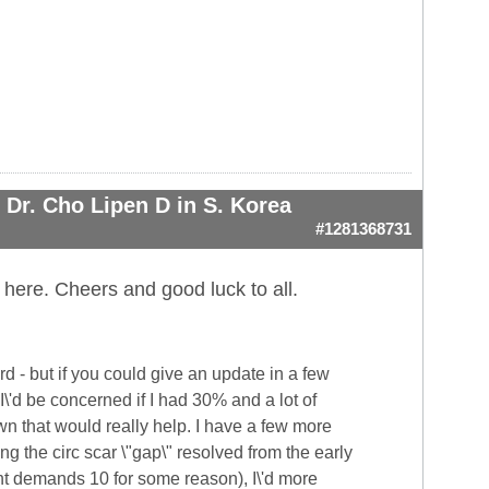
Dr. Cho Lipen D in S. Korea
#1281368731
 here. Cheers and good luck to all.
 - but if you could give an update in a few
I\'d be concerned if I had 30% and a lot of
own that would really help. I have a few more
g the circ scar \"gap\" resolved from the early
nt demands 10 for some reason), I\'d more