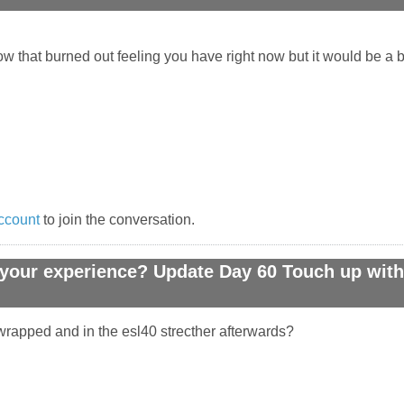
ow that burned out feeling you have right now but it would be a bi
ccount
to join the conversation.
your experience? Update Day 60 Touch up with 
rapped and in the esl40 strecther afterwards?