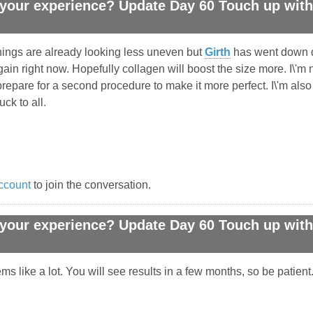
your experience? Update Day 60 Touch up with 
 Things are already looking less uneven but
Girth
has went down dr
4 gain right now. Hopefully collagen will boost the size more. I\'m 
repare for a second procedure to make it more perfect. I\'m also
ck to all.
ccount
to join the conversation.
your experience? Update Day 60 Touch up with 
 like a lot. You will see results in a few months, so be patient