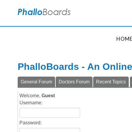
HOM
PhalloBoards - An Onlin
General Forum
Doctors Forum
Recent Topics
Welcome,
Guest
Username:
Password: