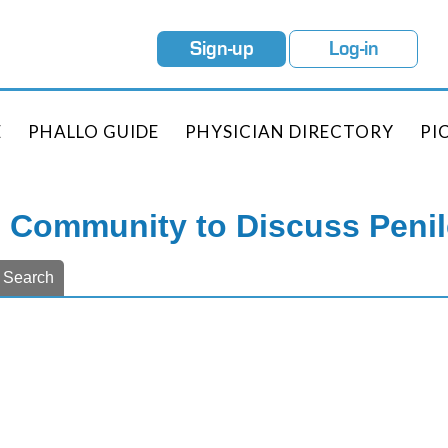
Sign-up
Log-in
E
PHALLO GUIDE
PHYSICIAN DIRECTORY
PI
e Community to Discuss Peni
Search