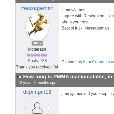
messageman
JimmyJames
I agree with Restoration. I kn
about your result.
Best of luck, Messageman
Offline
Moderator
Posts: 738
Please
Log in
or
Create an a
Thank you received: 34
How long is PMMA manipulatable, in 
12 years 6 months ago
dcpimpin12
jimmyjames did you keep in w