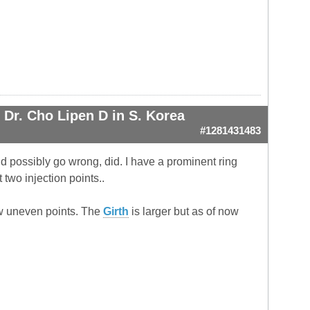
Dr. Cho Lipen D in S. Korea
#1281431483
ould possibly go wrong, did. I have a prominent ring
two injection points..
 low uneven points. The
Girth
is larger but as of now