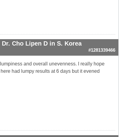
Dr. Cho Lipen D in S. Korea
#1281339466
he lumpiness and overall unevenness. I really hope
 here had lumpy results at 6 days but it evened