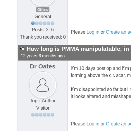
Offline
General
Posts: 316
Please
Log in
or
Create an a
Thank you received: 0
How long is PMMA manipulatable, in 
12 years 6 months ago
Dr Oates
i\'m 10 days post op and I\'m p
forming above the cir. scar, 
I\'m disappointed so far but I
it looks altered and misshaped
Topic Author
Visitor
Please
Log in
or
Create an a