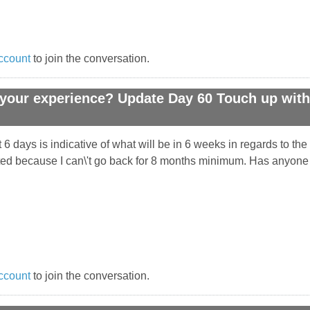
ccount
to join the conversation.
your experience? Update Day 60 Touch up with 
 6 days is indicative of what will be in 6 weeks in regards to t
ointed because I can\'t go back for 8 months minimum. Has anyone
ccount
to join the conversation.