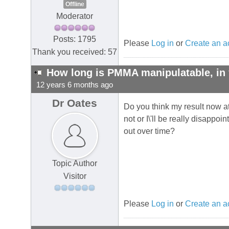
Offline
Moderator
Posts: 1795
Please
Log in
or
Create an a
Thank you received: 57
How long is PMMA manipulatable, in 
12 years 6 months ago
Dr Oates
Do you think my result now at
not or I\'ll be really disapp
out over time?
Topic Author
Visitor
Please
Log in
or
Create an a