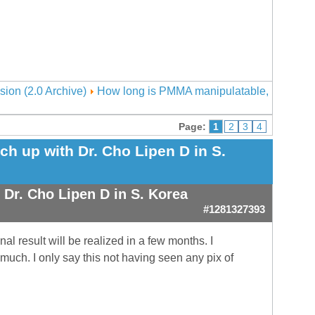
sion (2.0 Archive)
How long is PMMA manipulatable,
Page:
1
2
3
4
h up with Dr. Cho Lipen D in S.
Dr. Cho Lipen D in S. Korea
#1281327393
al result will be realized in a few months. I
 much. I only say this not having seen any pix of