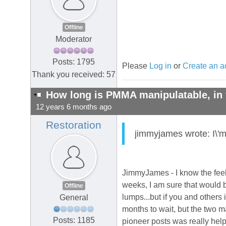
Offline
Moderator
Posts: 1795
Please
Log in
or
Create an a
Thank you received: 57
How long is PMMA manipulatable, in 
12 years 6 months ago
Restoration
jimmyjames wrote: I\'m
JimmyJames - I know the feel
weeks, I am sure that would b
Offline
lumps...but if you and others 
General
months to wait, but the two m
Posts: 1185
pioneer posts was really hel