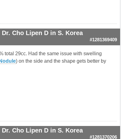
.
Dr. Cho Lipen D in S. Korea
#1281369409
0% total 29cc. Had the same issue with swelling
Nodule
) on the side and the shape gets better by
Dr. Cho Lipen D in S. Korea
#1281370206