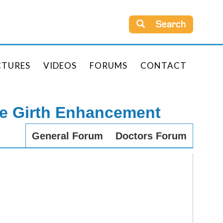
Search
CTURES
VIDEOS
FORUMS
CONTACT
le Girth Enhancement
General Forum
Doctors Forum