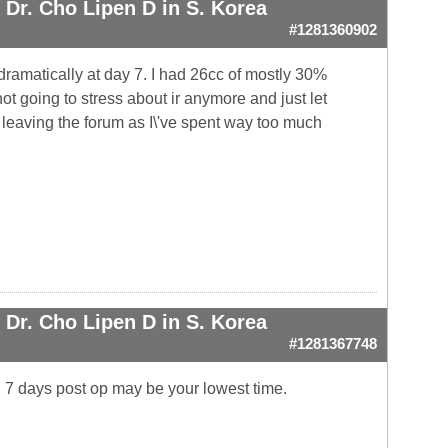
Dr. Cho Lipen D in S. Korea
#1281360902
amatically at day 7. I had 26cc of mostly 30%
not going to stress about ir anymore and just let
 leaving the forum as I\'ve spent way too much
Dr. Cho Lipen D in S. Korea
#1281367748
. 7 days post op may be your lowest time.