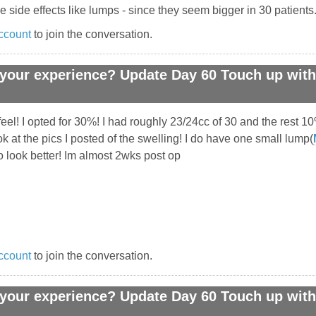
 side effects like lumps - since they seem bigger in 30 patients
ccount
to join the conversation.
your experience? Update Day 60 Touch up with 
eel! I opted for 30%! I had roughly 23/24cc of 30 and the rest 1
at the pics I posted of the swelling! I do have one small lump(
 to look better! Im almost 2wks post op
ccount
to join the conversation.
your experience? Update Day 60 Touch up with 