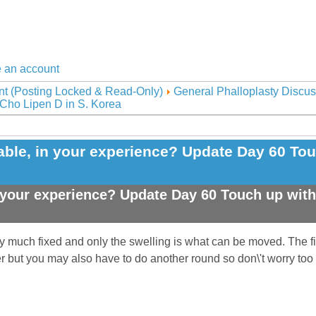
 an account
nt (Posting Locked & Read-Only)
General Phalloplasty Discus
 Cho Lipen D in S. Korea
le, in your experience? Update Day 60 Touc
your experience? Update Day 60 Touch up with 
ty much fixed and only the swelling is what can be moved. The fin
ter but you may also have to do another round so don\'t worry too