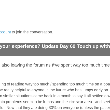
ccount
to join the conversation.
your experience? Update Day 60 Touch up with 
 also leaving the forum as I\'ve spent way too much time
ing of reading way too much / spending too much time on a board
e really helpful to anyone in the future who has lumps early on. 
in similar situations came back in a month to say it all settled d
ain problems seem to be lumps and the circ scar area...and seein
pful. Now that they are doing 30% on everyone (unless the patie