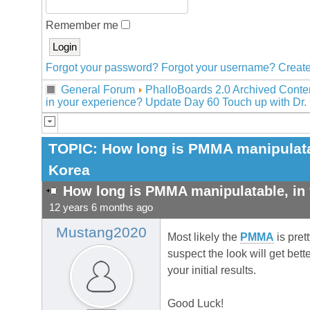
Remember me
Forgot your password?
Forgot your username?
Create
General Forum
PhalloBoards 2.0 Archived Conte
in your experience? Update Day 60 Touch up with Dr.
TOPIC:
How long is PMMA manipulatab
Korea
How long is PMMA manipulatable, in 
12 years 6 months ago
Mustang2020
Most likely the
PMMA
is pret
suspect the look will get bet
your initial results.
Good Luck!