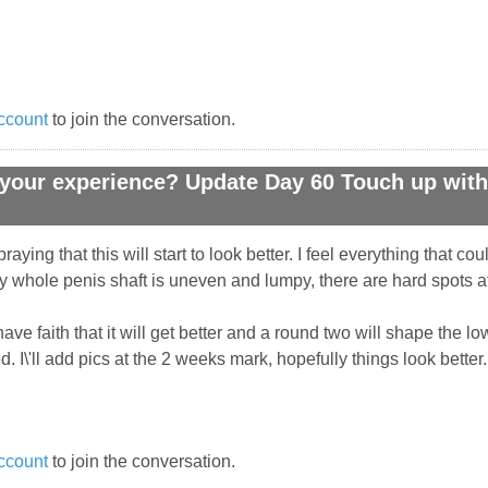
ccount
to join the conversation.
your experience? Update Day 60 Touch up with 
raying that this will start to look better. I feel everything that c
my whole penis shaft is uneven and lumpy, there are hard spots at 
 have faith that it will get better and a round two will shape the
. I\'ll add pics at the 2 weeks mark, hopefully things look better.
ccount
to join the conversation.