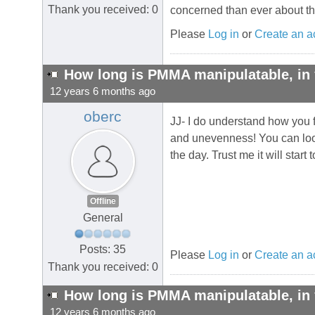
Thank you received: 0
concerned than ever about the
Please
Log in
or
Create an a
How long is PMMA manipulatable, in 
12 years 6 months ago
oberc
JJ- I do understand how you f
and unevenness! You can look 
the day. Trust me it will start
Offline
General
Posts: 35
Please
Log in
or
Create an a
Thank you received: 0
How long is PMMA manipulatable, in 
12 years 6 months ago