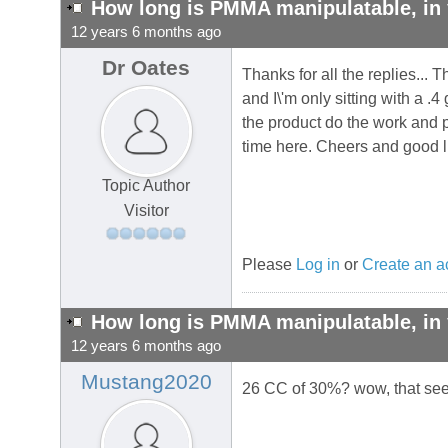
How long is PMMA manipulatable, in 
12 years 6 months ago
Dr Oates
Thanks for all the replies...
and I\'m only sitting with a .
the product do the work and p
time here. Cheers and good lu
Topic Author
Visitor
Please
Log in
or
Create an a
How long is PMMA manipulatable, in 
12 years 6 months ago
Mustang2020
26 CC of 30%? wow, that seems