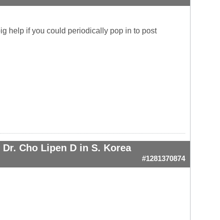
g help if you could periodically pop in to post
Dr. Cho Lipen D in S. Korea
#1281370874