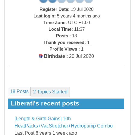
Register Date:
19 Jul 2020
Last login:
5 years 4 months ago
Time Zone:
UTC +1:00
Local Time:
11:37
Posts :
18
Thank you received:
1
Profile Views :
1
Birthdate :
20 Jul 2020
18 Posts
2
Topics Started
Liberati's recent posts
[Length & Girth Gains] 10h
HeatPacks+VacStretcher+Hydropump Combo
Last Post 6 years 1 week ago