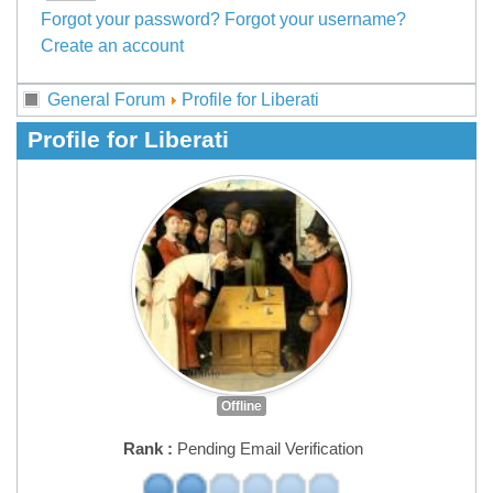
Forgot your password?
Forgot your username?
Create an account
General Forum
Profile for Liberati
Profile for Liberati
Offline
Rank :
Pending Email Verification