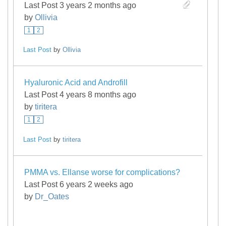
Last Post 3 years 2 months ago
by
Ollivia
1
2
Last Post
by
Ollivia
Hyaluronic Acid and Androfill
Last Post 4 years 8 months ago
by
tiritera
1
2
Last Post
by
tiritera
PMMA vs. Ellanse worse for complications?
Last Post 6 years 2 weeks ago
by
Dr_Oates