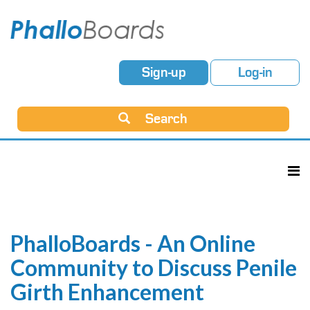
Sign-up
Log-in
Search
PhalloBoards - An Online
Community to Discuss Penile
Girth Enhancement