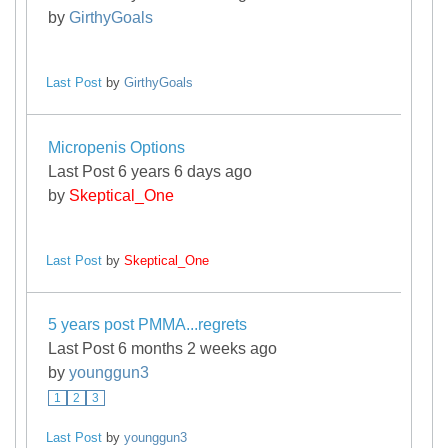
by
GirthyGoals
Last Post
by
GirthyGoals
Micropenis Options
Last Post 6 years 6 days ago
by
Skeptical_One
Last Post
by
Skeptical_One
5 years post PMMA...regrets
Last Post 6 months 2 weeks ago
by
younggun3
1
2
3
Last Post
by
younggun3