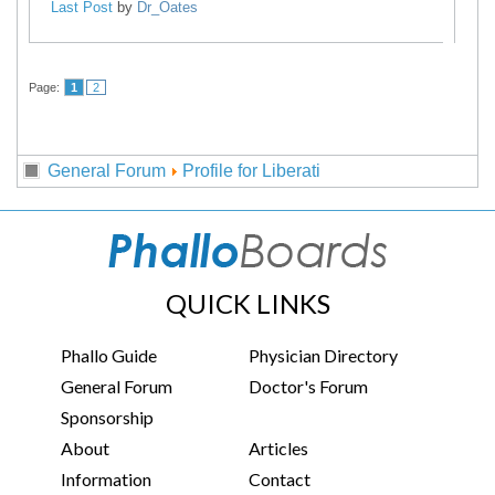
Last Post
by
Dr_Oates
Page:
1
2
General Forum
Profile for Liberati
QUICK LINKS
Phallo Guide
Physician Directory
General Forum
Doctor's Forum
Sponsorship
About
Articles
Information
Contact