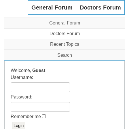
General Forum
Doctors Forum
General Forum
Doctors Forum
Recent Topics
Search
Welcome,
Guest
Username:
Password:
Remember me