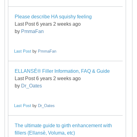
Please describe HA squishy feeling
Last Post 6 years 2 weeks ago
by
PmmaFan
Last Post
by
PmmaFan
ELLANSÉ® Filler Information, FAQ & Guide
Last Post 6 years 2 weeks ago
by
Dr_Oates
Last Post
by
Dr_Oates
The ultimate guide to girth enhancement with
fillers (Ellansè, Voluma, etc)