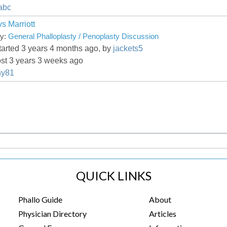
abc
s Marriott
ry:
General Phalloplasty / Penoplasty Discussion
tarted 3 years 4 months ago, by
jackets5
ost 3 years 3 weeks ago
ny81
QUICK LINKS
Phallo Guide
About
Physician Directory
Articles