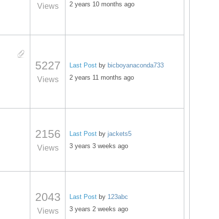
2 years 10 months ago
Views
5227
Last Post
by
bicboyanaconda733
2 years 11 months ago
Views
2156
Last Post
by
jackets5
3 years 3 weeks ago
Views
2043
Last Post
by
123abc
3 years 2 weeks ago
Views