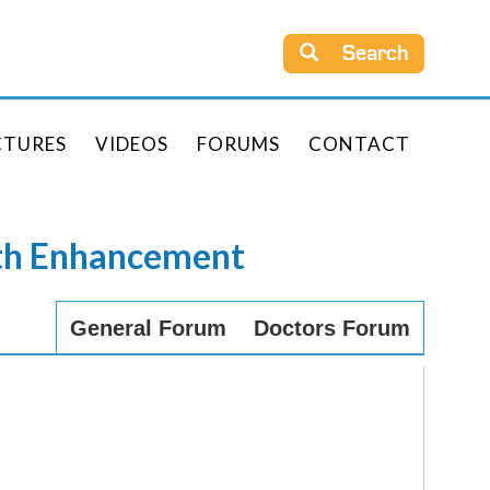
Search
CTURES
VIDEOS
FORUMS
CONTACT
rth Enhancement
General Forum
Doctors Forum