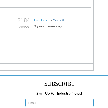
2184
Last Post
by
Vinny81
3 years 3 weeks ago
Views
SUBSCRIBE
Sign-Up For Industry News!