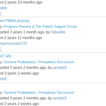
ost 2 years 10 months ago
uble
es PMMA journey
ry:
Progress Reports & The Patient Support Group
tarted 3 years 1 month ago, by
Odouble
st 2 years 11 months ago
boyanaconda733
6/7-6/9
ry:
General Phalloplasty / Penoplasty Discussion
tarted 3 years 2 months ago, by
jackets5
ost 3 years 3 weeks ago
ets5
g
ry:
General Phalloplasty / Penoplasty Discussion
tarted 3 years 2 months ago, by
jackets5
ost 3 years 2 weeks ago