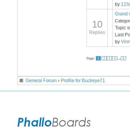
by
123
Grand v
Catego
10
Topic s
Replies
Last P
by
Vin
...
Page:
1
2
3
4
9
General Forum
Profile for Buckeye71