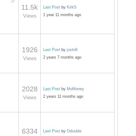
11.5k
Last Post
by
KirkS
1 year 11 months ago
Views
1926
Last Post
by
justn8
2 years 7 months ago
Views
2028
Last Post
by
MoMoney
2 years 11 months ago
Views
6334
Last Post
by
Odouble