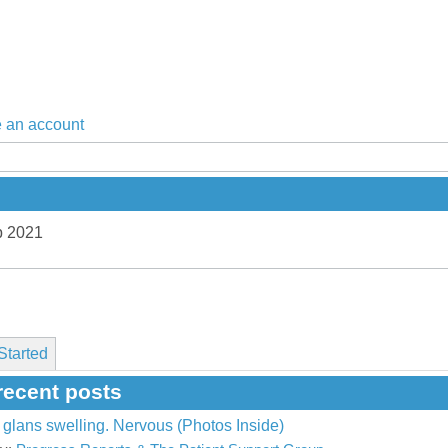
 an account
p 2021
Started
recent posts
glans swelling. Nervous (Photos Inside)