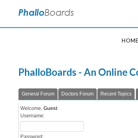
HOM
PhalloBoards - An Online 
General Forum
Doctors Forum
Recent Topics
Welcome,
Guest
Username:
Password: