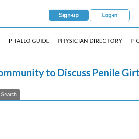
Sign-up
Log-in
E
PHALLO GUIDE
PHYSICIAN DIRECTORY
PI
Community to Discuss Penile Gi
Search