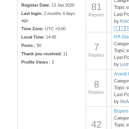
Catego
81
Register Date:
13 Jan 2020
Topic s
Last login:
2 months 4 days
Last Po
Replies
ago
by
Kir
Time Zone:
UTC +0:00
1
2
3
HA Gla
Local Time:
14:45
Catego
7
Posts :
90
Topic s
Thank you received:
11
Replies
Last Po
Profile Views :
3
by
just
Avanti
Catego
8
Topic s
Replies
Last Po
by
MoM
Buyers
Catego
42
Topic s