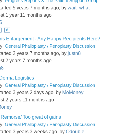
ry:
Progress Reports & The Patient Support Group
tarted 5 years 7 months ago, by
wait_what
st 1 year 11 months ago
kS
...
6
ns Enlargement - Any Happy Recipients Here?
ry:
General Phalloplasty / Penoplasty Discussion
tarted 2 years 7 months ago, by
justn8
st 2 years 7 months ago
n8
 Derma Logistics
ry:
General Phalloplasty / Penoplasty Discussion
tarted 3 years 2 days ago, by
MoMoney
st 2 years 11 months ago
oney
 Remorse/ Too great of gains
ry:
General Phalloplasty / Penoplasty Discussion
tarted 3 years 3 weeks ago, by
Odouble