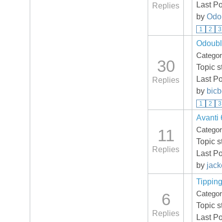
Last P
Replies
by
Odo
1
2
3
Odoubl
Catego
30
Topic s
Last Po
Replies
by
bic
1
2
3
Avanti 
Catego
11
Topic s
Replies
Last P
by
jack
Tippin
Catego
6
Topic s
Replies
Last P