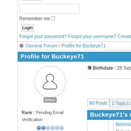
Remember me
Forgot your password?
Forgot your username?
Create
General Forum
Profile for Buckeye71
Profile for Buckeye71
Birthdate :
28 Se
Offline
90 Posts
1
Topics 
Rank :
Pending Email
Buckeye71's 
Verification
Behind 