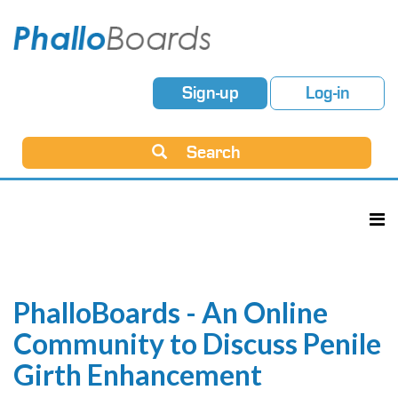
Sign-up
Log-in
Search
PhalloBoards - An Online
Community to Discuss Penile
Girth Enhancement