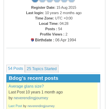
Register Date:
15 Aug 2015
Last login:
10 years 2 months ago
Time Zone:
UTC +0:00
Local Time:
04:28
Posts :
54
Profile Views :
2
Birthdate :
06 Apr 1994
54 Posts
25
Topics Started
Bdog's recent posts
Average glans size?
Last Post 10 years 1 month ago
by
neverendingjourney
Last Post
by
neverendingjourney