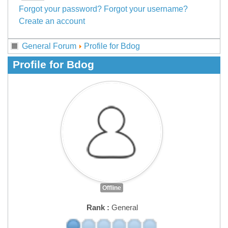
Forgot your password?
Forgot your username?
Create an account
General Forum
Profile for Bdog
Profile for Bdog
Offline
Rank :
General