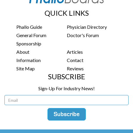
QUICK LINKS
Phallo Guide
Physician Directory
General Forum
Doctor's Forum
Sponsorship
About
Articles
Information
Contact
Site Map
Reviews
SUBSCRIBE
Sign-Up For Industry News!