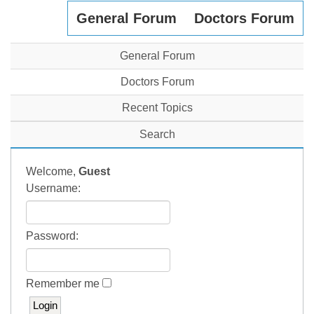
General Forum
Doctors Forum
General Forum
Doctors Forum
Recent Topics
Search
Welcome,
Guest
Username:
Password:
Remember me