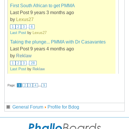
First South African to get PMMA
Last Post 9 years 3 months ago
by
Lexus27
1
2
3
...
6
Last Post
by
Lexus27
Taking the plunge... PMMA with Dr Casavantes
Last Post 9 years 4 months ago
by
Reklaw
1
2
3
...
28
Last Post
by
Reklaw
...
Page:
1
2
3
4
9
General Forum
Profile for Bdog