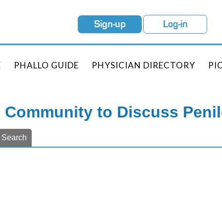
Sign-up
Log-in
E
PHALLO GUIDE
PHYSICIAN DIRECTORY
PI
e Community to Discuss Peni
Search