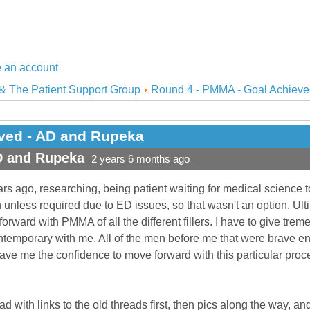
 an account
& The Patient Support Group
Round 4 - PMMA - Goal Achieve
ved - AD and Rupeka
D and Rupeka
2 years 6 months ago
rs ago, researching, being patient waiting for medical science 
n unless required due to ED issues, so that wasn't an option. Ul
rward with PMMA of all the different fillers. I have to give trem
ntemporary with me. All of the men before me that were brave e
ave me the confidence to move forward with this particular proce
ead with links to the old threads first, then pics along the way, a