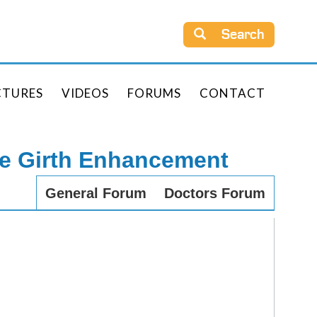
Search
CTURES
VIDEOS
FORUMS
CONTACT
le Girth Enhancement
General Forum
Doctors Forum