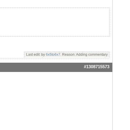
Last edit: by
6x5to6x7
. Reason: Adding commentary
#1308715573