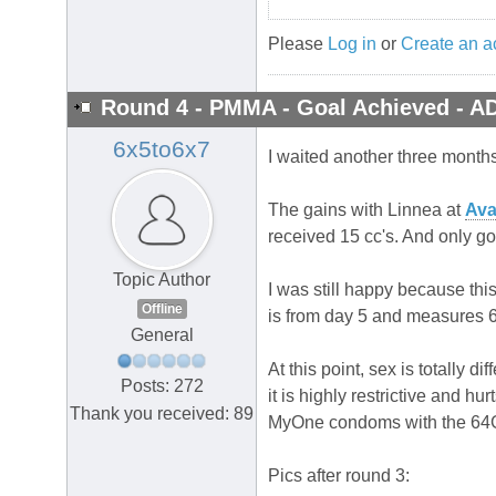
Please
Log in
or
Create an a
Round 4 - PMMA - Goal Achieved - A
6x5to6x7
I waited another three month
The gains with Linnea at
Ava
received 15 cc's. And only go
Topic Author
I was still happy because this
Offline
is from day 5 and measures 6.7
General
At this point, sex is totall
Posts: 272
it is highly restrictive and h
Thank you received: 89
MyOne condoms with the 64G
Pics after round 3: