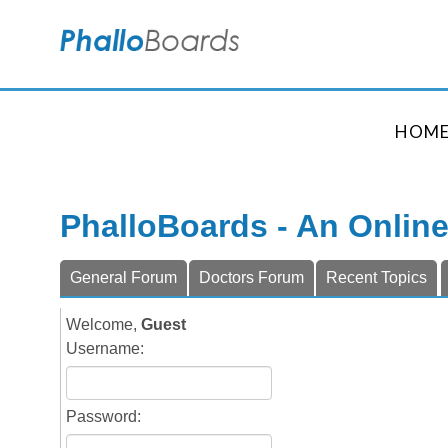
HOM
PhalloBoards - An Onlin
General Forum
Doctors Forum
Recent Topics
Welcome,
Guest
Username:
Password: