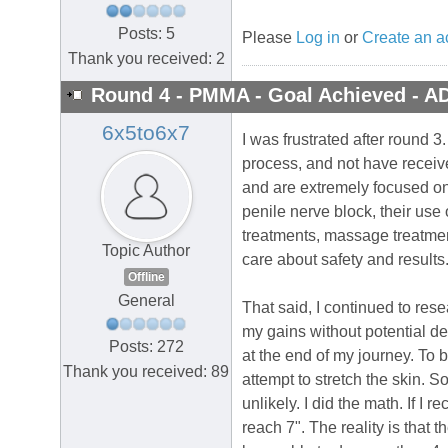
Posts: 5
Please
Log in
or
Create an a
Thank you received: 2
Round 4 - PMMA - Goal Achieved - A
6x5to6x7
I was frustrated after round 3
process, and not have receiv
and are extremely focused on 
penile nerve block, their use 
treatments, massage treatmen
Topic Author
care about safety and results.
Offline
General
That said, I continued to res
my gains without potential de
Posts: 272
at the end of my journey. To b
Thank you received: 89
attempt to stretch the skin. S
unlikely. I did the math. If I
reach 7". The reality is that