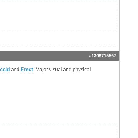
#1308715567
accid
and
Erect
. Major visual and physical