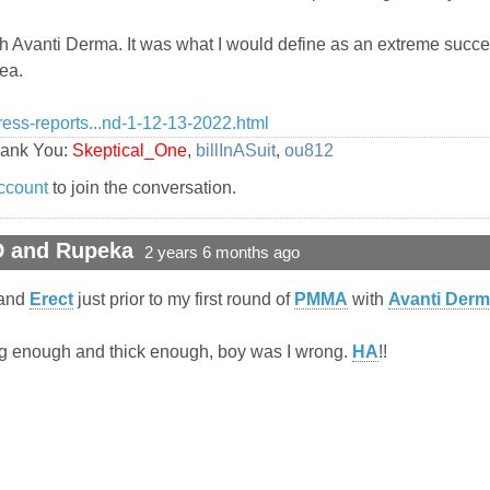
th Avanti Derma. It was what I would define as an extreme succes
nea.
ress-reports...nd-1-12-13-2022.html
hank You:
Skeptical_One
,
billInASuit
,
ou812
ccount
to join the conversation.
D and Rupeka
2 years 6 months ago
and
Erect
just prior to my first round of
PMMA
with
Avanti Der
Long enough and thick enough, boy was I wrong.
HA
!!