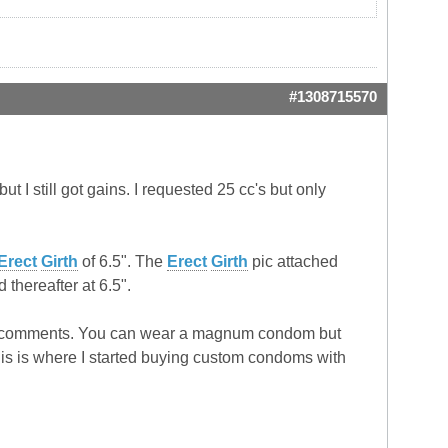
#1308715570
ut I still got gains. I requested 25 cc's but only
Erect
Girth
of 6.5". The
Erect
Girth
pic attached
 thereafter at 6.5".
 make comments. You can wear a magnum condom but
. This is where I started buying custom condoms with