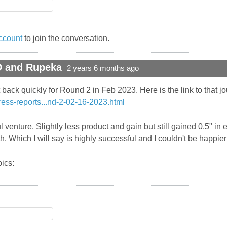
ccount
to join the conversation.
D and Rupeka
2 years 6 months ago
ack quickly for Round 2 in Feb 2023. Here is the link to that jo
ress-reports...nd-2-02-16-2023.html
 venture. Slightly less product and gain but still gained 0.5" in e
rth. Which I will say is highly successful and I couldn't be happie
ics: