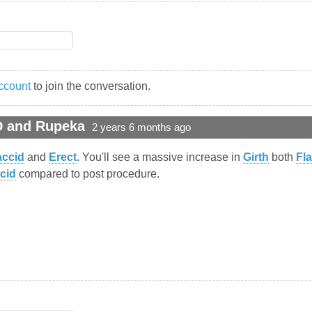
ccount
to join the conversation.
D and Rupeka
2 years 6 months ago
accid
and
Erect
. You'll see a massive increase in
Girth
both
Fl
cid
compared to post procedure.