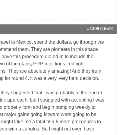
#1308715574
travel to Mexico, spend the dollars, go through the
ecommend them. They are pioneers in this space
have this procedure dialed-in to include the
wn of the glans, PRP injections, red light
ns. They are absolutely amazing! And they truly
p for round 4. It was a very, very hard decision.
 they suggested that I was probably at the end of
tric approach, but I struggled with accepting I was
ix to properly form and begin pumping weekly to
that major gains going forward were going to be
it might take me a total of 6-8 more procedures to
even with a canulus. So I might not even have