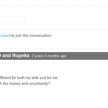
ccount
to join the conversation.
D and Rupeka
2 years 6 months ago
different for both my wife and for me.
th the money and uncertainty?