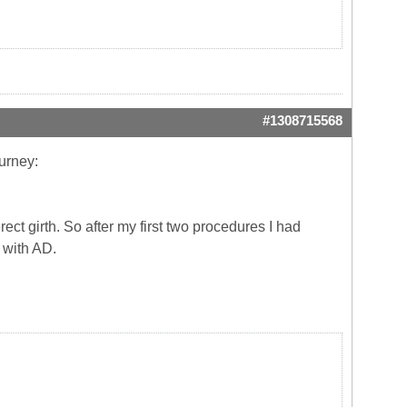
#1308715568
urney:
rect girth. So after my first two procedures I had
r with AD.