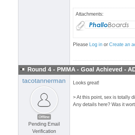
Attachments:
Please
Log in
or
Create an a
Round 4 - PMMA - Goal Achieved - A
tacotannerman
Looks great!
> At this point, sex is totally 
Any details here? Was it wor
Offline
Pending Email
Verification