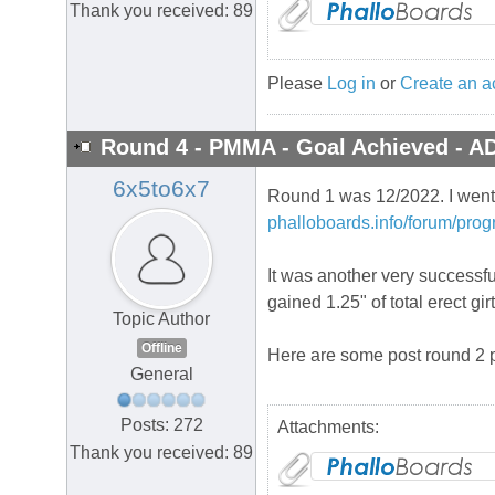
Thank you received: 89
Please
Log in
or
Create an a
Round 4 - PMMA - Goal Achieved - A
6x5to6x7
Round 1 was 12/2022. I went b
phalloboards.info/forum/prog
It was another very successful
gained 1.25" of total erect gi
Topic Author
Offline
Here are some post round 2 p
General
Posts: 272
Attachments:
Thank you received: 89