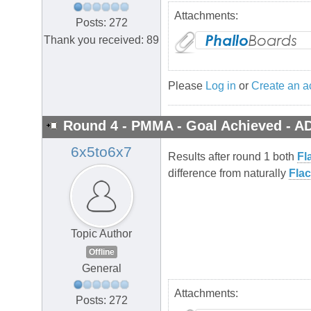
Attachments:
Posts: 272
Thank you received: 89
Please
Log in
or
Create an a
Round 4 - PMMA - Goal Achieved - A
6x5to6x7
Results after round 1 both
Fl
difference from naturally
Flac
Topic Author
Offline
General
Attachments:
Posts: 272