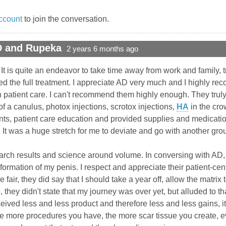
ccount
to join the conversation.
D and Rupeka
2 years 6 months ago
. It is quite an endeavor to take time away from work and family, 
ed the full treatment. I appreciate AD very much and I highly r
patient care. I can't recommend them highly enough. They truly 
of a canulus, photox injections, scrotox injections,
HA
in the cro
ts, patient care education and provided supplies and medicatio
 It was a huge stretch for me to deviate and go with another grou
earch results and science around volume. In conversing with AD,
formation of my penis. I respect and appreciate their patient-cen
e fair, they did say that I should take a year off, allow the matr
o, they didn't state that my journey was over yet, but alluded to 
 received less and less product and therefore less and less gains, 
 the more procedures you have, the more scar tissue you create, 