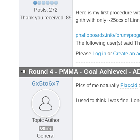
Posts: 272
Here is my first procedure wi
Thank you received: 89
girth with only ~25ccs of Lin
phalloboards.info/forum/prog
The following user(s) said T
Please
Log in
or
Create an a
Round 4 - PMMA - Goal Achieved - A
6x5to6x7
Pics of me naturally
Flaccid
I used to think I was fine. 
Topic Author
Offline
General