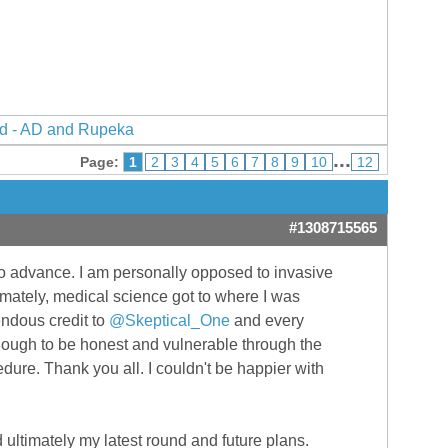
d - AD and Rupeka
...
Page:
1
2
3
4
5
6
7
8
9
10
12
#1308715565
to advance. I am personally opposed to invasive
timately, medical science got to where I was
endous credit to
@Skeptical_One
and every
nough to be honest and vulnerable through the
dure. Thank you all. I couldn't be happier with
nd ultimately my latest round and future plans.