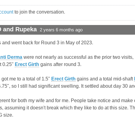
ccount
to join the conversation.
D and Rupeka
2 years 6 months ago
s and went back for Round 3 in May of 2023.
nti Derma
were not nearly as successful as the prior two visits, b
t 0.25"
Erect
Girth
gains after round 3.
 got me to a total of 1.5"
Erect
Girth
gains and a total mid-shaft
5", so I still had significant swelling. It settled about day 30 and
y different for both my wife and for me. People take notice and
urts, assuming it doesn't break which they like to do at this size
 size.