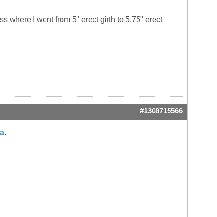
s where I went from 5" erect girth to 5.75" erect
#1308715566
ma
.