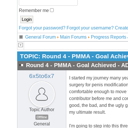
Remember me
Forgot your password?
Forgot your username?
Create
General Forum
Main Forums
Progress Reports 
TOPIC:
Round 4 - PMMA - Goal Achie
Round 4 - PMMA - Goal Achieved - A
6x5to6x7
I started my journey many yea
surgery for penis modificatio
comfortable enough to move fo
contributor before me and co
good, the bad, and the ugly g
Topic Author
my ultimate result.
Offline
General
I'm going to step into this thr