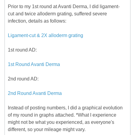
Prior to my 1st round at Avanti Derma, I did ligament-
cut and twice alloderm grating, suffered severe
infection, details as follows:
Ligament-cut & 2X alloderm grating
1st round AD:
1st Round Avanti Derma
2nd round AD:
2nd Round Avanti Derma
Instead of posting numbers, I did a graphical evolution
of my round in graphs attached. *What I experience
might not be what you experienced, as everyone's
different, so your mileage might vary.