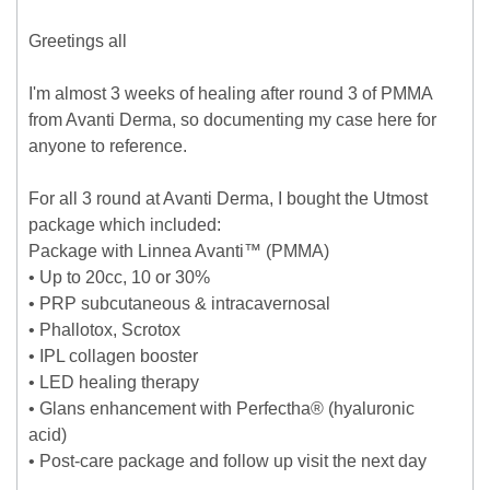
Greetings all
I'm almost 3 weeks of healing after round 3 of PMMA
from Avanti Derma, so documenting my case here for
anyone to reference.
For all 3 round at Avanti Derma, I bought the Utmost
package which included:
Package with Linnea Avanti™ (PMMA)
• Up to 20cc, 10 or 30%
• PRP subcutaneous & intracavernosal
• Phallotox, Scrotox
• IPL collagen booster
• LED healing therapy
• Glans enhancement with Perfectha® (hyaluronic
acid)
• Post-care package and follow up visit the next day