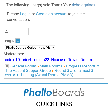
The following user(s) said Thank You:
richardgaines
Please
Log in
or
Create an account
to join the
conversation.
Page:
1
Moderators:
hoddle10
,
briceb
,
dstern22
,
Noxcuse
,
Texas
,
Dream
General Forum
Main Forums
Progress Reports &
The Patient Support Group
Round 3 after almost 3
weeks of healing (Avanti Derma PMMA)
QUICK LINKS