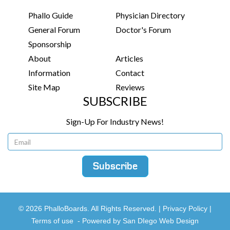
Phallo Guide
Physician Directory
General Forum
Doctor's Forum
Sponsorship
About
Articles
Information
Contact
Site Map
Reviews
SUBSCRIBE
Sign-Up For Industry News!
© 2026 PhalloBoards. All Rights Reserved. |
Privacy Policy
|
Terms of use
-
Powered by San DIego Web Design