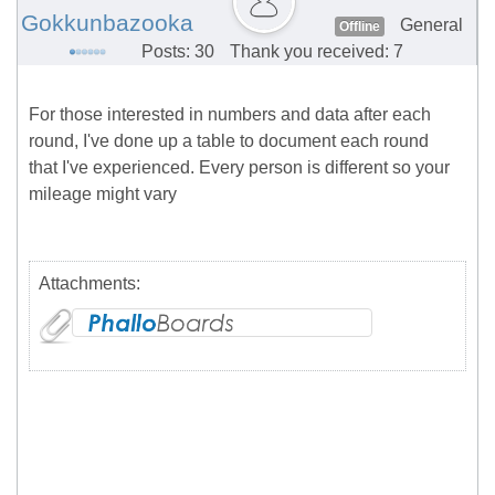
Gokkunbazooka
General
Offline
Posts: 30
Thank you received: 7
For those interested in numbers and data after each
round, I've done up a table to document each round
that I've experienced. Every person is different so your
mileage might vary
Attachments: