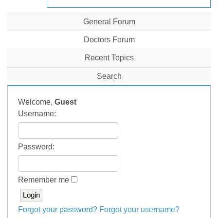
General Forum
Doctors Forum
Recent Topics
Search
Welcome,
Guest
Username:
Password:
Remember me
Forgot your password?
Forgot your username?