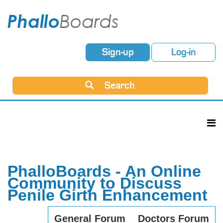
Sign-up
Log-in
Search
PhalloBoards - An Online
Community to Discuss
Penile Girth Enhancement
General Forum
Doctors Forum