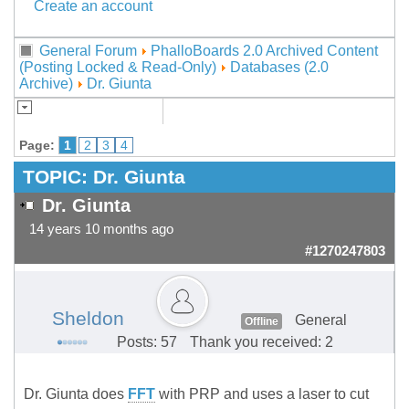
Create an account
General Forum
PhalloBoards 2.0 Archived Content
(Posting Locked & Read-Only)
Databases (2.0
Archive)
Dr. Giunta
Page:
1
2
3
4
TOPIC:
Dr. Giunta
Dr. Giunta
14 years 10 months ago
#1270247803
Sheldon
General
Offline
Posts: 57
Thank you received: 2
Dr. Giunta does
FFT
with PRP and uses a laser to cut