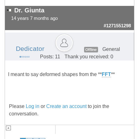
Dr. Giunta
14 years 7 months ago
#1271551298
Dedicator
General
Offline
Posts: 11
Thank you received: 0
I meant to say deformed shapes from the **
FFT
**
Please
Log in
or
Create an account
to join the
conversation.