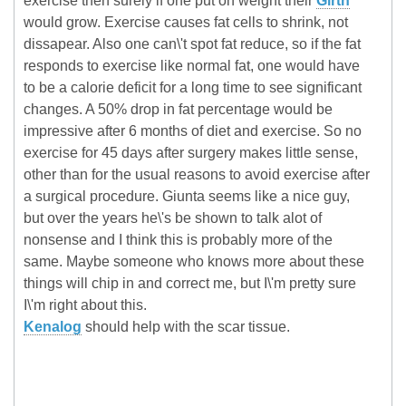
exercise then surely if one put on weight their
Girth
would grow. Exercise causes fat cells to shrink, not
dissapear. Also one can\'t spot fat reduce, so if the fat
responds to exercise like normal fat, one would have
to be a calorie deficit for a long time to see significant
changes. A 50% drop in fat percentage would be
impressive after 6 months of diet and exercise. So no
exercise for 45 days after surgery makes little sense,
other than for the usual reasons to avoid exercise after
a surgical procedure. Giunta seems like a nice guy,
but over the years he\'s be shown to talk alot of
nonsense and I think this is probably more of the
same. Maybe someone who knows more about these
things will chip in and correct me, but I\'m pretty sure
I\'m right about this.
Kenalog
should help with the scar tissue.