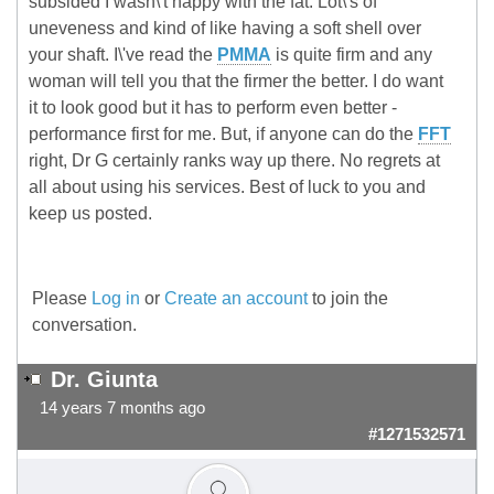
subsided I wasn\'t happy with the fat. Lot\'s of
uneveness and kind of like having a soft shell over
your shaft. I\'ve read the
PMMA
is quite firm and any
woman will tell you that the firmer the better. I do want
it to look good but it has to perform even better -
performance first for me. But, if anyone can do the
FFT
right, Dr G certainly ranks way up there. No regrets at
all about using his services. Best of luck to you and
keep us posted.
Please
Log in
or
Create an account
to join the
conversation.
Dr. Giunta
14 years 7 months ago
#1271532571