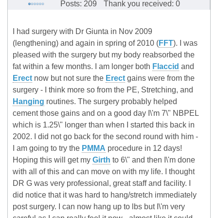
Posts: 209
Thank you received: 0
I had surgery with Dr Giunta in Nov 2009
(lengthening) and again in spring of 2010 (
FFT
). I was
pleased with the surgery but my body reabsorbed the
fat within a few months. I am longer both
Flaccid
and
Erect
now but not sure the
Erect
gains were from the
surgery - I think more so from the PE, Stretching, and
Hanging
routines. The surgery probably helped
cement those gains and on a good day I\'m 7\" NBPEL
which is 1.25\" longer than when I started this back in
2002. I did not go back for the second round with him -
I am going to try the
PMMA
procedure in 12 days!
Hoping this will get my
Girth
to 6\" and then I\'m done
with all of this and can move on with my life. I thought
DR G was very professional, great staff and facility. I
did notice that it was hard to hang/stretch immediately
post surgery. I can now hang up to lbs but I\'m very