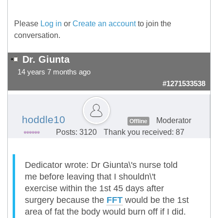
Please
Log in
or
Create an account
to join the
conversation.
Dr. Giunta
14 years 7 months ago
#1271533538
hoddle10
Moderator
Offline
Posts: 3120
Thank you received: 87
Dedicator wrote: Dr Giunta\'s nurse told
me before leaving that I shouldn\'t
exercise within the 1st 45 days after
surgery because the
FFT
would be the 1st
area of fat the body would burn off if I did.