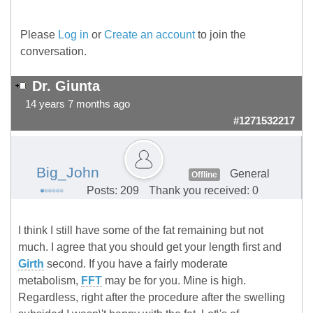
Please
Log in
or
Create an account
to join the
conversation.
Dr. Giunta
14 years 7 months ago
#1271532217
Big_John
General
Offline
Posts: 209
Thank you received: 0
I think I still have some of the fat remaining but not
much. I agree that you should get your length first and
Girth
second. If you have a fairly moderate
metabolism,
FFT
may be for you. Mine is high.
Regardless, right after the procedure after the swelling