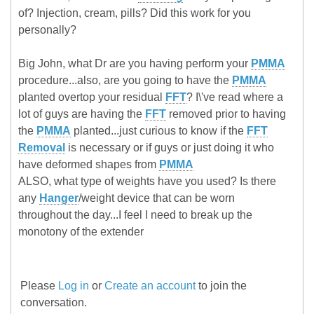
of? Injection, cream, pills? Did this work for you
personally?
Big John, what Dr are you having perform your
PMMA
procedure...also, are you going to have the
PMMA
planted overtop your residual
FFT
? I\'ve read where a
lot of guys are having the
FFT
removed prior to having
the
PMMA
planted...just curious to know if the
FFT
Removal
is necessary or if guys or just doing it who
have deformed shapes from
PMMA
ALSO, what type of weights have you used? Is there
any
Hanger
/weight device that can be worn
throughout the day...I feel I need to break up the
monotony of the extender
Please
Log in
or
Create an account
to join the
conversation.