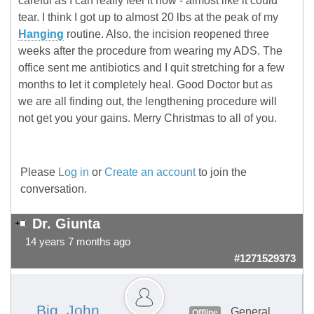
careful as I can really feel it now - almost like it could
tear. I think I got up to almost 20 lbs at the peak of my
Hanging
routine. Also, the incision reopened three
weeks after the procedure from wearing my ADS. The
office sent me antibiotics and I quit stretching for a few
months to let it completely heal. Good Doctor but as
we are all finding out, the lengthening procedure will
not get you your gains. Merry Christmas to all of you.
Please
Log in
or
Create an account
to join the
conversation.
Dr. Giunta
14 years 7 months ago
#1271529373
Big_John
General
Offline