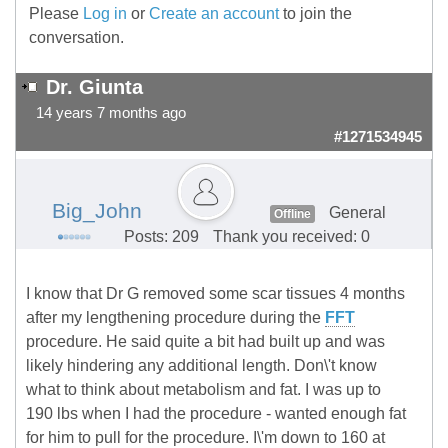
Please
Log in
or
Create an account
to join the
conversation.
Dr. Giunta
14 years 7 months ago
#1271534945
Big_John
General
Offline
Posts: 209
Thank you received: 0
I know that Dr G removed some scar tissues 4 months
after my lengthening procedure during the
FFT
procedure. He said quite a bit had built up and was
likely hindering any additional length. Don\'t know
what to think about metabolism and fat. I was up to
190 lbs when I had the procedure - wanted enough fat
for him to pull for the procedure. I\'m down to 160 at