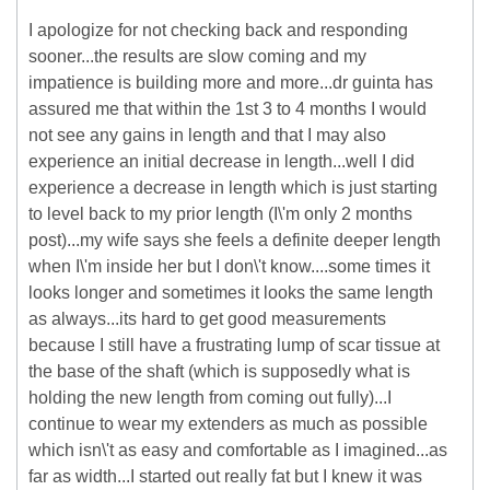
I apologize for not checking back and responding
sooner...the results are slow coming and my
impatience is building more and more...dr guinta has
assured me that within the 1st 3 to 4 months I would
not see any gains in length and that I may also
experience an initial decrease in length...well I did
experience a decrease in length which is just starting
to level back to my prior length (I\'m only 2 months
post)...my wife says she feels a definite deeper length
when I\'m inside her but I don\'t know....some times it
looks longer and sometimes it looks the same length
as always...its hard to get good measurements
because I still have a frustrating lump of scar tissue at
the base of the shaft (which is supposedly what is
holding the new length from coming out fully)...I
continue to wear my extenders as much as possible
which isn\'t as easy and comfortable as I imagined...as
far as width...I started out really fat but I knew it was