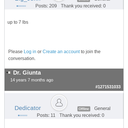
Posts: 209
Thank you received: 0
up to 7 lbs
Please
Log in
or
Create an account
to join the
conversation.
Dr. Giunta
14 years 7 months ago
#1271531033
Dedicator
General
Offline
Posts: 11
Thank you received: 0