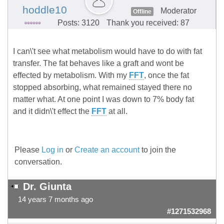
hoddle10
Moderator
Offline
Posts: 3120
Thank you received: 87
I can\'t see what metabolism would have to do with fat
transfer. The fat behaves like a graft and wont be
effected by metabolism. With my
FFT
, once the fat
stopped absorbing, what remained stayed there no
matter what. At one point I was down to 7% body fat
and it didn\'t effect the
FFT
at all.
Please
Log in
or
Create an account
to join the
conversation.
Dr. Giunta
14 years 7 months ago
#1271532968