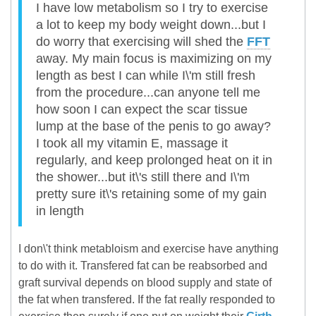
I have low metabolism so I try to exercise
a lot to keep my body weight down...but I
do worry that exercising will shed the
FFT
away. My main focus is maximizing on my
length as best I can while I\'m still fresh
from the procedure...can anyone tell me
how soon I can expect the scar tissue
lump at the base of the penis to go away?
I took all my vitamin E, massage it
regularly, and keep prolonged heat on it in
the shower...but it\'s still there and I\'m
pretty sure it\'s retaining some of my gain
in length
I don\'t think metabloism and exercise have anything
to do with it. Transfered fat can be reabsorbed and
graft survival depends on blood supply and state of
the fat when transfered. If the fat really responded to