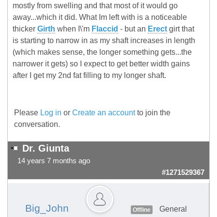
mostly from swelling and that most of it would go
away...which it did. What Im left with is a noticeable
thicker
Girth
when I\'m
Flaccid
- but an
Erect
girt that
is starting to narrow in as my shaft increases in length
(which makes sense, the longer something gets...the
narrower it gets) so I expect to get better width gains
after I get my 2nd fat filling to my longer shaft.
Please
Log in
or
Create an account
to join the
conversation.
Dr. Giunta
14 years 7 months ago
#1271529367
Big_John
General
Offline