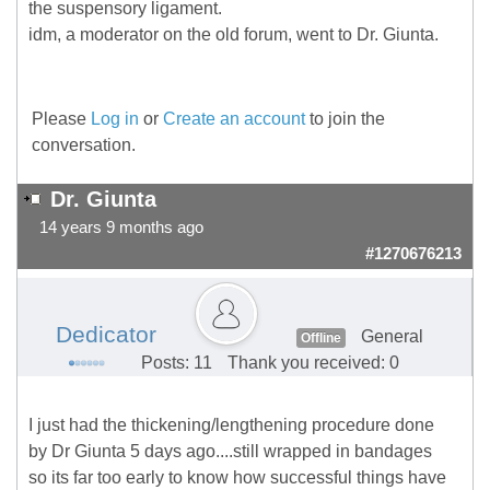
the suspensory ligament.
idm, a moderator on the old forum, went to Dr. Giunta.
Please
Log in
or
Create an account
to join the
conversation.
Dr. Giunta
14 years 9 months ago
#1270676213
Dedicator
General
Offline
Posts: 11
Thank you received: 0
I just had the thickening/lengthening procedure done
by Dr Giunta 5 days ago....still wrapped in bandages
so its far too early to know how successful things have