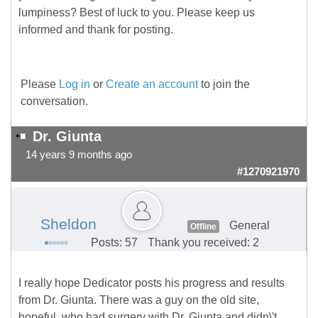
lumpiness? Best of luck to you. Please keep us
informed and thank for posting.
Please
Log in
or
Create an account
to join the
conversation.
Dr. Giunta
14 years 9 months ago
#1270921970
Sheldon
General
Offline
Posts: 57
Thank you received: 2
I really hope Dedicator posts his progress and results
from Dr. Giunta. There was a guy on the old site,
hopeful, who had surgery with Dr. Giunta and didn\'t