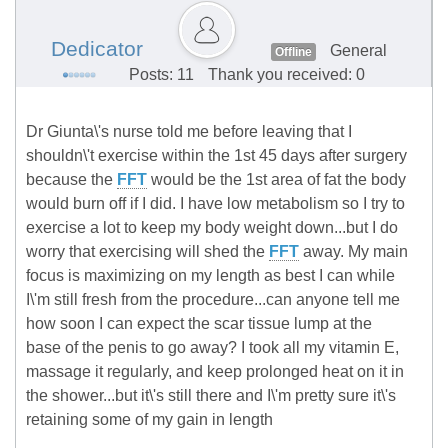
Dedicator
General
Offline
Posts: 11
Thank you received: 0
Dr Giunta\'s nurse told me before leaving that I
shouldn\'t exercise within the 1st 45 days after surgery
because the
FFT
would be the 1st area of fat the body
would burn off if I did. I have low metabolism so I try to
exercise a lot to keep my body weight down...but I do
worry that exercising will shed the
FFT
away. My main
focus is maximizing on my length as best I can while
I\'m still fresh from the procedure...can anyone tell me
how soon I can expect the scar tissue lump at the
base of the penis to go away? I took all my vitamin E,
massage it regularly, and keep prolonged heat on it in
the shower...but it\'s still there and I\'m pretty sure it\'s
retaining some of my gain in length