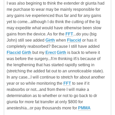
I was also begining to think the extender dr giunta had
me purchase to wear may be mainly responsible for
any gains ive experienced thus far and for any gains
yet to come...although I do think the cutting of the lig
may expedite what would have otherwise been slow
gains from the device. As for the
FFT
...do you (big
John) still see added
Girth
when
Flaccid
or has it
completely reabsorbed? Because I still have added
Flaccid
Girth
but my
Erect
Girth
is back to where it
was before the surgery...I\'m thinking it\'s because of
the lengthening that has started rapidly setting in
(stretching the added fat out to an unnoticeable state).
In any case...I will continue to stretch for about another
year or so while monitoring the
FFT
to see if it
reabsorbs or not...and from there I will make a
determination as to whether or not to go back to dr
giunta for more fat transfer at only $800 for
anesteshia...or pay thousands more for
PMMA