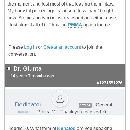
the moment and lost most of that leaving the military.
My body fat percentage is for sure less than 10 right
now. So metabolism or just reabsorption - either case,
I lost almost all of it. Thus the
PMMA
option for me.
Please
Log in
or
Create an account
to join the
conversation.
Dr. Giunta
14 years 7 months ago
#1271551276
Dedicator
General
Offline
Posts: 11
Thank you received: 0
Hoddle10, What form of
Kenalog
are you speaking