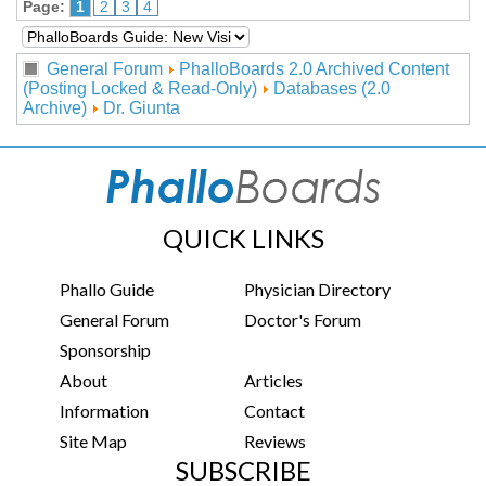
Page:
1
2
3
4
General Forum
PhalloBoards 2.0 Archived Content
(Posting Locked & Read-Only)
Databases (2.0
Archive)
Dr. Giunta
QUICK LINKS
Phallo Guide
Physician Directory
General Forum
Doctor's Forum
Sponsorship
About
Articles
Information
Contact
Site Map
Reviews
SUBSCRIBE