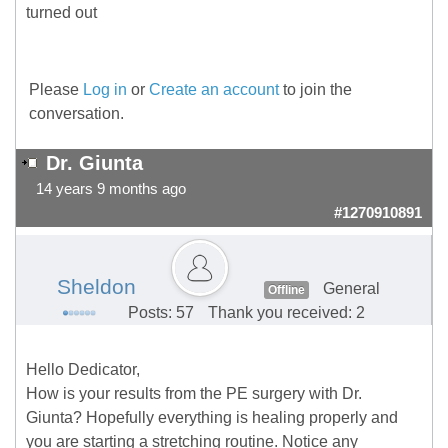
turned out
Please
Log in
or
Create an account
to join the
conversation.
Dr. Giunta
14 years 9 months ago
#1270910891
Sheldon
General
Offline
Posts: 57
Thank you received: 2
Hello Dedicator,
How is your results from the PE surgery with Dr.
Giunta? Hopefully everything is healing properly and
you are starting a stretching routine. Notice any