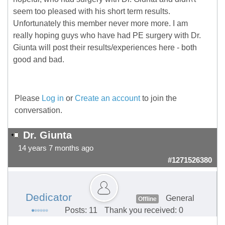
seem too pleased with his short term results.
Unfortunately this member never more more. I am
really hoping guys who have had PE surgery with Dr.
Giunta will post their results/experiences here - both
good and bad.
Please
Log in
or
Create an account
to join the
conversation.
Dr. Giunta
14 years 7 months ago
#1271526380
Dedicator
General
Offline
Posts: 11
Thank you received: 0