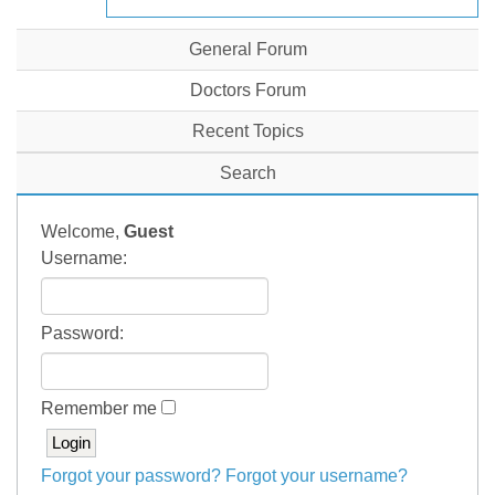
General Forum
Doctors Forum
Recent Topics
Search
Welcome,
Guest
Username:
Password:
Remember me
Forgot your password?
Forgot your username?