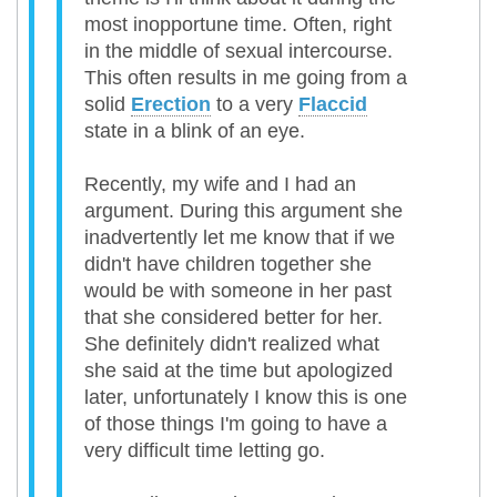
most inopportune time. Often, right
in the middle of sexual intercourse.
This often results in me going from a
solid
Erection
to a very
Flaccid
state in a blink of an eye.
Recently, my wife and I had an
argument. During this argument she
inadvertently let me know that if we
didn't have children together she
would be with someone in her past
that she considered better for her.
She definitely didn't realized what
she said at the time but apologized
later, unfortunately I know this is one
of those things I'm going to have a
very difficult time letting go.