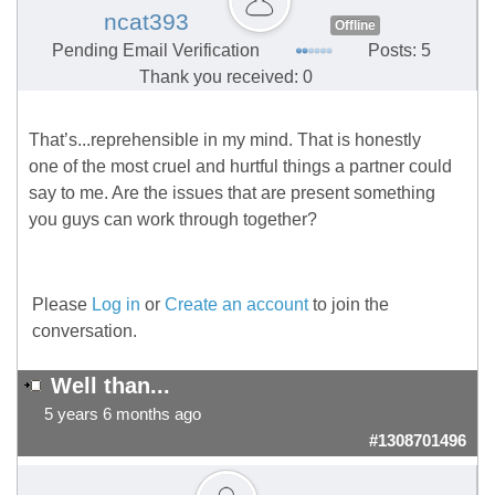
ncat393
Offline
Pending Email Verification
Posts: 5
Thank you received: 0
That’s...reprehensible in my mind. That is honestly
one of the most cruel and hurtful things a partner could
say to me. Are the issues that are present something
you guys can work through together?
Please
Log in
or
Create an account
to join the
conversation.
Well than...
5 years 6 months ago
#1308701496