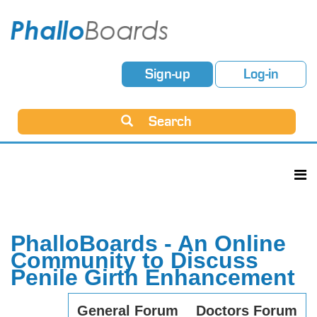
Sign-up
Log-in
Search
PhalloBoards - An Online
Community to Discuss
Penile Girth Enhancement
General Forum
Doctors Forum