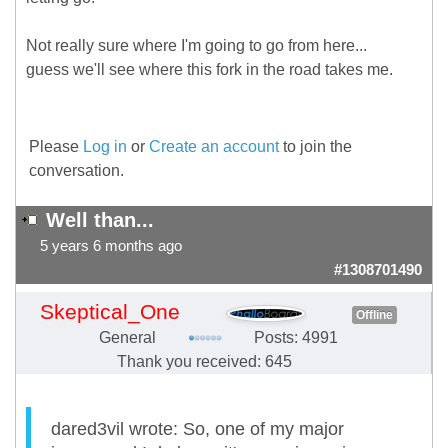
Not really sure where I'm going to go from here...
guess we'll see where this fork in the road takes me.
Please
Log in
or
Create an account
to join the
conversation.
Well than...
5 years 6 months ago
#1308701490
Skeptical_One
Offline
General
Posts: 4991
Thank you received: 645
dared3vil wrote: So, one of my major