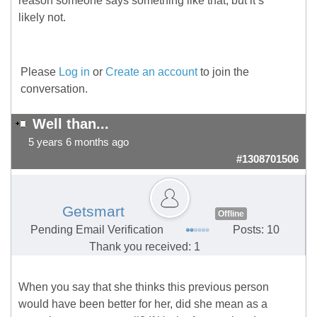
reason someone says something like that, but it’s
likely not.
Please
Log in
or
Create an account
to join the
conversation.
Well than...
5 years 6 months ago
#1308701506
Getsmart
Offline
Pending Email Verification
Posts: 10
Thank you received: 1
When you say that she thinks this previous person
would have been better for her, did she mean as a