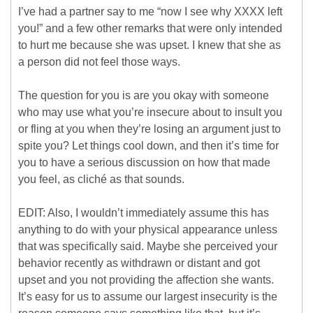
I’ve had a partner say to me “now I see why XXXX left
you!” and a few other remarks that were only intended
to hurt me because she was upset. I knew that she as
a person did not feel those ways.
The question for you is are you okay with someone
who may use what you’re insecure about to insult you
or fling at you when they’re losing an argument just to
spite you? Let things cool down, and then it’s time for
you to have a serious discussion on how that made
you feel, as cliché as that sounds.
EDIT: Also, I wouldn’t immediately assume this has
anything to do with your physical appearance unless
that was specifically said. Maybe she perceived your
behavior recently as withdrawn or distant and got
upset and you not providing the affection she wants.
It’s easy for us to assume our largest insecurity is the