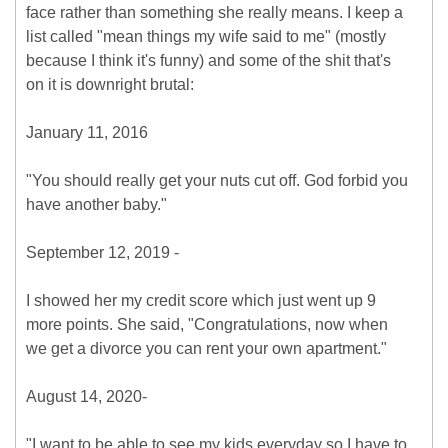
face rather than something she really means. I keep a
list called "mean things my wife said to me" (mostly
because I think it's funny) and some of the shit that's
on it is downright brutal:
January 11, 2016
"You should really get your nuts cut off. God forbid you
have another baby."
September 12, 2019 -
I showed her my credit score which just went up 9
more points. She said, "Congratulations, now when
we get a divorce you can rent your own apartment."
August 14, 2020-
"I want to be able to see my kids everyday so I have to