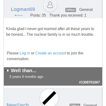
Logman69
General
Offline
Posts: 35
Thank you received: 1
Kinda glad I never got married after all these years to
be honest... The nuclear family is in so much trouble.
Please
Log in
or
Create an account
to join the
conversation.
Well than...
5 years 6 months ago
#1308701667
New1inch
General
Offline