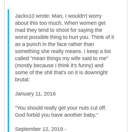
Jacks10 wrote: Man, I wouldn't worry
about this too much. When women get
mad they tend to shoot for saying the
worst possible thing to hurt you. Think of it
as a punch in the face rather than
something she really means. I keep a list
called "mean things my wife said to me"
(mostly because I think it's funny) and
some of the shit that's on it is downright
brutal:
January 11, 2016
"You should really get your nuts cut off.
God forbid you have another baby."
September 12, 2019 -