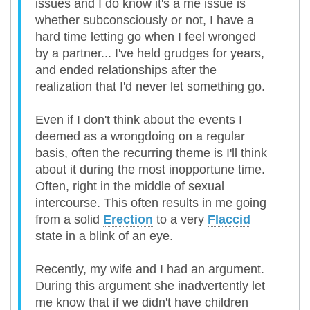
issues and I do know it's a me issue is
whether subconsciously or not, I have a
hard time letting go when I feel wronged
by a partner... I've held grudges for years,
and ended relationships after the
realization that I'd never let something go.
Even if I don't think about the events I
deemed as a wrongdoing on a regular
basis, often the recurring theme is I'll think
about it during the most inopportune time.
Often, right in the middle of sexual
intercourse. This often results in me going
from a solid
Erection
to a very
Flaccid
state in a blink of an eye.
Recently, my wife and I had an argument.
During this argument she inadvertently let
me know that if we didn't have children