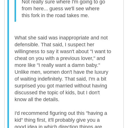
Not really sure where I'm going to go
from here... guess we'll see where
this fork in the road takes me.
What she said was inappropriate and not
defensible. That said, I suspect her
willingness to say it wasn't about "I want to
cheat on you with a previous lover," and
more like "I really want a damn baby."
Unlike men, women don't have the luxury
of waiting indefinitely. That said, I'm a bit
surprised you got married without having
discussed the topic of kids, but I don't
know all the details.
I'd recommend figuring out this "having a
kid" thing first, it'll probably give you a
good idea in which direction things are