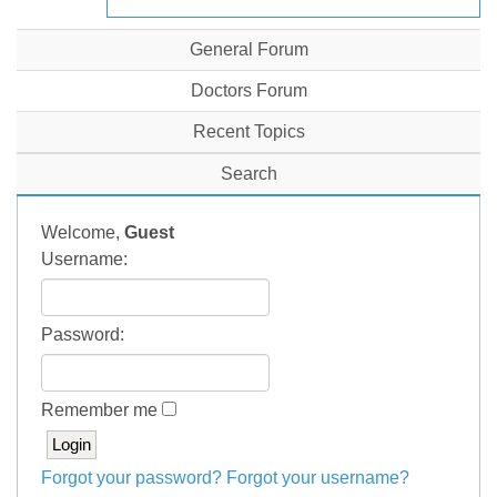
General Forum
Doctors Forum
Recent Topics
Search
Welcome,
Guest
Username:
Password:
Remember me
Forgot your password?
Forgot your username?