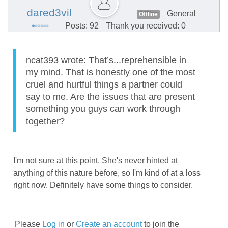
dared3vil
General
Offline
Posts: 92
Thank you received: 0
ncat393 wrote: That’s...reprehensible in
my mind. That is honestly one of the most
cruel and hurtful things a partner could
say to me. Are the issues that are present
something you guys can work through
together?
I'm not sure at this point. She's never hinted at
anything of this nature before, so I'm kind of at a loss
right now. Definitely have some things to consider.
Please
Log in
or
Create an account
to join the