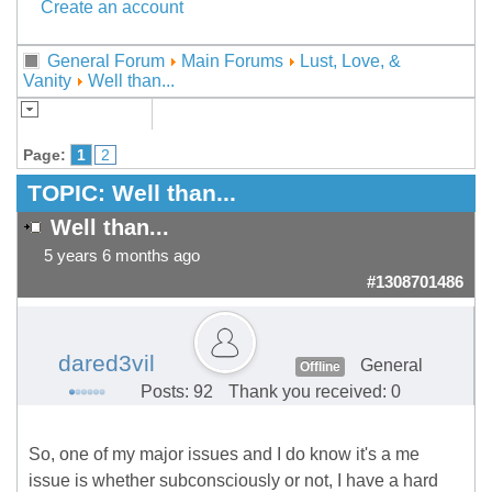
Create an account
General Forum
Main Forums
Lust, Love, &
Vanity
Well than...
Page:
1
2
TOPIC:
Well than...
Well than...
5 years 6 months ago
#1308701486
dared3vil
General
Offline
Posts: 92
Thank you received: 0
So, one of my major issues and I do know it's a me
issue is whether subconsciously or not, I have a hard