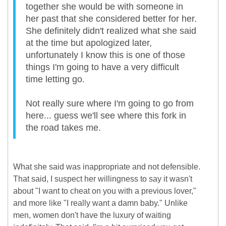
together she would be with someone in
her past that she considered better for her.
She definitely didn't realized what she said
at the time but apologized later,
unfortunately I know this is one of those
things I'm going to have a very difficult
time letting go.
Not really sure where I'm going to go from
here... guess we'll see where this fork in
the road takes me.
What she said was inappropriate and not defensible.
That said, I suspect her willingness to say it wasn't
about "I want to cheat on you with a previous lover,"
and more like "I really want a damn baby." Unlike
men, women don't have the luxury of waiting