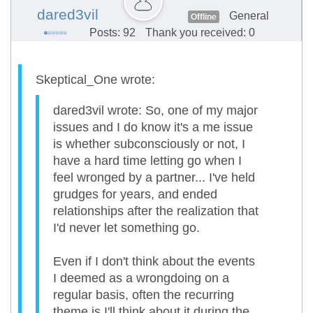
dared3vil
General
Offline
Posts: 92
Thank you received: 0
Skeptical_One wrote:
dared3vil wrote: So, one of my major
issues and I do know it's a me issue
is whether subconsciously or not, I
have a hard time letting go when I
feel wronged by a partner... I've held
grudges for years, and ended
relationships after the realization that
I'd never let something go.
Even if I don't think about the events
I deemed as a wrongdoing on a
regular basis, often the recurring
theme is I'll think about it during the