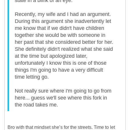
state in a blink of an eye.
Recently, my wife and I had an argument.
During this argument she inadvertently let
me know that if we didn't have children
together she would be with someone in
her past that she considered better for her.
She definitely didn't realized what she said
at the time but apologized later,
unfortunately I know this is one of those
things I'm going to have a very difficult
time letting go.
Not really sure where I'm going to go from
here... guess we'll see where this fork in
the road takes me.
Bro with that mindset she’s for the streets. Time to let