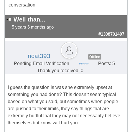
conversation.
Well than...
5 years 6 months ago
#1308701497
ncat393
Offline
Pending Email Verification
Posts: 5
Thank you received: 0
I guess the question is was she extremely upset at
something you had done? This doesn’t seem typical
based on what you said, but sometimes when people
are pushed to their limits, they say things that are
extremely hurtful that they may not necessarily believe
themselves but know will hurt you.