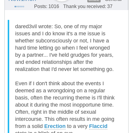
Posts: 1016
Thank you received: 37
dared3vil wrote: So, one of my major
issues and I do know it's a me issue is
whether subconsciously or not, I have a
hard time letting go when I feel wronged
by a partner... I've held grudges for years,
and ended relationships after the
realization that I'd never let something go.
Even if I don't think about the events I
deemed as a wrongdoing on a regular
basis, often the recurring theme is I'll think
about it during the most inopportune time.
Often, right in the middle of sexual
intercourse. This often results in me going
from a solid
Erection
to a very
Flaccid