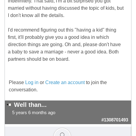
indefinitely. That said, I'm a bit surprised you got
married without having discussed the topic of kids, but
I don't know all the details.
I'd recommend figuring out this "having a kid" thing
first, it'll probably give you a good idea in which
direction things are going. Oh and, please don't have
a baby to save a marriage - never a good idea. Both
partners should be on board.
Please
Log in
or
Create an account
to join the
conversation.
Well than...
5 years 6 months ago
#1308701493