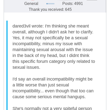
General
Posts: 4991
Thank you received: 645
dared3vil wrote: I'm thinking she meant
overall, although I didn't ask her to clarify.
Yes, it may not specifically be a sexual
incompatibility, minus my issue with
maintaining sexual arousal with the issue
in the back of my head, but I didnt think
this specific forum category only related to
sexual issues.
I'd say an overall incompatibility might be
a little worse than just sexual
incompatibility... even though that too can
cause some serious mental hangups.
She's normally not a very spiteful person