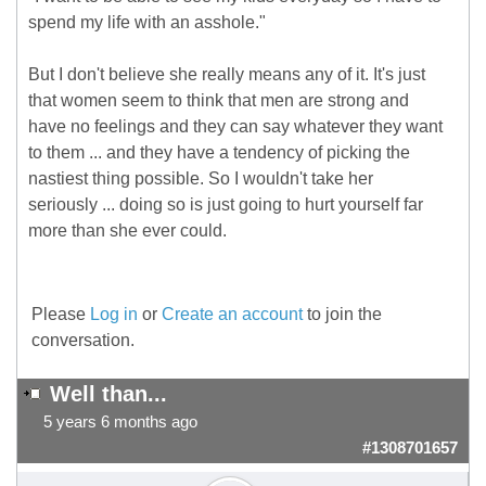
spend my life with an asshole."
But I don't believe she really means any of it. It's just
that women seem to think that men are strong and
have no feelings and they can say whatever they want
to them ... and they have a tendency of picking the
nastiest thing possible. So I wouldn't take her
seriously ... doing so is just going to hurt yourself far
more than she ever could.
Please
Log in
or
Create an account
to join the
conversation.
Well than...
5 years 6 months ago
#1308701657