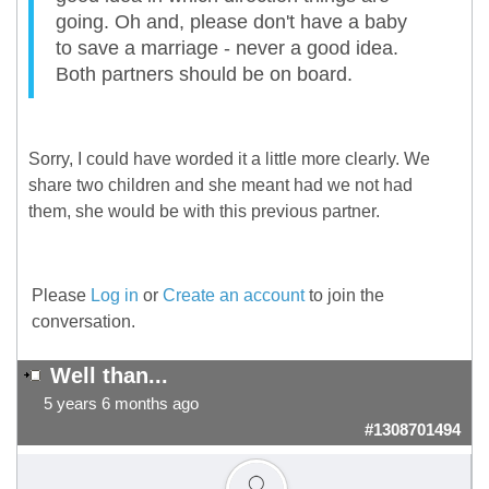
going. Oh and, please don't have a baby
to save a marriage - never a good idea.
Both partners should be on board.
Sorry, I could have worded it a little more clearly. We
share two children and she meant had we not had
them, she would be with this previous partner.
Please
Log in
or
Create an account
to join the
conversation.
Well than...
5 years 6 months ago
#1308701494