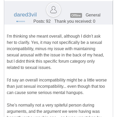
dared3vil
General
Offline
Posts: 92
Thank you received: 0
I'm thinking she meant overall, although I didn't ask
her to clarify. Yes, it may not specifically be a sexual
incompatibility, minus my issue with maintaining
sexual arousal with the issue in the back of my head,
but I didnt think this specific forum category only
related to sexual issues.
I'd say an overall incompatibility might be a little worse
than just sexual incompatibility... even though that too
can cause some serious mental hangups.
She's normally not a very spiteful person during
arguments, and the argument we were having was