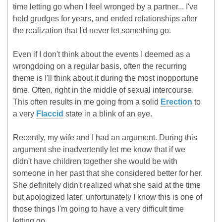
time letting go when I feel wronged by a partner... I've
held grudges for years, and ended relationships after
the realization that I'd never let something go.
Even if I don't think about the events I deemed as a
wrongdoing on a regular basis, often the recurring
theme is I'll think about it during the most inopportune
time. Often, right in the middle of sexual intercourse.
This often results in me going from a solid
Erection
to
a very
Flaccid
state in a blink of an eye.
Recently, my wife and I had an argument. During this
argument she inadvertently let me know that if we
didn't have children together she would be with
someone in her past that she considered better for her.
She definitely didn't realized what she said at the time
but apologized later, unfortunately I know this is one of
those things I'm going to have a very difficult time
letting go.