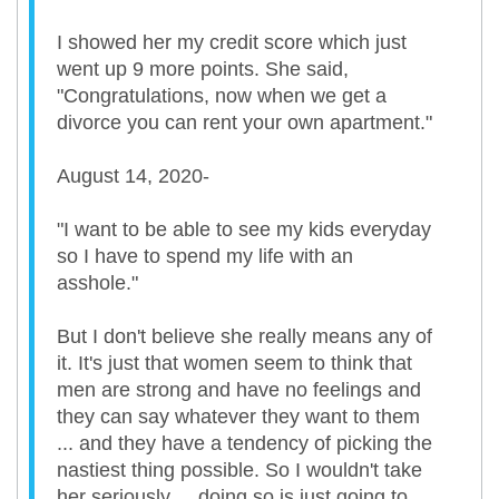
I showed her my credit score which just
went up 9 more points. She said,
"Congratulations, now when we get a
divorce you can rent your own apartment."
August 14, 2020-
"I want to be able to see my kids everyday
so I have to spend my life with an
asshole."
But I don't believe she really means any of
it. It's just that women seem to think that
men are strong and have no feelings and
they can say whatever they want to them
... and they have a tendency of picking the
nastiest thing possible. So I wouldn't take
her seriously ... doing so is just going to