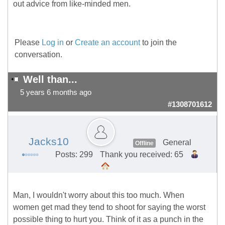
out advice from like-minded men.
Please
Log in
or
Create an account
to join the
conversation.
Well than...
5 years 6 months ago
#1308701612
Jacks10
General
Offline
Posts: 299
Thank you received: 65
Man, I wouldn't worry about this too much. When
women get mad they tend to shoot for saying the worst
possible thing to hurt you. Think of it as a punch in the