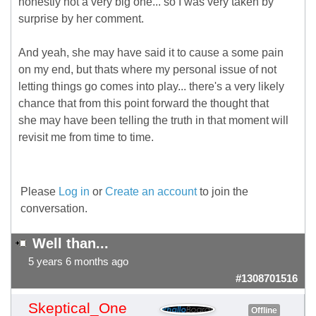
honestly not a very big one... so I was very taken by
surprise by her comment.
And yeah, she may have said it to cause a some pain
on my end, but thats where my personal issue of not
letting things go comes into play... there's a very likely
chance that from this point forward the thought that
she may have been telling the truth in that moment will
revisit me from time to time.
Please
Log in
or
Create an account
to join the
conversation.
Well than...
5 years 6 months ago
#1308701516
Skeptical_One
Offline