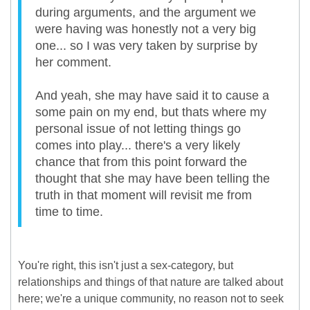
during arguments, and the argument we
were having was honestly not a very big
one... so I was very taken by surprise by
her comment.
And yeah, she may have said it to cause a
some pain on my end, but thats where my
personal issue of not letting things go
comes into play... there's a very likely
chance that from this point forward the
thought that she may have been telling the
truth in that moment will revisit me from
time to time.
You're right, this isn't just a sex-category, but
relationships and things of that nature are talked about
here; we're a unique community, no reason not to seek