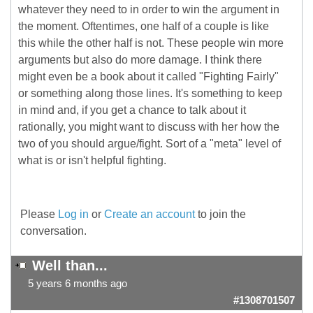
whatever they need to in order to win the argument in
the moment. Oftentimes, one half of a couple is like
this while the other half is not. These people win more
arguments but also do more damage. I think there
might even be a book about it called "Fighting Fairly"
or something along those lines. It's something to keep
in mind and, if you get a chance to talk about it
rationally, you might want to discuss with her how the
two of you should argue/fight. Sort of a "meta" level of
what is or isn't helpful fighting.
Please
Log in
or
Create an account
to join the
conversation.
Well than...
5 years 6 months ago
#1308701507