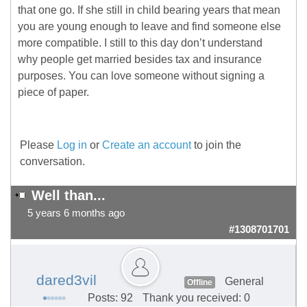
that one go. If she still in child bearing years that mean
you are young enough to leave and find someone else
more compatible. I still to this day don’t understand
why people get married besides tax and insurance
purposes. You can love someone without signing a
piece of paper.
Please
Log in
or
Create an account
to join the
conversation.
Well than...
5 years 6 months ago
#1308701701
dared3vil
General
Offline
Posts: 92
Thank you received: 0