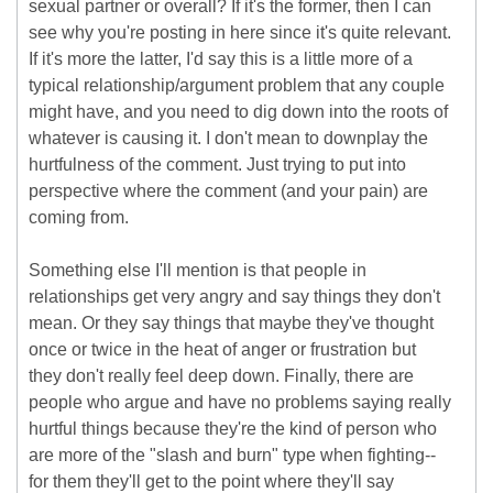
sexual partner or overall? If it's the former, then I can
see why you're posting in here since it's quite relevant.
If it's more the latter, I'd say this is a little more of a
typical relationship/argument problem that any couple
might have, and you need to dig down into the roots of
whatever is causing it. I don't mean to downplay the
hurtfulness of the comment. Just trying to put into
perspective where the comment (and your pain) are
coming from.
Something else I'll mention is that people in
relationships get very angry and say things they don't
mean. Or they say things that maybe they've thought
once or twice in the heat of anger or frustration but
they don't really feel deep down. Finally, there are
people who argue and have no problems saying really
hurtful things because they're the kind of person who
are more of the "slash and burn" type when fighting--
for them they'll get to the point where they'll say