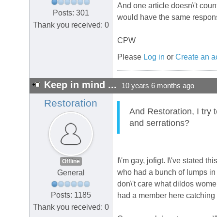
And one article doesn\'t count
Posts: 301
would have the same response
Thank you received: 0
CPW
Please
Log in
or
Create an a
Keep in mind ...
10 years 6 months ago
Restoration
And Restoration, I try 
and serrations?
I\'m gay, jofigt. I\'ve stated
Offline
who had a bunch of lumps in 
General
don\'t care what dildos wome
Posts: 1185
had a member here catching h
Thank you received: 0