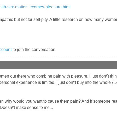
th-sex-matter...ecomes-pleasure.html
empathic but not for self-pity. A little research on how many wom
ccount
to join the conversation.
omen out there who combine pain with pleasure. I just don\'t think 
ersonal experience is limited. I just don\'t buy into the whole \"5
then why would you want to cause them pain? And if someone re
 Doesn\'t make sense to me...