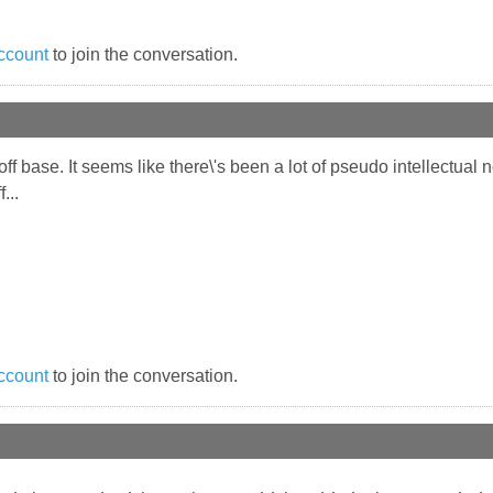
ccount
to join the conversation.
off base. It seems like there\'s been a lot of pseudo intellectua
...
ccount
to join the conversation.