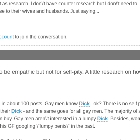
 as research. I don\'t have counter research but I don\'t need to. 
 to their wives and husbands. Just saying...
ccount
to join the conversation.
to be empathic but not for self-pity. A little research o
 this in about 100 posts. Gay men know
Dick
...ok? There is no self
their
Dick
- and the same goes for all gay men. The majority of s
n buy. Gay men aren\'t interested in a lumpy
Dick
. Besides, wo
is GF googling \"lumpy penis\" in the past.