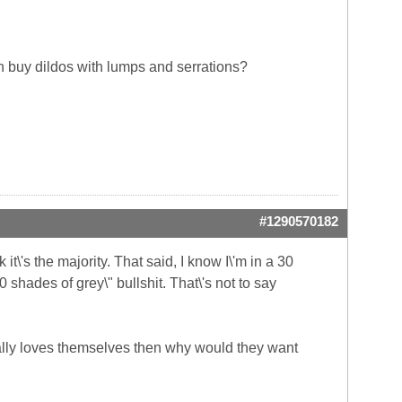
en buy dildos with lumps and serrations?
#1290570182
it\'s the majority. That said, I know I\'m in a 30
0 shades of grey\" bullshit. That\'s not to say
ally loves themselves then why would they want