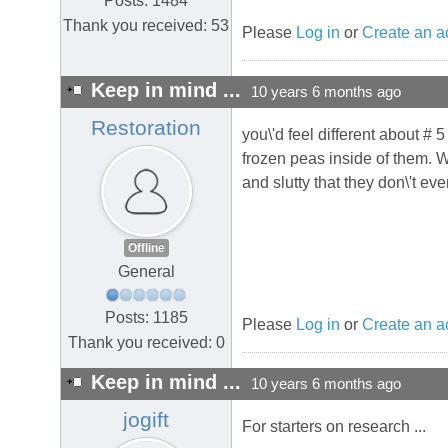
Posts: 1484
Thank you received: 53
Please
Log in
or
Create an a
Keep in mind ...
10 years 6 months ago
Restoration
you\'d feel different about # 
frozen peas inside of them.
and slutty that they don\'t eve
Offline
General
Posts: 1185
Please
Log in
or
Create an a
Thank you received: 0
Keep in mind ...
10 years 6 months ago
jogift
For starters on research ...