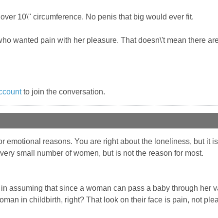
over 10\" circumference. No penis that big would ever fit.
o wanted pain with her pleasure. That doesn\'t mean there are t
ccount
to join the conversation.
emotional reasons. You are right about the loneliness, but it is n
very small number of women, but is not the reason for most.
ect in assuming that since a woman can pass a baby through her 
an in childbirth, right? That look on their face is pain, not ple