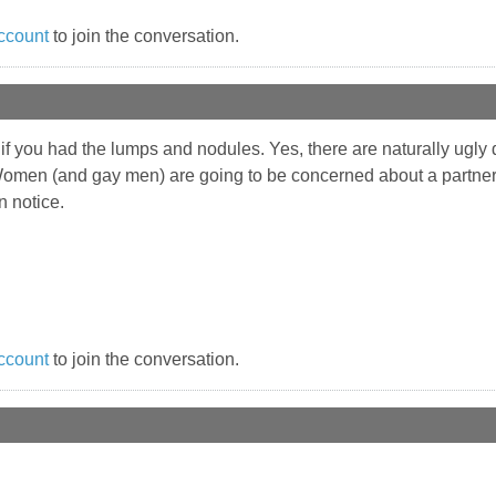
ccount
to join the conversation.
5 if you had the lumps and nodules. Yes, there are naturally ugly 
 Women (and gay men) are going to be concerned about a partn
n notice.
ccount
to join the conversation.