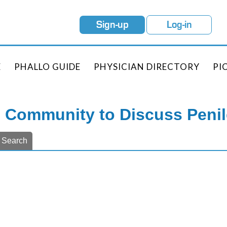
Sign-up
Log-in
E
PHALLO GUIDE
PHYSICIAN DIRECTORY
PI
e Community to Discuss Peni
Search