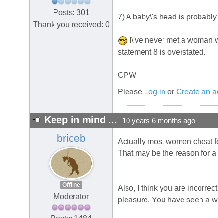
Posts: 301
7) A baby\'s head is probably 
Thank you received: 0
I\'ve never met a woman wh
statement 8 is overstated.
CPW
Please
Log in
or
Create an a
Keep in mind ...
10 years 6 months ago
briceb
Actually most women cheat for 
That may be the reason for a 
Offline
Also, I think you are incorr
Moderator
pleasure. You have seen a wom