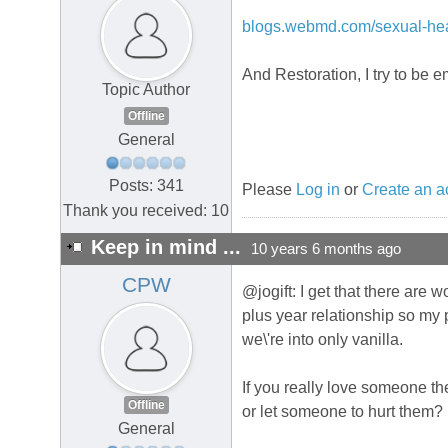
blogs.webmd.com/sexual-heal
And Restoration, I try to be 
Topic Author
Offline
General
Posts: 341
Please
Log in
or
Create an a
Thank you received: 10
Keep in mind ...
10 years 6 months ago
CPW
@jogift: I get that there are w
plus year relationship so my p
we\'re into only vanilla.
If you really love someone 
Offline
or let someone to hurt them?
General