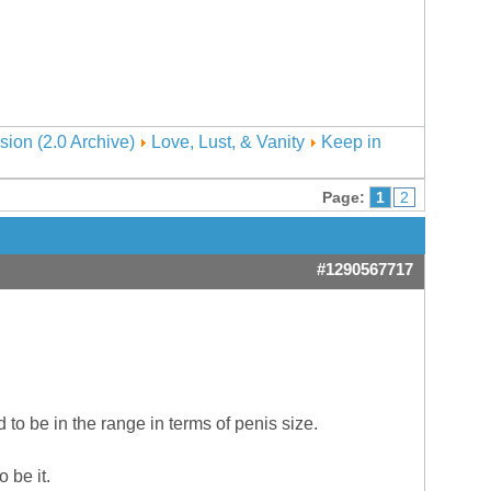
sion (2.0 Archive)
Love, Lust, & Vanity
Keep in
Page:
1
2
#1290567717
to be in the range in terms of penis size.
 be it.