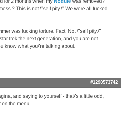
und for 2 months when my
Nodule
was removed?
ess ? This is not \"self pity.\" We were all fucked
mer was fucking torture. Fact. Not \"self pity.\"
t star trek the next generation, and you are not
ou know what you\'re talking about.
#1290573742
na, and saying to yourself - that\'s a little odd,
't on the menu.