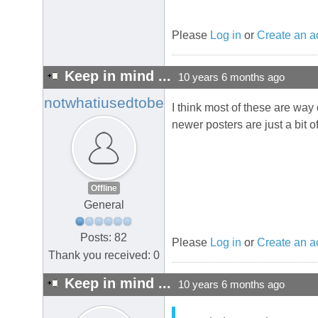
Please
Log in
or
Create an a
Keep in mind ...
10 years 6 months ago
notwhatiusedtobe
I think most of these are way 
newer posters are just a bit off
Offline
General
Posts: 82
Please
Log in
or
Create an a
Thank you received: 0
Keep in mind ...
10 years 6 months ago