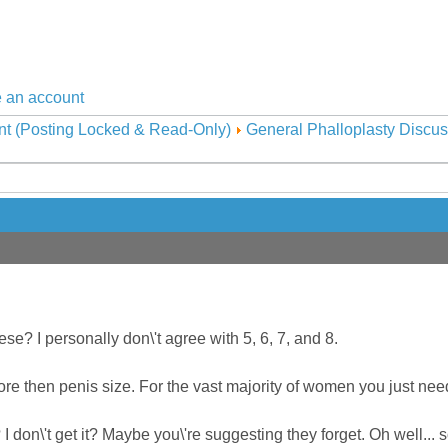
 an account
nt (Posting Locked & Read-Only)
General Phalloplasty Discus
e? I personally don\'t agree with 5, 6, 7, and 8.
e then penis size. For the vast majority of women you just need 
 don\'t get it? Maybe you\'re suggesting they forget. Oh well... so