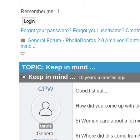
Remember me
Forgot your password?
Forgot your username?
Create
General Forum
PhalloBoards 2.0 Archived Conte
mind ...
TOPIC:
Keep in mind ...
Keep in mind ...
10 years 6 months ago
CPW
Good list but ...
How did you come up with thes
5) Women care about a lot mor
Offline
General
6) Where did this come from? I