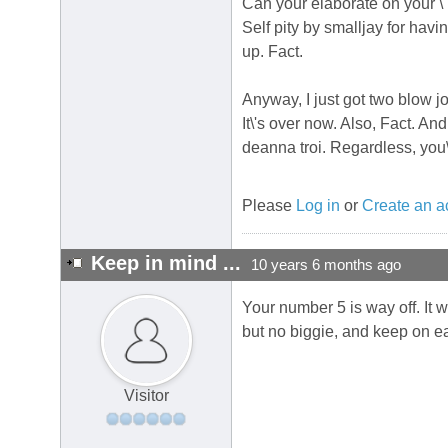
Can your elaborate on your \
Self pity by smalljay for havi
up. Fact.
Anyway, I just got two blow jo
It\'s over now. Also, Fact. And
deanna troi. Regardless, you\
Please
Log in
or
Create an a
Keep in mind ...
10 years 6 months ago
Your number 5 is way off. It w
but no biggie, and keep on eat
Visitor