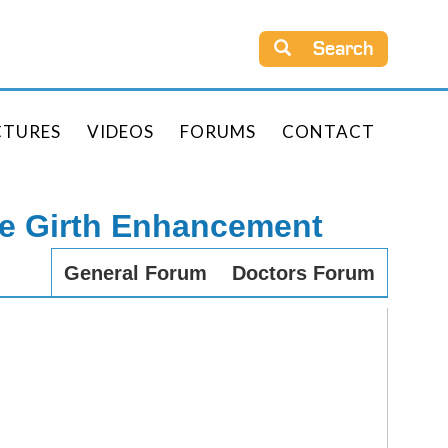
Search
CTURES
VIDEOS
FORUMS
CONTACT
le Girth Enhancement
General Forum
Doctors Forum