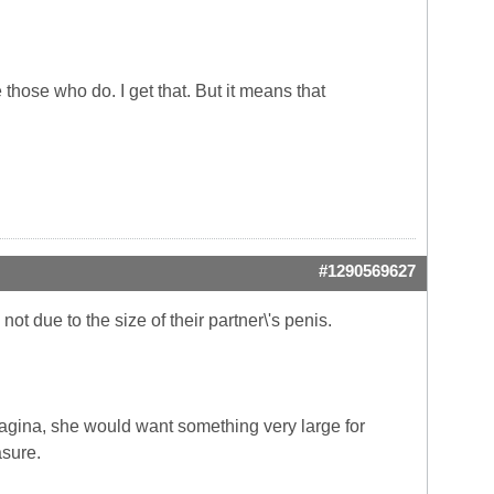
hose who do. I get that. But it means that
#1290569627
ot due to the size of their partner\'s penis.
vagina, she would want something very large for
asure.