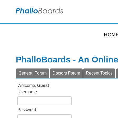
HOM
PhalloBoards - An Onlin
General Forum
Doctors Forum
Recent Topics
Welcome,
Guest
Username:
Password: