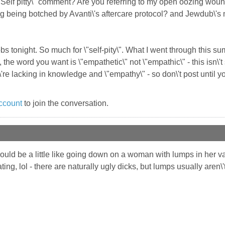
"Self pitty\" comment? Are you referring to my open oozing wo
ng being botched by Avanti\'s aftercare protocol? and Jewdub\'s m
bs tonight. So much for \"self-pity\". What I went through this sum
, the word you want is \"empathetic\" not \"empathic\" - this isn\'
're lacking in knowledge and \"empathy\" - so don\'t post until y
ccount
to join the conversation.
ould be a little like going down on a woman with lumps in her vagi
ing, lol - there are naturally ugly dicks, but lumps usually aren\