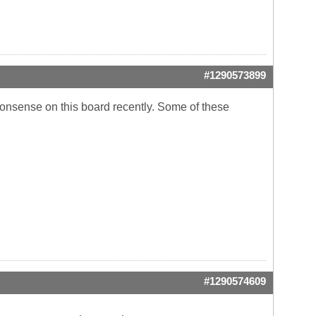
#1290573899
l nonsense on this board recently. Some of these
#1290574609