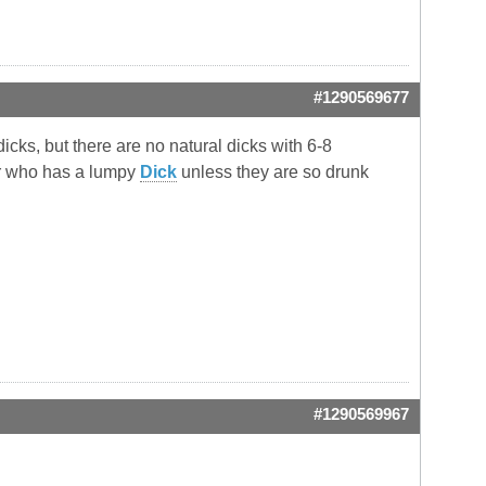
#1290569677
dicks, but there are no natural dicks with 6-8
er who has a lumpy
Dick
unless they are so drunk
#1290569967