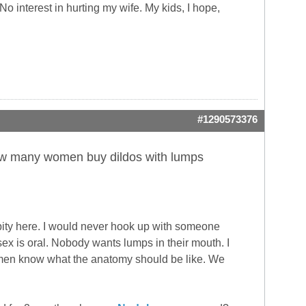
No interest in hurting my wife. My kids, I hope,
#1290573376
n how many women buy dildos with lumps
 pity here. I would never hook up with someone
ex is oral. Nobody wants lumps in their mouth. I
men know what the anatomy should be like. We