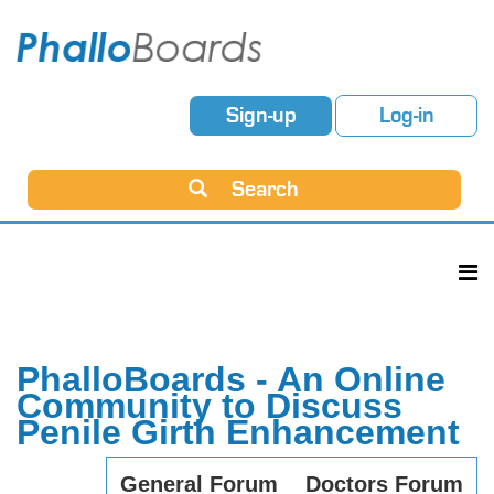
Sign-up
Log-in
Search
PhalloBoards - An Online
Community to Discuss
Penile Girth Enhancement
General Forum
Doctors Forum