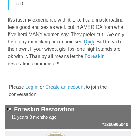
UD
It\'s just my experience with it. Like I said masturbating
feels good and sex as well, but in AMERICA from what
I\'ve herd MANY women say. They prefer cut. I\'ve only
herd gay men liking uncircumcised
Dick
. But to each
their own. If your wives, gfs, fbs, one night stands are
ok with it. Than by all means let the
Foreskin
restoration commence!!!
Please
Log in
or
Create an account
to join the
conversation.
Foreskin Restoration
11 years 3 months ago
#1286965046