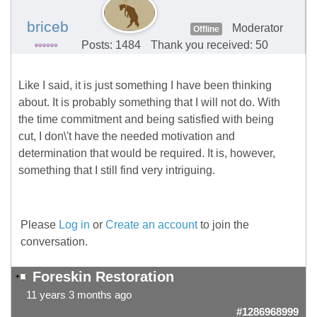
briceb
Moderator
Offline
Posts: 1484
Thank you received: 50
Like I said, it is just something I have been thinking
about. It is probably something that I will not do. With
the time commitment and being satisfied with being
cut, I don\'t have the needed motivation and
determination that would be required. It is, however,
something that I still find very intriguing.
Please
Log in
or
Create an account
to join the
conversation.
Foreskin Restoration
11 years 3 months ago
#1286968999