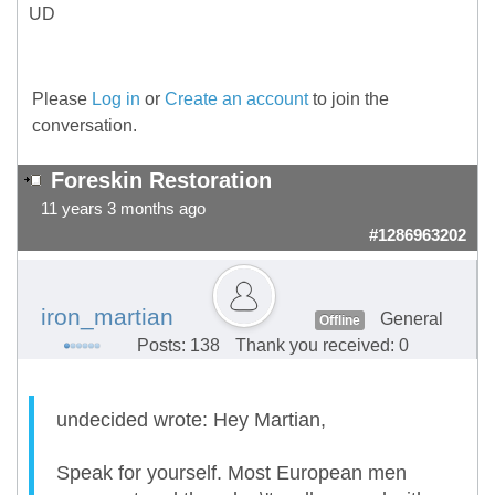
UD
Please
Log in
or
Create an account
to join the
conversation.
Foreskin Restoration
11 years 3 months ago
#1286963202
iron_martian
General
Offline
Posts: 138
Thank you received: 0
undecided wrote: Hey Martian,
Speak for yourself. Most European men