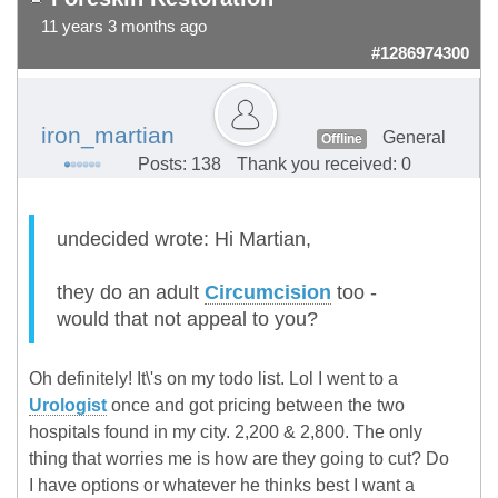
11 years 3 months ago
#1286974300
iron_martian
General
Offline
Posts: 138
Thank you received: 0
undecided wrote: Hi Martian,
they do an adult
Circumcision
too -
would that not appeal to you?
Oh definitely! It\'s on my todo list. Lol I went to a
Urologist
once and got pricing between the two
hospitals found in my city. 2,200 & 2,800. The only
thing that worries me is how are they going to cut? Do
I have options or whatever he thinks best I want a