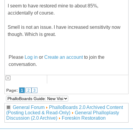
I seem to have restored mine to about 85%,
accidentally of course.
Smell is not an issue. I have increased sensitivity now
though. Which is great.
Please
Log in
or
Create an account
to join the
conversation.
Page:
1
2
3
General Forum
PhalloBoards 2.0 Archived Content
(Posting Locked & Read-Only)
General Phalloplasty
Discussion (2.0 Archive)
Foreskin Restoration