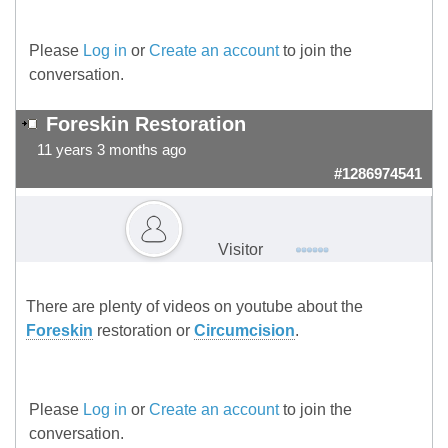
Please
Log in
or
Create an account
to join the
conversation.
Foreskin Restoration
11 years 3 months ago
#1286974541
Visitor
There are plenty of videos on youtube about the
Foreskin
restoration or
Circumcision
.
Please
Log in
or
Create an account
to join the
conversation.