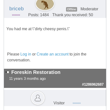
briceb
Moderator
Offline
Posts: 1484
Thank you received: 50
You had me at \"dirty cheesy penis.\"
Please
Log in
or
Create an account
to join the
conversation.
Foreskin Restoration
11 years 3 months ago
#1286962687
Visitor