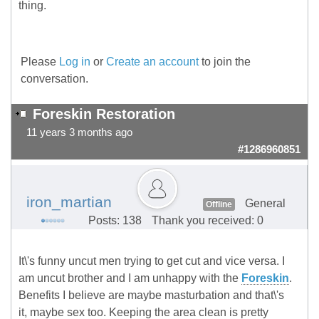
thing.
Please
Log in
or
Create an account
to join the
conversation.
Foreskin Restoration
11 years 3 months ago
#1286960851
iron_martian
General
Offline
Posts: 138
Thank you received: 0
It\'s funny uncut men trying to get cut and vice versa. I
am uncut brother and I am unhappy with the
Foreskin
.
Benefits I believe are maybe masturbation and that\'s
it, maybe sex too. Keeping the area clean is pretty