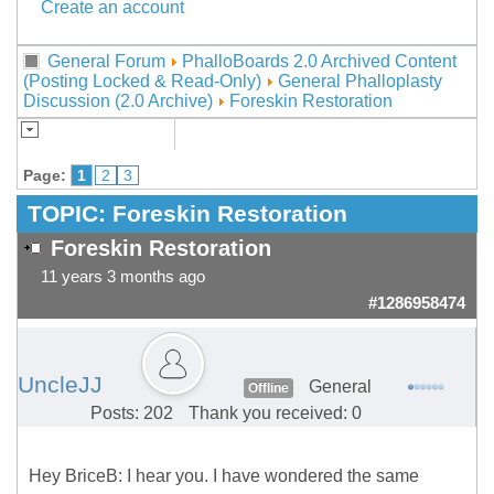
Create an account
General Forum
PhalloBoards 2.0 Archived Content
(Posting Locked & Read-Only)
General Phalloplasty
Discussion (2.0 Archive)
Foreskin Restoration
Page:
1
2
3
TOPIC:
Foreskin Restoration
Foreskin Restoration
11 years 3 months ago
#1286958474
UncleJJ
General
Offline
Posts: 202
Thank you received: 0
Hey BriceB: I hear you. I have wondered the same