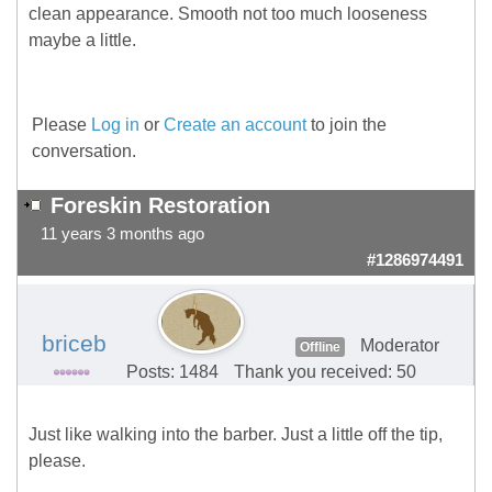
clean appearance. Smooth not too much looseness
maybe a little.
Please
Log in
or
Create an account
to join the
conversation.
Foreskin Restoration
11 years 3 months ago
#1286974491
briceb
Moderator
Offline
Posts: 1484
Thank you received: 50
Just like walking into the barber. Just a little off the tip,
please.