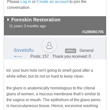
Please
Log in
or
Create an account
to join the
conversation.
Foreskin Restoration
11 years 3 months ago
#1286981705
ilovetofu
General
Offline
Posts: 157
Thank you received: 0
lol. your bum hole isn\'t going to smell good after a
while either, but its not so hard to keep clean.
the glans is anatomically homologous to the clitoral
glans of women, a mucous membrane that\'s similar to
the vagina or mouth. The epithelium of the glans penis
is mucocutaneous tissue. Hence, excessive washing