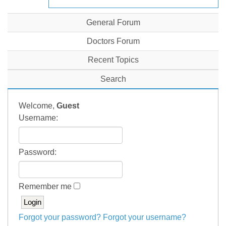
General Forum
Doctors Forum
Recent Topics
Search
Welcome,
Guest
Username:
Password:
Remember me
Forgot your password?
Forgot your username?