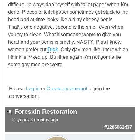
difficult. I always dab myself with toilet paper when I\'m
done. Pieces of toilet paper sometimes get stuck to the
head and at time looks like a dirty cheesy penis.
That\'s one negative, second is the smell even when
you try to clean. What if someone wants to give you
head and your penis is smelly. NASTY! Plus I know
women prefer cut
Dick
. Only gay men like uncut which
I think is f**ked up. But then again I\'m not gonna lie
some gay men are weird.
Please
Log in
or
Create an account
to join the
conversation.
Foreskin Restoration
11 years 3 months ago
#1286962437