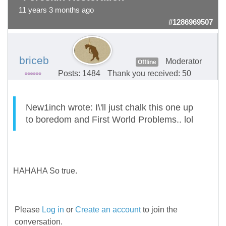
11 years 3 months ago
#1286969507
briceb
Moderator
Offline
Posts: 1484
Thank you received: 50
New1inch wrote: I\'ll just chalk this one up
to boredom and First World Problems.. lol
HAHAHA So true.
Please
Log in
or
Create an account
to join the
conversation.