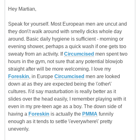
Hey Martian,
Speak for yourself. Most European men are uncut and
they don\'t walk around with smelly dicks whole day
around. Basic daily hygiene is sufficient - morning or
evening shower, perhaps a quick wash if one gets too
sweaty from an activity. If
Circumcised
men spent two
hours in the gym, not sure that any potential blowjob
straight after will be more welcoming. I love my
Foreskin
, in Europe
Circumcised
men are looked
down at as they are expected being the \'other\'
cultures. I\'d say masturbation is really better as it
slides over the head easily, I remember playing with it
even in my pre-teen age as a boy. The down side of
having a
Foreskin
is actually the
PMMA
funnily
enough as it tends to settle \'everywhere\' pretty
unevenly.