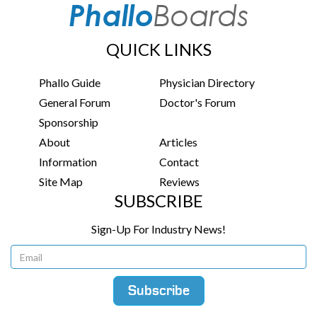
QUICK LINKS
Phallo Guide
Physician Directory
General Forum
Doctor's Forum
Sponsorship
About
Articles
Information
Contact
Site Map
Reviews
SUBSCRIBE
Sign-Up For Industry News!