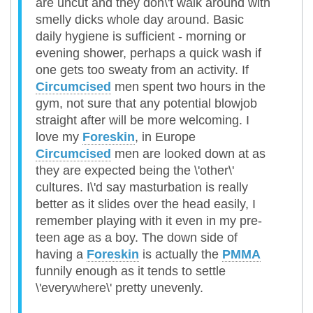
are uncut and they don\'t walk around with
smelly dicks whole day around. Basic
daily hygiene is sufficient - morning or
evening shower, perhaps a quick wash if
one gets too sweaty from an activity. If
Circumcised
men spent two hours in the
gym, not sure that any potential blowjob
straight after will be more welcoming. I
love my
Foreskin
, in Europe
Circumcised
men are looked down at as
they are expected being the \'other\'
cultures. I\'d say masturbation is really
better as it slides over the head easily, I
remember playing with it even in my pre-
teen age as a boy. The down side of
having a
Foreskin
is actually the
PMMA
funnily enough as it tends to settle
\'everywhere\' pretty unevenly.