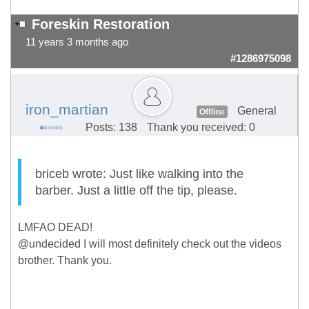
Foreskin Restoration
11 years 3 months ago
#1286975098
iron_martian
General
Offline
Posts: 138
Thank you received: 0
briceb wrote: Just like walking into the
barber. Just a little off the tip, please.
LMFAO DEAD!
@undecided I will most definitely check out the videos
brother. Thank you.