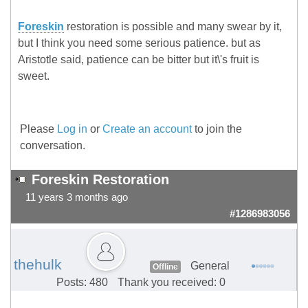
Foreskin
restoration is possible and many swear by it,
but I think you need some serious patience. but as
Aristotle said, patience can be bitter but it\'s fruit is
sweet.
Please
Log in
or
Create an account
to join the
conversation.
Foreskin Restoration
11 years 3 months ago
#1286983056
thehulk
General
Offline
Posts: 480
Thank you received: 0