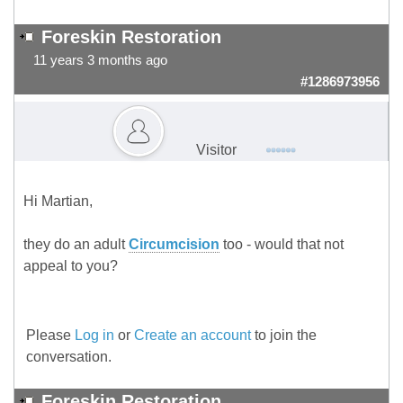
Foreskin Restoration
11 years 3 months ago
#1286973956
Visitor
Hi Martian,
they do an adult
Circumcision
too - would that not
appeal to you?
Please
Log in
or
Create an account
to join the
conversation.
Foreskin Restoration