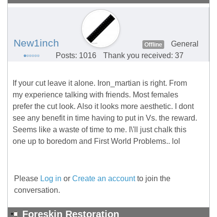
New1inch
General
Offline
Posts: 1016
Thank you received: 37
If your cut leave it alone. Iron_martian is right. From
my experience talking with friends. Most females
prefer the cut look. Also it looks more aesthetic. I dont
see any benefit in time having to put in Vs. the reward.
Seems like a waste of time to me. I\'ll just chalk this
one up to boredom and First World Problems.. lol
Please
Log in
or
Create an account
to join the
conversation.
Foreskin Restoration