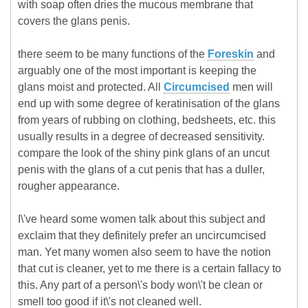
with soap often dries the mucous membrane that
covers the glans penis.
there seem to be many functions of the
Foreskin
and
arguably one of the most important is keeping the
glans moist and protected. All
Circumcised
men will
end up with some degree of keratinisation of the glans
from years of rubbing on clothing, bedsheets, etc. this
usually results in a degree of decreased sensitivity.
compare the look of the shiny pink glans of an uncut
penis with the glans of a cut penis that has a duller,
rougher appearance.
I\'ve heard some women talk about this subject and
exclaim that they definitely prefer an uncircumcised
man. Yet many women also seem to have the notion
that cut is cleaner, yet to me there is a certain fallacy to
this. Any part of a person\'s body won\'t be clean or
smell too good if it\'s not cleaned well.