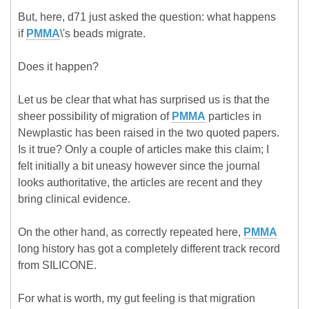
But, here, d71 just asked the question: what happens
if
PMMA
\'s beads migrate.
Does it happen?
Let us be clear that what has surprised us is that the
sheer possibility of migration of
PMMA
particles in
Newplastic has been raised in the two quoted papers.
Is it true? Only a couple of articles make this claim; I
felt initially a bit uneasy however since the journal
looks authoritative, the articles are recent and they
bring clinical evidence.
On the other hand, as correctly repeated here,
PMMA
long history has got a completely different track record
from SILICONE.
For what is worth, my gut feeling is that migration