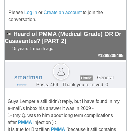
Please
Log in
or
Create an account
to join the
conversation.
Heard of PMMA (Medical Grade) OR Dr
Casavantes? [PART 2]
15 years 1 month ago
#1269208465
smartman
General
Offline
Posts: 464
Thank you received: 0
Guys Lemperle still didn\'t reply, but I have found in my
e-mail\'s inbox his answer it was in 2009 -
1- (my Q. was to him about long term complications
after
PMMA
injection ) :
It is true for Brazilian
PMMA
(because it still contains