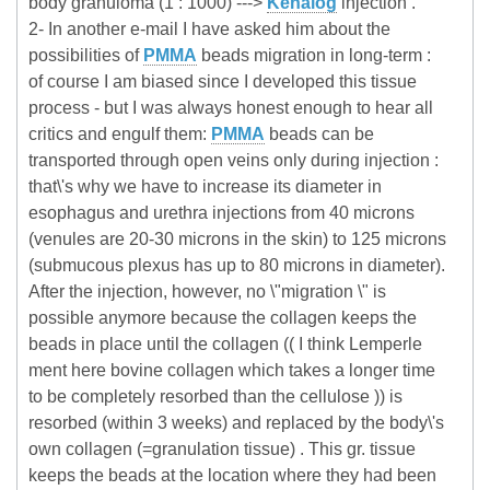
body granuloma (1 : 1000) --->
Kenalog
injection .
2- In another e-mail I have asked him about the
possibilities of
PMMA
beads migration in long-term :
of course I am biased since I developed this tissue
process - but I was always honest enough to hear all
critics and engulf them:
PMMA
beads can be
transported through open veins only during injection :
that\'s why we have to increase its diameter in
esophagus and urethra injections from 40 microns
(venules are 20-30 microns in the skin) to 125 microns
(submucous plexus has up to 80 microns in diameter).
After the injection, however, no \"migration \" is
possible anymore because the collagen keeps the
beads in place until the collagen (( I think Lemperle
ment here bovine collagen which takes a longer time
to be completely resorbed than the cellulose )) is
resorbed (within 3 weeks) and replaced by the body\'s
own collagen (=granulation tissue) . This gr. tissue
keeps the beads at the location where they had been