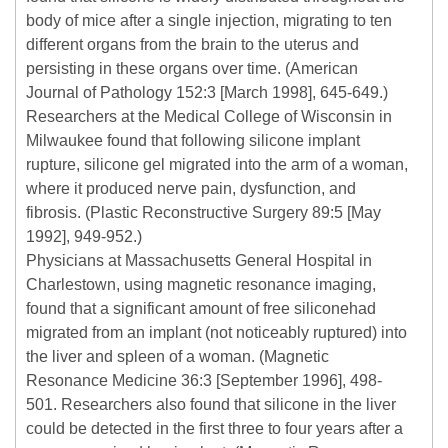
body of mice after a single injection, migrating to ten
different organs from the brain to the uterus and
persisting in these organs over time. (American
Journal of Pathology 152:3 [March 1998], 645-649.)
Researchers at the Medical College of Wisconsin in
Milwaukee found that following silicone implant
rupture, silicone gel migrated into the arm of a woman,
where it produced nerve pain, dysfunction, and
fibrosis. (Plastic Reconstructive Surgery 89:5 [May
1992], 949-952.)
Physicians at Massachusetts General Hospital in
Charlestown, using magnetic resonance imaging,
found that a significant amount of free siliconehad
migrated from an implant (not noticeably ruptured) into
the liver and spleen of a woman. (Magnetic
Resonance Medicine 36:3 [September 1996], 498-
501. Researchers also found that silicone in the liver
could be detected in the first three to four years after a