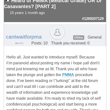
Heard of PMMA (Medical Grade) OR Dr
Casavantes? [PART 2]
15 years 1 month ago
#1269207129
cantwaitforpma
General
Offline
Posts: 10
Thank you received: 0
Hello all. Just wanted to introduce myself. Because
i\'m paranoid about posting my name i hope yall don\'t
mind just knowing me as M. Thank you all who have
taken the plunge and gotten the
PMMA
procedure
done. I\'ve been reading or \"lurking\" at the old forum
and can\'t wait till i can contribute and add to the
wealth of information and experience knowledge yall
have made available. I\'m ready to shed my lack of self
confidence(all psychological) and start being a more