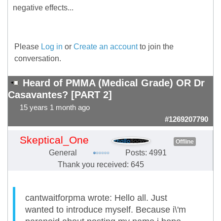
negative effects...
Please
Log in
or
Create an account
to join the
conversation.
Heard of PMMA (Medical Grade) OR Dr
Casavantes? [PART 2]
15 years 1 month ago
#1269207790
Skeptical_One
Offline
General
Posts: 4991
Thank you received: 645
cantwaitforpma wrote: Hello all. Just
wanted to introduce myself. Because i\'m