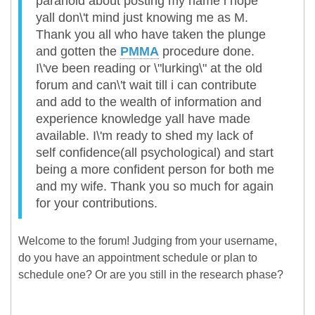
paranoid about posting my name i hope
yall don\'t mind just knowing me as M.
Thank you all who have taken the plunge
and gotten the
PMMA
procedure done.
I\'ve been reading or \"lurking\" at the old
forum and can\'t wait till i can contribute
and add to the wealth of information and
experience knowledge yall have made
available. I\'m ready to shed my lack of
self confidence(all psychological) and start
being a more confident person for both me
and my wife. Thank you so much for again
for your contributions.
Welcome to the forum! Judging from your username,
do you have an appointment schedule or plan to
schedule one? Or are you still in the research phase?