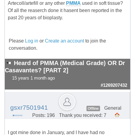
Artecoll/artefill or any other
PMMA
used in soft tissue?
Of all the reaserch done it hasent been reported in the
past 20 years of bioplasty.
Please
Log in
or
Create an account
to join the
conversation.
Heard of PMMA (Medical Grade) OR Dr
Casavantes? [PART 2]
15 years 1 month ago
#1269207432
gsxr7501941
General
Offline
Posts: 196
Thank you received: 7
I got mine done in January, and I have had no