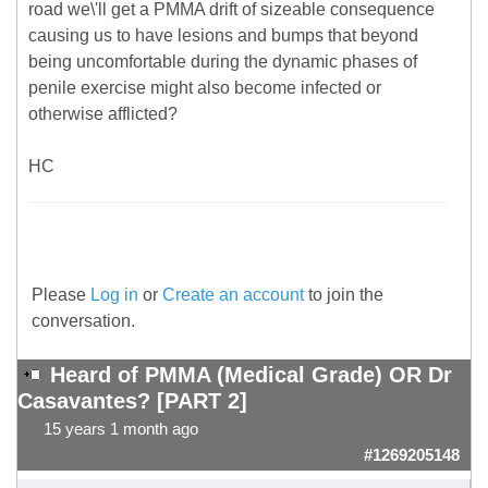
road we\'ll get a PMMA drift of sizeable consequence
causing us to have lesions and bumps that beyond
being uncomfortable during the dynamic phases of
penile exercise might also become infected or
otherwise afflicted?
HC
Please
Log in
or
Create an account
to join the
conversation.
Heard of PMMA (Medical Grade) OR Dr
Casavantes? [PART 2]
15 years 1 month ago
#1269205148