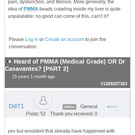
pain, dysfunction, and fibrosis. More generally, the
idea of
PMMA
beads crawling inside my liver is quite
unpalatable: no good can come of this, can\'t it?
Please
Log in
or
Create an account
to join the
conversation.
Heard of PMMA (Medical Grade) OR Dr
Casavantes? [PART 2]
15 years 1 month ago
#1269207363
Dd71
General
Offline
Posts: 52
Thank you received: 0
yes but wouldent that already have happened with