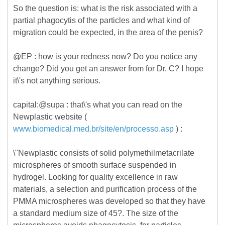
So the question is: what is the risk associated with a
partial phagocytis of the particles and what kind of
migration could be expected, in the area of the penis?
@EP : how is your redness now? Do you notice any
change? Did you get an answer from for Dr. C? I hope
it\'s not anything serious.
capital:@supa : that\'s what you can read on the
Newplastic website (
www.biomedical.med.br/site/en/processo.asp
) :
\"Newplastic consists of solid polymethilmetacrilate
microspheres of smooth surface suspended in
hydrogel. Looking for quality excellence in raw
materials, a selection and purification process of the
PMMA microspheres was developed so that they have
a standard medium size of 45?. The size of the