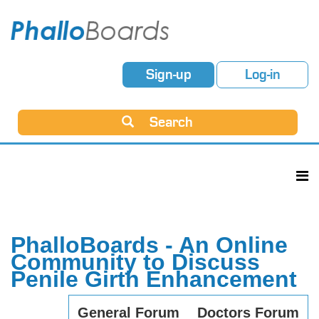
Sign-up
Log-in
Search
PhalloBoards - An Online
Community to Discuss
Penile Girth Enhancement
General Forum
Doctors Forum