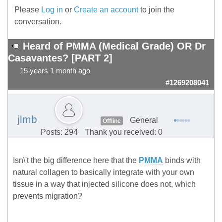
Please
Log in
or
Create an account
to join the
conversation.
Heard of PMMA (Medical Grade) OR Dr
Casavantes? [PART 2]
15 years 1 month ago
#1269208041
jlmb
General
Offline
Posts: 294
Thank you received: 0
Isn\'t the big difference here that the
PMMA
binds with
natural collagen to basically integrate with your own
tissue in a way that injected silicone does not, which
prevents migration?