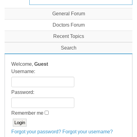
General Forum
Doctors Forum
Recent Topics
Search
Welcome,
Guest
Username:
Password:
Remember me
Forgot your password?
Forgot your username?