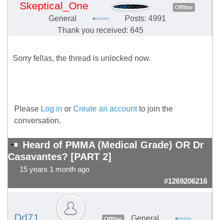
Skeptical_One
Offline
General
Posts: 4991
Thank you received: 645
Sorry fellas, the thread is unlocked now.
Please
Log in
or
Create an account
to join the
conversation.
Heard of PMMA (Medical Grade) OR Dr
Casavantes? [PART 2]
15 years 1 month ago
#1269206216
Dd71
General
Offline