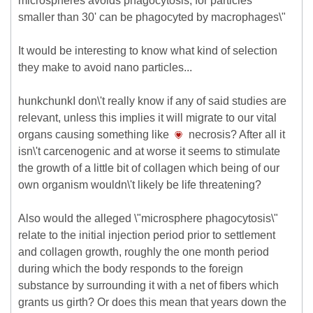
microspheres avoids phagocytosis, for particles
smaller than 30' can be phagocyted by macrophages\"
It would be interesting to know what kind of selection
they make to avoid nano particles...
hunkchunkI don\'t really know if any of said studies are
relevant, unless this implies it will migrate to our vital
organs causing something like
necrosis? After all it
isn\'t carcenogenic and at worse it seems to stimulate
the growth of a little bit of collagen which being of our
own organism wouldn\'t likely be life threatening?
Also would the alleged \"microsphere phagocytosis\"
relate to the initial injection period prior to settlement
and collagen growth, roughly the one month period
during which the body responds to the foreign
substance by surrounding it with a net of fibers which
grants us girth? Or does this mean that years down the