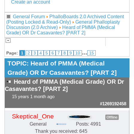
Create an account
General Forum
PhalloBoards 2.0 Archived Content
(Posting Locked & Read-Only)
General Phalloplasty
Discussion (2.0 Archive)
Heard of PMMA (Medical
Grade) OR Dr Casavantes? [PART 2]
...
Page:
1
2
3
4
5
6
7
8
9
10
15
TOPIC:
Heard of PMMA (Medical
Grade) OR Dr Casavantes? [PART 2]
Heard of PMMA (Medical Grade) OR Dr
Casavantes? [PART 2]
15 years 1 month ago
#1269192458
Skeptical_One
Offline
General
Posts: 4991
Thank you received: 645