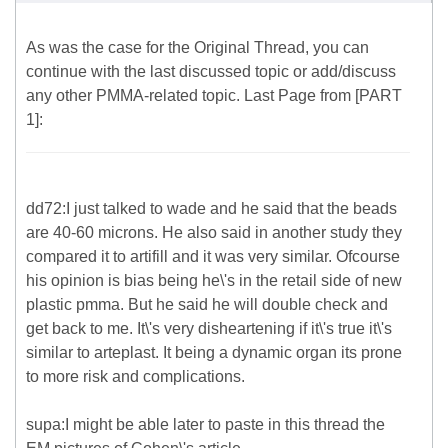
As was the case for the Original Thread, you can
continue with the last discussed topic or add/discuss
any other PMMA-related topic. Last Page from [PART
1]:
dd72:I just talked to wade and he said that the beads
are 40-60 microns. He also said in another study they
compared it to artifill and it was very similar. Ofcourse
his opinion is bias being he\'s in the retail side of new
plastic pmma. But he said he will double check and
get back to me. It\'s very disheartening if it\'s true it\'s
similar to arteplast. It being a dynamic organ its prone
to more risk and complications.
supa:I might be able later to paste in this thread the