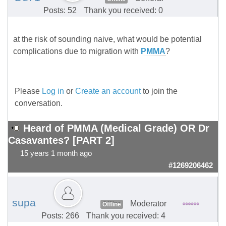
Posts: 52
Thank you received: 0
at the risk of sounding naive, what would be potential
complications due to migration with
PMMA
?
Please
Log in
or
Create an account
to join the
conversation.
Heard of PMMA (Medical Grade) OR Dr
Casavantes? [PART 2]
15 years 1 month ago
#1269206462
supa
Moderator
Offline
Posts: 266
Thank you received: 4