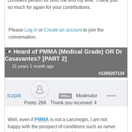
confident person for both me and my wife. Thank you
so much for again for your contributions.
Please
Log in
or
Create an account
to join the
conversation.
Heard of PMMA (Medical Grade) OR Dr
Casavantes? [PART 2]
15 years 1 month ago
#1269207134
supa
Moderator
Offline
Posts: 266
Thank you received: 4
Well, even if
PMMA
is not a carcinogin, I am not
happy with the prospect of conditions such as nerve