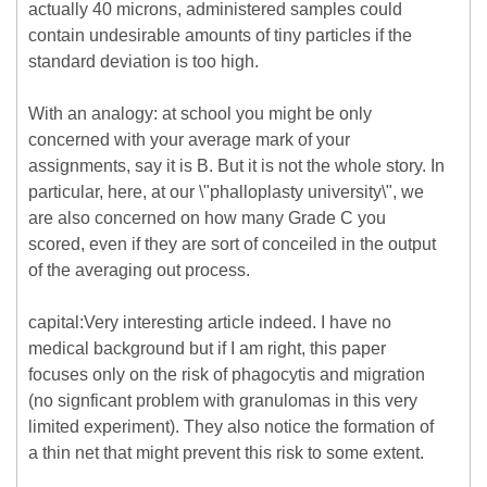
actually 40 microns, administered samples could
contain undesirable amounts of tiny particles if the
standard deviation is too high.
With an analogy: at school you might be only
concerned with your average mark of your
assignments, say it is B. But it is not the whole story. In
particular, here, at our \"phalloplasty university\", we
are also concerned on how many Grade C you
scored, even if they are sort of conceiled in the output
of the averaging out process.
capital:Very interesting article indeed. I have no
medical background but if I am right, this paper
focuses only on the risk of phagocytis and migration
(no signficant problem with granulomas in this very
limited experiment). They also notice the formation of
a thin net that might prevent this risk to some extent.