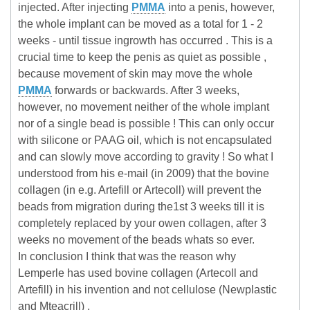
injected. After injecting
PMMA
into a penis, however,
the whole implant can be moved as a total for 1 - 2
weeks - until tissue ingrowth has occurred . This is a
crucial time to keep the penis as quiet as possible ,
because movement of skin may move the whole
PMMA
forwards or backwards. After 3 weeks,
however, no movement neither of the whole implant
nor of a single bead is possible ! This can only occur
with silicone or PAAG oil, which is not encapsulated
and can slowly move according to gravity ! So what I
understood from his e-mail (in 2009) that the bovine
collagen (in e.g. Artefill or Artecoll) will prevent the
beads from migration during the1st 3 weeks till it is
completely replaced by your owen collagen, after 3
weeks no movement of the beads whats so ever.
In conclusion I think that was the reason why
Lemperle has used bovine collagen (Artecoll and
Artefill) in his invention and not cellulose (Newplastic
and Mteacrill) .