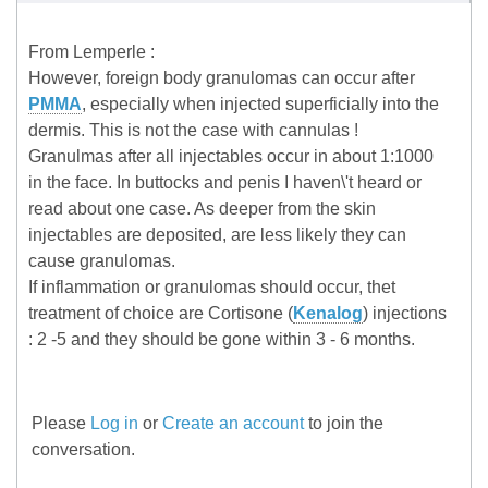
From Lemperle :
However, foreign body granulomas can occur after
PMMA
, especially when injected superficially into the
dermis. This is not the case with cannulas !
Granulmas after all injectables occur in about 1:1000
in the face. In buttocks and penis I haven\'t heard or
read about one case. As deeper from the skin
injectables are deposited, are less likely they can
cause granulomas.
If inflammation or granulomas should occur, thet
treatment of choice are Cortisone (
Kenalog
) injections
: 2 -5 and they should be gone within 3 - 6 months.
Please
Log in
or
Create an account
to join the
conversation.