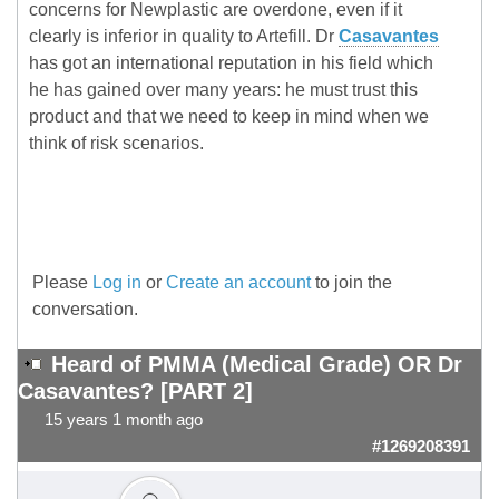
concerns for Newplastic are overdone, even if it
clearly is inferior in quality to Artefill. Dr
Casavantes
has got an international reputation in his field which
he has gained over many years: he must trust this
product and that we need to keep in mind when we
think of risk scenarios.
Please
Log in
or
Create an account
to join the
conversation.
Heard of PMMA (Medical Grade) OR Dr
Casavantes? [PART 2]
15 years 1 month ago
#1269208391