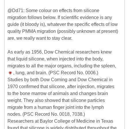
@Dd71: Some colour on effects from silicone
migration follows below. If scientific evidence is any
guide (it bloody is), whatever the specific effects of low
quality PMMA migration (possibly unknown at present)
are, we really want to stay clear.
As early as 1956, Dow Chemical researchers knew
that liquid silicone, when injected into the body,
migrates to all the major organs, including the spleen,
, lung, and brain. (PSC Record No. 0006.)
Studies by both Dow Corning and Dow Chemical in
1970 confirmed that silicone, after injection, migrates
to the bone marrow of animals and changes brain
weight. They also showed that silicone particles
migrate from a human finger joint into the lymph
nodes. (PSC Record No. 0018, 7038.)
Researchers at Baylor College of Medicine in Texas
found that silicone is widely distributed throughout the