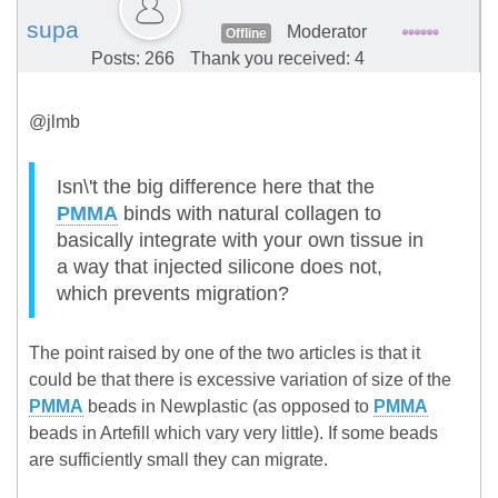
supa
Moderator
Offline
Posts: 266
Thank you received: 4
@jlmb
Isn\'t the big difference here that the
PMMA
binds with natural collagen to
basically integrate with your own tissue in
a way that injected silicone does not,
which prevents migration?
The point raised by one of the two articles is that it
could be that there is excessive variation of size of the
PMMA
beads in Newplastic (as opposed to
PMMA
beads in Artefill which vary very little). If some beads
are sufficiently small they can migrate.