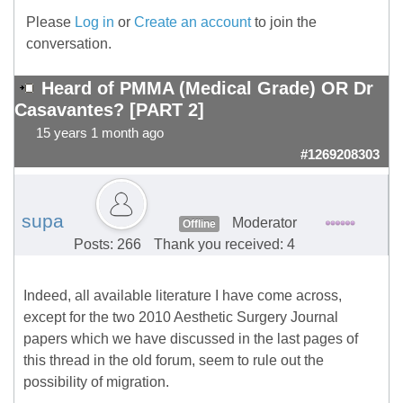
Please
Log in
or
Create an account
to join the
conversation.
Heard of PMMA (Medical Grade) OR Dr
Casavantes? [PART 2]
15 years 1 month ago
#1269208303
supa
Moderator
Offline
Posts: 266
Thank you received: 4
Indeed, all available literature I have come across,
except for the two 2010 Aesthetic Surgery Journal
papers which we have discussed in the last pages of
this thread in the old forum, seem to rule out the
possibility of migration.