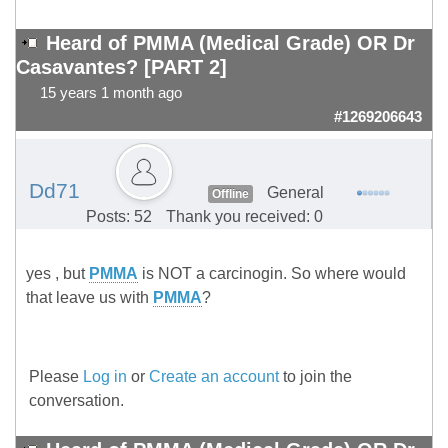
Heard of PMMA (Medical Grade) OR Dr
Casavantes? [PART 2]
15 years 1 month ago
#1269206643
Dd71
General
Offline
Posts: 52
Thank you received: 0
yes , but
PMMA
is NOT a carcinogin. So where would
that leave us with
PMMA
?
Please
Log in
or
Create an account
to join the
conversation.