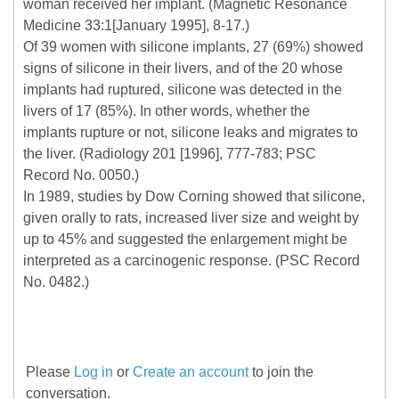
woman received her implant. (Magnetic Resonance
Medicine 33:1[January 1995], 8-17.)
Of 39 women with silicone implants, 27 (69%) showed
signs of silicone in their livers, and of the 20 whose
implants had ruptured, silicone was detected in the
livers of 17 (85%). In other words, whether the
implants rupture or not, silicone leaks and migrates to
the liver. (Radiology 201 [1996], 777-783; PSC
Record No. 0050.)
In 1989, studies by Dow Corning showed that silicone,
given orally to rats, increased liver size and weight by
up to 45% and suggested the enlargement might be
interpreted as a carcinogenic response. (PSC Record
No. 0482.)
Please
Log in
or
Create an account
to join the
conversation.