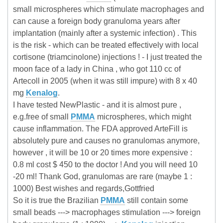
small microspheres which stimulate macrophages and
can cause a foreign body granuloma years after
implantation (mainly after a systemic infection) . This
is the risk - which can be treated effectively with local
cortisone (triamcinolone) injections ! - I just treated the
moon face of a lady in China , who got 110 cc of
Artecoll in 2005 (when it was still impure) with 8 x 40
mg
Kenalog
.
I have tested NewPlastic - and it is almost pure ,
e.g.free of small
PMMA
microspheres, which might
cause inflammation. The FDA approved ArteFill is
absolutely pure and causes no granulomas anymore,
however , it will be 10 or 20 times more expensive :
0.8 ml cost $ 450 to the doctor ! And you will need 10
-20 ml! Thank God, granulomas are rare (maybe 1 :
1000) Best wishes and regards,Gottfried
So it is true the Brazilian
PMMA
still contain some
small beads ---> macrophages stimulation ---> foreign