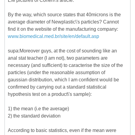
EM pictures of Cohen\'s article.
By the way, which source states that 40microns is the
average diameter of Newplastic\'s particles? Cannot
find it on the website of the manufacturing company:
www.biomedical.med.br/site/en/default.asp
supa:Moreover guys, at the cost of sounding like an
anal stat teacher (I am not), two parameters are
necessary (and sufficient) to caracterise the size of the
particles (under the reasonable assumption of
gaussian distribution, which I am confident would be
confirmed by carrying out a standard statistical
hypothesis test on a product\'s sample):
1) the mean (i.e the average)
2) the standard deviation
According to basic statistics, even if the mean were