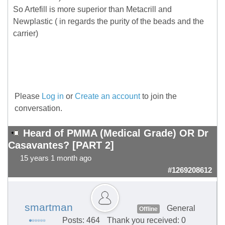
So Artefill is more superior than Metacrill and
Newplastic ( in regards the purity of the beads and the
carrier)
Please
Log in
or
Create an account
to join the
conversation.
Heard of PMMA (Medical Grade) OR Dr
Casavantes? [PART 2]
15 years 1 month ago
#1269208612
smartman
General
Offline
Posts: 464
Thank you received: 0