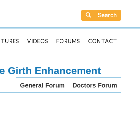
Search
CTURES
VIDEOS
FORUMS
CONTACT
le Girth Enhancement
General Forum
Doctors Forum