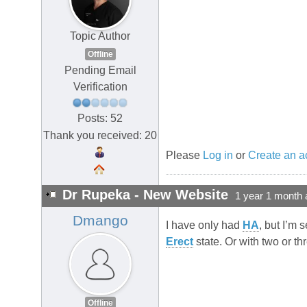
Topic Author
Offline
Pending Email
Verification
Posts: 52
Thank you received: 20
Please
Log in
or
Create an a
Dr Rupeka - New Website
1 year 1 month 
Dmango
I have only had
HA
, but I’m 
Erect
state. Or with two or th
Offline