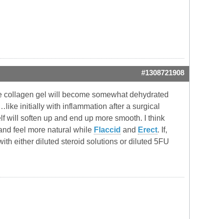
#1308721908
vine collagen gel will become somewhat dehydrated
ike initially with inflammation after a surgical
lf will soften up and end up more smooth. I think
 and feel more natural while
Flaccid
and
Erect
. If,
ith either diluted steroid solutions or diluted 5FU