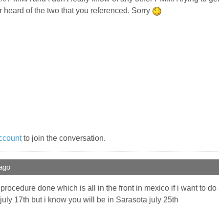
er heard of the two that you referenced. Sorry
ccount
to join the conversation.
ago
 procedure done which is all in the front in mexico if i want to 
july 17th but i know you will be in Sarasota july 25th