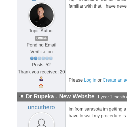
familiar with that. I have nev
Topic Author
Offline
Pending Email
Verification
Posts: 52
Thank you received: 20
Please
Log in
or
Create an a
Dr Rupeka - New Website
1 year 1 month 
uncuthero
Im from sarasota im getting a
have to wait my procedure is 