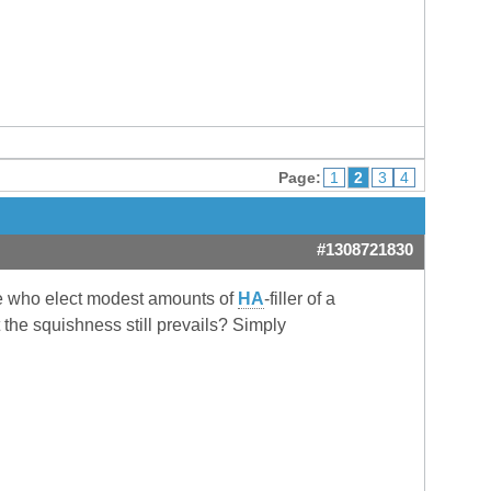
Page:
1
2
3
4
#1308721830
hose who elect modest amounts of
HA
-filler of a
 the squishness still prevails? Simply