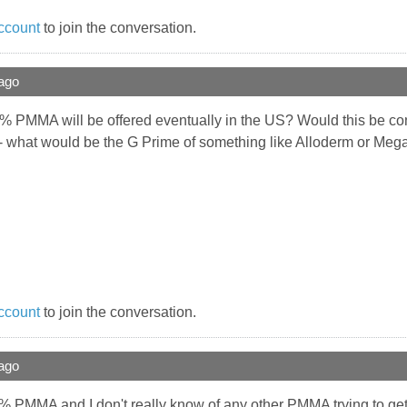
ccount
to join the conversation.
ago
 PMMA will be offered eventually in the US? Would this be con
- what would be the G Prime of something like Alloderm or 
ccount
to join the conversation.
ago
s 20% PMMA and I don't really know of any other PMMA trying to get