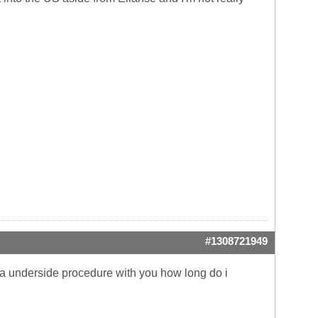
#1308721949
do a underside procedure with you how long do i