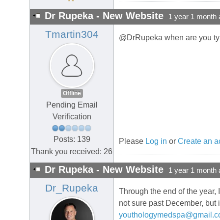
Dr Rupeka - New Website
1 year 1 month 
Tmartin304
@DrRupeka when are you typi
Offline
Pending Email
Verification
Posts: 139
Please
Log in
or
Create an a
Thank you received: 26
Dr Rupeka - New Website
1 year 1 month 
Dr_Rupeka
Through the end of the year, 
not sure past December, but 
youthologymedspa@gmail.