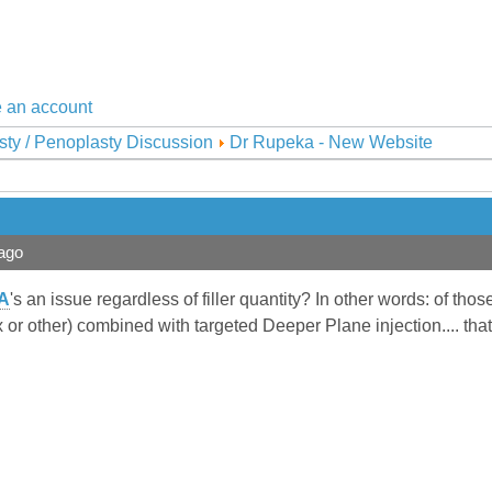
 an account
sty / Penoplasty Discussion
Dr Rupeka - New Website
ago
A
's an issue regardless of filler quantity? In other words: of t
or other) combined with targeted Deeper Plane injection.... that