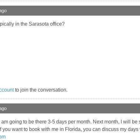
ago
cally in the Sarasota office?
ccount
to join the conversation.
ago
I am going to be there 3-5 days per month. Next month, I will be s
if you want to book with me in Florida, you can discuss my days
com