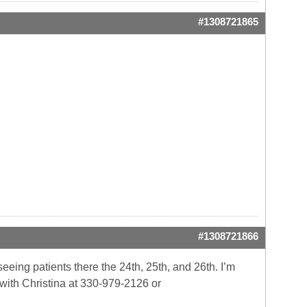
#1308721865
#1308721866
eeing patients there the 24th, 25th, and 26th. I’m
 with Christina at 330-979-2126 or