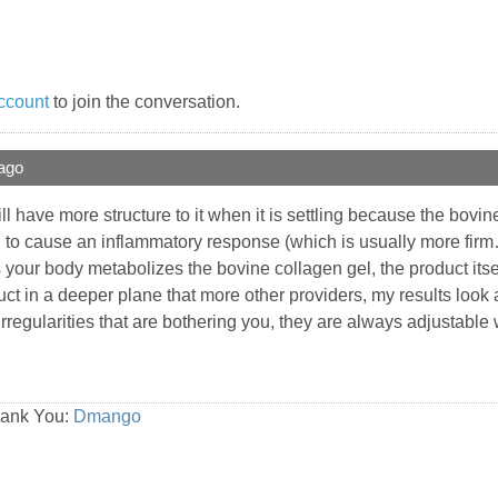
ccount
to join the conversation.
ago
ll have more structure to it when it is settling because the bo
g to cause an inflammatory response (which is usually more firm…l
s your body metabolizes the bovine collagen gel, the product itse
ct in a deeper plane that more other providers, my results look
rregularities that are bothering you, they are always adjustable w
hank You:
Dmango