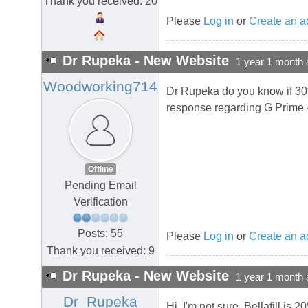
Thank you received: 20
Please
Log in
or
Create an a
Dr Rupeka - New Website
1 year 1 month 
Woodworking714
Dr Rupeka do you know if 30%
response regarding G Prime 
Offline
Pending Email
Verification
Posts: 55
Please
Log in
or
Create an a
Thank you received: 9
Dr Rupeka - New Website
1 year 1 month 
Dr_Rupeka
Hi, I'm not sure. Bellafill i