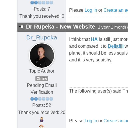
Posts: 7
Please
Log in
or
Create an a
Thank you received: 0
Dr Rupeka - New Website
1 year 1 month 
Dr_Rupeka
I think that
HA
is still just mo
and compared it to
Bellafill
wh
plane, it should be less squish
and it is very squishy.
Topic Author
Offline
Pending Email
The following user(s) said T
Verification
Posts: 52
Thank you received: 20
Please
Log in
or
Create an a