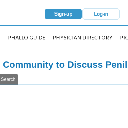
Sign-up
Log-in
E
PHALLO GUIDE
PHYSICIAN DIRECTORY
PI
e Community to Discuss Peni
Search