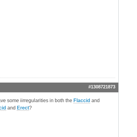
#1308721873
ve some iirregularities in both the
Flaccid
and
cid
and
Erect
?