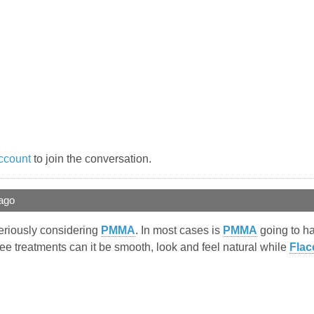
ccount
to join the conversation.
ago
seriously considering
PMMA
. In most cases is
PMMA
going to ha
ree treatments can it be smooth, look and feel natural while
Flac