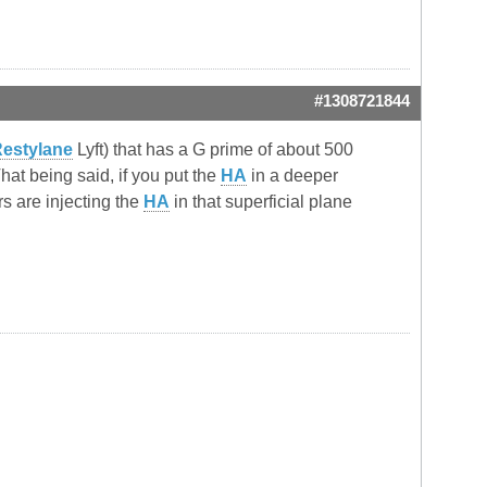
#1308721844
estylane
Lyft) that has a G prime of about 500
at being said, if you put the
HA
in a deeper
ors are injecting the
HA
in that superficial plane