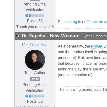
Pending Email
Verification
Posts: 32
Please
Log in
or
Create an a
Thank you received: 3
Dr Rupeka - New Website
1 year 1 month 
Dr_Rupeka
As a generality, the
PMMA
wi
and the product itself is goin
procedure). But, over time, a
that because I place my produ
along the way, there are any i
Topic Author
(or a combination of).
Offline
Pending Email
The following user(s) said T
Verification
Posts: 52