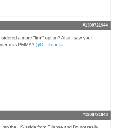
#1308721944
sidered a more "firm" option? Also i saw your
Megaderm vs PMMA?
@Dr_Rupeka
#1308721948
 into the US aside from Ellanse and I'm not really