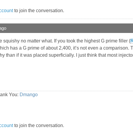
ccount
to join the conversation.
ago
re squishy no matter what. If you took the highest G prime filler (
R
ich has a G prime of about 2,400, it’s not even a comparison. Th
y than if it was placed superficially. I just think that most inject
hank You:
Dmango
ccount
to join the conversation.