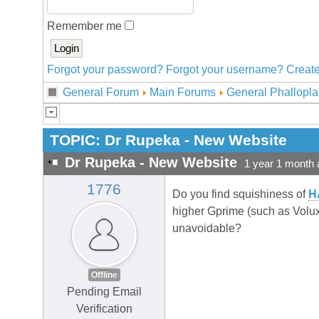
Remember me
Forgot your password?
Forgot your username?
Create
General Forum
Main Forums
General Phallopla
TOPIC:
Dr Rupeka - New Website
Dr Rupeka - New Website
1 year 1 month 
1776
Do you find squishiness of
H
higher Gprime (such as Volux 
unavoidable?
Offline
Pending Email
Verification