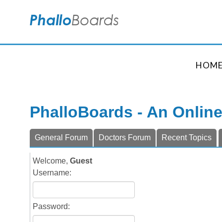
HOM
PhalloBoards - An Onlin
General Forum
Doctors Forum
Recent Topics
Welcome,
Guest
Username:
Password: