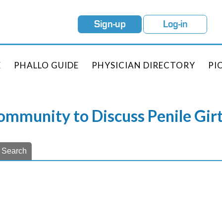
Sign-up
Log-in
E
PHALLO GUIDE
PHYSICIAN DIRECTORY
PI
Community to Discuss Penile Gi
Search