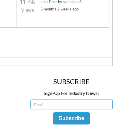
11.6k
Last Post
by
younggun3
6 months 2 weeks ago
Views
SUBSCRIBE
Sign-Up For Industry News!