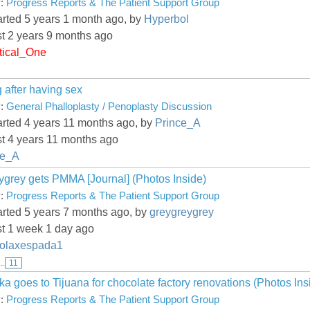
y:
Progress Reports & The Patient Support Group
arted 5 years 1 month ago, by
Hyperbol
st 2 years 9 months ago
tical_One
 after having sex
y:
General Phalloplasty / Penoplasty Discussion
arted 4 years 11 months ago, by
Prince_A
st 4 years 11 months ago
ce_A
ygrey gets PMMA [Journal] (Photos Inside)
y:
Progress Reports & The Patient Support Group
arted 5 years 7 months ago, by
greygreygrey
st 1 week 1 day ago
olaxespada1
...
11
a goes to Tijuana for chocolate factory renovations (Photos Ins
y:
Progress Reports & The Patient Support Group