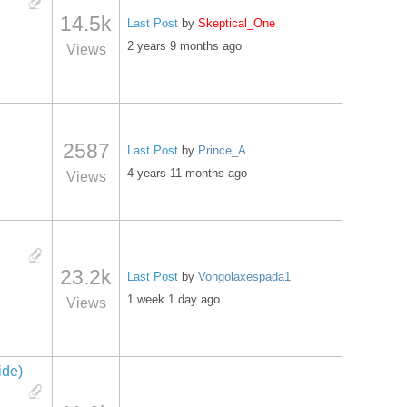
14.5k
Last Post
by
Skeptical_One
2 years 9 months ago
Views
2587
Last Post
by
Prince_A
4 years 11 months ago
Views
23.2k
Last Post
by
Vongolaxespada1
1 week 1 day ago
Views
ide)