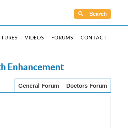
Search
CTURES
VIDEOS
FORUMS
CONTACT
rth Enhancement
General Forum
Doctors Forum