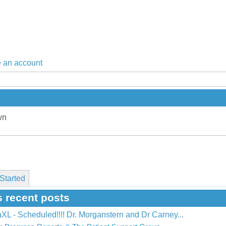
 an account
wn
Started
s recent posts
L - Scheduled!!!! Dr. Morganstern and Dr Carney...