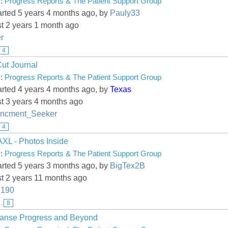
y:
Progress Reports & The Patient Support Group
arted 5 years 4 months ago, by
Pauly33
st 2 years 1 month ago
r
4
Cut Journal
y:
Progress Reports & The Patient Support Group
arted 4 years 4 months ago, by
Texas
st 3 years 4 months ago
ncment_Seeker
4
L - Photos Inside
y:
Progress Reports & The Patient Support Group
arted 5 years 3 months ago, by
BigTex2B
st 2 years 11 months ago
190
...
8
lanse Progress and Beyond