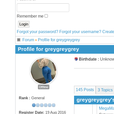
Remember me
Forgot your password?
Forgot your username?
Create
Forum
Profile for greygreygrey
Profile for greygreygrey
Birthdate :
Unkno
Offline
145 Posts
3
Topics 
Rank :
General
greygreygrey'
MegaMaX
Register Date:
19 Aug 2016