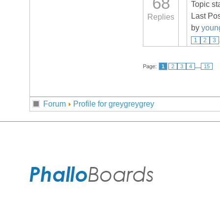
68
Topic st
Last Po
Replies
by
youn
1
2
3
...
Page:
1
2
3
4
15
Forum
Profile for greygreygrey