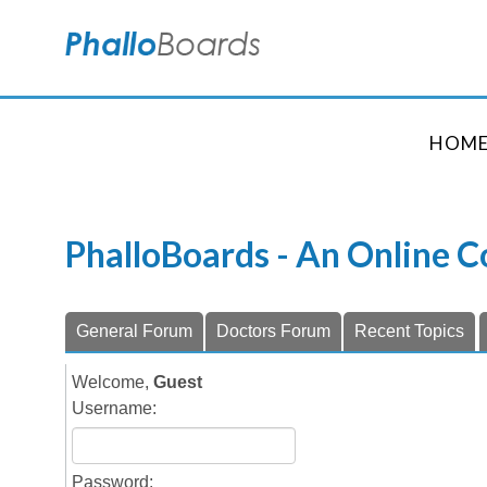
HOM
PhalloBoards - An Online 
General Forum
Doctors Forum
Recent Topics
Welcome,
Guest
Username:
Password: