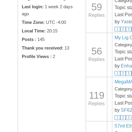
Categor
59
Last login:
1 week 2 days
Topic st
ago
Last Po
Replies
by
Yaste
Time Zone:
UTC -4:00
1
2
3
Local Time:
20:15
My Lig 
Posts :
145
Categor
Thank you received:
13
56
Topic st
Profile Views :
2
Last Po
Replies
by
Enha
1
2
3
MegaMAX
Categor
119
Topic st
Last Po
Replies
by
SF62
1
2
3
57ml El