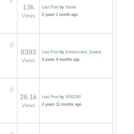
13k
Last Post
by
Yaster
2 years 1 month ago
Views
8393
Last Post
by
Enhancment_Seeker
3 years 4 months ago
Views
26.1k
Last Post
by
SF62190
2 years 11 months ago
Views