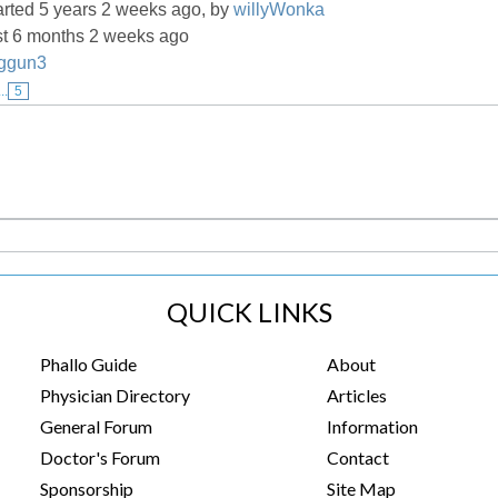
arted 5 years 2 weeks ago, by
willyWonka
st 6 months 2 weeks ago
ggun3
...
5
QUICK LINKS
Phallo Guide
About
Physician Directory
Articles
General Forum
Information
Doctor's Forum
Contact
Sponsorship
Site Map