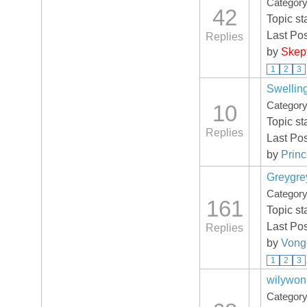
Categor
42
Topic st
Last Po
Replies
by
Skep
1
2
3
Swelling
Categor
10
Topic st
Replies
Last Po
by
Prin
Greygre
Categor
161
Topic st
Last Po
Replies
by
Vong
1
2
3
wilywonk
Categor