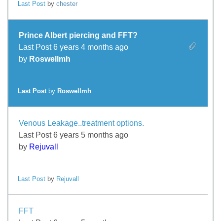
Last Post
by
chester
Prince Albert piercing and FFT?
Last Post 6 years 4 months ago
by
Roswellmh
Last Post
by
Roswellmh
Venous Leakage..treatment options.
Last Post 6 years 5 months ago
by
Rejuvall
Last Post
by
Rejuvall
FFT