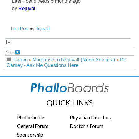
Last Post 6 years 5 months ago
by
Rejuvall
Last Post
by
Rejuvall
Page:
1
Forum
Morganstern Rejuvall (North America)
Dr.
Carney - Ask Me Questions Here
QUICK LINKS
Phallo Guide
Physician Directory
General Forum
Doctor's Forum
Sponsorship