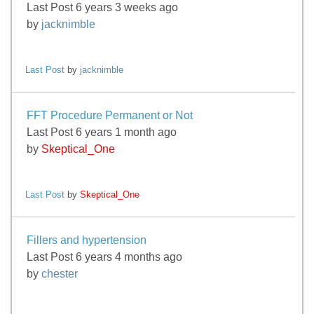
Last Post 6 years 3 weeks ago
by
jacknimble
Last Post
by
jacknimble
FFT Procedure Permanent or Not
Last Post 6 years 1 month ago
by
Skeptical_One
Last Post
by
Skeptical_One
Fillers and hypertension
Last Post 6 years 4 months ago
by
chester