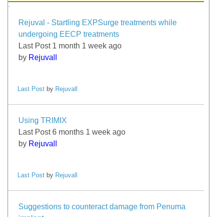
Rejuval - Startling EXPSurge treatments while
undergoing EECP treatments
Last Post 1 month 1 week ago
by
Rejuvall
Last Post
by
Rejuvall
Using TRIMIX
Last Post 6 months 1 week ago
by
Rejuvall
Last Post
by
Rejuvall
Suggestions to counteract damage from Penuma