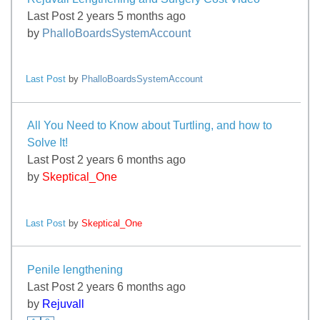
Last Post 2 years 5 months ago
by
PhalloBoardsSystemAccount
Last Post
by
PhalloBoardsSystemAccount
All You Need to Know about Turtling, and how to
Solve It!
Last Post 2 years 6 months ago
by
Skeptical_One
Last Post
by
Skeptical_One
Penile lengthening
Last Post 2 years 6 months ago
by
Rejuvall