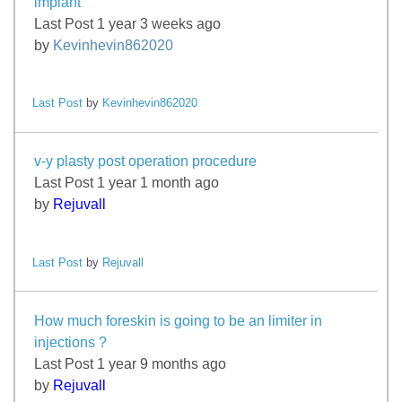
implant
Last Post 1 year 3 weeks ago
by
Kevinhevin862020
Last Post
by
Kevinhevin862020
v-y plasty post operation procedure
Last Post 1 year 1 month ago
by
Rejuvall
Last Post
by
Rejuvall
How much foreskin is going to be an limiter in
injections ?
Last Post 1 year 9 months ago
by
Rejuvall