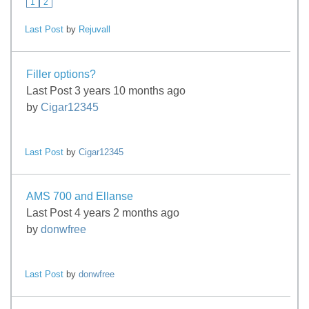
1
2
Last Post
by
Rejuvall
Filler options?
Last Post 3 years 10 months ago
by
Cigar12345
Last Post
by
Cigar12345
AMS 700 and Ellanse
Last Post 4 years 2 months ago
by
donwfree
Last Post
by
donwfree