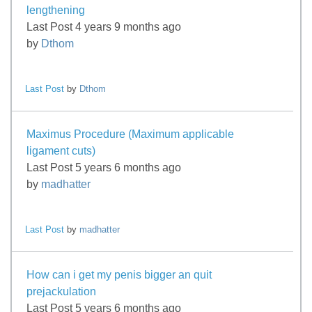
lengthening
Last Post 4 years 9 months ago
by
Dthom
Last Post
by
Dthom
Maximus Procedure (Maximum applicable
ligament cuts)
Last Post 5 years 6 months ago
by
madhatter
Last Post
by
madhatter
How can i get my penis bigger an quit
prejackulation
Last Post 5 years 6 months ago