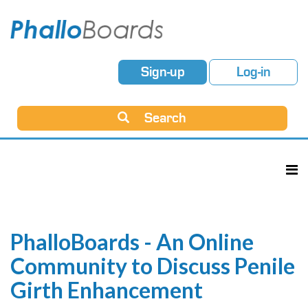
Sign-up
Log-in
Search
PhalloBoards - An Online
Community to Discuss Penile
Girth Enhancement