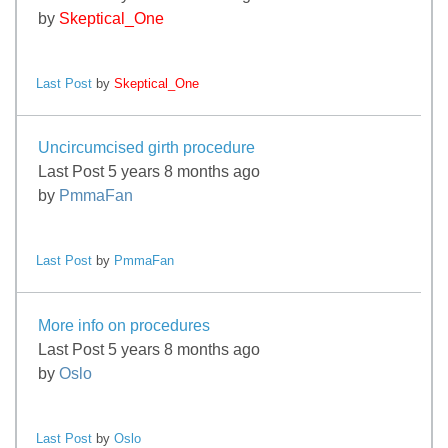
by
Skeptical_One
Last Post
by
Skeptical_One
Uncircumcised girth procedure
Last Post 5 years 8 months ago
by
PmmaFan
Last Post
by
PmmaFan
More info on procedures
Last Post 5 years 8 months ago
by
Oslo
Last Post
by
Oslo