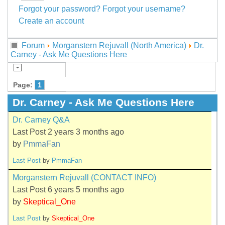
Forgot your password?
Forgot your username?
Create an account
Forum
Morganstern Rejuvall (North America)
Dr.
Carney - Ask Me Questions Here
Page:
1
Dr. Carney - Ask Me Questions Here
Dr. Carney Q&A
Last Post 2 years 3 months ago
by
PmmaFan
Last Post
by
PmmaFan
Morganstern Rejuvall (CONTACT INFO)
Last Post 6 years 5 months ago
by
Skeptical_One
Last Post
by
Skeptical_One