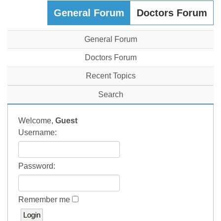
General Forum
Doctors Forum
General Forum
Doctors Forum
Recent Topics
Search
Welcome,
Guest
Username:
Password:
Remember me