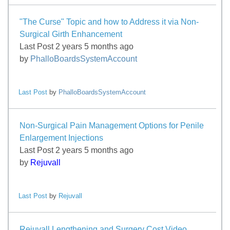
"The Curse" Topic and how to Address it via Non-
Surgical Girth Enhancement
Last Post 2 years 5 months ago
by
PhalloBoardsSystemAccount
Last Post
by
PhalloBoardsSystemAccount
Non-Surgical Pain Management Options for Penile
Enlargement Injections
Last Post 2 years 5 months ago
by
Rejuvall
Last Post
by
Rejuvall
Rejuvall Lengthening and Surgery Cost Video