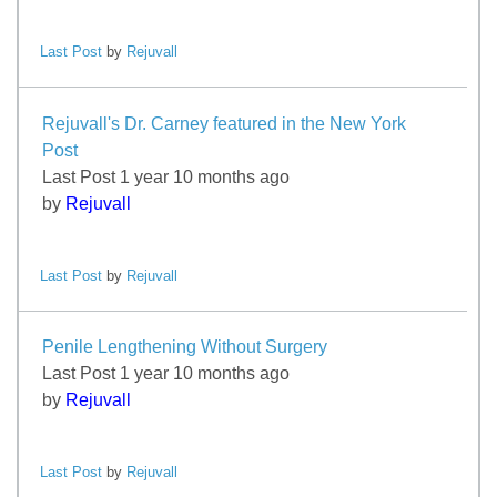
Last Post
by
Rejuvall
Rejuvall's Dr. Carney featured in the New York
Post
Last Post 1 year 10 months ago
by
Rejuvall
Last Post
by
Rejuvall
Penile Lengthening Without Surgery
Last Post 1 year 10 months ago
by
Rejuvall
Last Post
by
Rejuvall