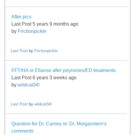
After pics
Last Post 5 years 9 months ago
by
Frictionpickle
Last Post
by
Frictionpickle
FFT/HA or Ellanse after peyronies/ED treatments
Last Post 6 years 3 weeks ago
by
wildcat34!
Last Post
by
wildcat34!
Question for Dr. Carney re: Dr. Morganstern's
comments