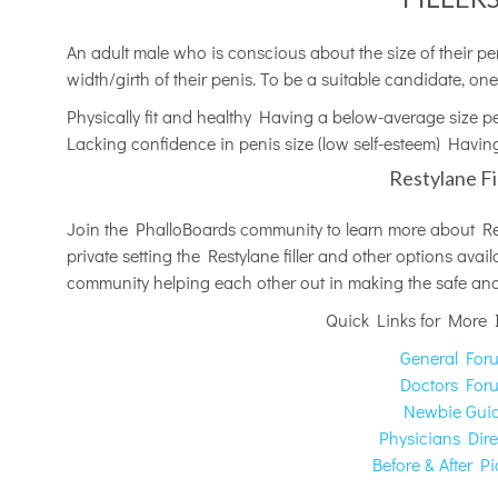
An adult male who is conscious about the size of their pen
width/girth of their penis. To be a suitable candidate, one
Physically fit and healthy Having a below-average size p
Lacking confidence in penis size (low self-esteem) Having
Restylane Fi
Join the PhalloBoards community to learn more about Rest
private setting the Restylane filler and other options ava
community helping each other out in making the safe and 
Quick Links for More 
General For
Doctors For
Newbie Gui
Physicians Dire
Before & After Pi