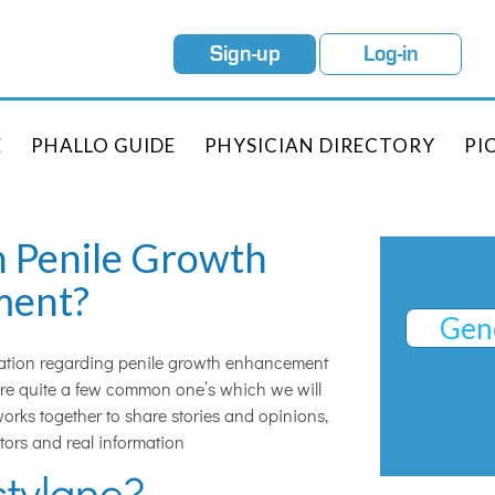
Sign-up
Log-in
E
PHALLO GUIDE
PHYSICIAN DIRECTORY
PI
n Penile Growth
ment?
Gene
ation regarding penile growth enhancement
 are quite a few common one’s which we will
orks together to share stories and opinions,
tors and real information
stylane?