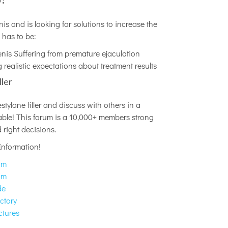
is and is looking for solutions to increase the
 has to be:
enis Suffering from premature ejaculation
 realistic expectations about treatment results
ller
ylane filler and discuss with others in a
ilable! This forum is a 10,000+ members strong
right decisions.
Information!
um
um
de
ctory
ctures