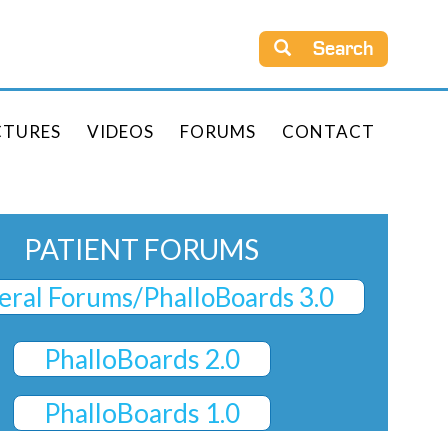
Search
CTURES
VIDEOS
FORUMS
CONTACT
PATIENT FORUMS
ral Forums/PhalloBoards 3.0
PhalloBoards 2.0
PhalloBoards 1.0