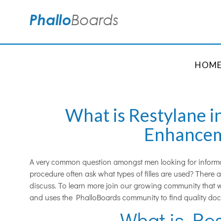
HOM
What is Restylane i
Enhance
A very common question amongst men looking for inform
procedure often ask what types of filles are used? There
discuss. To learn more join our growing community that w
and uses the PhalloBoards community to find quality doc
What is Re