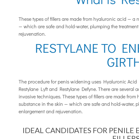
These types of fillers are made from hyaluronic acid — a 
— which are safe and hold-water, plumping the treatment
rejuvenation.
RESTYLANE TO EN
GIRT
The procedure for penis widening uses Hyaluronic Acid 
Restylane Lyft and Restylane Defyne. There are several ad
invasive techniques. These types of fillers are made from
substance in the skin — which are safe and hold-water, p
enlargement and rejuvenation.
IDEAL CANDIDATES FOR PENILE
FILLERS