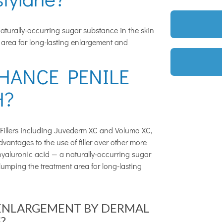
naturally-occurring sugar substance in the skin
 area for long-lasting enlargement and
HANCE PENILE
H?
Fillers including Juvederm XC and Voluma XC,
vantages to the use of filler over other more
 hyaluronic acid — a naturally-occurring sugar
lumping the treatment area for long-lasting
 ENLARGEMENT BY DERMAL
?