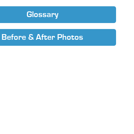
Glossary
Before & After Photos