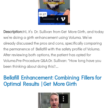
Description:
Hi, it’s Dr. Sullivan from Get More Girth, and today
we’re doing a girth enhancement using Voluma. We’ve
already discussed the pros and cons, specifically comparing
the permanence of Bellafill with the safety profile of Voluma.
After reviewing both options, the patient has opted for
Voluma.Pre-Procedure Q&A:Dr. Sullivan: "How long have you
been thinking about doing this?....
Bellafill Enhancement: Combining Fillers for
Optimal Results | Get More Girth