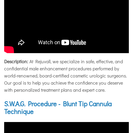
Description:
At Rejuvall, we specialize in safe, effective, and
confidential male enhancement procedures performed by
world-renowned, board-certified cosmetic urologic surgeons.
Our goal is to help you achieve the confidence you deserve
with personalized treatment plans and expert care.
S.W.A.G. Procedure - Blunt Tip Cannula
Technique