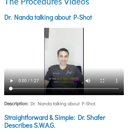
The Procedures Videos
Dr. Nanda talking about P-Shot
Description:
Dr. Nanda talking about P-Shot.
Straightforward & Simple: Dr. Shafer
Describes S.W.A.G.