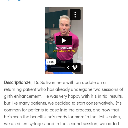
Description:
Hi, Dr. Sullivan here with an update on a
returning patient who has already undergone two sessions of
girth enhancement. He was very happy with his initial results,
but like many patients, we decided to start conservatively. It’s
common for patients to ease into the process, and now that
he’s seen the benefits, he’s ready for more.In the first session,
we used ten syringes, and in the second session, we added