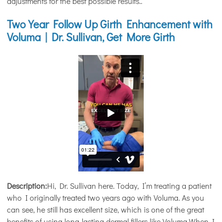
adjustments for the best possible results..
Two Year Follow Up Girth Enhancement with
Voluma | Dr. Sullivan, Get More Girth
Description:
Hi, Dr. Sullivan here. Today, I’m treating a patient
who I originally treated two years ago with Voluma. As you
can see, he still has excellent size, which is one of the great
benefits of using long-lasting dermal fillers like Voluma.When I