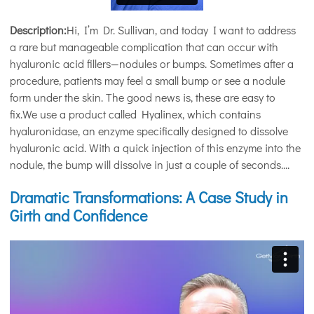
Description:
Hi, I’m Dr. Sullivan, and today I want to address
a rare but manageable complication that can occur with
hyaluronic acid fillers—nodules or bumps. Sometimes after a
procedure, patients may feel a small bump or see a nodule
form under the skin. The good news is, these are easy to
fix.We use a product called Hyalinex, which contains
hyaluronidase, an enzyme specifically designed to dissolve
hyaluronic acid. With a quick injection of this enzyme into the
nodule, the bump will dissolve in just a couple of seconds....
Dramatic Transformations: A Case Study in
Girth and Confidence