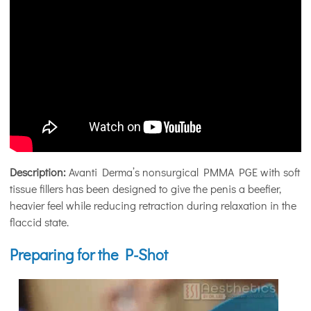
Description:
Avanti Derma’s nonsurgical PMMA PGE with soft
tissue fillers has been designed to give the penis a beefier,
heavier feel while reducing retraction during relaxation in the
flaccid state.
Preparing for the P-Shot