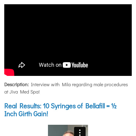
Description:
Interview with Mila regarding male procedures
at Jiva Med Spa!
Real Results: 10 Syringes of Bellafill = ½
Inch Girth Gain!