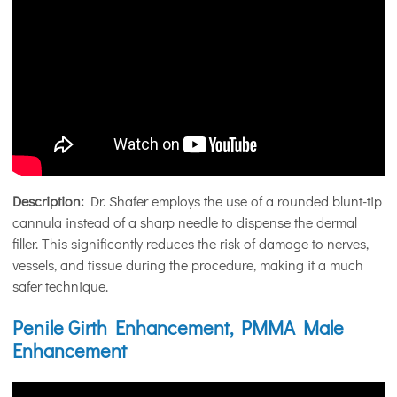
Description:
Dr. Shafer employs the use of a rounded blunt-tip
cannula instead of a sharp needle to dispense the dermal
filler. This significantly reduces the risk of damage to nerves,
vessels, and tissue during the procedure, making it a much
safer technique.
Penile Girth Enhancement, PMMA Male
Enhancement