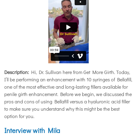
Description:
Hi, Dr. Sullivan here from Get More Girth. Today,
I’ll be performing an enhancement with 10 syringes of Bellafill,
one of the most effective and long-lasting fillers available for
penile girth enhancement. Before we begin, we discussed the
pros and cons of using Bellafill versus a hyaluronic acid filler
to make sure you understand why this might be the best
option for you.
Interview with Mila