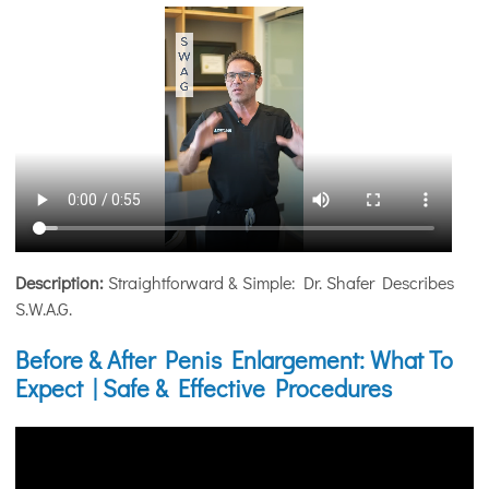
Description:
Straightforward & Simple: Dr. Shafer Describes
S.W.A.G.
Before & After Penis Enlargement: What To
Expect | Safe & Effective Procedures