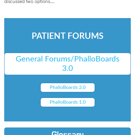
discussed two options.....
PATIENT FORUMS
General Forums/PhalloBoards
3.0
PhalloBoards 2.0
PhalloBoards 1.0
Glossary