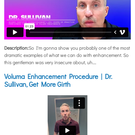
Description:
So I'm gonna show you probably one of the most
dramatic examples of what we can do with enhancement. So
this gentleman was very insecure about, uh....
Voluma Enhancement Procedure | Dr.
Sullivan, Get More Girth