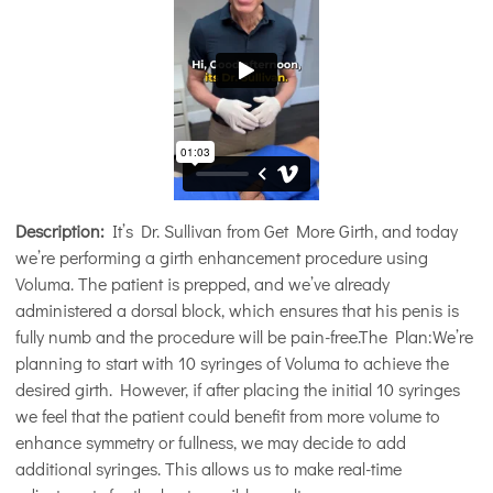
Description:
It’s Dr. Sullivan from Get More Girth, and today
we’re performing a girth enhancement procedure using
Voluma. The patient is prepped, and we’ve already
administered a dorsal block, which ensures that his penis is
fully numb and the procedure will be pain-free.The Plan:We’re
planning to start with 10 syringes of Voluma to achieve the
desired girth. However, if after placing the initial 10 syringes
we feel that the patient could benefit from more volume to
enhance symmetry or fullness, we may decide to add
additional syringes. This allows us to make real-time