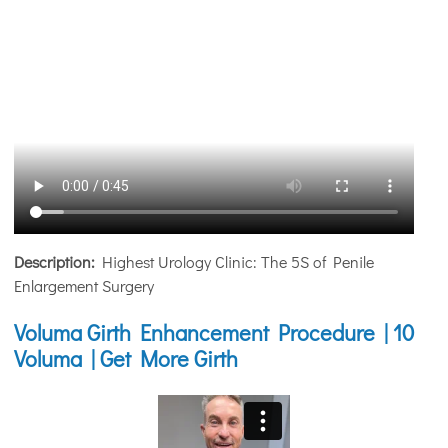
Description:
Highest Urology Clinic: The 5S of Penile
Enlargement Surgery
Voluma Girth Enhancement Procedure | 10
Voluma | Get More Girth