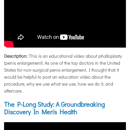
Description:
This is an educational video about phalloplasty
(penis enlargement). As one of the top doctors in the United
States for non-surgical penis enlargement, I thought that it
would be helpful to post an education video about the
procedure, why we use what we use, how we do it, and
aftercare.
The P-Long Study: A Groundbreaking
Discovery In Men's Health