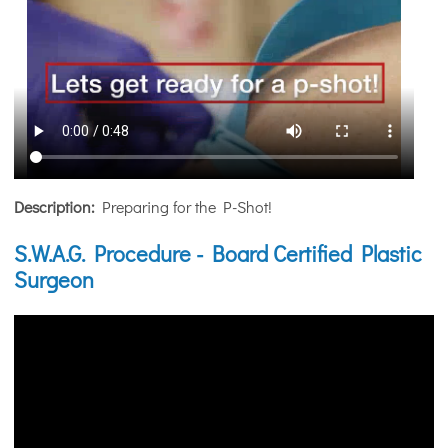
Description:
Preparing for the P-Shot!
S.W.A.G. Procedure - Board Certified Plastic
Surgeon