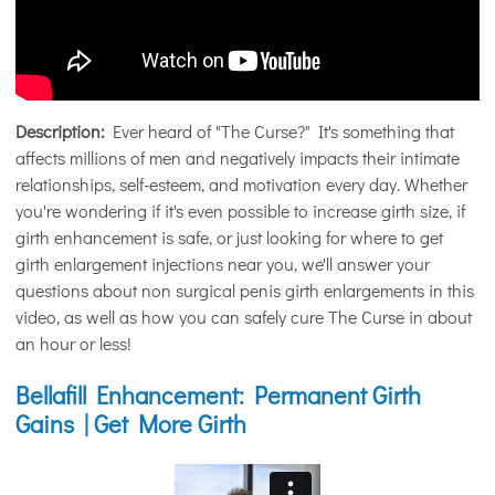
Description:
Ever heard of "The Curse?" It's something that
affects millions of men and negatively impacts their intimate
relationships, self-esteem, and motivation every day. Whether
you're wondering if it's even possible to increase girth size, if
girth enhancement is safe, or just looking for where to get
girth enlargement injections near you, we'll answer your
questions about non surgical penis girth enlargements in this
video, as well as how you can safely cure The Curse in about
an hour or less!
Bellafill Enhancement: Permanent Girth
Gains | Get More Girth