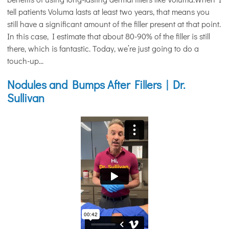
tell patients Voluma lasts at least two years, that means you
still have a significant amount of the filler present at that point.
In this case, I estimate that about 80-90% of the filler is still
there, which is fantastic. Today, we’re just going to do a
touch-up...
Nodules and Bumps After Fillers | Dr.
Sullivan