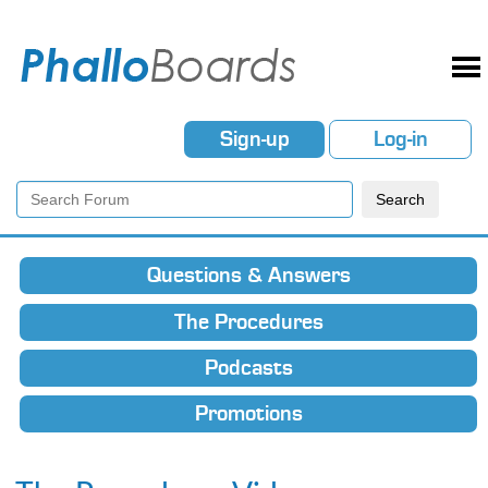
Sign-up
Log-in
Questions & Answers
The Procedures
Podcasts
Promotions