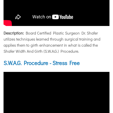
Description:
Board Certified Plastic Surgeon Dr. Shafer
utilizes techniques learned through surgical training and
applies them to girth enhancement in what is called the
Shafer Width And Girth (S.W.A.G.) Procedure.
S.W.A.G. Procedure - Stress Free