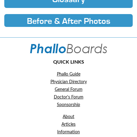
Before & After Photos
QUICK LINKS
Phallo Guide
Physician Directory
General Forum
Doctor's Forum
Sponsorship
About
Articles
Information