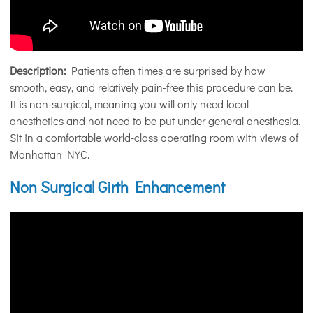
Description:
Patients often times are surprised by how
smooth, easy, and relatively pain-free this procedure can be.
It is non-surgical, meaning you will only need local
anesthetics and not need to be put under general anesthesia.
Sit in a comfortable world-class operating room with views of
Manhattan NYC.
Non Surgical Girth Enhancement