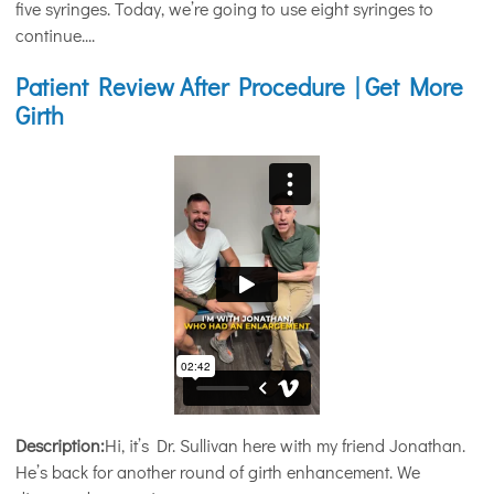
five syringes. Today, we’re going to use eight syringes to
continue....
Patient Review After Procedure | Get More
Girth
Description:
Hi, it’s Dr. Sullivan here with my friend Jonathan.
He’s back for another round of girth enhancement. We