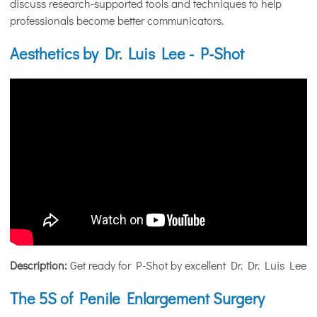
discuss research-supported tools and techniques to help
professionals become better communicators.
Aesthetics by Dr. Luis Lee - P-Shot
Description:
Get ready for P-Shot by excellent Dr. Dr. Luis Lee
The 5S of Penile Enlargement Surgery