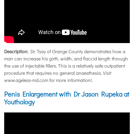
Description:
Dr. Tsay of Orange County demonstrates how a
man can increase his girth, width, and flaccid length through
the use of injectable fillers. This is a relatively safe outpatient
procedure that requires no general anaesthesia. Visit
www.ageless-md.com for more information!.
Penis Enlargement with Dr Jason Rupeka at
Youthology