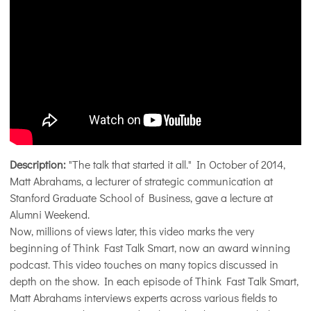
Description:
"The talk that started it all." In October of 2014,
Matt Abrahams, a lecturer of strategic communication at
Stanford Graduate School of Business, gave a lecture at
Alumni Weekend.
Now, millions of views later, this video marks the very
beginning of Think Fast Talk Smart, now an award winning
podcast. This video touches on many topics discussed in
depth on the show. In each episode of Think Fast Talk Smart,
Matt Abrahams interviews experts across various fields to