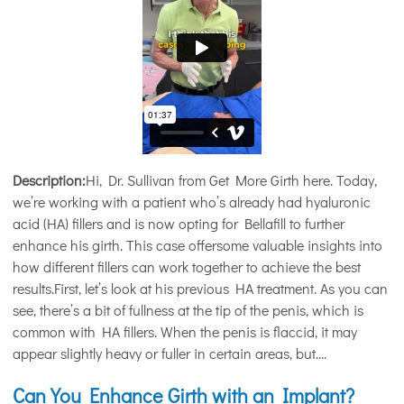
Description:
Hi, Dr. Sullivan from Get More Girth here. Today,
we’re working with a patient who’s already had hyaluronic
acid (HA) fillers and is now opting for Bellafill to further
enhance his girth. This case offersome valuable insights into
how different fillers can work together to achieve the best
results.First, let’s look at his previous HA treatment. As you can
see, there’s a bit of fullness at the tip of the penis, which is
common with HA fillers. When the penis is flaccid, it may
appear slightly heavy or fuller in certain areas, but....
Can You Enhance Girth with an Implant?