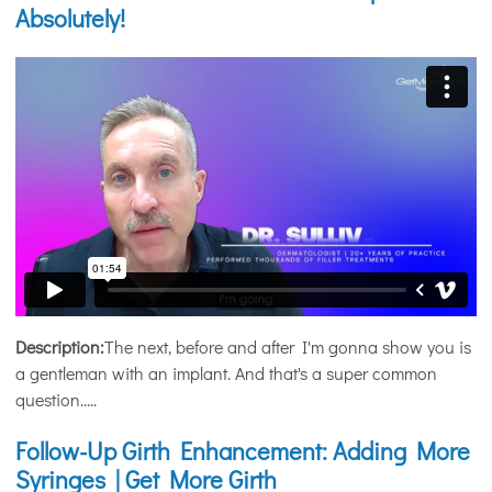
Absolutely!
Description:
The next, before and after I'm gonna show you is
a gentleman with an implant. And that's a super common
question.....
Follow-Up Girth Enhancement: Adding More
Syringes | Get More Girth