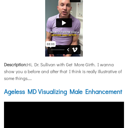
Description:
Hi, Dr. Sullivan with Get More Girth. I wanna
show you a before and after that I think is really illustrative of
some things.....
Ageless MD Visualizing Male Enhancement