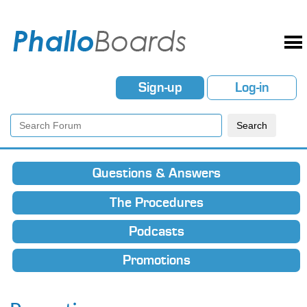
Sign-up
Log-in
Questions & Answers
The Procedures
Podcasts
Promotions