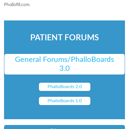
Phallofill.com.
PATIENT FORUMS
General Forums/PhalloBoards
3.0
PhalloBoards 2.0
PhalloBoards 1.0