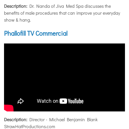
Description:
Dr. Nanda of Jiva Med Spa discusses the
benefits of male procedures that can improve your everyday
show & hang.
Phallofill TV Commercial
Description:
Director - Michael Benjamin Blank
StrawHatProductions.com