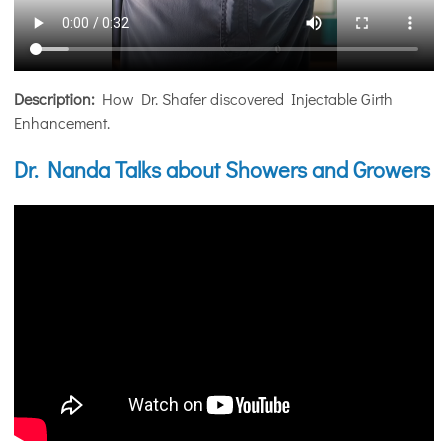
Description:
How Dr. Shafer discovered Injectable Girth
Enhancement.
Dr. Nanda Talks about Showers and Growers