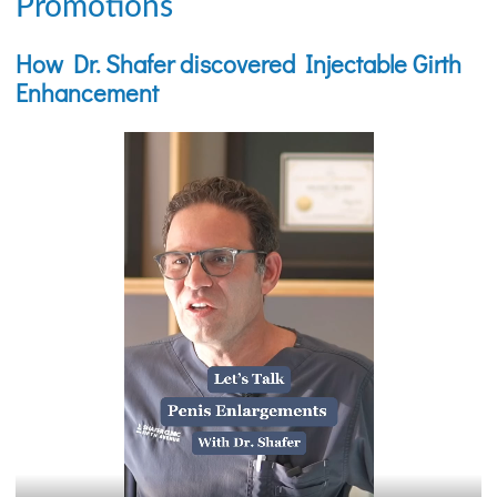
Promotions
How Dr. Shafer discovered Injectable Girth
Enhancement