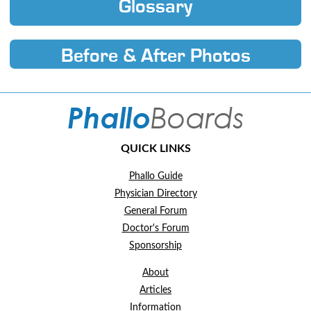
Glossary
Before & After Photos
QUICK LINKS
Phallo Guide
Physician Directory
General Forum
Doctor's Forum
Sponsorship
About
Articles
Information