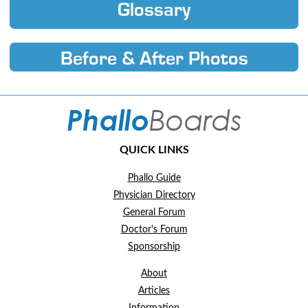
Glossary
Before & After Photos
QUICK LINKS
Phallo Guide
Physician Directory
General Forum
Doctor's Forum
Sponsorship
About
Articles
Information