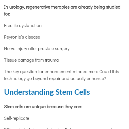
In urology, regenerative therapies are already being studied
for:
Erectile dysfunction
Peyronie’s disease
Nerve injury after prostate surgery
Tissue damage from trauma
The key question for enhancement-minded men: Could this
technology go beyond repair and actually enhance?
Understanding Stem Cells
Stem cells are unique because they can:
Self-replicate