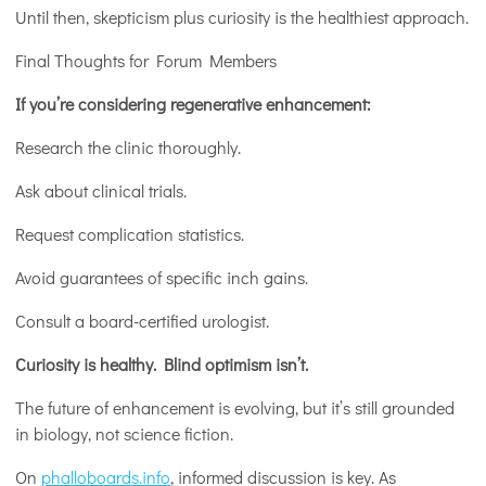
Until then, skepticism plus curiosity is the healthiest approach.
Final Thoughts for Forum Members
If you’re considering regenerative enhancement:
Research the clinic thoroughly.
Ask about clinical trials.
Request complication statistics.
Avoid guarantees of specific inch gains.
Consult a board-certified urologist.
Curiosity is healthy. Blind optimism isn’t.
The future of enhancement is evolving, but it’s still grounded
in biology, not science fiction.
On
phalloboards.info
, informed discussion is key. As