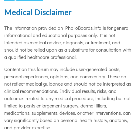
Medical Disclaimer
The information provided on PhalloBoards.info is for general
informational and educational purposes only. It is not
intended as medical advice, diagnosis, or treatment, and
should not be relied upon as a substitute for consultation with
a qualified healthcare professional.
Content on this forum may include user-generated posts,
personal experiences, opinions, and commentary. These do
not reflect medical guidance and should not be interpreted as
clinical recommendations. Individual results, risks, and
outcomes related to any medical procedure, including but not
limited to penis enlargement surgery, dermal fillers,
medications, supplements, devices, or other interventions, can
vary significantly based on personal health history, anatomy,
and provider expertise.