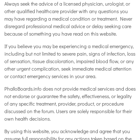
Always seek the advice of a licensed physician, urologist, or
other qualified healthcare provider with any questions you
may have regarding a medical condition or treatment. Never
disregard professional medical advice or delay seeking care
because of something you have read on this website.
If you believe you may be experiencing a medical emergency,
including but not limited to severe pain, signs of infection, loss
of sensation, tissue discoloration, impaired blood flow, or any
other urgent complication, seek immediate medical attention
or contact emergency services in your area.
PhalloBoards.info does not provide medical services and does
not endorse or guarantee the safety, effectiveness, or legality
of any specific treatment, provider, product, or procedure
discussed on the forum. Users are solely responsible for their
own health decisions.
By using this website, you acknowledge and agree that you
assume full responsibility for any actions taken based on the