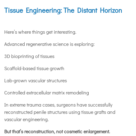
Tissue Engineering: The Distant Horizon
Here’s where things get interesting.
Advanced regenerative science is exploring:
3D bioprinting of tissues
Scaffold-based tissue growth
Lab-grown vascular structures
Controlled extracellular matrix remodeling
In extreme trauma cases, surgeons have successfully
reconstructed penile structures using tissue grafts and
vascular engineering.
But that’s reconstruction, not cosmetic enlargement.