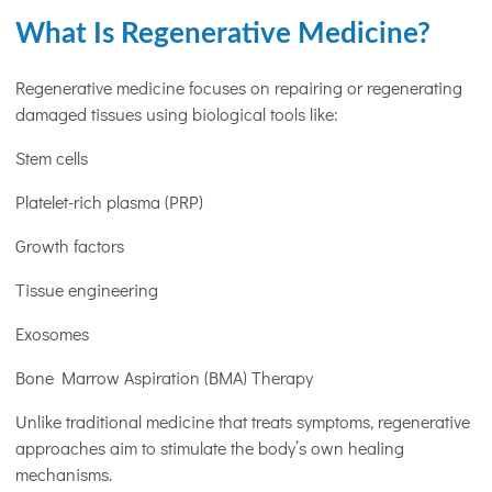
What Is Regenerative Medicine?
Regenerative medicine focuses on repairing or regenerating
damaged tissues using biological tools like:
Stem cells
Platelet-rich plasma (PRP)
Growth factors
Tissue engineering
Exosomes
Bone Marrow Aspiration (BMA) Therapy
Unlike traditional medicine that treats symptoms, regenerative
approaches aim to stimulate the body’s own healing
mechanisms.