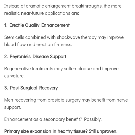
Instead of dramatic enlargement breakthroughs, the more
realistic near-future applications are:
1. Erectile Quality Enhancement
Stem cells combined with shockwave therapy may improve
blood flow and erection firmness.
2. Peyronie’s Disease Support
Regenerative treatments may soften plaque and improve
curvature.
3. Post-Surgical Recovery
Men recovering from prostate surgery may benefit from nerve
support.
Enhancement as a secondary benefit? Possibly.
Primary size expansion in healthy tissue? Still unproven.