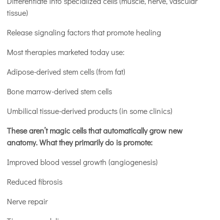
Differentiate into specialized cells (muscle, nerve, vascular
tissue)
Release signaling factors that promote healing
Most therapies marketed today use:
Adipose-derived stem cells (from fat)
Bone marrow-derived stem cells
Umbilical tissue-derived products (in some clinics)
These aren’t magic cells that automatically grow new
anatomy. What they primarily do is promote:
Improved blood vessel growth (angiogenesis)
Reduced fibrosis
Nerve repair