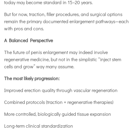
today may become standard in 15–20 years.
But for now, traction, filler procedures, and surgical options
remain the primary documented enlargement pathways—each
with pros and cons.
A Balanced Perspective
The future of penis enlargement may indeed involve
regenerative medicine, but not in the simplistic “inject stem
cells and grow” way many assume.
The most likely progression:
Improved erection quality through vascular regeneration
Combined protocols (traction + regenerative therapies)
More controlled, biologically guided tissue expansion
Long-term clinical standardization