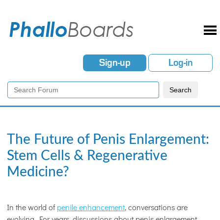
Sign-up
Log-in
The Future of Penis Enlargement:
Stem Cells & Regenerative
Medicine?
In the world of
penile enhancement
, conversations are
evolving. For years, discussions about penis enlargement