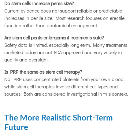
Do stem cells increase penis size?
Current evidence does not support reliable or predictable
increases in penile size. Most research focuses on erectile
function rather than anatomical enlargement.
Are stem cell penis enlargement treatments safe?
Safety data is limited, especially long-term. Many treatments
marketed today are not FDA-approved and vary widely in
quality and oversight.
Is PRP the same as stem cell therapy?
No. PRP uses concentrated platelets from your own blood,
while stem cell therapies involve different cell types and
sources. Both are considered investigational in this context.
The More Realistic Short-Term
Future