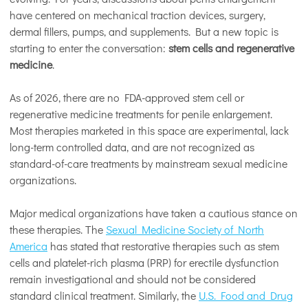
have centered on mechanical traction devices, surgery,
dermal fillers, pumps, and supplements. But a new topic is
starting to enter the conversation:
stem cells and regenerative
medicine
.
As of 2026, there are no FDA-approved stem cell or
regenerative medicine treatments for penile enlargement.
Most therapies marketed in this space are experimental, lack
long-term controlled data, and are not recognized as
standard-of-care treatments by mainstream sexual medicine
organizations.
Major medical organizations have taken a cautious stance on
these therapies. The
Sexual Medicine Society of North
America
has stated that restorative therapies such as stem
cells and platelet-rich plasma (PRP) for erectile dysfunction
remain investigational and should not be considered
standard clinical treatment. Similarly, the
U.S. Food and Drug