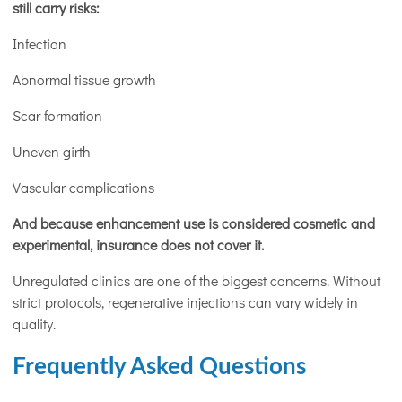
still carry risks:
Infection
Abnormal tissue growth
Scar formation
Uneven girth
Vascular complications
And because enhancement use is considered cosmetic and
experimental, insurance does not cover it.
Unregulated clinics are one of the biggest concerns. Without
strict protocols, regenerative injections can vary widely in
quality.
Frequently Asked Questions