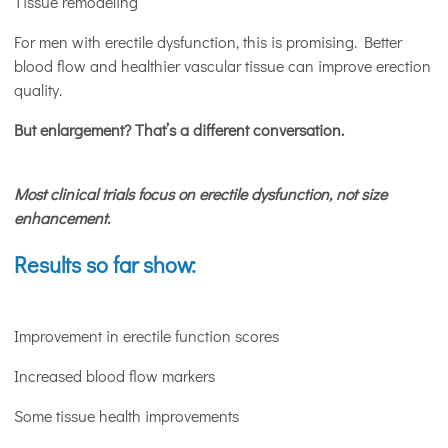
Tissue remodeling
For men with erectile dysfunction, this is promising. Better
blood flow and healthier vascular tissue can improve erection
quality.
But enlargement? That’s a different conversation.
Most clinical trials focus on erectile dysfunction, not size
enhancement.
Results so far show:
Improvement in erectile function scores
Increased blood flow markers
Some tissue health improvements