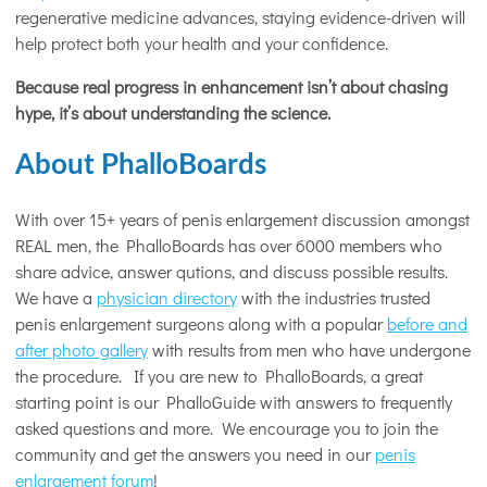
regenerative medicine advances, staying evidence-driven will
help protect both your health and your confidence.
Because real progress in enhancement isn’t about chasing
hype, it’s about understanding the science.
About PhalloBoards
With over 15+ years of penis enlargement discussion amongst
REAL men, the PhalloBoards has over 6000 members who
share advice, answer qutions, and discuss possible results.
We have a
physician directory
with the industries trusted
penis enlargement surgeons along with a popular
before and
after photo gallery
with results from men who have undergone
the procedure. If you are new to PhalloBoards, a great
starting point is our PhalloGuide with answers to frequently
asked questions and more. We encourage you to join the
community and get the answers you need in our
penis
enlargement forum
!