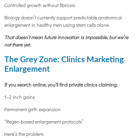
Controlled growth without fibrosis
Biology doesn’t currently support predictable anatomical
enlargement in healthy men using stem cells alone.
That doesn’t mean future innovation is impossible, but we’re
not there yet.
The Grey Zone: Clinics Marketing
Enlargement
If you search online, you’ll find private clinics claiming:
1–2 inch gains
Permanent girth expansion
“Regen-based enlargement protocols”
Here’s the problem: