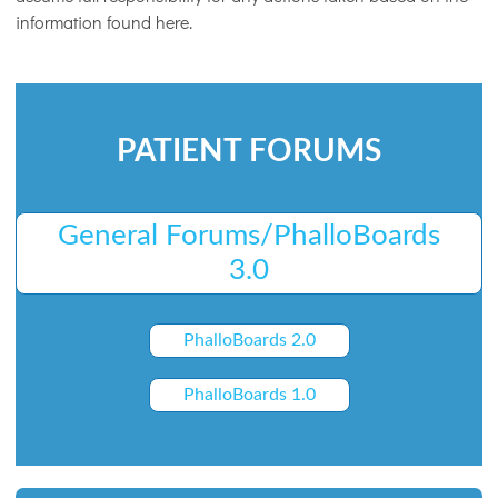
information found here.
PATIENT FORUMS
General Forums/PhalloBoards
3.0
PhalloBoards 2.0
PhalloBoards 1.0