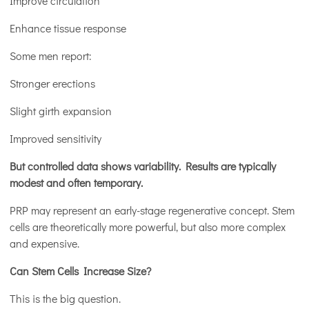
Improve circulation
Enhance tissue response
Some men report:
Stronger erections
Slight girth expansion
Improved sensitivity
But controlled data shows variability. Results are typically
modest and often temporary.
PRP may represent an early-stage regenerative concept. Stem
cells are theoretically more powerful, but also more complex
and expensive.
Can Stem Cells Increase Size?
This is the big question.