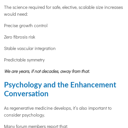
The science required for safe, elective, scalable size increases
would need:
Precise growth control
Zero fibrosis risk
Stable vascular integration
Predictable symmetry
We are years, if not decades, away from that.
Psychology and the Enhancement
Conversation
As regenerative medicine develops, it’s also important to
consider psychology.
Many forum members report that: