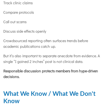
Track clinic claims
Compare protocols
Call out scams
Discuss side effects openly
Crowdsourced reporting often surfaces trends before
academic publications catch up.
But it’s also important to separate anecdote from evidence. A
single “I gained 2 inches” post is not clinical data.
Responsible discussion protects members from hype-driven
decisions
.
What We Know / What We Don't
Know