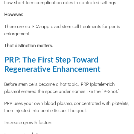
Low short-term complication rates in controlled settings
However:
There are no FDA-approved stem cell treatments for penis
enlargement.
That distinction matters.
PRP: The First Step Toward
Regenerative Enhancement
Before stem cells became a hot topic, PRP (platelet-rich
plasma) entered the space under names like the “P-Shot.”
PRP uses your own blood plasma, concentrated with platelets,
then injected into penile tissue. The goal:
Increase growth factors