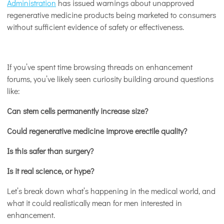
Administration
has issued warnings about unapproved
regenerative medicine products being marketed to consumers
without sufficient evidence of safety or effectiveness.
If you’ve spent time browsing threads on enhancement
forums, you’ve likely seen curiosity building around questions
like:
Can stem cells permanently increase size?
Could regenerative medicine improve erectile quality?
Is this safer than surgery?
Is it real science, or hype?
Let’s break down what’s happening in the medical world, and
what it could realistically mean for men interested in
enhancement.