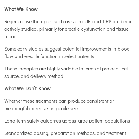
What We Know
Regenerative therapies such as stem cells and PRP are being
actively studied, primarily for erectile dysfunction and tissue
repair
Some early studies suggest potential improvements in blood
flow and erectile function in select patients
These therapies are highly variable in terms of protocol, cell
source, and delivery method
What We Don’t Know
Whether these treatments can produce consistent or
meaningful increases in penile size
Long-term safety outcomes across large patient populations
Standardized dosing, preparation methods, and treatment