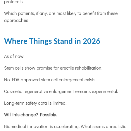
protocols
Which patients, if any, are most likely to benefit from these
approaches
Where Things Stand in 2026
As of now:
Stem cells show promise for erectile rehabilitation.
No FDA-approved stem cell enlargement exists.
Cosmetic regenerative enlargement remains experimental.
Long-term safety data is limited.
Will this change? Possibly.
Biomedical innovation is accelerating. What seems unrealistic