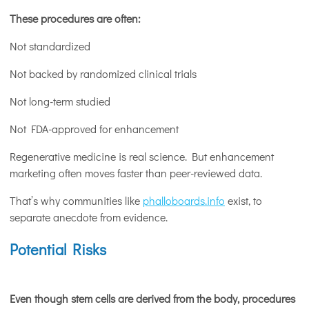
These procedures are often:
Not standardized
Not backed by randomized clinical trials
Not long-term studied
Not FDA-approved for enhancement
Regenerative medicine is real science. But enhancement
marketing often moves faster than peer-reviewed data.
That’s why communities like
phalloboards.info
exist, to
separate anecdote from evidence.
Potential Risks
Even though stem cells are derived from the body, procedures