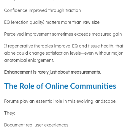
Confidence improved through traction
EQ (erection quality) matters more than raw size
Perceived improvement sometimes exceeds measured gain
If regenerative therapies improve EQ and tissue health, that
alone could change satisfaction levels—even without major
anatomical enlargement.
Enhancement is rarely just about measurements.
The Role of Online Communities
Forums play an essential role in this evolving landscape.
They:
Document real user experiences