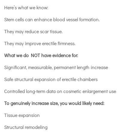
Here’s what we know:
Stem cells can enhance blood vessel formation.
They may reduce scar tissue.
They may improve erectile firmness.
What we do NOT have evidence for:
Significant, measurable, permanent length increase
Safe structural expansion of erectile chambers
Controlled long-term data on cosmetic enlargement use
To genuinely increase size, you would likely need:
Tissue expansion
Structural remodeling