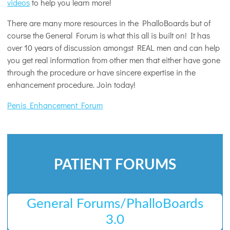
videos
to help you learn more!
There are many more resources in the PhalloBoards but of
course the General Forum is what this all is built on! It has
over 10 years of discussion amongst REAL men and can help
you get real information from other men that either have gone
through the procedure or have sincere expertise in the
enhancement procedure. Join today!
Penis Enhancement Forum
PATIENT FORUMS
General Forums/PhalloBoards
3.0