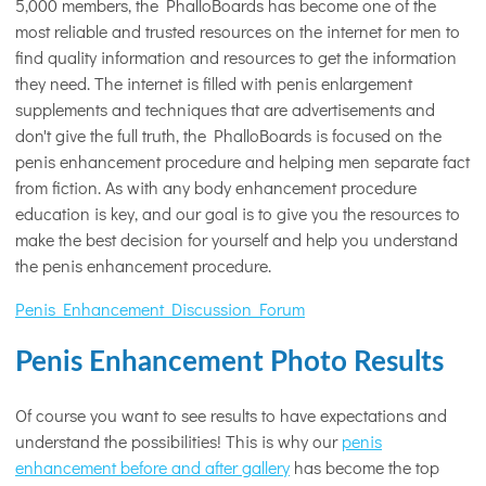
5,000 members, the PhalloBoards has become one of the
most reliable and trusted resources on the internet for men to
find quality information and resources to get the information
they need. The internet is filled with penis enlargement
supplements and techniques that are advertisements and
don't give the full truth, the PhalloBoards is focused on the
penis enhancement procedure and helping men separate fact
from fiction. As with any body enhancement procedure
education is key, and our goal is to give you the resources to
make the best decision for yourself and help you understand
the penis enhancement procedure.
Penis Enhancement Discussion Forum
Penis Enhancement Photo Results
Of course you want to see results to have expectations and
understand the possibilities! This is why our
penis
enhancement before and after gallery
has become the top