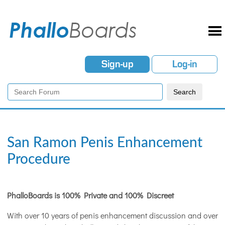
Sign-up
Log-in
San Ramon Penis Enhancement
Procedure
PhalloBoards is 100% Private and 100% Discreet
With over 10 years of penis enhancement discussion and over