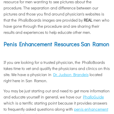
resource for men wanting to see pictures about the
procedure. The separation and difference between our
pictures and those you find around physician's websites is
that the PhalloBoards images are provided by
REAL
men who
have gone through the procedure and are sharing their
results and experiences to help educate other men.
Penis Enhancement Resources San Ramon
If you are looking for a trusted physician, the PhalloBoards
takes time to vet and qualify the physicians and clinics on this
site. We have a physician in
Dr. Judson Brandeis
located
right here in San Ramon.
You may be just starting out and need to get more information
and educate yourself in general, we have our
PhalloGuide
which is a terrific starting point because it provides answers
to frequently asked questions along with
penis enhancement