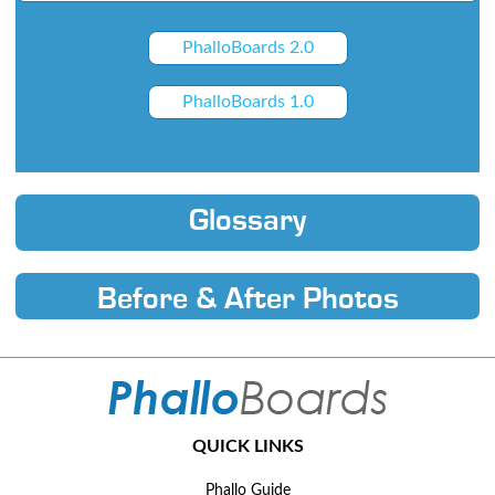
PhalloBoards 2.0
PhalloBoards 1.0
Glossary
Before & After Photos
QUICK LINKS
Phallo Guide