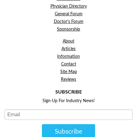
Physician Directory
General Forum
Doctor's Forum
Sponsorship
About
Articles
Information
Contact
Site Map
Reviews
SUBSCRIBE
Sign-Up For Industry News!
Subscribe