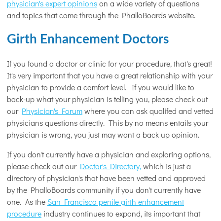
physician's expert opinions
on a wide variety of questions
and topics that come through the PhalloBoards website.
Girth Enhancement Doctors
If you found a doctor or clinic for your procedure, that's great!
It's very important that you have a great relationship with your
physician to provide a comfort level. If you would like to
back-up what your physician is telling you, please check out
our
Physician's Forum
where you can ask qualifed and vetted
physicians questions directly. This by no means entails your
physician is wrong, you just may want a back up opinion.
If you don't currently have a physician and exploring options,
please check out our
Doctor's Directory,
which is just a
directory of physician's that have been vetted and approved
by the PhalloBoards community if you don't currently have
one. As the
San Francisco penile girth enhancement
procedure
industry continues to expand, its important that