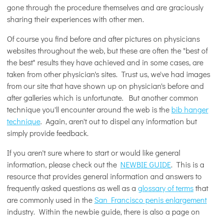
gone through the procedure themselves and are graciously
sharing their experiences with other men.
Of course you find before and after pictures on physicians
websites throughout the web, but these are often the "best of
the best" results they have achieved and in some cases, are
taken from other physician's sites. Trust us, we've had images
from our site that have shown up on physician's before and
after galleries which is unfortunate. But another common
technique you'll encounter around the web is the
bib hanger
technique
. Again, aren't out to dispel any information but
simply provide feedback.
If you aren't sure where to start or would like general
information, please check out the
NEWBIE GUIDE
. This is a
resource that provides general information and answers to
frequently asked questions as well as a
glossary of terms
that
are commonly used in the
San Francisco penis enlargement
industry. Within the newbie guide, there is also a page on