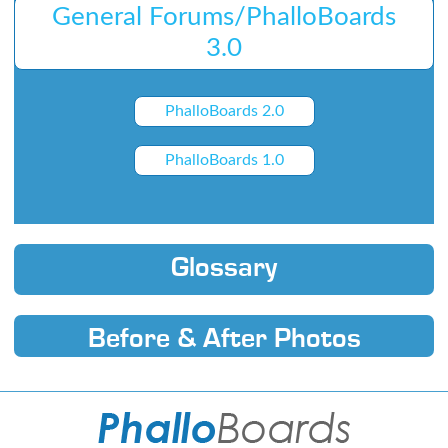
General Forums/PhalloBoards
3.0
PhalloBoards 2.0
PhalloBoards 1.0
Glossary
Before & After Photos