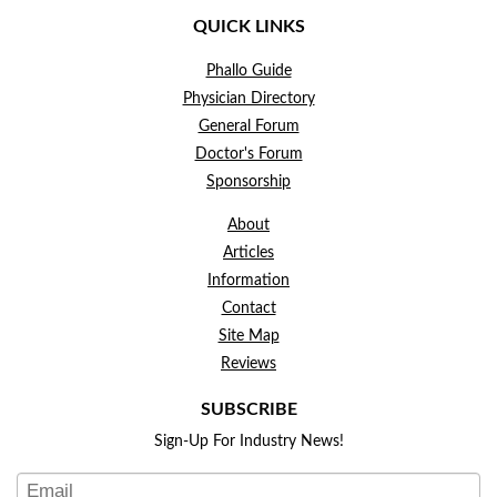
QUICK LINKS
Phallo Guide
Physician Directory
General Forum
Doctor's Forum
Sponsorship
About
Articles
Information
Contact
Site Map
Reviews
SUBSCRIBE
Sign-Up For Industry News!