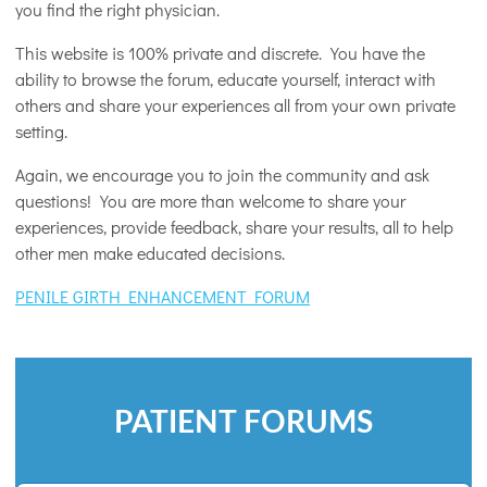
you find the right physician.
This website is 100% private and discrete. You have the
ability to browse the forum, educate yourself, interact with
others and share your experiences all from your own private
setting.
Again, we encourage you to join the community and ask
questions! You are more than welcome to share your
experiences, provide feedback, share your results, all to help
other men make educated decisions.
PENILE GIRTH ENHANCEMENT FORUM
PATIENT FORUMS