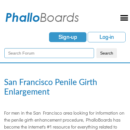
Sign-up
Log-in
San Francisco Penile Girth
Enlargement
For men in the San Francisco area looking for information on
the penile girth enhancement procedure, PhalloBoards has
become the internet's #1 resource for everything related to