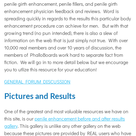
penile girth enhancement, penile fillers, and penile girth
enhancement physician feedback and reviews. Word is
spreading quickly in regards to the results this particular body
enhancement procedure can achieve for men. But with that
growing trend (no pun intended), there is also a slew of
information on the web that is just simply not true. With over
10,000 real members and over 10 years of discussion, the
members of PhalloBoards work hard to separate fact from
fiction. We will go in to more detail below but we encourage
you to utlize this resource for your education!
GENERAL FORUM DISCUSSION
Pictures and Results
One of the greatest and most valuable resources we have on
this site, is our
penile enhancement before and after results
gallery
. This gallery is unlike any other gallery on the web
because these pictures are provided by REAL users who have