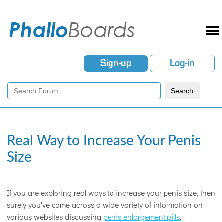
Sign-up
Log-in
Real Way to Increase Your Penis
Size
If you are exploring real ways to increase your penis size, then
surely you've come across a wide variety of information on
various websites discussing
penis enlargement pills
,