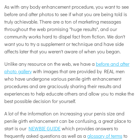
As with any body enhancement procedure, you want to see
before and after photos to see if what you are being told is
truly achievable. There are a ton of marketing messages
throughout the web promising "huge results", and our
community works hard to dispel fact from fiction. We don't
want you to try a supplement or technique and have side
affects later that you weren't aware of when you began.
Unlike any resource on the web, we have a
before and after
photo gallery
with images that are provided by REAL men
who have undergone various penile girth enhancement
procedures and are graciously sharing their results and
experiences to help educate others and allow you to make the
best possible decision for yourself.
A lot of the information on increasing your penis size and
penile girth enhancement can be confusing, a great place to
start is our
NEWBIE GUIDE
which provides answers to
frequently asked questions as well as a
glossary of terms
to