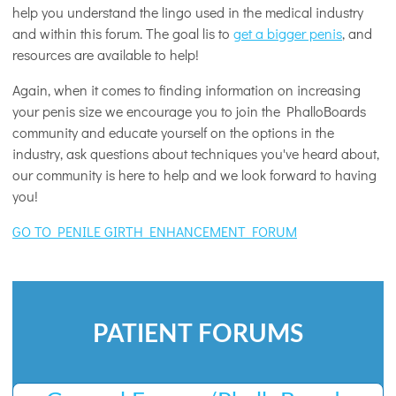
help you understand the lingo used in the medical industry
and within this forum. The goal lis to
get a bigger penis
, and
resources are available to help!
Again, when it comes to finding information on increasing
your penis size we encourage you to join the PhalloBoards
community and educate yourself on the options in the
industry, ask questions about techniques you've heard about,
our community is here to help and we look forward to having
you!
GO TO PENILE GIRTH ENHANCEMENT FORUM
PATIENT FORUMS