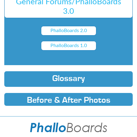
General Forums/PhalloBoards
3.0
PhalloBoards 2.0
PhalloBoards 1.0
Glossary
Before & After Photos