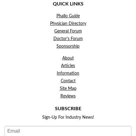
QUICK LINKS
Phallo Guide
Physician Directory
General Forum
Doctor's Forum
Sponsorship
About
Articles
Information
Contact
Site Map
Reviews
SUBSCRIBE
Sign-Up For Industry News!