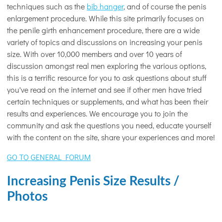
techniques such as the
bib hanger
, and of course the penis
enlargement procedure. While this site primarily focuses on
the penile girth enhancement procedure, there are a wide
variety of topics and discussions on increasing your penis
size. With over 10,000 members and over 10 years of
discussion amongst real men exploring the various options,
this is a terrific resource for you to ask questions about stuff
you've read on the internet and see if other men have tried
certain techniques or supplements, and what has been their
results and experiences. We encourage you to join the
community and ask the questions you need, educate yourself
with the content on the site, share your experiences and more!
GO TO GENERAL FORUM
Increasing Penis Size Results /
Photos