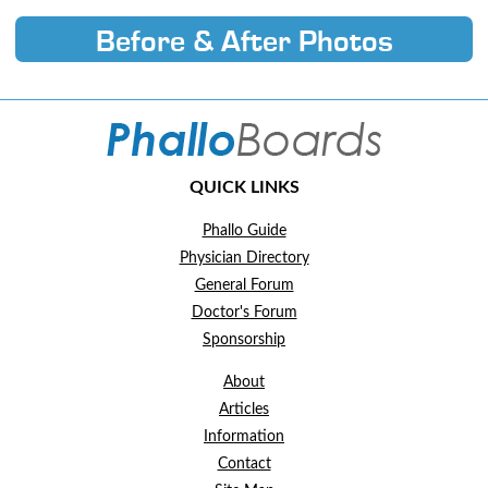
Before & After Photos
QUICK LINKS
Phallo Guide
Physician Directory
General Forum
Doctor's Forum
Sponsorship
About
Articles
Information
Contact