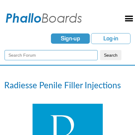
Sign-up
Log-in
Radiesse Penile Filler Injections