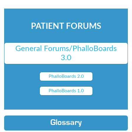
PATIENT FORUMS
General Forums/PhalloBoards
3.0
PhalloBoards 2.0
PhalloBoards 1.0
Glossary