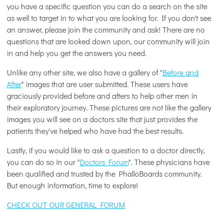
you have a specific question you can do a search on the site
as well to target in to what you are looking for. If you don't see
an answer, please join the community and ask! There are no
questions that are looked down upon, our community will join
in and help you get the answers you need.
Unlike any other site, we also have a gallery of "
Before and
After
" images that are user submitted. These users have
graciously provided before and afters to help other men in
their exploratory journey. These pictures are not like the gallery
images you will see on a doctors site that just provides the
patients they've helped who have had the best results.
Lastly, if you would like to ask a question to a doctor directly,
you can do so in our "
Doctors Forum
". These physicians have
been qualified and trusted by the PhalloBoards community.
But enough information, time to explore!
CHECK OUT OUR GENERAL FORUM