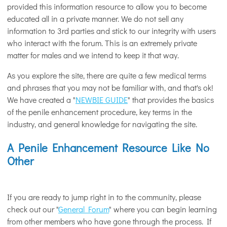
provided this information resource to allow you to become
educated all in a private manner. We do not sell any
information to 3rd parties and stick to our integrity with users
who interact with the forum. This is an extremely private
matter for males and we intend to keep it that way.
As you explore the site, there are quite a few medical terms
and phrases that you may not be familiar with, and that's ok!
We have created a "
NEWBIE GUIDE
" that provides the basics
of the penile enhancement procedure, key terms in the
industry, and general knowledge for navigating the site.
A Penile Enhancement Resource Like No
Other
If you are ready to jump right in to the community, please
check out our "
General Forum
" where you can begin learning
from other members who have gone through the process. If