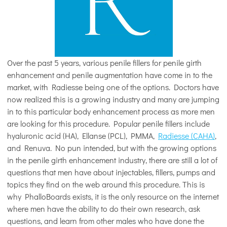
Over the past 5 years, various penile fillers for penile girth
enhancement and penile augmentation have come in to the
market, with Radiesse being one of the options. Doctors have
now realized this is a growing industry and many are jumping
in to this particular body enhancement process as more men
are looking for this procedure. Popular penile fillers include
hyaluronic acid (HA), Ellanse (PCL), PMMA,
Radiesse (CAHA)
,
and Renuva. No pun intended, but with the growing options
in the penile girth enhancement industry, there are still a lot of
questions that men have about injectables, fillers, pumps and
topics they find on the web around this procedure. This is
why PhalloBoards exists, it is the only resource on the internet
where men have the ability to do their own research, ask
questions, and learn from other males who have done the