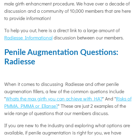
male girth enhancment procedure. We have over a decade of
discussion and a community of 10,000 members that are here
to provide information!
To help you out, here is a direct link to a large amount of
Radiesse Informational
discussion between our members.
Penile Augmentation Questions:
Radiesse
When it comes to discussing Radiesse and other penile
augmenation fillers, a few of the common quetions include
"
Whats the max girth you can achieve with HA?
" And "
Risks of
PMMA. PMMA or Ellanse?
" These are just 2 examples of the
wide range of questions that our members discuss.
If you are new to the industry and exploring what options are
available, if penile augmentation is right for you, we have