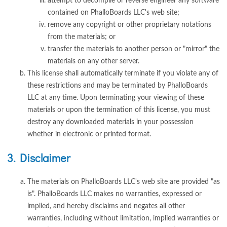
attempt to decompile or reverse engineer any software
contained on PhalloBoards LLC's web site;
remove any copyright or other proprietary notations
from the materials; or
transfer the materials to another person or "mirror" the
materials on any other server.
This license shall automatically terminate if you violate any of
these restrictions and may be terminated by PhalloBoards
LLC at any time. Upon terminating your viewing of these
materials or upon the termination of this license, you must
destroy any downloaded materials in your possession
whether in electronic or printed format.
3. Disclaimer
The materials on PhalloBoards LLC's web site are provided "as
is". PhalloBoards LLC makes no warranties, expressed or
implied, and hereby disclaims and negates all other
warranties, including without limitation, implied warranties or