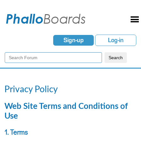
Sign-up
Log-in
Privacy Policy
Web Site Terms and Conditions of
Use
1. Terms