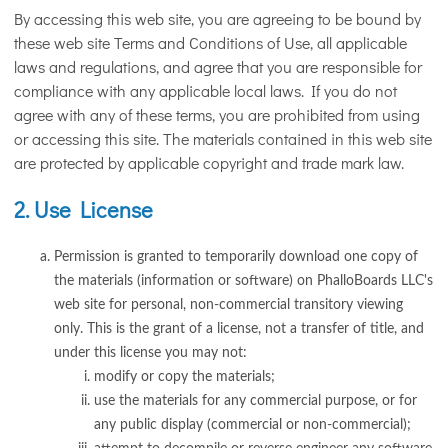
By accessing this web site, you are agreeing to be bound by
these web site Terms and Conditions of Use, all applicable
laws and regulations, and agree that you are responsible for
compliance with any applicable local laws. If you do not
agree with any of these terms, you are prohibited from using
or accessing this site. The materials contained in this web site
are protected by applicable copyright and trade mark law.
2. Use License
Permission is granted to temporarily download one copy of
the materials (information or software) on PhalloBoards LLC's
web site for personal, non-commercial transitory viewing
only. This is the grant of a license, not a transfer of title, and
under this license you may not:
modify or copy the materials;
use the materials for any commercial purpose, or for
any public display (commercial or non-commercial);