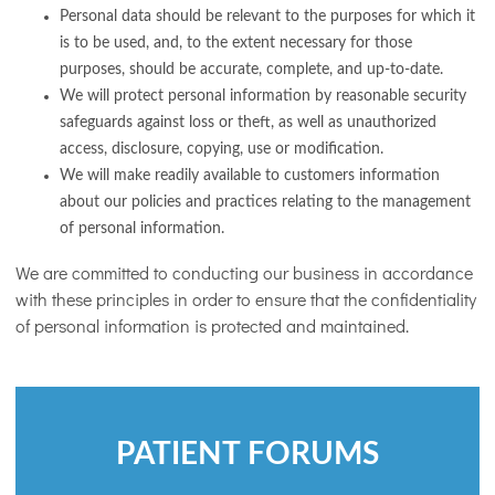
Personal data should be relevant to the purposes for which it
is to be used, and, to the extent necessary for those
purposes, should be accurate, complete, and up-to-date.
We will protect personal information by reasonable security
safeguards against loss or theft, as well as unauthorized
access, disclosure, copying, use or modification.
We will make readily available to customers information
about our policies and practices relating to the management
of personal information.
We are committed to conducting our business in accordance
with these principles in order to ensure that the confidentiality
of personal information is protected and maintained.
PATIENT FORUMS