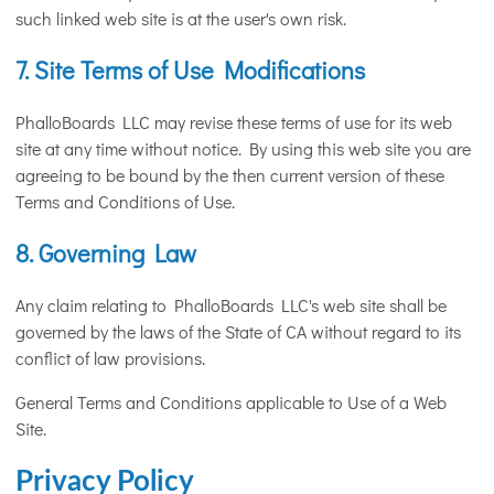
such linked web site is at the user's own risk.
7. Site Terms of Use Modifications
PhalloBoards LLC may revise these terms of use for its web
site at any time without notice. By using this web site you are
agreeing to be bound by the then current version of these
Terms and Conditions of Use.
8. Governing Law
Any claim relating to PhalloBoards LLC's web site shall be
governed by the laws of the State of CA without regard to its
conflict of law provisions.
General Terms and Conditions applicable to Use of a Web
Site.
Privacy Policy