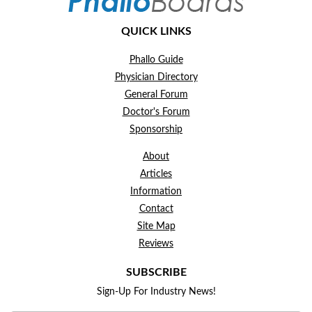
QUICK LINKS
Phallo Guide
Physician Directory
General Forum
Doctor's Forum
Sponsorship
About
Articles
Information
Contact
Site Map
Reviews
SUBSCRIBE
Sign-Up For Industry News!