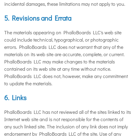
incidental damages, these limitations may not apply to you.
5. Revisions and Errata
The materials appearing on PhalloBoards LLC's web site
could include technical, typographical, or photographic
errors. PhalloBoards LLC does not warrant that any of the
materials on its web site are accurate, complete, or current.
PhalloBoards LLC may make changes to the materials
contained on its web site at any time without notice.
PhalloBoards LLC does not, however, make any commitment
to update the materials.
6. Links
PhalloBoards LLC has not reviewed all of the sites linked to its
Internet web site and is not responsible for the contents of
any such linked site. The inclusion of any link does not imply
endorsement by PhalloBoards LLC of the site. Use of any