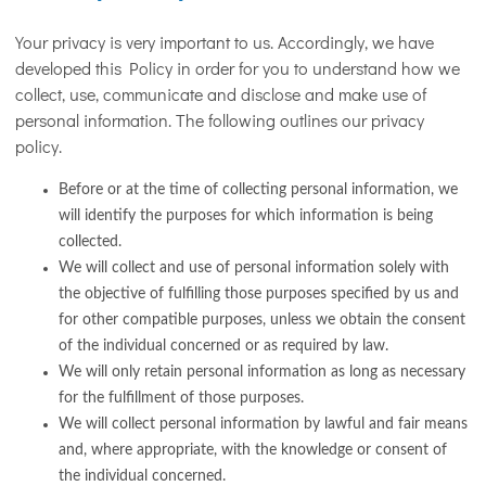
Your privacy is very important to us. Accordingly, we have
developed this Policy in order for you to understand how we
collect, use, communicate and disclose and make use of
personal information. The following outlines our privacy
policy.
Before or at the time of collecting personal information, we
will identify the purposes for which information is being
collected.
We will collect and use of personal information solely with
the objective of fulfilling those purposes specified by us and
for other compatible purposes, unless we obtain the consent
of the individual concerned or as required by law.
We will only retain personal information as long as necessary
for the fulfillment of those purposes.
We will collect personal information by lawful and fair means
and, where appropriate, with the knowledge or consent of
the individual concerned.