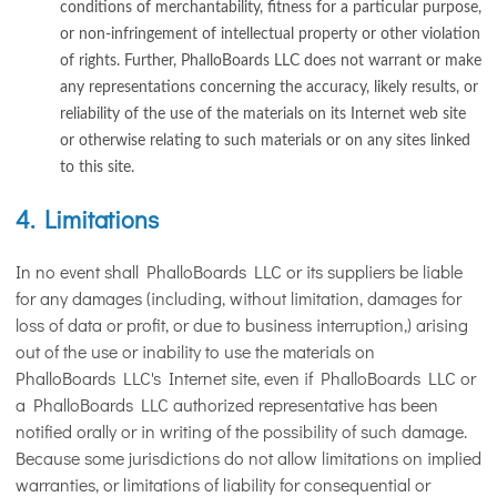
conditions of merchantability, fitness for a particular purpose,
or non-infringement of intellectual property or other violation
of rights. Further, PhalloBoards LLC does not warrant or make
any representations concerning the accuracy, likely results, or
reliability of the use of the materials on its Internet web site
or otherwise relating to such materials or on any sites linked
to this site.
4. Limitations
In no event shall PhalloBoards LLC or its suppliers be liable
for any damages (including, without limitation, damages for
loss of data or profit, or due to business interruption,) arising
out of the use or inability to use the materials on
PhalloBoards LLC's Internet site, even if PhalloBoards LLC or
a PhalloBoards LLC authorized representative has been
notified orally or in writing of the possibility of such damage.
Because some jurisdictions do not allow limitations on implied
warranties, or limitations of liability for consequential or