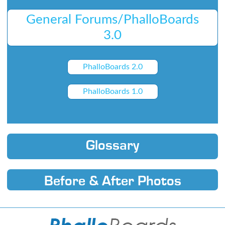
General Forums/PhalloBoards
3.0
PhalloBoards 2.0
PhalloBoards 1.0
Glossary
Before & After Photos