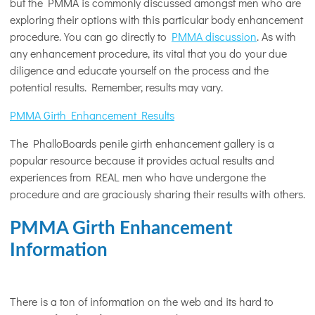
but the PMMA is commonly discussed amongst men who are
exploring their options with this particular body enhancement
procedure. You can go directly to
PMMA discussion
. As with
any enhancement procedure, its vital that you do your due
diligence and educate yourself on the process and the
potential results. Remember, results may vary.
PMMA Girth Enhancement Results
The PhalloBoards penile girth enhancement gallery is a
popular resource because it provides actual results and
experiences from REAL men who have undergone the
procedure and are graciously sharing their results with others.
PMMA Girth Enhancement
Information
There is a ton of information on the web and its hard to