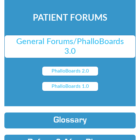
PATIENT FORUMS
General Forums/PhalloBoards
3.0
PhalloBoards 2.0
PhalloBoards 1.0
Glossary