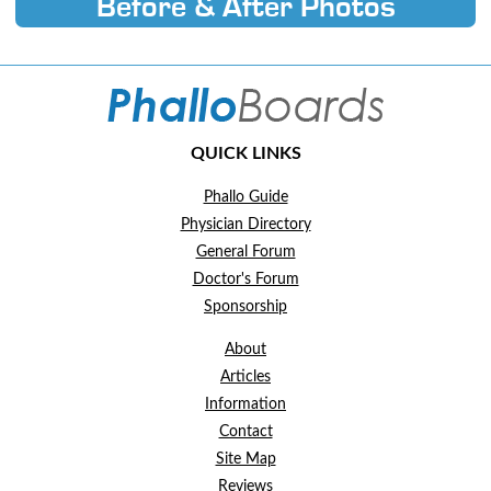
Before & After Photos
QUICK LINKS
Phallo Guide
Physician Directory
General Forum
Doctor's Forum
Sponsorship
About
Articles
Information
Contact
Site Map
Reviews