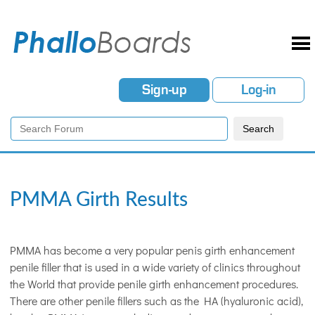
Sign-up
Log-in
PMMA Girth Results
PMMA has become a very popular penis girth enhancement
penile filler that is used in a wide variety of clinics throughout
the World that provide penile girth enhancement procedures.
There are other penile fillers such as the HA (hyaluronic acid),