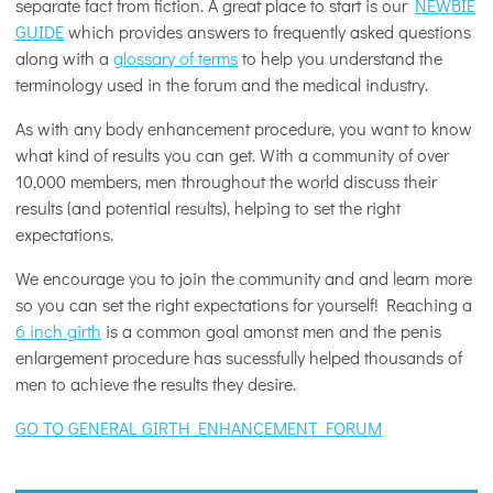
separate fact from fiction. A great place to start is our
NEWBIE
GUIDE
which provides answers to frequently asked questions
along with a
glossary of terms
to help you understand the
terminology used in the forum and the medical industry.
As with any body enhancement procedure, you want to know
what kind of results you can get. With a community of over
10,000 members, men throughout the world discuss their
results (and potential results), helping to set the right
expectations.
We encourage you to join the community and and learn more
so you can set the right expectations for yourself! Reaching a
6 inch girth
is a common goal amonst men and the penis
enlargement procedure has sucessfully helped thousands of
men to achieve the results they desire.
GO TO GENERAL GIRTH ENHANCEMENT FORUM