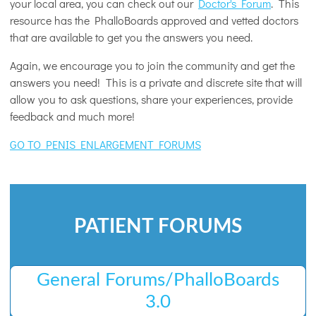
your local area, you can check out our
Doctor's Forum
. This
resource has the PhalloBoards approved and vetted doctors
that are available to get you the answers you need.
Again, we encourage you to join the community and get the
answers you need! This is a private and discrete site that will
allow you to ask questions, share your experiences, provide
feedback and much more!
GO TO PENIS ENLARGEMENT FORUMS
PATIENT FORUMS
General Forums/PhalloBoards
3.0