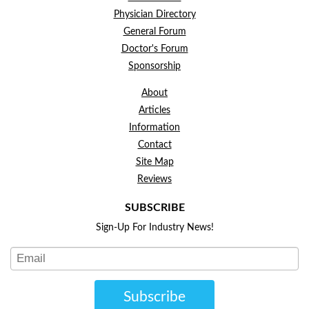
Physician Directory
General Forum
Doctor's Forum
Sponsorship
About
Articles
Information
Contact
Site Map
Reviews
SUBSCRIBE
Sign-Up For Industry News!
Subscribe