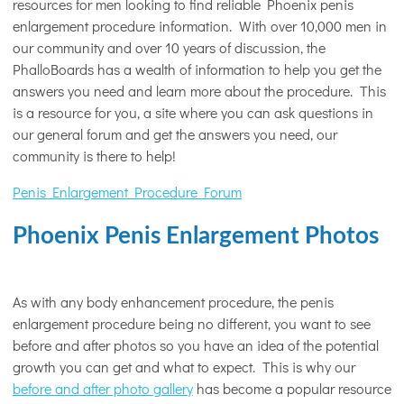
resources for men looking to find reliable Phoenix penis
enlargement procedure information. With over 10,000 men in
our community and over 10 years of discussion, the
PhalloBoards has a wealth of information to help you get the
answers you need and learn more about the procedure. This
is a resource for you, a site where you can ask questions in
our general forum and get the answers you need, our
community is there to help!
Penis Enlargement Procedure Forum
Phoenix Penis Enlargement Photos
As with any body enhancement procedure, the penis
enlargement procedure being no different, you want to see
before and after photos so you have an idea of the potential
growth you can get and what to expect. This is why our
before and after photo gallery
has become a popular resource