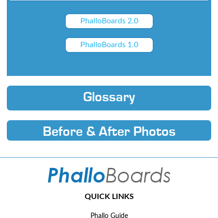
PhalloBoards 2.0
PhalloBoards 1.0
Glossary
Before & After Photos
QUICK LINKS
Phallo Guide