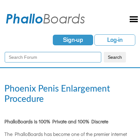
Sign-up
Log-in
Phoenix Penis Enlargement
Procedure
PhalloBoards is 100% Private and 100% Discrete
The PhalloBoards has become one of the premier internet