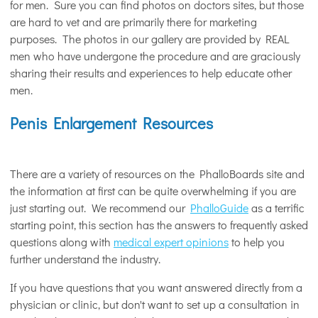
for men. Sure you can find photos on doctors sites, but those
are hard to vet and are primarily there for marketing
purposes. The photos in our gallery are provided by REAL
men who have undergone the procedure and are graciously
sharing their results and experiences to help educate other
men.
Penis Enlargement Resources
There are a variety of resources on the PhalloBoards site and
the information at first can be quite overwhelming if you are
just starting out. We recommend our
PhalloGuide
as a terrific
starting point, this section has the answers to frequently asked
questions along with
medical expert opinions
to help you
further understand the industry.
If you have questions that you want answered directly from a
physician or clinic, but don't want to set up a consultation in