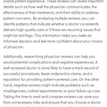
overall patient experience. These reviews can reveal important
details such as how well the physician communicates, the
effectiveness of their treatments, and their ability to address
patient concerns. By analyzing multiple reviews, you can
identify patterns that indicate whether a doctor consistently
delivers high-quality care or if there are recurring issues that
might be red flags. This information helps you make an
informed decision and feel more confident about your choice
of physician.
Additionally, researching physician reviews can help you
avoid potential complications and negative experiences. A
well-reviewed doctor is more likely to have a track record of
successful procedures, fewer malpractice claims, and a
reputation for providing patient-centered care. On the other
hand, negative reviews might indicate problems such as
misdiagnoses, rushed appointments, or poor follow-up care.
Taking the time to read and compare reviews can save you
from unnecessary risks and ensure that you choose a doctor