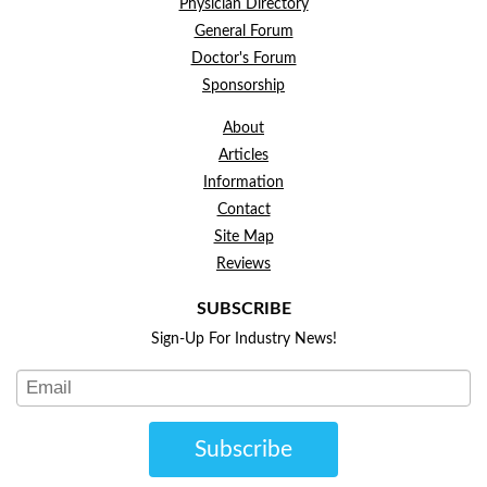
Physician Directory
General Forum
Doctor's Forum
Sponsorship
About
Articles
Information
Contact
Site Map
Reviews
SUBSCRIBE
Sign-Up For Industry News!
Subscribe