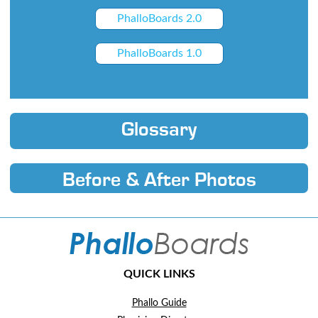
PhalloBoards 2.0
PhalloBoards 1.0
Glossary
Before & After Photos
QUICK LINKS
Phallo Guide