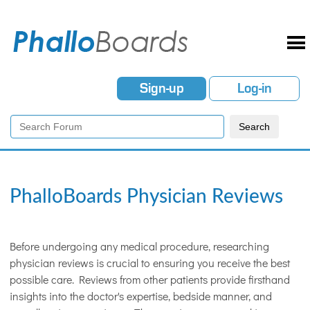
Sign-up
Log-in
PhalloBoards Physician Reviews
Before undergoing any medical procedure, researching
physician reviews is crucial to ensuring you receive the best
possible care. Reviews from other patients provide firsthand
insights into the doctor's expertise, bedside manner, and