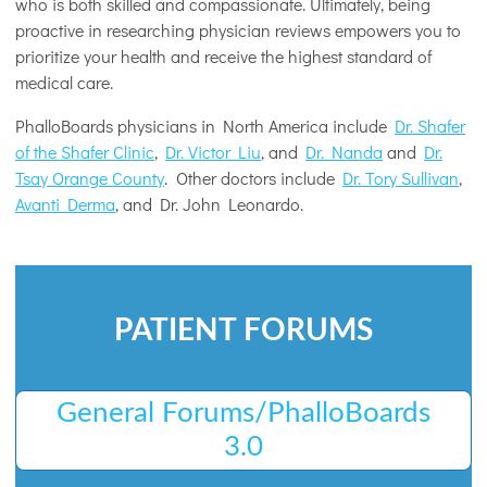
who is both skilled and compassionate. Ultimately, being
proactive in researching physician reviews empowers you to
prioritize your health and receive the highest standard of
medical care.
PhalloBoards physicians in North America include
Dr. Shafer
of the Shafer Clinic
,
Dr. Victor Liu
, and
Dr. Nanda
and
Dr.
Tsay Orange County
. Other doctors include
Dr. Tory Sullivan
,
Avanti Derma
, and Dr. John Leonardo.
PATIENT FORUMS
General Forums/PhalloBoards
3.0