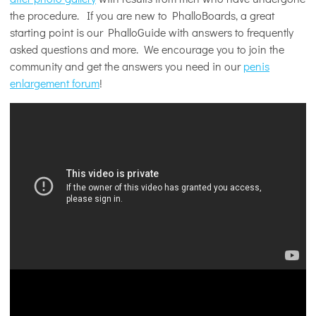
the procedure. If you are new to PhalloBoards, a great
starting point is our PhalloGuide with answers to frequently
asked questions and more. We encourage you to join the
community and get the answers you need in our
penis
enlargement forum
!