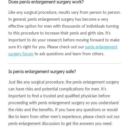
Does penis enlargement surgery work?
Like any surgical procedure, results vary from person to person.
In general, penis enlargement surgery has become a very
effective option for men with thousands of individuals turning
to this procedure to increase their penis and girth size. It’s
important to do your research before moving forward to make
sure it’s right for you. Please check out our
penis enlargement
surgery forum
to ask questions and learn from others.
Is penis enlargement surgery safe?
Just like any surgical procedure, the penis enlargement surgery
can have risks and potential complications for men. It’s
important to find a trusted and qualified physician before
proceeding with penis enlargement surgery so you understand
the risks and the benefits. If you have any questions or would
like to learn from other men’s experience, please check out our
penis enlargement discussion to get the answers you need.