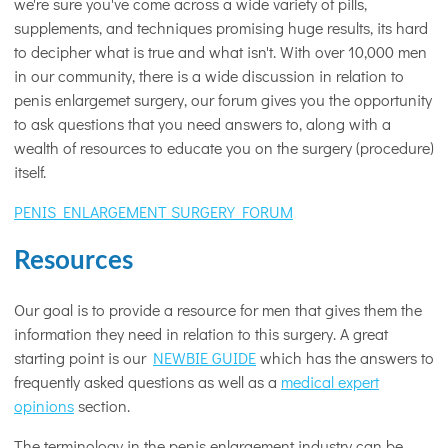
we're sure you've come across a wide variety of pills,
supplements, and techniques promising huge results, its hard
to decipher what is true and what isn't. With over 10,000 men
in our community, there is a wide discussion in relation to
penis enlargemet surgery, our forum gives you the opportunity
to ask questions that you need answers to, along with a
wealth of resources to educate you on the surgery (procedure)
itself.
PENIS ENLARGEMENT SURGERY FORUM
Resources
Our goal is to provide a resource for men that gives them the
information they need in relation to this surgery. A great
starting point is our
NEWBIE GUIDE
which has the answers to
frequently asked questions as well as a
medical expert
opinions
section.
The terminology in the penis enlargement industry can be