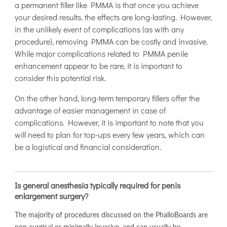
a permanent filler like PMMA is that once you achieve
your desired results, the effects are long-lasting. However,
in the unlikely event of complications (as with any
procedure), removing PMMA can be costly and invasive.
While major complications related to PMMA penile
enhancement appear to be rare, it is important to
consider this potential risk.
On the other hand, long-term temporary fillers offer the
advantage of easier management in case of
complications. However, it is important to note that you
will need to plan for top-ups every few years, which can
be a logistical and financial consideration.
Is general anesthesia typically required for penis
enlargement surgery?
The majority of procedures discussed on the PhalloBoards are