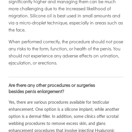
significantly higher and managing them can be much
more challenging due to the increased likelihood of
migration. Silicone oil is best used in small amounts and
via a micro-droplet technique, especially in areas such as
the face.
When performed correctly, the procedure should not pose
any risks to the form, function, or health of the penis. You
should not experience any adverse effects on urination,
ejaculation, or erections.
Are there any other procedures or surgeries
besides penis enlargement?
Yes, there are various procedures available for testicular
enhancement. One option is a silicone implant, while another
option is a dermal filler. In addition, some clinics offer scrotal
webbing procedures to remove excess skin, and glans
enhancement procedures that involve injecting Hyaluronic