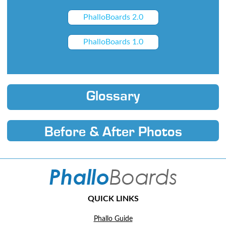
PhalloBoards 2.0
PhalloBoards 1.0
Glossary
Before & After Photos
QUICK LINKS
Phallo Guide