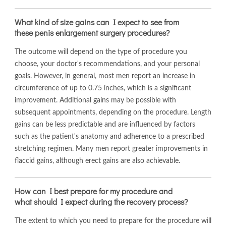
What kind of size gains can I expect to see from
these penis enlargement surgery procedures?
The outcome will depend on the type of procedure you
choose, your doctor's recommendations, and your personal
goals. However, in general, most men report an increase in
circumference of up to 0.75 inches, which is a significant
improvement. Additional gains may be possible with
subsequent appointments, depending on the procedure. Length
gains can be less predictable and are influenced by factors
such as the patient's anatomy and adherence to a prescribed
stretching regimen. Many men report greater improvements in
flaccid gains, although erect gains are also achievable.
How can I best prepare for my procedure and
what should I expect during the recovery process?
The extent to which you need to prepare for the procedure will