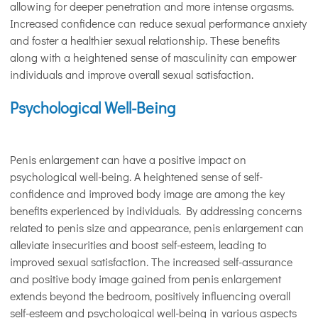
allowing for deeper penetration and more intense orgasms.
Increased confidence can reduce sexual performance anxiety
and foster a healthier sexual relationship. These benefits
along with a heightened sense of masculinity can empower
individuals and improve overall sexual satisfaction.
Psychological Well-Being
Penis enlargement can have a positive impact on
psychological well-being. A heightened sense of self-
confidence and improved body image are among the key
benefits experienced by individuals. By addressing concerns
related to penis size and appearance, penis enlargement can
alleviate insecurities and boost self-esteem, leading to
improved sexual satisfaction. The increased self-assurance
and positive body image gained from penis enlargement
extends beyond the bedroom, positively influencing overall
self-esteem and psychological well-being in various aspects