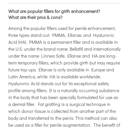
What are popular fillers for girth enhancement?
What are their pros & cons?
Among the popular fillers used for penile enhancement,
three types stand out: PMMA, Ellanse, and Hyaluronic
Acid (HA). PMMA is a permanent filler and is available in
the U.S. under the brand name Bellafill and internationally
under the name Linnea Safe. Ellanse and HA are long-
term temporary fillers, which provide girth but may require
future top-ups. Ellanse is only available in Europe and
Latin America, while HA is available worldwide.
Hyaluronic Acid stands out for its exceptional safety
profile among fillers. It is a naturally occurring substance
in the body that has been specially formulated for use as
a dermal filler. Fat grafting is a surgical technique in
which donor tissue is collected from another part of the
body and transferred to the penis. This method can also
be used as a filler for penile augmentation. The benefit of