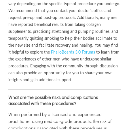
vary depending on the specific type of procedure you undergo.
We recommend that you contact your doctor's office and
request pre-op and post-op protocols. Additionally, many men
have reported beneficial results from taking collagen
supplements, practicing stretching and pumping routines, and
temporarily quitting smoking to help their bodies acclimate to
the new size and facilitate recovery and healing. You may find
it helpful to explore the
PhalloBoards 3.0 Forums
to learn from
the experiences of other men who have undergone similar
procedures. Engaging with the community through discussion
can also provide an opportunity for you to share your own
insights and gain additional support.
What are the possible risks and complications
associated with these procedures?
When performed by a licensed and experienced
practitioner using medical-grade products, the risk of
complications associated with these procedures is