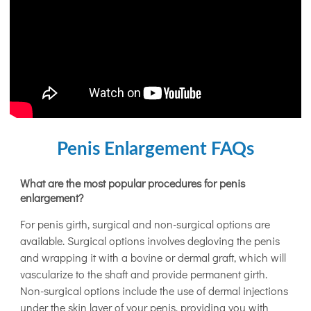
Penis Enlargement FAQs
What are the most popular procedures for penis
enlargement?
For penis girth, surgical and non-surgical options are
available. Surgical options involves degloving the penis
and wrapping it with a bovine or dermal graft, which will
vascularize to the shaft and provide permanent girth.
Non-surgical options include the use of dermal injections
under the skin layer of your penis, providing you with