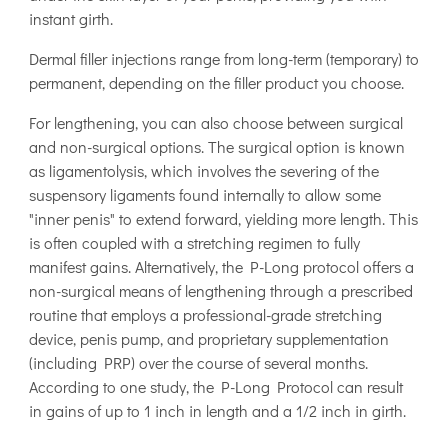
instant girth.
Dermal filler injections range from long-term (temporary) to
permanent, depending on the filler product you choose.
For lengthening, you can also choose between surgical
and non-surgical options. The surgical option is known
as ligamentolysis, which involves the severing of the
suspensory ligaments found internally to allow some
"inner penis" to extend forward, yielding more length. This
is often coupled with a stretching regimen to fully
manifest gains. Alternatively, the P-Long protocol offers a
non-surgical means of lengthening through a prescribed
routine that employs a professional-grade stretching
device, penis pump, and proprietary supplementation
(including PRP) over the course of several months.
According to one study, the P-Long Protocol can result
in gains of up to 1 inch in length and a 1/2 inch in girth.