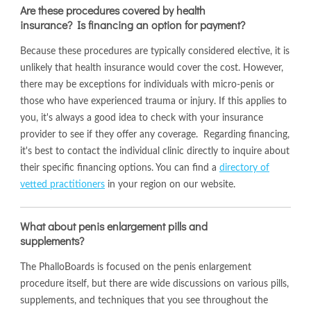
Are these procedures covered by health
insurance? Is financing an option for payment?
Because these procedures are typically considered elective, it is
unlikely that health insurance would cover the cost. However,
there may be exceptions for individuals with micro-penis or
those who have experienced trauma or injury. If this applies to
you, it's always a good idea to check with your insurance
provider to see if they offer any coverage. Regarding financing,
it's best to contact the individual clinic directly to inquire about
their specific financing options. You can find a
directory of
vetted practitioners
in your region on our website.
What about penis enlargement pills and
supplements?
The PhalloBoards is focused on the penis enlargement
procedure itself, but there are wide discussions on various pills,
supplements, and techniques that you see throughout the