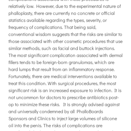
relatively low. However, due to the experimental nature of
phalloplasty, there are currently no concrete or official
statistics available regarding the types, severity, or
frequency of complications. That being said,
conventional wisdom suggests that the risks are similar to
those associated with other cosmetic procedures that use
similar methods, such as facial and buttock injections.
The most significant complication associated with dermal
fillers tends to be foreign-born granulomas, which are
hard lumps that result from an inflammatory response.
Fortunately, there are medical interventions available to
treat this condition. With surgical procedures, the most
significant risk is an increased exposure to infection. It is
not uncommon for doctors to prescribe antibiotics post-
op to minimize these risks. It is strongly advised against
and universally condemned by all PhalloBoards
Sponsors and Clinics to inject large volumes of silicone
oil into the penis. The risks of complications are