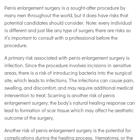
Penis enlargement surgery is a sought-after procedure by
many men throughout the world, but it does have risks that
potential candidates should consider. Note: every individual
is different and just like any type of surgery there are risks so
it’s important to consult with a professional before the
procedure.
A primary risk associated with penis enlargement surgery is
infection. Since the procedure involves incisions in sensitive
areas, there is a risk of introducing bacteria into the surgical
site, which leads to infections. The infections can cause pain,
swelling, and discomfort, and may require additional medical
intervention to treat. Scarring is another risk of penis
enlargement surgery; the body’s natural healing response can
lead to formation of scar tissue which may affect he aesthetic
outcome of the surgery.
Another risk of penis enlargement surgery is the potential for
complications during the healing process. Hematoma, or the