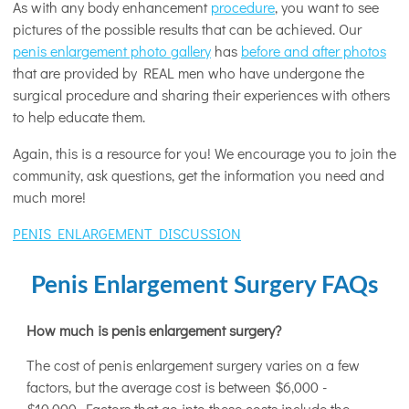
As with any body enhancement
procedure
, you want to see
pictures of the possible results that can be achieved. Our
penis enlargement photo gallery
has
before and after photos
that are provided by REAL men who have undergone the
surgical procedure and sharing their experiences with others
to help educate them.
Again, this is a resource for you! We encourage you to join the
community, ask questions, get the information you need and
much more!
PENIS ENLARGEMENT DISCUSSION
Penis Enlargement Surgery FAQs
How much is penis enlargement surgery?
The cost of penis enlargement surgery varies on a few
factors, but the average cost is between $6,000 -
$10,000. Factors that go into these costs include the