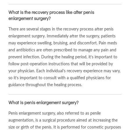
What is the recovery process like after penis
enlargement surgery?
There are several stages in the recovery process after penis
enlargement surgery. Immediately after the surgery, patients
may experience swelling, bruising, and discomfort. Pain meds
and antibiotics are often prescribed to manage any pain and
prevent infection. During the healing period, it’s important to
follow post-operation instructions that will be provided by
your physician. Each individual’s recovery experience may vary,
so it’s important to consult with a qualified physicians for
guidance throughout the healing process.
What is penis enlargement surgery?
Penis enlargement surgery, also referred to as penile
augmentation, is a surgical procedure aimed at increasing the
size or girth of the penis. It is performed for cosmetic purposes