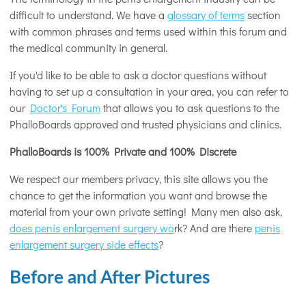
difficult to understand. We have a
glossary of terms
section
with common phrases and terms used within this forum and
the medical community in general.
If you'd like to be able to ask a doctor questions without
having to set up a consultation in your area, you can refer to
our
Doctor's Forum
that allows you to ask questions to the
PhalloBoards approved and trusted physicians and clinics.
PhalloBoards is 100% Private and 100% Discrete
We respect our members privacy, this site allows you the
chance to get the information you want and browse the
material from your own private setting! Many men also ask,
does penis enlargement surgery wo
rk? And are there
penis
enlargement surgery side effects
?
Before and After Pictures