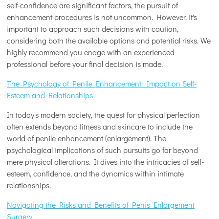
self-confidence are significant factors, the pursuit of
enhancement procedures is not uncommon. However, it's
important to approach such decisions with caution,
considering both the available options and potential risks. We
highly recommend you enage with an experienced
professional before your final decision is made.
The Psychology of Penile Enhancement: Impact on Self-
Esteem and Relationships
In today's modern society, the quest for physical perfection
often extends beyond fitness and skincare to include the
world of penile enhancement (enlargement). The
psychological implications of such pursuits go far beyond
mere physical alterations. It dives into the intricacies of self-
esteem, confidence, and the dynamics within intimate
relationships.
Navigating the Risks and Benefits of Penis Enlargement
Surgery