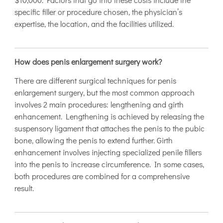
specific filler or procedure chosen, the physician’s
expertise, the location, and the facilities utilized.
How does penis enlargement surgery work?
There are different surgical techniques for penis
enlargement surgery, but the most common approach
involves 2 main procedures: lengthening and girth
enhancement. Lengthening is achieved by releasing the
suspensory ligament that attaches the penis to the pubic
bone, allowing the penis to extend further. Girth
enhancement involves injecting specialized penile fillers
into the penis to increase circumference. In some cases,
both procedures are combined for a comprehensive
result.