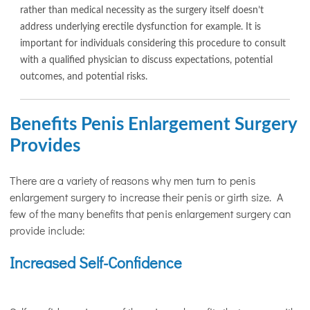
rather than medical necessity as the surgery itself doesn’t
address underlying erectile dysfunction for example. It is
important for individuals considering this procedure to consult
with a qualified physician to discuss expectations, potential
outcomes, and potential risks.
Benefits Penis Enlargement Surgery
Provides
There are a variety of reasons why men turn to penis
enlargement surgery to increase their penis or girth size. A
few of the many benefits that penis enlargement surgery can
provide include:
Increased Self-Confidence