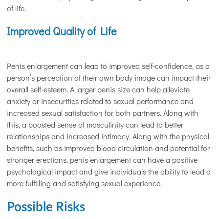
of life.
Improved Quality of Life
Penis enlargement can lead to improved self-confidence, as a
person’s perception of their own body image can impact their
overall self-esteem. A larger penis size can help alleviate
anxiety or insecurities related to sexual performance and
increased sexual satisfaction for both partners. Along with
this, a boosted sense of masculinity can lead to better
relationships and increased intimacy. Along with the physical
benefits, such as improved blood circulation and potential for
stronger erections, penis enlargement can have a positive
psychological impact and give individuals the ability to lead a
more fulfilling and satisfying sexual experience.
Possible Risks