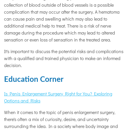
collection of blood outside of blood vessels is a possible
complication that may occur after the surgery. A hematoma
can cause pain and swelling which may also lead to
additional medical help to treat. There is a risk of nerve
damage during the procedure which may lead to altered
sensation or even loss of sensation in the treated area.
It's important to discuss the potential risks and complications
with a qualified and trained physician to make an informed
decision.
Education Corner
Is Penis Enlargement Surgery Right for You? Exploring
Options and Risks
When it comes to the topic of penis enlargement surgery,
there's often a mix of curiosity, desire, and uncertainty
surrounding the idea. In a society where body image and