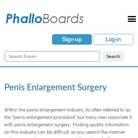
Sign-up
Log-in
Penis Enlargement Surgery
Within the penis enlargement industry, its often referred to as
the "penis enlargement procedure" but many men associate it
with penis enlargement surgery. Finding quality information
on this industry can be difficult, as you search the internet