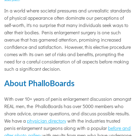
In a world where societal pressures and unrealistic standards
of physical appearance often dominate our perceptions of
self-worth, it's no surprise that many individuals seek ways to
alter their bodies. Penis enlargement surgery is one such
avenue that has garnered attention, promising increased
confidence and satisfaction. However, this elective procedure
comes with its own set of risks and benefits, prompting the
need for a careful consideration of all aspects before making
such a significant decision.
About PhalloBoards
With over 10+ years of penis enlargement discussion amongst
REAL men, the PhalloBoards has over 5000 members who
share advice, answer questions, and discuss possible results.
We have a
physician directory
with the industries trusted
penis enlargement surgeons along with a popular
before and
after photo gallery
with results from men who have undergone