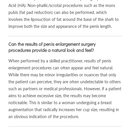
Acid (HA). Non-phallic/scrotal procedures such as the mons
pubis (fat pad reduction) can also be performed, which
involves the liposuction of fat around the base of the shaft to
improve both the size and appearance of the penis length.
Can the results of penis enlargement surgery
procedures provide a natural look and feel?
When performed by a skilled practitioner, results of penis
enlargement procedures can often appear and feel natural.
While there may be minor irregularities or nuances that only
the patient can perceive, they are often undetectable to others
such as partners or medical professionals. However, if a patient
aims to achieve excessive size, the results may become
noticeable. This is similar to a woman undergoing a breast
augmentation that radically increases her cup size, resulting in
an obvious indication of the procedure.