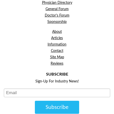
Physician Directory
General Forum
Doctor's Forum
Sponsorship
About
Articles
Information
Contact
Site Map
Reviews
SUBSCRIBE
Sign-Up For Industry News!
Subscribe