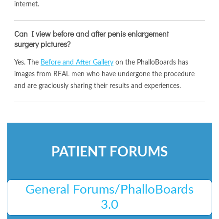
internet.
Can I view before and after penis enlargement
surgery pictures?
Yes. The
Before and After Gallery
on the PhalloBoards has
images from REAL men who have undergone the procedure
and are graciously sharing their results and experiences.
PATIENT FORUMS
General Forums/PhalloBoards
3.0