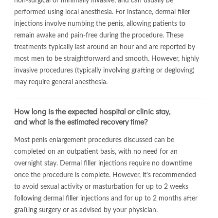
non-surgical or minimally invasive, and can usually be
performed using local anesthesia. For instance, dermal filler
injections involve numbing the penis, allowing patients to
remain awake and pain-free during the procedure. These
treatments typically last around an hour and are reported by
most men to be straightforward and smooth. However, highly
invasive procedures (typically involving grafting or degloving)
may require general anesthesia.
How long is the expected hospital or clinic stay,
and what is the estimated recovery time?
Most penis enlargement procedures discussed can be
completed on an outpatient basis, with no need for an
overnight stay. Dermal filler injections require no downtime
once the procedure is complete. However, it's recommended
to avoid sexual activity or masturbation for up to 2 weeks
following dermal filler injections and for up to 2 months after
grafting surgery or as advised by your physician.