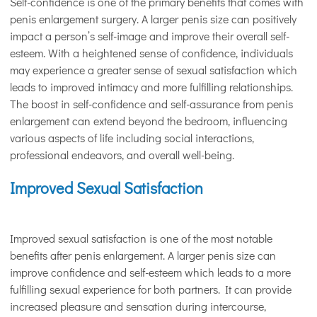
Self-confidence is one of the primary benefits that comes with
penis enlargement surgery. A larger penis size can positively
impact a person’s self-image and improve their overall self-
esteem. With a heightened sense of confidence, individuals
may experience a greater sense of sexual satisfaction which
leads to improved intimacy and more fulfilling relationships.
The boost in self-confidence and self-assurance from penis
enlargement can extend beyond the bedroom, influencing
various aspects of life including social interactions,
professional endeavors, and overall well-being.
Improved Sexual Satisfaction
Improved sexual satisfaction is one of the most notable
benefits after penis enlargement. A larger penis size can
improve confidence and self-esteem which leads to a more
fulfilling sexual experience for both partners. It can provide
increased pleasure and sensation during intercourse,