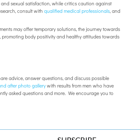
and sexual satisfaction, while critics caution against
esearch, consult with
qualified medical professionals
, and
ments may offer temporary solutions, the journey towards
, promoting body positivity and healthy attitudes towards
re advice, answer questions, and discuss possible
nd after photo gallery
with results from men who have
uently asked questions and more. We encourage you to
SUBSCRIBE