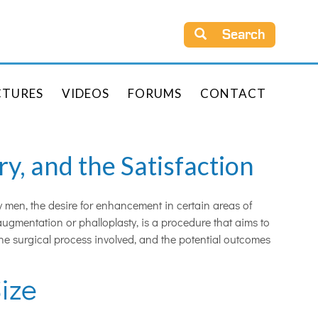
Search
CTURES
VIDEOS
FORUMS
CONTACT
y, and the Satisfaction
y men, the desire for enhancement in certain areas of
augmentation or phalloplasty, is a procedure that aims to
 the surgical process involved, and the potential outcomes
ize