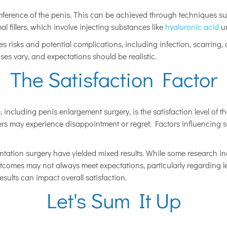
ference of the penis. This can be achieved through techniques such
al fillers, which involve injecting substances like
hyaluronic acid
un
ies risks and potential complications, including infection, scarring
ses vary, and expectations should be realistic.
The Satisfaction Factor
, including penis enlargement surgery, is the satisfaction level of 
s may experience disappointment or regret. Factors influencing sati
tation surgery have yielded mixed results. While some research indi
tcomes may not always meet expectations, particularly regarding le
esults can impact overall satisfaction.
Let's Sum It Up