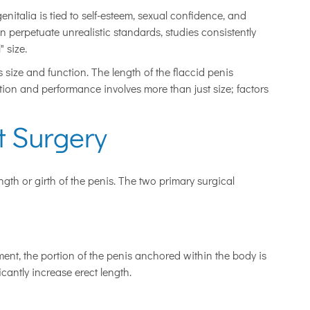
genitalia is tied to self-esteem, sexual confidence, and
n perpetuate unrealistic standards, studies consistently
" size.
s size and function. The length of the flaccid penis
action and performance involves more than just size; factors
 Surgery
gth or girth of the penis. The two primary surgical
ment, the portion of the penis anchored within the body is
icantly increase erect length.