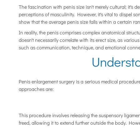
The fascination with penis size isn't merely cultural; it's 
perceptions of masculinity. However, it's vital to dispel 
show that the average penis size falls within a certain ran
In reality, the penis comprises complex anatomical structu
doesn't necessarily correlate with its erect size, as vario
such as communication, technique, and emotional connect
Underst
Penis enlargement surgery is a serious medical procedure 
approaches are:
This procedure involves releasing the suspensory ligament
freed, allowing it to extend further outside the body. Howe