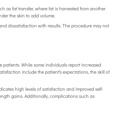
 as fat transfer, where fat is harvested from another
der the skin to add volume.
, and dissatisfaction with results. The procedure may not
the patients. While some individuals report increased
sfaction include the patient's expectations, the skill of
cates high levels of satisfaction and improved self-
ngth gains. Additionally, complications such as