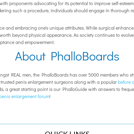
ith proponents advocating for its potential to improve self-esteem 
sidering such a procedure, individuals should engage in thorough r
nce and embracing one's unique attributes. While surgical enhance
f-worth beyond physical appearance. As society continues to evolve
cceptance and empowerment.
About PhalloBoards
ongst REAL men, the PhalloBoards has over 5000 members who sha
s trusted penis enlargement surgeons along with a popular
before a
, a great starting point is our PhalloGuide with answers to freq
penis enlargement forum
!
QUICK LINKS