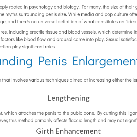
deeply rooted in psychology and biology. For many, the size of their 
some myths surrounding penis size. While media and pop culture ofte
ge, and there's no universal definition of what constitutes an "ideal
res, including erectile tissue and blood vessels, which determine it
us factors like blood flow and arousal come into play. Sexual satisf
ion play significant roles.
anding Penis Enlargement
that involves various techniques aimed at increasing either the len
Lengthening
, which attaches the penis to the pubic bone. By cutting this liga
ver, this method primarily affects flaccid length and may not signif
Girth Enhancement