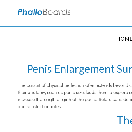
HOM
Penis Enlargement Surg
The pursuit of physical perfection often extends beyond c
their anatomy, such as penis size, leads them to explore 
increase the length or girth of the penis. Before consider
and satisfaction rates.
Th