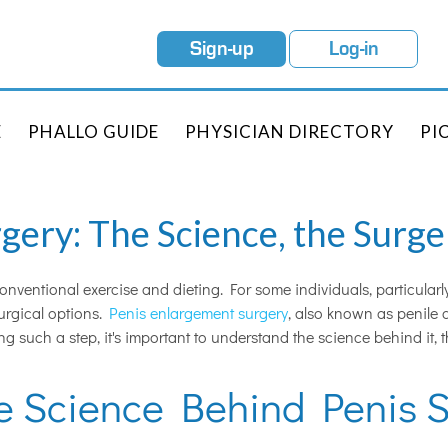
Sign-up
Log-in
E
PHALLO GUIDE
PHYSICIAN DIRECTORY
PI
ery: The Science, the Surger
onventional exercise and dieting. For some individuals, particularl
surgical options.
Penis enlargement surgery
, also known as penile 
ing such a step, it's important to understand the science behind it,
e Science Behind Penis S