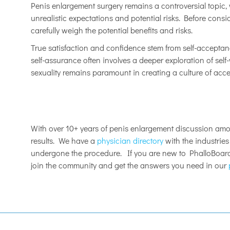
Penis enlargement surgery remains a controversial topic, w
unrealistic expectations and potential risks. Before con
carefully weigh the potential benefits and risks.
True satisfaction and confidence stem from self-accepta
self-assurance often involves a deeper exploration of sel
sexuality remains paramount in creating a culture of a
With over 10+ years of penis enlargement discussion am
results. We have a
physician directory
with the industrie
undergone the procedure. If you are new to PhalloBoards
join the community and get the answers you need in our