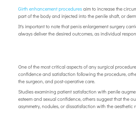
Girth enhancement procedures
aim to increase the circum
part of the body and injected into the penile shaft, or derm
It's important to note that penis enlargement surgery carr
always deliver the desired outcomes, as individual respon
One of the most critical aspects of any surgical procedure
confidence and satisfaction following the procedure, other
the surgeon, and post-operative care.
Studies examining patient satisfaction with penile augmen
esteem and sexual confidence, others suggest that the ou
asymmetry, nodules, or dissatisfaction with the aesthetic r