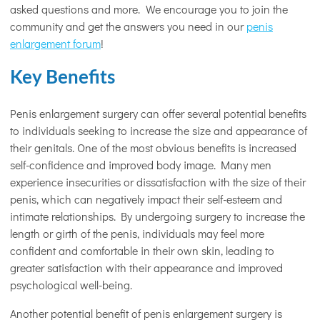
asked questions and more. We encourage you to join the
community and get the answers you need in our
penis
enlargement forum
!
Key Benefits
Penis enlargement surgery can offer several potential benefits
to individuals seeking to increase the size and appearance of
their genitals. One of the most obvious benefits is increased
self-confidence and improved body image. Many men
experience insecurities or dissatisfaction with the size of their
penis, which can negatively impact their self-esteem and
intimate relationships. By undergoing surgery to increase the
length or girth of the penis, individuals may feel more
confident and comfortable in their own skin, leading to
greater satisfaction with their appearance and improved
psychological well-being.
Another potential benefit of penis enlargement surgery is