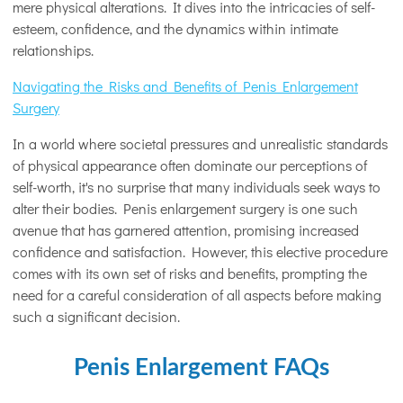
mere physical alterations. It dives into the intricacies of self-
esteem, confidence, and the dynamics within intimate
relationships.
Navigating the Risks and Benefits of Penis Enlargement
Surgery
In a world where societal pressures and unrealistic standards
of physical appearance often dominate our perceptions of
self-worth, it's no surprise that many individuals seek ways to
alter their bodies. Penis enlargement surgery is one such
avenue that has garnered attention, promising increased
confidence and satisfaction. However, this elective procedure
comes with its own set of risks and benefits, prompting the
need for a careful consideration of all aspects before making
such a significant decision.
Penis Enlargement FAQs