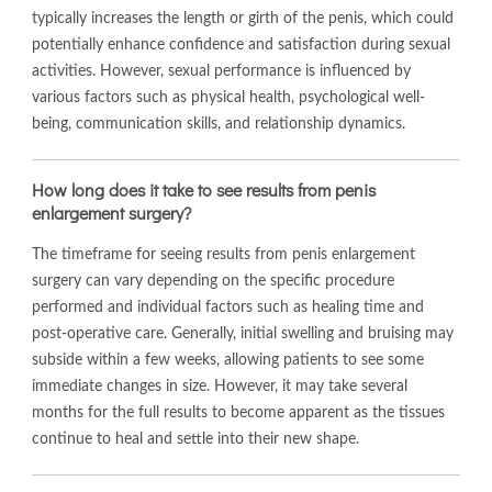
typically increases the length or girth of the penis, which could
potentially enhance confidence and satisfaction during sexual
activities. However, sexual performance is influenced by
various factors such as physical health, psychological well-
being, communication skills, and relationship dynamics.
How long does it take to see results from penis
enlargement surgery?
The timeframe for seeing results from penis enlargement
surgery can vary depending on the specific procedure
performed and individual factors such as healing time and
post-operative care. Generally, initial swelling and bruising may
subside within a few weeks, allowing patients to see some
immediate changes in size. However, it may take several
months for the full results to become apparent as the tissues
continue to heal and settle into their new shape.