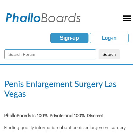
Sign-up
Log-in
Penis Enlargement Surgery Las
Vegas
PhalloBoards is 100% Private and 100% Discreet
Finding quality information about penis enlargement surgery