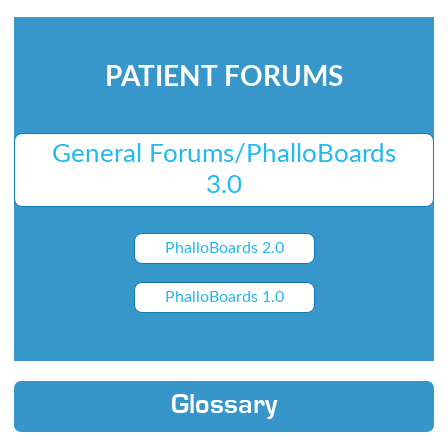
PATIENT FORUMS
General Forums/PhalloBoards
3.0
PhalloBoards 2.0
PhalloBoards 1.0
Glossary