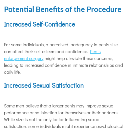
Potential Benefits of the Procedure
Increased Self-Confidence
For some individuals, a perceived inadequacy in penis size
can affect their self-esteem and confidence.
Penis
enlargement surgery
might help alleviate these concerns,
leading to increased confidence in intimate relationships and
daily life.
Increased Sexual Satisfaction
Some men believe that a larger penis may improve sexual
performance or satisfaction for themselves or their partners.
While size is not the only factor influencing sexual
satisfaction, some individuals might experience psychological