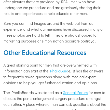
after pictures that are provided by REAL men who have
undergone the procedure and are graciously sharing their
results and experiences to help educate other men.
Sure you can find images around the web but from our
experience, and what our members have discussed, many of
these photos are hard to tell if they are photoshopped for
marketing purposes or simply not an accurate portrayal.
Other Educational Resources
A great starting point for men that are overwhelmed with
information can start at the
PhalloGuid
e. It has the answers
to frequently asked questions along with medical expert
opinions to help you get further education and opinions.
The PhalloBoards was started as a
General Forum
for men to
discuss the penis enlargement surgery procedure amongst
each other. A place where a man can ask questions about the