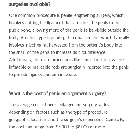
surgeries available?
One common procedure is penile lengthening surgery, which
involves cutting the ligament that attaches the penis to the
pubic bone, allowing more of the penis to be visible outside the
body. Another type is penile girth enhancement, which typically
involves injecting fat harvested from the patient's body into
the shaft of the penis to increase its circumference.
Additionally, there are procedures like penile implants, where
inflatable or malleable rods are surgically inserted into the penis
to provide rigidity and enhance size.
What is the cost of penis enlargement surgery?
The average cost of penis enlargement surgery varies
depending on factors such as the type of procedure,
geographic location, and the surgeon's experience. Generally,
the cost can range from $5,000 to $8,000 or more.