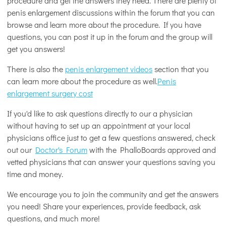
procedure and get the answers they need. There are plenty of
penis enlargement discussions within the forum that you can
browse and learn more about the procedure. If you have
questions, you can post it up in the forum and the group will
get you answers!
There is also the
penis enlargement videos
section that you
can learn more about the procedure as well.
Penis
enlargement surgery cost
If you'd like to ask questions directly to our a physician
without having to set up an appointment at your local
physicians office just to get a few questions answered, check
out our
Doctor's Forum
with the PhalloBoards approved and
vetted physicians that can answer your questions saving you
time and money.
We encourage you to join the community and get the answers
you need! Share your experiences, provide feedback, ask
questions, and much more!