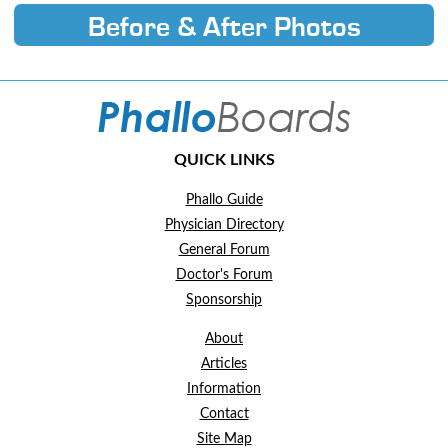
Before & After Photos
QUICK LINKS
Phallo Guide
Physician Directory
General Forum
Doctor's Forum
Sponsorship
About
Articles
Information
Contact
Site Map