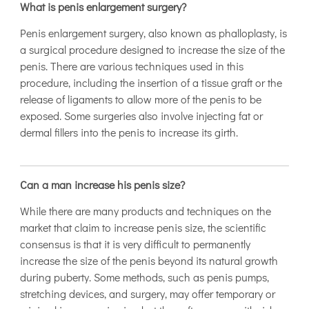
What is penis enlargement surgery?
Penis enlargement surgery, also known as phalloplasty, is
a surgical procedure designed to increase the size of the
penis. There are various techniques used in this
procedure, including the insertion of a tissue graft or the
release of ligaments to allow more of the penis to be
exposed. Some surgeries also involve injecting fat or
dermal fillers into the penis to increase its girth.
Can a man increase his penis size?
While there are many products and techniques on the
market that claim to increase penis size, the scientific
consensus is that it is very difficult to permanently
increase the size of the penis beyond its natural growth
during puberty. Some methods, such as penis pumps,
stretching devices, and surgery, may offer temporary or