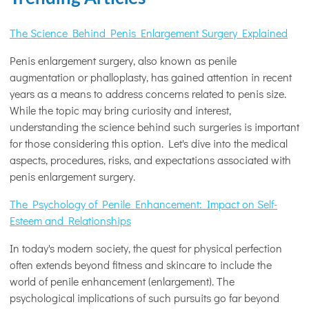
The Science Behind Penis Enlargement Surgery Explained
Penis enlargement surgery, also known as penile
augmentation or phalloplasty, has gained attention in recent
years as a means to address concerns related to penis size.
While the topic may bring curiosity and interest,
understanding the science behind such surgeries is important
for those considering this option. Let's dive into the medical
aspects, procedures, risks, and expectations associated with
penis enlargement surgery.
The Psychology of Penile Enhancement: Impact on Self-
Esteem and Relationships
In today's modern society, the quest for physical perfection
often extends beyond fitness and skincare to include the
world of penile enhancement (enlargement). The
psychological implications of such pursuits go far beyond