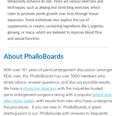
temporarily enhance its size. There are various exercises and
techniques, such as jelqing and stretching exercises, which
claim to promote penile growth over time through tissue
expansion. Some individuals also explore the use of
supplements or creams containing ingredients like L-arginine,
ginseng, or maca, which are believed to improve blood flow
and sexual function.
About PhalloBoards
With over 10+ years of penis enlargement discussion amongst
REAL men, the PhalloBoards has over 5000 members who
share advice, answer questions, and discuss possible results.
We have a
physician directory
with the industries trusted
penis enlargement surgeons along with a popular
before and
after photo gallery
with results from men who have undergone
the procedure. If you are new to PhalloBoards, a great
starting point is our PhalloGuide with answers to frequently