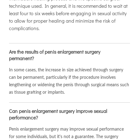
technique used. In general, it is recommended to wait at
least four to six weeks before engaging in sexual activity
to allow for proper healing and minimize the risk of
complications.
Are the results of penis enlargement surgery
permanent?
In some cases, the increase in size achieved through surgery
can be permanent, particularly if the procedure involves
lengthening or widening the penis through surgical means such
as tissue grafting or implants.
Can penis enlargement surgery improve sexual
performance?
Penis enlargement surgery may improve sexual performance
for some individuals, but it's not a guarantee. The surgery