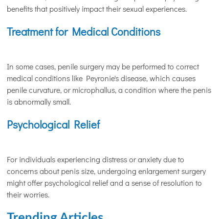
benefits that positively impact their sexual experiences.
Treatment for Medical Conditions
In some cases, penile surgery may be performed to correct
medical conditions like Peyronie's disease, which causes
penile curvature, or microphallus, a condition where the penis
is abnormally small.
Psychological Relief
For individuals experiencing distress or anxiety due to
concerns about penis size, undergoing enlargement surgery
might offer psychological relief and a sense of resolution to
their worries.
Trending Articles