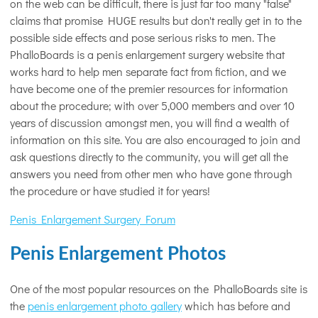
on the web can be difficult, there is just far too many "false"
claims that promise HUGE results but don't really get in to the
possible side effects and pose serious risks to men. The
PhalloBoards is a penis enlargement surgery website that
works hard to help men separate fact from fiction, and we
have become one of the premier resources for information
about the procedure; with over 5,000 members and over 10
years of discussion amongst men, you will find a wealth of
information on this site. You are also encouraged to join and
ask questions directly to the community, you will get all the
answers you need from other men who have gone through
the procedure or have studied it for years!
Penis Enlargement Surgery Forum
Penis Enlargement Photos
One of the most popular resources on the PhalloBoards site is
the
penis enlargement photo gallery
which has before and