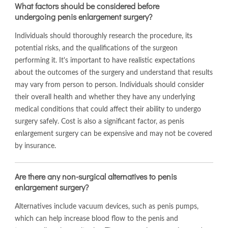
What factors should be considered before
undergoing penis enlargement surgery?
Individuals should thoroughly research the procedure, its
potential risks, and the qualifications of the surgeon
performing it. It's important to have realistic expectations
about the outcomes of the surgery and understand that results
may vary from person to person. Individuals should consider
their overall health and whether they have any underlying
medical conditions that could affect their ability to undergo
surgery safely. Cost is also a significant factor, as penis
enlargement surgery can be expensive and may not be covered
by insurance.
Are there any non-surgical alternatives to penis
enlargement surgery?
Alternatives include vacuum devices, such as penis pumps,
which can help increase blood flow to the penis and