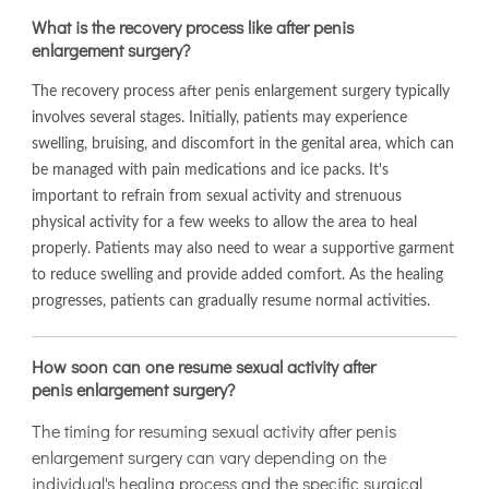
What is the recovery process like after penis
enlargement surgery?
The recovery process after penis enlargement surgery typically
involves several stages. Initially, patients may experience
swelling, bruising, and discomfort in the genital area, which can
be managed with pain medications and ice packs. It's
important to refrain from sexual activity and strenuous
physical activity for a few weeks to allow the area to heal
properly. Patients may also need to wear a supportive garment
to reduce swelling and provide added comfort. As the healing
progresses, patients can gradually resume normal activities.
How soon can one resume sexual activity after
penis enlargement surgery?
The timing for resuming sexual activity after penis
enlargement surgery can vary depending on the
individual's healing process and the specific surgical