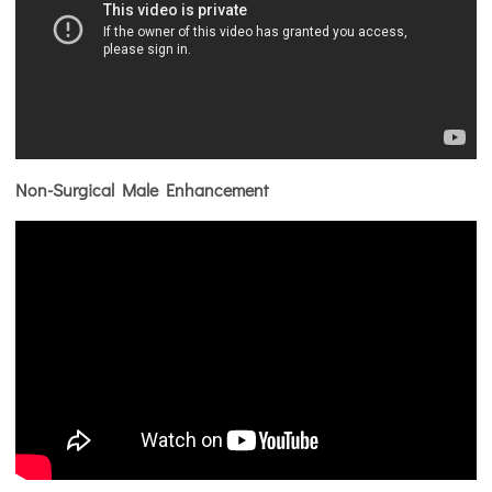
Non-Surgical Male Enhancement