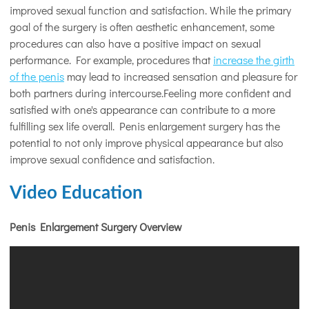
improved sexual function and satisfaction. While the primary
goal of the surgery is often aesthetic enhancement, some
procedures can also have a positive impact on sexual
performance. For example, procedures that
increase the girth
of the penis
may lead to increased sensation and pleasure for
both partners during intercourse.Feeling more confident and
satisfied with one's appearance can contribute to a more
fulfilling sex life overall. Penis enlargement surgery has the
potential to not only improve physical appearance but also
improve sexual confidence and satisfaction.
Video Education
Penis Enlargement Surgery Overview