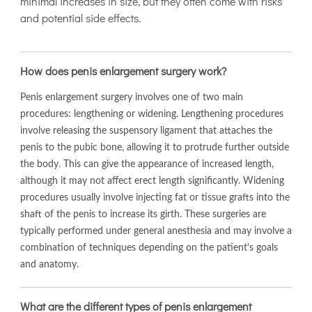
minimal increases in size, but they often come with risks
and potential side effects.
How does penis enlargement surgery work?
Penis enlargement surgery involves one of two main
procedures: lengthening or widening. Lengthening procedures
involve releasing the suspensory ligament that attaches the
penis to the pubic bone, allowing it to protrude further outside
the body. This can give the appearance of increased length,
although it may not affect erect length significantly. Widening
procedures usually involve injecting fat or tissue grafts into the
shaft of the penis to increase its girth. These surgeries are
typically performed under general anesthesia and may involve a
combination of techniques depending on the patient's goals
and anatomy.
What are the different types of penis enlargement