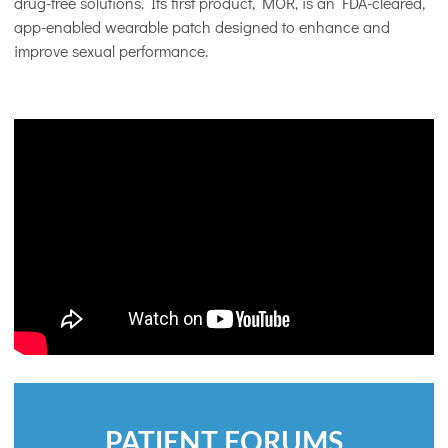
drug-free solutions. Its first product, MOR, is an FDA-cleared,
app-enabled wearable patch designed to enhance and
improve sexual performance.
PATIENT FORUMS