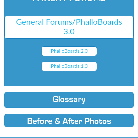
General Forums/PhalloBoards
3.0
PhalloBoards 2.0
PhalloBoards 1.0
Glossary
Before & After Photos