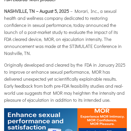
NASHVILLE, TN – August 5, 2025
– Morari, Inc., a sexual
health and wellness company dedicated to restoring
confidence in sexual performance, today announced the
launch of a post-market study to evaluate the impact of its
FDA cleared device, MOR, on ejaculation intensity. The
announcement was made at the STIMULATE Conference in
Nashville, TN.
Originally developed and cleared by the FDA in January 2025
to improve or enhance sexual performance, MOR has
delivered unexpected yet scientifically explainable results.
Early feedback from both pre-FDA feasibility studies and real-
world use suggests that MOR may heighten the intensity and
pleasure of ejaculation in addition to its intended use.