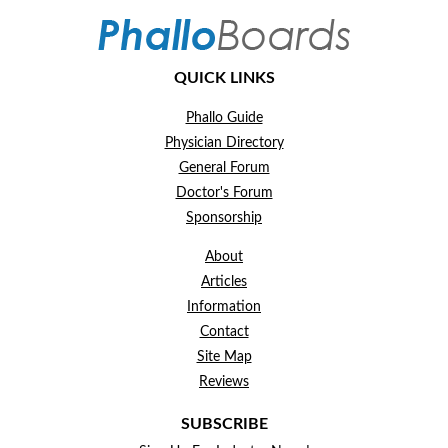
QUICK LINKS
Phallo Guide
Physician Directory
General Forum
Doctor's Forum
Sponsorship
About
Articles
Information
Contact
Site Map
Reviews
SUBSCRIBE