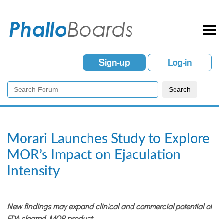
Sign-up
Log-in
Morari Launches Study to Explore
MOR’s Impact on Ejaculation
Intensity
New findings may expand clinical and commercial potential of
FDA cleared MOR product