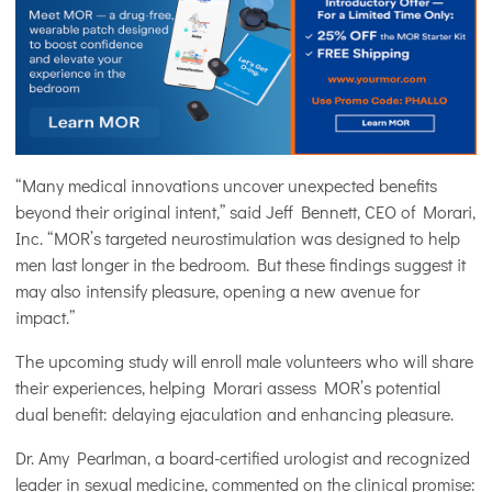
“Many medical innovations uncover unexpected benefits
beyond their original intent,” said Jeff Bennett, CEO of Morari,
Inc. “MOR’s targeted neurostimulation was designed to help
men last longer in the bedroom. But these findings suggest it
may also intensify pleasure, opening a new avenue for
impact.”
The upcoming study will enroll male volunteers who will share
their experiences, helping Morari assess MOR’s potential
dual benefit: delaying ejaculation and enhancing pleasure.
Dr. Amy Pearlman, a board-certified urologist and recognized
leader in sexual medicine, commented on the clinical promise: