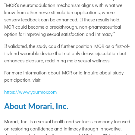
“MOR’s neuromodulation mechanism aligns with what we
know from other nerve stimulation applications, where
sensory feedback can be enhanced. If these results hold,
MOR could become a breakthrough, non-pharmaceutical
option for improving sexual satisfaction and intimacy.”
If validated, the study could further position MOR as a first-of-
its-kind wearable device that not only delays ejaculation but
enhances pleasure, redefining male sexual wellness.
For more information about MOR or to inquire about study
participation, visit:
https://www.yourmor.com
About Morari, Inc.
Morari, Inc. is a sexual health and wellness company focused
on restoring confidence and intimacy through innovative,