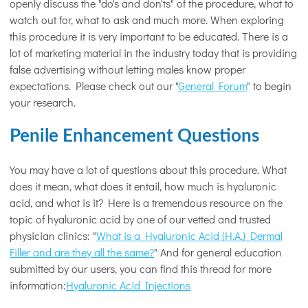
openly discuss the "do's and don'ts" of the procedure, what to
watch out for, what to ask and much more. When exploring
this procedure it is very important to be educated. There is a
lot of marketing material in the industry today that is providing
false advertising without letting males know proper
expectations. Please check out our "
General Forum
" to begin
your research.
Penile Enhancement Questions
You may have a lot of questions about this procedure. What
does it mean, what does it entail, how much is hyaluronic
acid, and what is it? Here is a tremendous resource on the
topic of hyaluronic acid by one of our vetted and trusted
physician clinics: "
What is a Hyaluronic Acid (H.A.) Dermal
Filler and are they all the same?
" And for general education
submitted by our users, you can find this thread for more
information:
Hyaluronic Acid Injections