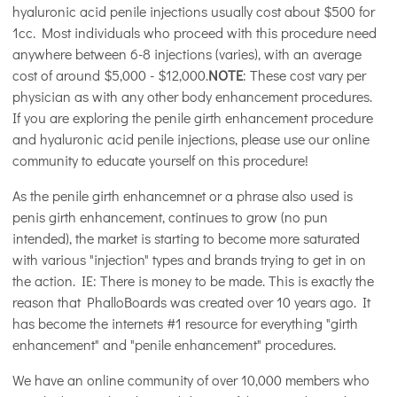
hyaluronic acid penile injections usually cost about $500 for
1cc. Most individuals who proceed with this procedure need
anywhere between 6-8 injections (varies), with an average
cost of around $5,000 - $12,000.
NOTE
: These cost vary per
physician as with any other body enhancement procedures.
If you are exploring the penile girth enhancement procedure
and hyaluronic acid penile injections, please use our online
community to educate yourself on this procedure!
As the penile girth enhancemnet or a phrase also used is
penis girth enhancement, continues to grow (no pun
intended), the market is starting to become more saturated
with various "injection" types and brands trying to get in on
the action. IE: There is money to be made. This is exactly the
reason that PhalloBoards was created over 10 years ago. It
has become the internets #1 resource for everything "girth
enhancement" and "penile enhancement" procedures.
We have an online community of over 10,000 members who