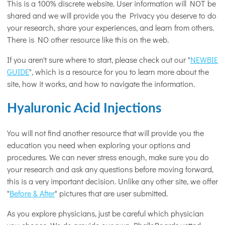
This is a 100% discrete website. User information will NOT be
shared and we will provide you the Privacy you deserve to do
your research, share your experiences, and learn from others.
There is NO other resource like this on the web.
If you aren't sure where to start, please check out our "
NEWBIE
GUIDE
", which is a resource for you to learn more about the
site, how it works, and how to navigate the information.
Hyaluronic Acid Injections
You will not find another resource that will provide you the
education you need when exploring your options and
procedures. We can never stress enough, make sure you do
your research and ask any questions before moving forward,
this is a very important decision. Unlike any other site, we offer
"
Before & After
" pictures that are user submitted.
As you explore physicians, just be careful which physician