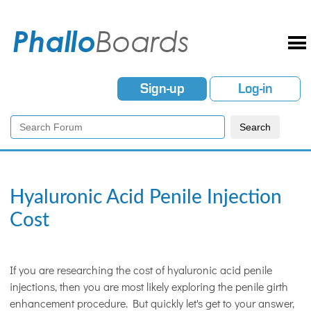
Sign-up
Log-in
Hyaluronic Acid Penile Injection
Cost
If you are researching the cost of hyaluronic acid penile
injections, then you are most likely exploring the penile girth
enhancement procedure. But quickly let's get to your answer,