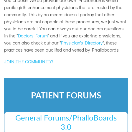
you choose. We do provide our own PhalloBoards vetted
penile girth enhancement physicians that are trusted by the
community. This by no means doesn't portray that other
physicians are not capable of these procedures, we just want
you to be careful. You can always ask our doctors questions
in the "
Doctors Forum
" and if you are exploring physicians,
you can also check out our "
Physician's Directory
", these
practices have been qualifed and vetted by Phalloboards.
JOIN THE COMMUNITY!
PATIENT FORUMS
General Forums/PhalloBoards
3.0