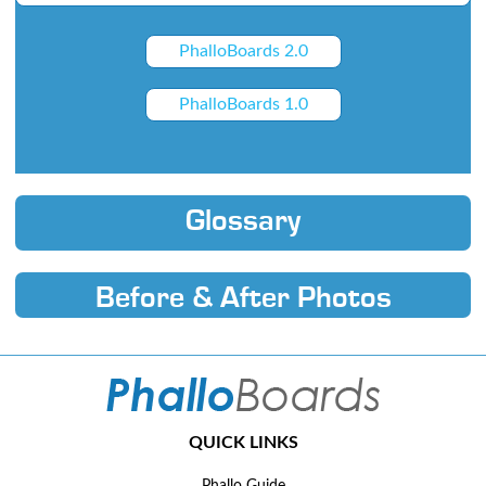
PhalloBoards 2.0
PhalloBoards 1.0
Glossary
Before & After Photos
QUICK LINKS