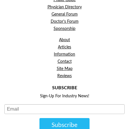
Phallo Guide
Physician Directory
General Forum
Doctor's Forum
Sponsorship
About
Articles
Information
Contact
Site Map
Reviews
SUBSCRIBE
Sign-Up For Industry News!
Subscribe