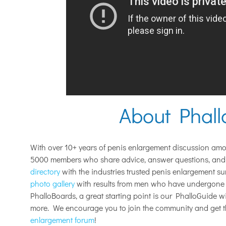
About Phal
With over 10+ years of penis enlargement discussion am
5000 members who share advice, answer questions, and 
directory
with the industries trusted penis enlargement s
photo gallery
with results from men who have undergone 
PhalloBoards, a great starting point is our PhalloGuide 
more. We encourage you to join the community and get 
enlargement forum
!