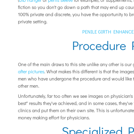
fiction so you don't go down a path that may end up causin
100% private and discrete, you have the opportunity to br
private setting.
PENILE GIRTH ENHANC
Procedure 
One of the main draws to this site unlike any other is our g
after pictures
. What makes this different is that the image
men who have undergone the procedure and would like to 
other men.
Unfortunately, far too often we see images on physician's 
best" results they've achieved, and in some cases, they'v
clinics and put them on their own site. This is unfortunate
money making effort for physicians.
Specialized P