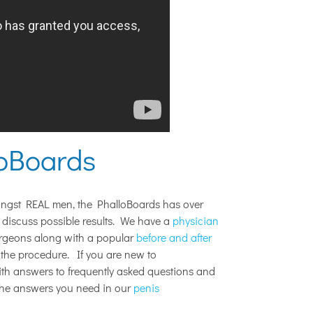
loBoards
ongst REAL men, the PhalloBoards has over
discuss possible results. We have a
physician
urgeons along with a popular
before and after
the procedure. If you are new to
with answers to frequently asked questions and
the answers you need in our
penis