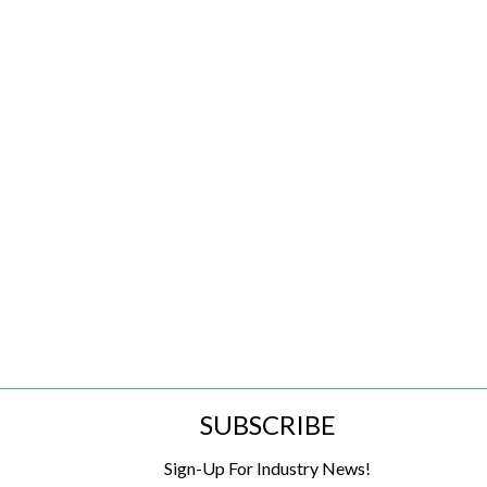
SUBSCRIBE
Sign-Up For Industry News!