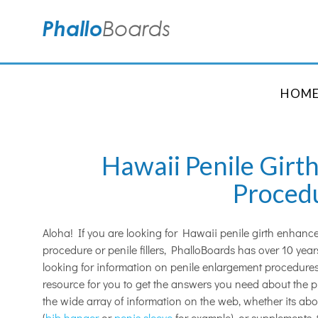
HOM
Hawaii Penile Gir
Proced
Aloha! If you are looking for Hawaii penile girth enhan
procedure or penile fillers, PhalloBoards has over 10 ye
looking for information on penile enlargement procedures
resource for you to get the answers you need about the 
the wide array of information on the web, whether its ab
(
bib hanger
or
penis sleeve
for example), or supplements, 