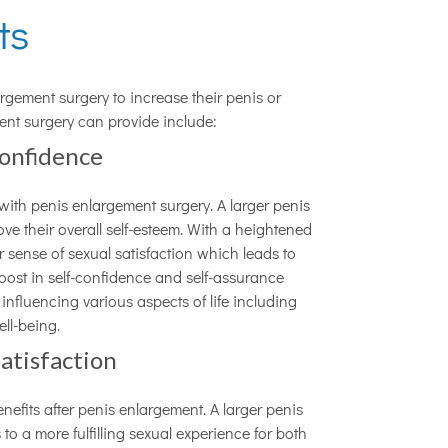
its
rgement surgery to increase their penis or
ment surgery can provide include:
Confidence
 with penis enlargement surgery. A larger penis
ve their overall self-esteem. With a heightened
 sense of sexual satisfaction which leads to
boost in self-confidence and self-assurance
fluencing various aspects of life including
ell-being.
atisfaction
nefits after penis enlargement. A larger penis
o a more fulfilling sexual experience for both