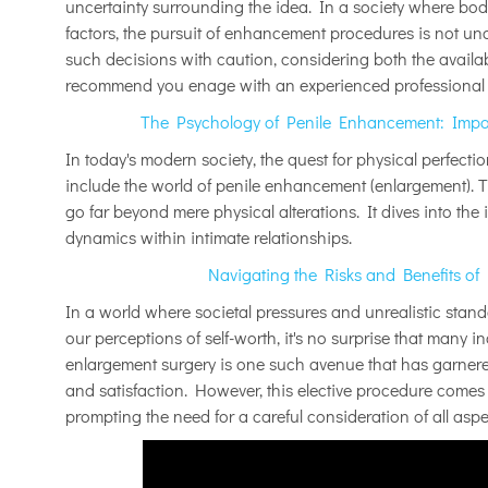
uncertainty surrounding the idea. In a society where bod
factors, the pursuit of enhancement procedures is not u
such decisions with caution, considering both the availab
recommend you enage with an experienced professional b
The Psychology of Penile Enhancement: Impac
In today's modern society, the quest for physical perfecti
include the world of penile enhancement (enlargement). T
go far beyond mere physical alterations. It dives into the 
dynamics within intimate relationships.
Navigating the Risks and Benefits of
In a world where societal pressures and unrealistic sta
our perceptions of self-worth, it's no surprise that many i
enlargement surgery is one such avenue that has garnere
and satisfaction. However, this elective procedure comes w
prompting the need for a careful consideration of all asp