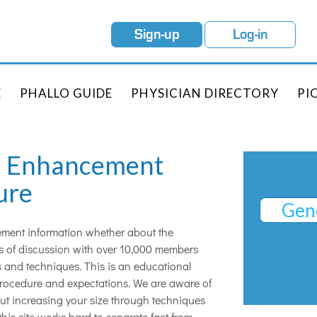
Sign-up
Log-in
E
PHALLO GUIDE
PHYSICIAN DIRECTORY
PI
th Enhancement
ure
Gene
cement information whether about the
ars of discussion with over 10,000 members
 and techniques. This is an educational
procedure and expectations. We are aware of
out increasing your size through techniques
this site works hard to separate fact from