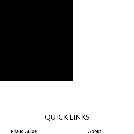
QUICK LINKS
Phallo Guide
About