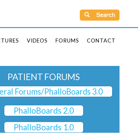
Search
CTURES
VIDEOS
FORUMS
CONTACT
PATIENT FORUMS
ral Forums/PhalloBoards 3.0
PhalloBoards 2.0
PhalloBoards 1.0