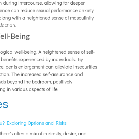
n during intercourse, allowing for deeper
dence can reduce sexual performance anxiety
s along with a heightened sense of masculinity
faction.
ell-Being
gical well-being. A heightened sense of self-
enefits experienced by individuals. By
, penis enlargement can alleviate insecurities
action. The increased self-assurance and
nds beyond the bedroom, positively
g in various aspects of life.
es
ou? Exploring Options and Risks
ere's often a mix of curiosity, desire, and