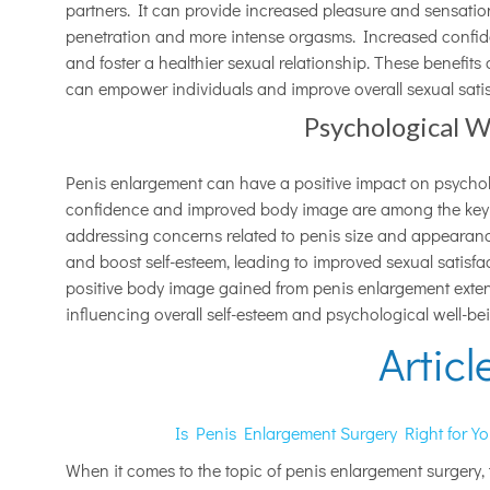
partners. It can provide increased pleasure and sensatio
penetration and more intense orgasms. Increased confi
and foster a healthier sexual relationship. These benefit
can empower individuals and improve overall sexual satis
Psychological W
Penis enlargement can have a positive impact on psycholo
confidence and improved body image are among the key b
addressing concerns related to penis size and appearance
and boost self-esteem, leading to improved sexual satisf
positive body image gained from penis enlargement exte
influencing overall self-esteem and psychological well-bein
Articl
Is Penis Enlargement Surgery Right for Y
When it comes to the topic of penis enlargement surgery, th