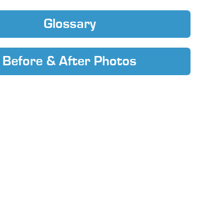
Glossary
Before & After Photos