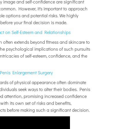
y image and self-confidence are significant
ncommon. However, it's important to approach
le options and potential risks. We highly
efore your final decision is made.
t on Self-Esteem and Relationships
on often extends beyond fitness and skincare to
he psychological implications of such pursuits
intricacies of self-esteem, confidence, and the
 Penis Enlargement Surgery
ndards of physical appearance often dominate
ndividuals seek ways to alter their bodies. Penis
d attention, promising increased confidence
ith its own set of risks and benefits,
ects before making such a significant decision.