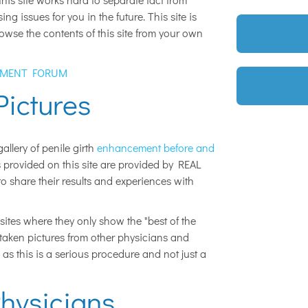
g issues for you in the future. This site is
owse the contents of this site from your own
EMENT FORUM
Pictures
allery of penile girth
enhancement before and
s provided on this site are provided by REAL
share their results and experiences with
sites where they only show the "best of the
e taken pictures from other physicians and
 as this is a serious procedure and not just a
hysicians