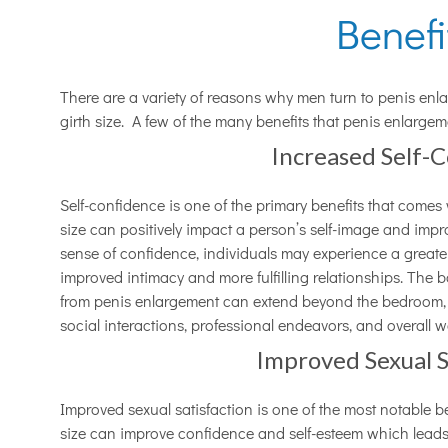
Benef
There are a variety of reasons why men turn to penis enla
girth size. A few of the many benefits that penis enlarge
Increased Self-
Self-confidence is one of the primary benefits that comes
size can positively impact a person’s self-image and impro
sense of confidence, individuals may experience a greater
improved intimacy and more fulfilling relationships. The 
from penis enlargement can extend beyond the bedroom, in
social interactions, professional endeavors, and overall w
Improved Sexual S
Improved sexual satisfaction is one of the most notable be
size can improve confidence and self-esteem which leads t