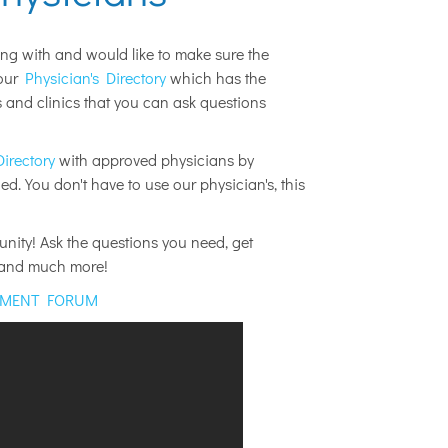
ing with and would like to make sure the
 our
Physician's Directory
which has the
and clinics that you can ask questions
Directory
with approved physicians by
d. You don't have to use our physician's, this
ity! Ask the questions you need, get
k and much more!
EMENT FORUM