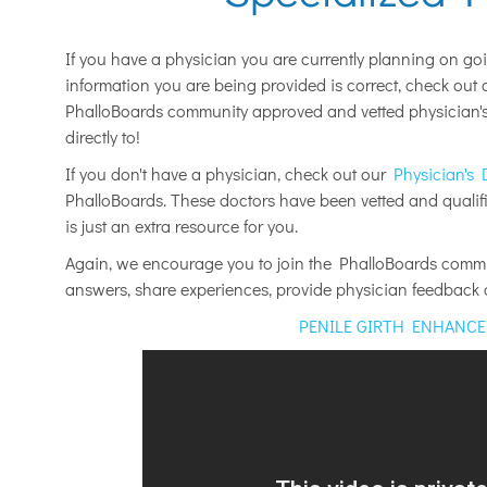
If you have a physician you are currently planning on go
information you are being provided is correct, check out
PhalloBoards community approved and vetted physician's 
directly to!
If you don't have a physician, check out our
Physician's 
PhalloBoards. These doctors have been vetted and qualifie
is just an extra resource for you.
Again, we encourage you to join the PhalloBoards commun
answers, share experiences, provide physician feedbac
PENILE GIRTH ENHANC