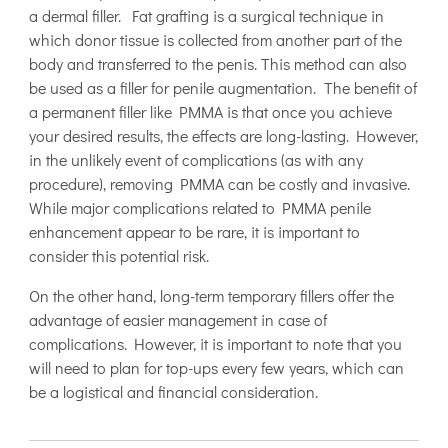
a dermal filler. Fat grafting is a surgical technique in
which donor tissue is collected from another part of the
body and transferred to the penis. This method can also
be used as a filler for penile augmentation. The benefit of
a permanent filler like PMMA is that once you achieve
your desired results, the effects are long-lasting. However,
in the unlikely event of complications (as with any
procedure), removing PMMA can be costly and invasive.
While major complications related to PMMA penile
enhancement appear to be rare, it is important to
consider this potential risk.
On the other hand, long-term temporary fillers offer the
advantage of easier management in case of
complications. However, it is important to note that you
will need to plan for top-ups every few years, which can
be a logistical and financial consideration.