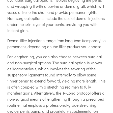
available. Surgical options involves degloving the penis
and wrapping it with a bovine or dermal graft, which will
vascularize to the shaft and provide permanent girth.
Non-surgical options include the use of dermal injections
under the skin layer of your penis, providing you with
instant girth.
Dermal filler injections range from long-term (temporary) to
permanent, depending on the filler product you choose.
For lengthening, you can also choose between surgical
and non-surgical options. The surgical option is known
as ligamentolysis, which involves the severing of the
suspensory ligaments found internally to allow some
"inner penis" to extend forward, yielding more length. This
is often coupled with a stretching regimen to fully
manifest gains. Alternatively, the P-Long protocol offers a
non-surgical means of lengthening through a prescribed
routine that employs a professional-grade stretching
device, penis pump, and proprietary supplementation