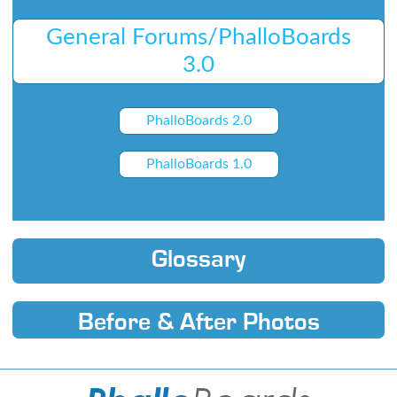
General Forums/PhalloBoards
3.0
PhalloBoards 2.0
PhalloBoards 1.0
Glossary
Before & After Photos