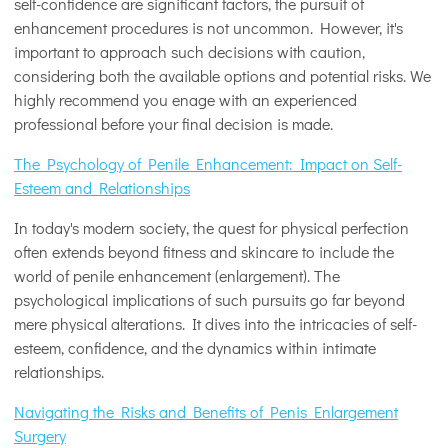
self-confidence are significant factors, the pursuit of
enhancement procedures is not uncommon. However, it's
important to approach such decisions with caution,
considering both the available options and potential risks. We
highly recommend you enage with an experienced
professional before your final decision is made.
The Psychology of Penile Enhancement: Impact on Self-
Esteem and Relationships
In today's modern society, the quest for physical perfection
often extends beyond fitness and skincare to include the
world of penile enhancement (enlargement). The
psychological implications of such pursuits go far beyond
mere physical alterations. It dives into the intricacies of self-
esteem, confidence, and the dynamics within intimate
relationships.
Navigating the Risks and Benefits of Penis Enlargement
Surgery