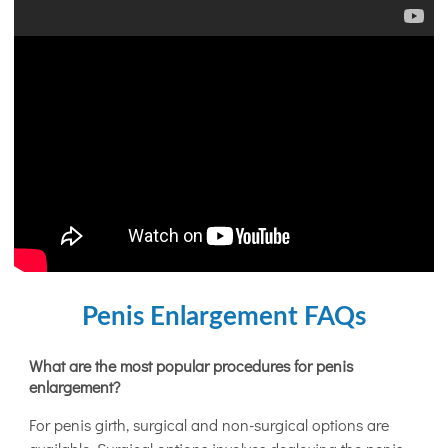
Penis Enlargement FAQs
What are the most popular procedures for penis
enlargement?
For penis girth, surgical and non-surgical options are