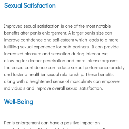
Sexual Satisfaction
Improved sexual satisfaction is one of the most notable
benefits after penis enlargement. A larger penis size can
improve confidence and self-esteem which leads to a more
fulfilling sexual experience for both partners. It can provide
increased pleasure and sensation during intercourse,
allowing for deeper penetration and more intense orgasms.
Increased confidence can reduce sexual performance anxiety
and foster a healthier sexual relationship. These benefits
along with a heightened sense of masculinity can empower
individuals and improve overall sexual satisfaction.
Well-Being
Penis enlargement can have a positive impact on