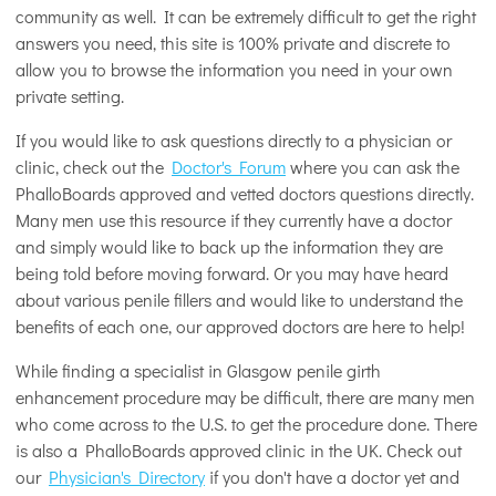
community as well. It can be extremely difficult to get the right
answers you need, this site is 100% private and discrete to
allow you to browse the information you need in your own
private setting.
If you would like to ask questions directly to a physician or
clinic, check out the
Doctor's Forum
where you can ask the
PhalloBoards approved and vetted doctors questions directly.
Many men use this resource if they currently have a doctor
and simply would like to back up the information they are
being told before moving forward. Or you may have heard
about various penile fillers and would like to understand the
benefits of each one, our approved doctors are here to help!
While finding a specialist in Glasgow penile girth
enhancement procedure may be difficult, there are many men
who come across to the U.S. to get the procedure done. There
is also a PhalloBoards approved clinic in the UK. Check out
our
Physician's Directory
if you don't have a doctor yet and