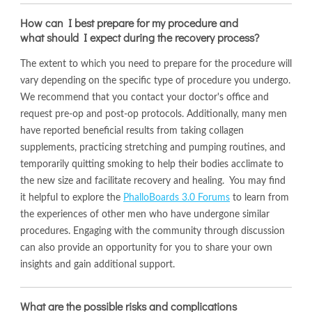
How can I best prepare for my procedure and
what should I expect during the recovery process?
The extent to which you need to prepare for the procedure will
vary depending on the specific type of procedure you undergo.
We recommend that you contact your doctor's office and
request pre-op and post-op protocols. Additionally, many men
have reported beneficial results from taking collagen
supplements, practicing stretching and pumping routines, and
temporarily quitting smoking to help their bodies acclimate to
the new size and facilitate recovery and healing. You may find
it helpful to explore the
PhalloBoards 3.0 Forums
to learn from
the experiences of other men who have undergone similar
procedures. Engaging with the community through discussion
can also provide an opportunity for you to share your own
insights and gain additional support.
What are the possible risks and complications