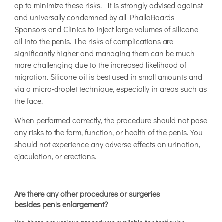
op to minimize these risks. It is strongly advised against
and universally condemned by all PhalloBoards
Sponsors and Clinics to inject large volumes of silicone
oil into the penis. The risks of complications are
significantly higher and managing them can be much
more challenging due to the increased likelihood of
migration. Silicone oil is best used in small amounts and
via a micro-droplet technique, especially in areas such as
the face.
When performed correctly, the procedure should not pose
any risks to the form, function, or health of the penis. You
should not experience any adverse effects on urination,
ejaculation, or erections.
Are there any other procedures or surgeries
besides penis enlargement?