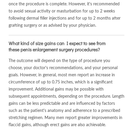
once the procedure is complete. However, it's recommended
to avoid sexual activity or masturbation for up to 2 weeks
following dermal filler injections and for up to 2 months after
grafting surgery or as advised by your physician.
What kind of size gains can I expect to see from
these penis enlargement surgery procedures?
The outcome will depend on the type of procedure you
choose, your doctor's recommendations, and your personal
goals. However, in general, most men report an increase in
circumference of up to 0.75 inches, which is a significant
improvement. Additional gains may be possible with
subsequent appointments, depending on the procedure. Length
gains can be less predictable and are influenced by factors
such as the patient's anatomy and adherence to a prescribed
stretching regimen. Many men report greater improvements in
flaccid gains, although erect gains are also achievable.