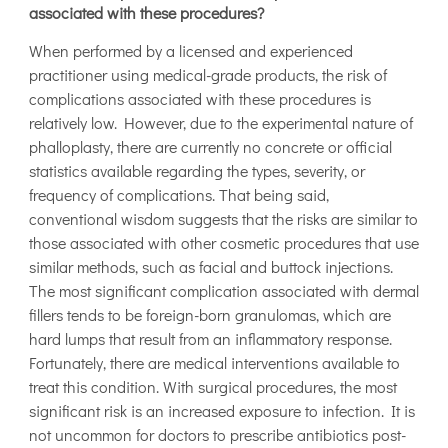
associated with these procedures?
When performed by a licensed and experienced
practitioner using medical-grade products, the risk of
complications associated with these procedures is
relatively low. However, due to the experimental nature of
phalloplasty, there are currently no concrete or official
statistics available regarding the types, severity, or
frequency of complications. That being said,
conventional wisdom suggests that the risks are similar to
those associated with other cosmetic procedures that use
similar methods, such as facial and buttock injections.
The most significant complication associated with dermal
fillers tends to be foreign-born granulomas, which are
hard lumps that result from an inflammatory response.
Fortunately, there are medical interventions available to
treat this condition. With surgical procedures, the most
significant risk is an increased exposure to infection. It is
not uncommon for doctors to prescribe antibiotics post-