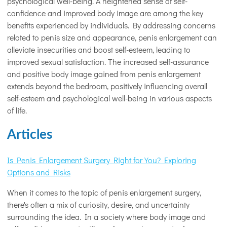
psychological well-being. A heightened sense of self-
confidence and improved body image are among the key
benefits experienced by individuals. By addressing concerns
related to penis size and appearance, penis enlargement can
alleviate insecurities and boost self-esteem, leading to
improved sexual satisfaction. The increased self-assurance
and positive body image gained from penis enlargement
extends beyond the bedroom, positively influencing overall
self-esteem and psychological well-being in various aspects
of life.
Articles
Is Penis Enlargement Surgery Right for You? Exploring
Options and Risks
When it comes to the topic of penis enlargement surgery,
there's often a mix of curiosity, desire, and uncertainty
surrounding the idea. In a society where body image and