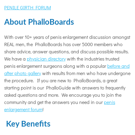
PENILE GIRTH FORUM
About PhalloBoards
With over 10+ years of penis enlargement discussion amongst
REAL men, the PhalloBoards has over 5000 members who
share advice, answer questions, and discuss possible results.
We have a
physician directory
with the industries trusted
penis enlargement surgeons along with a popular
before and
after photo gallery
with results from men who have undergone
the procedure. If you are new to PhalloBoards, a great
starting point is our PhalloGuide with answers to frequently
asked questions and more. We encourage you to join the
community and get the answers you need in our
penis
enlargement forum
!
Key Benefits