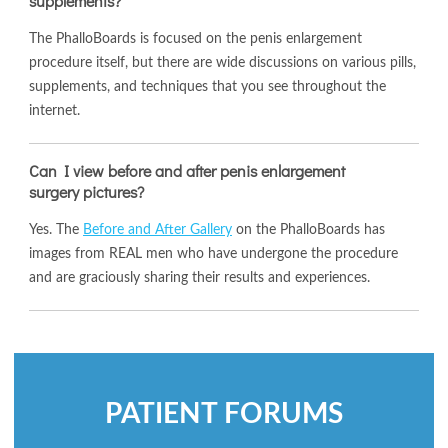
supplements?
The PhalloBoards is focused on the penis enlargement
procedure itself, but there are wide discussions on various pills,
supplements, and techniques that you see throughout the
internet.
Can I view before and after penis enlargement
surgery pictures?
Yes. The
Before and After Gallery
on the PhalloBoards has
images from REAL men who have undergone the procedure
and are graciously sharing their results and experiences.
PATIENT FORUMS