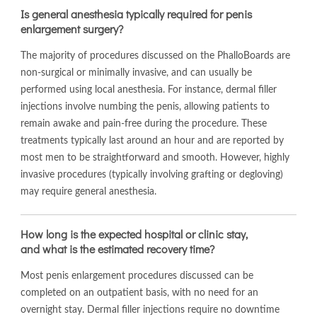
Is general anesthesia typically required for penis
enlargement surgery?
The majority of procedures discussed on the PhalloBoards are
non-surgical or minimally invasive, and can usually be
performed using local anesthesia. For instance, dermal filler
injections involve numbing the penis, allowing patients to
remain awake and pain-free during the procedure. These
treatments typically last around an hour and are reported by
most men to be straightforward and smooth. However, highly
invasive procedures (typically involving grafting or degloving)
may require general anesthesia.
How long is the expected hospital or clinic stay,
and what is the estimated recovery time?
Most penis enlargement procedures discussed can be
completed on an outpatient basis, with no need for an
overnight stay. Dermal filler injections require no downtime