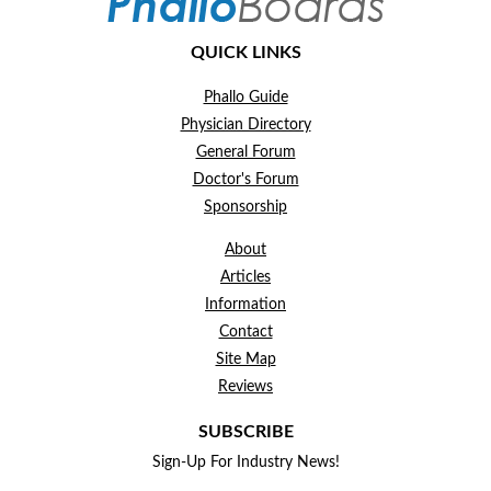
QUICK LINKS
Phallo Guide
Physician Directory
General Forum
Doctor's Forum
Sponsorship
About
Articles
Information
Contact
Site Map
Reviews
SUBSCRIBE
Sign-Up For Industry News!