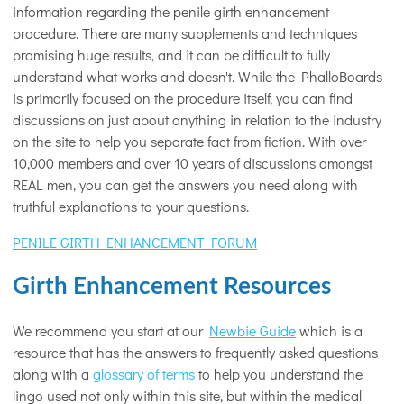
information regarding the penile girth enhancement
procedure. There are many supplements and techniques
promising huge results, and it can be difficult to fully
understand what works and doesn't. While the PhalloBoards
is primarily focused on the procedure itself, you can find
discussions on just about anything in relation to the industry
on the site to help you separate fact from fiction. With over
10,000 members and over 10 years of discussions amongst
REAL men, you can get the answers you need along with
truthful explanations to your questions.
PENILE GIRTH ENHANCEMENT FORUM
Girth Enhancement Resources
We recommend you start at our
Newbie Guide
which is a
resource that has the answers to frequently asked questions
along with a
glossary of terms
to help you understand the
lingo used not only within this site, but within the medical