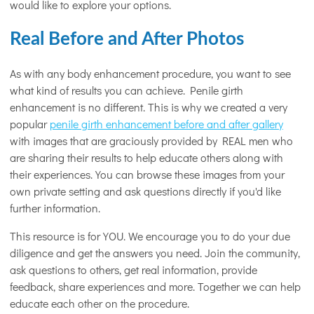
would like to explore your options.
Real Before and After Photos
As with any body enhancement procedure, you want to see
what kind of results you can achieve. Penile girth
enhancement is no different. This is why we created a very
popular
penile girth enhancement before and after gallery
with images that are graciously provided by REAL men who
are sharing their results to help educate others along with
their experiences. You can browse these images from your
own private setting and ask questions directly if you'd like
further information.
This resource is for YOU. We encourage you to do your due
diligence and get the answers you need. Join the community,
ask questions to others, get real information, provide
feedback, share experiences and more. Together we can help
educate each other on the procedure.