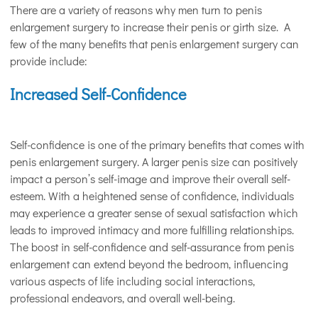
There are a variety of reasons why men turn to penis
enlargement surgery to increase their penis or girth size. A
few of the many benefits that penis enlargement surgery can
provide include:
Increased Self-Confidence
Self-confidence is one of the primary benefits that comes with
penis enlargement surgery. A larger penis size can positively
impact a person’s self-image and improve their overall self-
esteem. With a heightened sense of confidence, individuals
may experience a greater sense of sexual satisfaction which
leads to improved intimacy and more fulfilling relationships.
The boost in self-confidence and self-assurance from penis
enlargement can extend beyond the bedroom, influencing
various aspects of life including social interactions,
professional endeavors, and overall well-being.