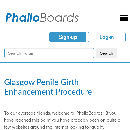
Sign-up
Log-in
Glasgow Penile Girth
Enhancement Procedure
To our overseas friends, welcome to PhalloBoards! If you
have reached this point you have probably been on quite a
few websites around the internet looking for quality