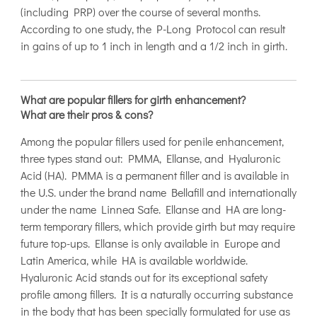
(including PRP) over the course of several months.
According to one study, the P-Long Protocol can result
in gains of up to 1 inch in length and a 1/2 inch in girth.
What are popular fillers for girth enhancement?
What are their pros & cons?
Among the popular fillers used for penile enhancement,
three types stand out: PMMA, Ellanse, and Hyaluronic
Acid (HA). PMMA is a permanent filler and is available in
the U.S. under the brand name Bellafill and internationally
under the name Linnea Safe. Ellanse and HA are long-
term temporary fillers, which provide girth but may require
future top-ups. Ellanse is only available in Europe and
Latin America, while HA is available worldwide.
Hyaluronic Acid stands out for its exceptional safety
profile among fillers. It is a naturally occurring substance
in the body that has been specially formulated for use as