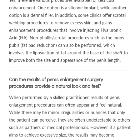
Yes, there are various procedures available for testicular
enhancement. One option is a silicone implant, while another
option is a dermal filler. In addition, some clinics offer scrotal
webbing procedures to remove excess skin, and glans
enhancement procedures that involve injecting Hyaluronic
Acid (HA). Non-phallic/scrotal procedures such as the mons
pubis (fat pad reduction) can also be performed, which
involves the liposuction of fat around the base of the shaft to
improve both the size and appearance of the penis length.
Can the results of penis enlargement surgery
procedures provide a natural look and feel?
When performed by a skilled practitioner, results of penis
enlargement procedures can often appear and feel natural.
While there may be minor irregularities or nuances that only
the patient can perceive, they are often undetectable to others
such as partners or medical professionals. However, if a patient
aims to achieve excessive size, the results may become