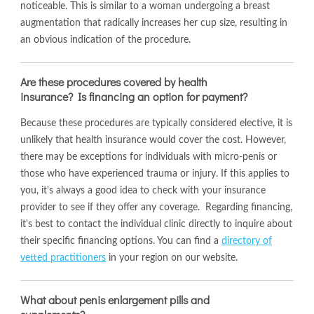
noticeable. This is similar to a woman undergoing a breast
augmentation that radically increases her cup size, resulting in
an obvious indication of the procedure.
Are these procedures covered by health
insurance? Is financing an option for payment?
Because these procedures are typically considered elective, it is
unlikely that health insurance would cover the cost. However,
there may be exceptions for individuals with micro-penis or
those who have experienced trauma or injury. If this applies to
you, it's always a good idea to check with your insurance
provider to see if they offer any coverage. Regarding financing,
it's best to contact the individual clinic directly to inquire about
their specific financing options. You can find a
directory of
vetted practitioners
in your region on our website.
What about penis enlargement pills and