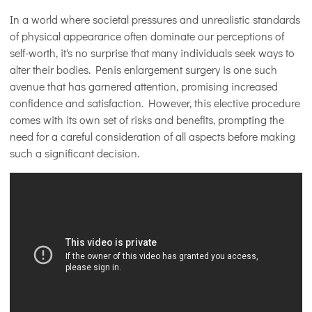
In a world where societal pressures and unrealistic standards
of physical appearance often dominate our perceptions of
self-worth, it's no surprise that many individuals seek ways to
alter their bodies. Penis enlargement surgery is one such
avenue that has garnered attention, promising increased
confidence and satisfaction. However, this elective procedure
comes with its own set of risks and benefits, prompting the
need for a careful consideration of all aspects before making
such a significant decision.