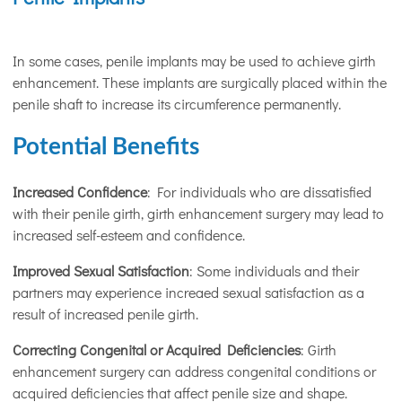
In some cases, penile implants may be used to achieve girth
enhancement. These implants are surgically placed within the
penile shaft to increase its circumference permanently.
Potential Benefits
Increased Confidence
: For individuals who are dissatisfied
with their penile girth, girth enhancement surgery may lead to
increased self-esteem and confidence.
Improved Sexual Satisfaction
: Some individuals and their
partners may experience increaed sexual satisfaction as a
result of increased penile girth.
Correcting Congenital or Acquired Deficiencies
: Girth
enhancement surgery can address congenital conditions or
acquired deficiencies that affect penile size and shape.