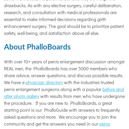
drawbacks. As with any elective surgery, careful deliberation,
research, and consultation with medical professionals are
essential to make informed decisions regarding girth
enhancement surgery. The goal should be to prioritize patient
safety, well-being, and satisfaction above all else.
About PhalloBoards
With over 10+ years of penis enlargement discussion amongst
REAL men, the PhalloBoards has over 5000 members who
share advice, answer questions, and discuss possible results.
We have a
physician directory
with the industries trusted
penis enlargement surgeons along with a popular
before and
after photo gallery
with results from men who have undergone
the procedure. If you are new to PhalloBoards, a great
starting point is our PhalloGuide with answers to frequently
asked questions and more. We encourage you to join the
community and get the answers you need in our
penis