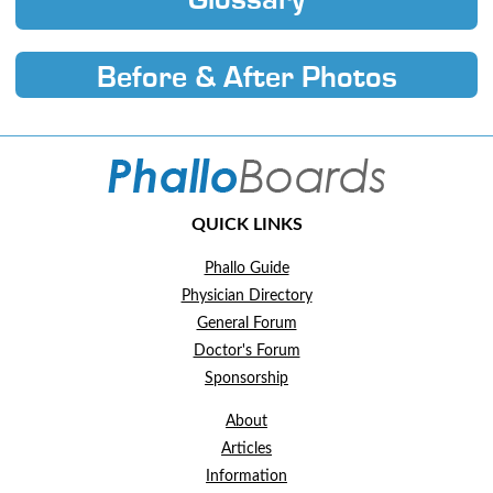
Glossary
Before & After Photos
QUICK LINKS
Phallo Guide
Physician Directory
General Forum
Doctor's Forum
Sponsorship
About
Articles
Information