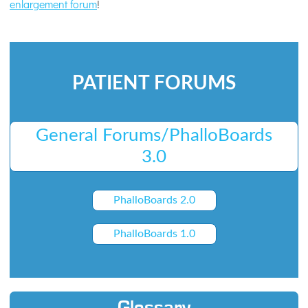
enlargement forum
!
PATIENT FORUMS
General Forums/PhalloBoards
3.0
PhalloBoards 2.0
PhalloBoards 1.0