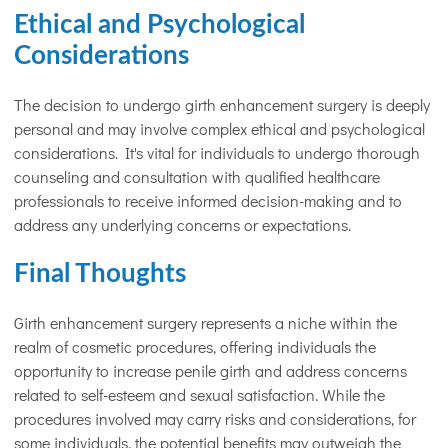
Ethical and Psychological
Considerations
The decision to undergo girth enhancement surgery is deeply
personal and may involve complex ethical and psychological
considerations. It's vital for individuals to undergo thorough
counseling and consultation with qualified healthcare
professionals to receive informed decision-making and to
address any underlying concerns or expectations.
Final Thoughts
Girth enhancement surgery represents a niche within the
realm of cosmetic procedures, offering individuals the
opportunity to increase penile girth and address concerns
related to self-esteem and sexual satisfaction. While the
procedures involved may carry risks and considerations, for
some individuals, the potential benefits may outweigh the