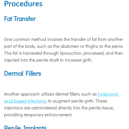
Procedures
Fat Transfer
One common method involves the transfer of fat from another
part of the body, such as the abdomen or thighs, to the penis.
The fat is harvested through liposuction, processed, and then
injected into the penile shaft to increase girth.
Dermal Fillers
Another approach utilizes dermal fillers, such as
hyaluronic
acid-based injections
, to augment penile girth. These
injections are administered directly into the penile tissue,
providing temporary enhancement.
Penile Implants