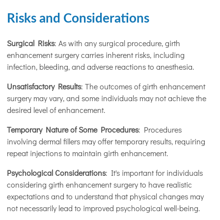
Risks and Considerations
Surgical Risks
: As with any surgical procedure, girth
enhancement surgery carries inherent risks, including
infection, bleeding, and adverse reactions to anesthesia.
Unsatisfactory Results
: The outcomes of girth enhancement
surgery may vary, and some individuals may not achieve the
desired level of enhancement.
Temporary Nature of Some Procedures
: Procedures
involving dermal fillers may offer temporary results, requiring
repeat injections to maintain girth enhancement.
Psychological Considerations
: It's important for individuals
considering girth enhancement surgery to have realistic
expectations and to understand that physical changes may
not necessarily lead to improved psychological well-being.