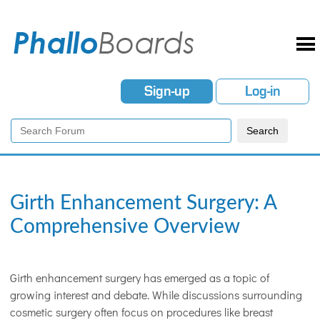
Sign-up
Log-in
Girth Enhancement Surgery: A
Comprehensive Overview
Girth enhancement surgery has emerged as a topic of
growing interest and debate. While discussions surrounding
cosmetic surgery often focus on procedures like breast