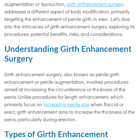
augmentation or liposuction,
girth enhancement surgery
addresses a different aspect of body modification, primarily
targeting the enhancement of penile girth in men. Let's dive
into the intricacies of girth enhancement surgery, exploring its
procedures, potential benefits, risks, and considerations.
Understanding Girth Enhancement
Surgery
Girth enhancement surgery, also known as penile girth
enhancement or penile augmentation, involves procedures
aimed at increasing the circumference or thickness of the
penis. Unlike procedures for length enhancement, which
primarily focus on
increasing penile size
when flaccid or
erect, girth enhancement aims to increase the thickness of the
penis, particularly during erection.
Types of Girth Enhancement