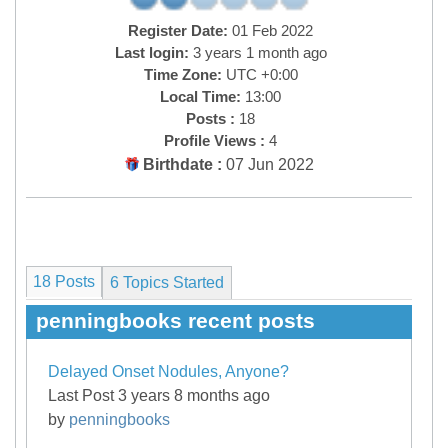
Register Date:
01 Feb 2022
Last login:
3 years 1 month ago
Time Zone:
UTC +0:00
Local Time:
13:00
Posts :
18
Profile Views :
4
Birthdate :
07 Jun 2022
18 Posts
6
Topics Started
penningbooks recent posts
Delayed Onset Nodules, Anyone?
Last Post 3 years 8 months ago
by
penningbooks