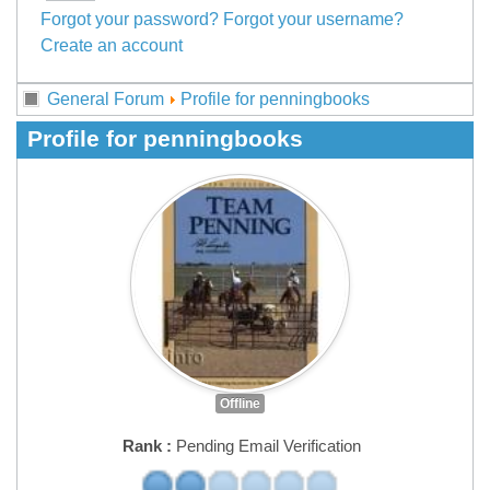
Forgot your password?
Forgot your username?
Create an account
General Forum
Profile for penningbooks
Profile for penningbooks
Offline
Rank :
Pending Email Verification