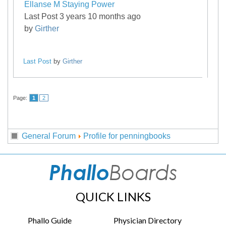
Ellanse M Staying Power
Last Post 3 years 10 months ago
by
Girther
Last Post
by
Girther
Page:
1
2
General Forum
Profile for penningbooks
QUICK LINKS
Phallo Guide
Physician Directory