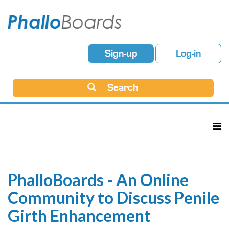
Sign-up
Log-in
Search
PhalloBoards - An Online
Community to Discuss Penile
Girth Enhancement