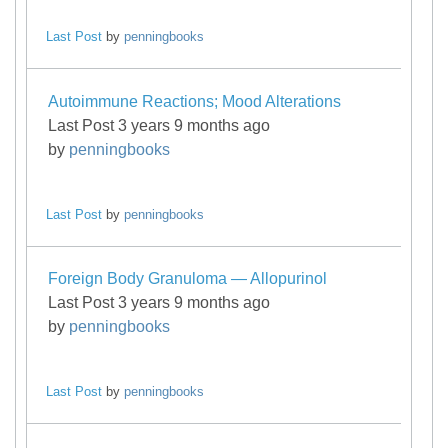
Last Post
by
penningbooks
Autoimmune Reactions; Mood Alterations
Last Post 3 years 9 months ago
by
penningbooks
Last Post
by
penningbooks
Foreign Body Granuloma — Allopurinol
Last Post 3 years 9 months ago
by
penningbooks
Last Post
by
penningbooks