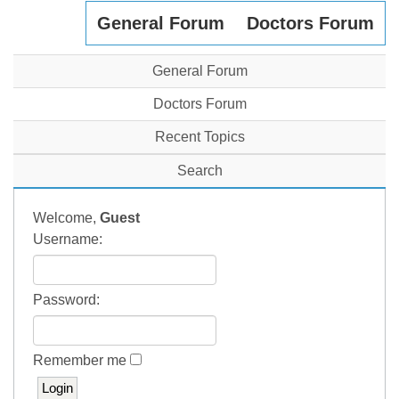
General Forum
Doctors Forum
General Forum
Doctors Forum
Recent Topics
Search
Welcome,
Guest
Username:
Password:
Remember me