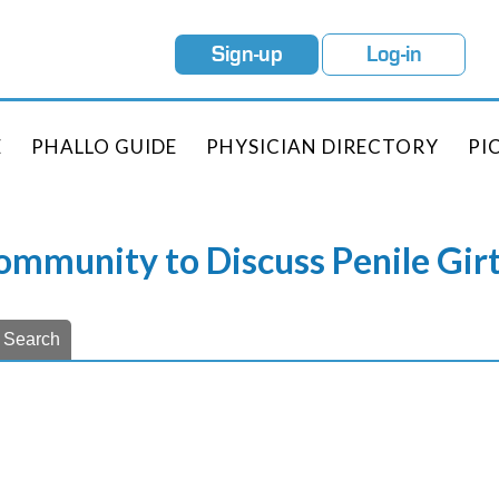
Sign-up
Log-in
E
PHALLO GUIDE
PHYSICIAN DIRECTORY
PI
Community to Discuss Penile Gi
Search