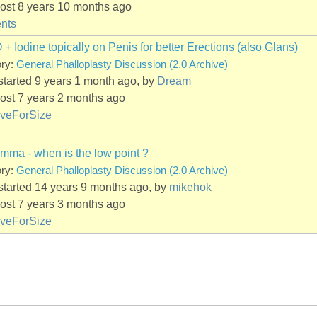
ost 8 years 10 months ago
nts
 Iodine topically on Penis for better Erections (also Glans)
ory:
General Phalloplasty Discussion (2.0 Archive)
started 9 years 1 month ago, by
Dream
ost 7 years 2 months ago
iveForSize
mma - when is the low point ?
ory:
General Phalloplasty Discussion (2.0 Archive)
started 14 years 9 months ago, by
mikehok
ost 7 years 3 months ago
iveForSize