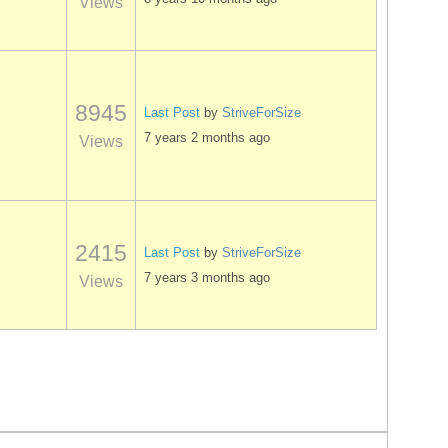
Views
8945
Last Post
by
StriveForSize
7 years 2 months ago
Views
2415
Last Post
by
StriveForSize
7 years 3 months ago
Views