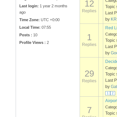
Categ
12
Last login:
1 year 2 months
Topic 
Replies
ago
Last P
by
KR
Time Zone:
UTC +0:00
Local Time:
07:55
Red L
Categ
1
Posts :
10
Topic 
Profile Views :
2
Replies
Last P
by
Go
Decide
Categ
29
Topic 
Last P
Replies
by
Gat
1
2
Airpor
Categ
7
Topic 