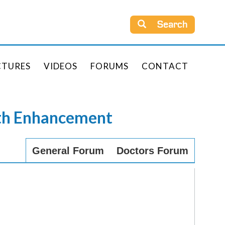
Search
CTURES
VIDEOS
FORUMS
CONTACT
rth Enhancement
General Forum
Doctors Forum