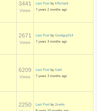
3441
Last Post
by
KRichard
7 years 2 months ago
Views
2671
Last Post
by
Goodguy014
7 years 3 months ago
Views
6209
Last Post
by
Gatit
7 years 3 months ago
Views
2250
Last Post
by
2cents
8 years 10 months ago