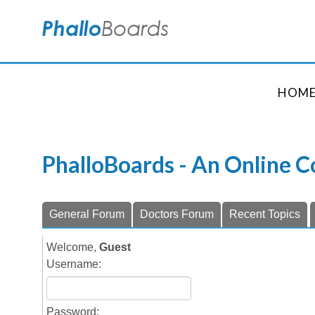
HOM
PhalloBoards - An Online 
General Forum
Doctors Forum
Recent Topics
Welcome,
Guest
Username:
Password: