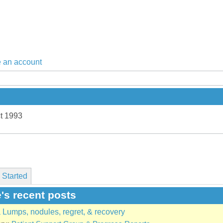
 an account
t 1993
 Started
's recent posts
Lumps, nodules, regret, & recovery