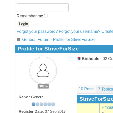
Remember me
Forgot your password?
Forgot your username?
Create
General Forum
Profile for StriveForSize
Profile for StriveForSize
Birthdate :
02 Oc
Offline
10 Posts
7
Topics
Rank :
General
StriveForSize
Pmma 
Register Date:
07 Sep 2017