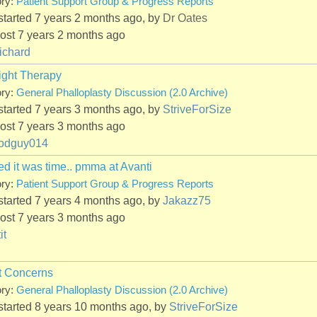
ory:
Patient Support Group & Progress Reports
started 7 years 2 months ago, by
Dr Oates
ost 7 years 2 months ago
ichard
ight Therapy
ory:
General Phalloplasty Discussion (2.0 Archive)
started 7 years 3 months ago, by
StriveForSize
ost 7 years 3 months ago
odguy014
d it was time.. pmma at Avanti
ory:
Patient Support Group & Progress Reports
started 7 years 4 months ago, by
Jakazz75
ost 7 years 3 months ago
it
t Concerns
ory:
General Phalloplasty Discussion (2.0 Archive)
started 8 years 10 months ago, by
StriveForSize