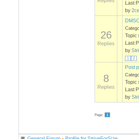
Replies
Last P
by
2ce
DMSO +
Categ
26
Topic 
Last P
Replies
by
Str
1
2
Post p
Categ
8
Topic 
Replies
Last P
by
Str
Page:
1
General Forum
Profile for StriveForSize