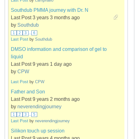
Last Post
by
camphallo
Southdub PMMA journey with Dr. N
Last Post 3 years 3 months ago
by
Southdub
1
2
3
...
6
Last Post
by
Southdub
DMSO information and comparison of gel to
liquid
Last Post 9 years 1 day ago
by
CPW
Last Post
by
CPW
Father and Son
Last Post 9 years 2 months ago
by
neverendingjourney
1
2
3
...
5
Last Post
by
neverendingjourney
Silikon touch up session
Last Post 9 years 4 months ago