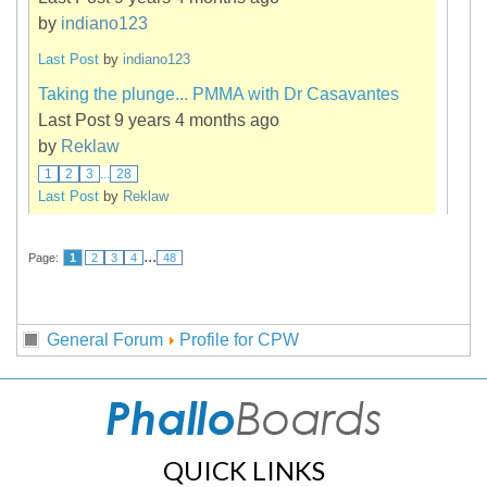
by
indiano123
Last Post
by
indiano123
Taking the plunge... PMMA with Dr Casavantes
Last Post 9 years 4 months ago
by
Reklaw
1
2
3
...
28
Last Post
by
Reklaw
...
Page:
1
2
3
4
48
General Forum
Profile for CPW
QUICK LINKS