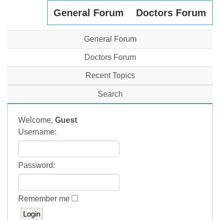
General Forum
Doctors Forum
General Forum
Doctors Forum
Recent Topics
Search
Welcome,
Guest
Username:
Password:
Remember me