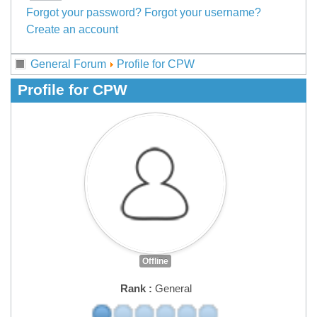
Forgot your password?
Forgot your username?
Create an account
General Forum
Profile for CPW
Profile for CPW
Offline
Rank :
General