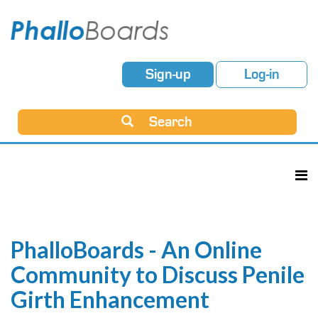
Sign-up
Log-in
Search
PhalloBoards - An Online
Community to Discuss Penile
Girth Enhancement