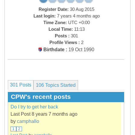
Register Date:
30 Aug 2015
Last login:
7 years 4 months ago
Time Zone:
UTC +0:00
Local Time:
11:13
Posts :
301
Profile Views :
2
Birthdate :
19 Oct 1990
301 Posts
106
Topics Started
CPW's recent posts
Do I try to get her back
Last Post 8 years 7 months ago
by
camphallo
1
2