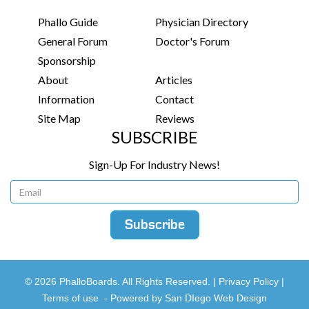
Phallo Guide
Physician Directory
General Forum
Doctor's Forum
Sponsorship
About
Articles
Information
Contact
Site Map
Reviews
SUBSCRIBE
Sign-Up For Industry News!
© 2026 PhalloBoards. All Rights Reserved. |
Privacy Policy
|
Terms of use
-
Powered by San DIego Web Design