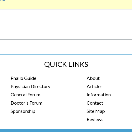
QUICK LINKS
Phallo Guide
About
Physician Directory
Articles
General Forum
Information
Doctor's Forum
Contact
Sponsorship
Site Map
Reviews