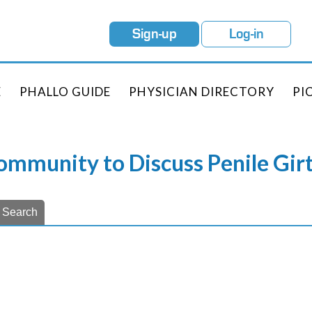
Sign-up
Log-in
E
PHALLO GUIDE
PHYSICIAN DIRECTORY
PI
Community to Discuss Penile Gi
Search