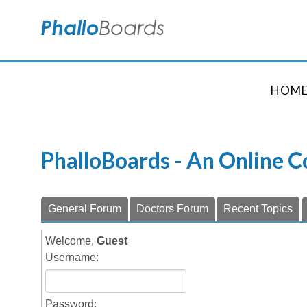
HOM
PhalloBoards - An Online 
General Forum
Doctors Forum
Recent Topics
Welcome,
Guest
Username:
Password: