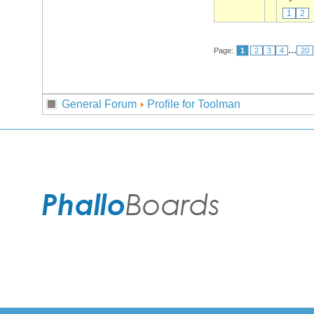
1
2
...
Page:
1
2
3
4
20
General Forum
Profile for Toolman