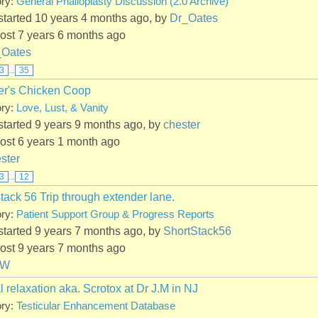
ory:
General Phalloplasty Discussion (2.0 Archive)
started 10 years 4 months ago, by
Dr_Oates
ost 7 years 6 months ago
_Oates
3
...
35
er's Chicken Coop
ory:
Love, Lust, & Vanity
started 9 years 9 months ago, by
chester
ost 6 years 1 month ago
ster
3
...
12
tack 56 Trip through extender lane.
ory:
Patient Support Group & Progress Reports
started 9 years 7 months ago, by
ShortStack56
ost 9 years 7 months ago
PW
l relaxation aka. Scrotox at Dr J.M in NJ
ory:
Testicular Enhancement Database