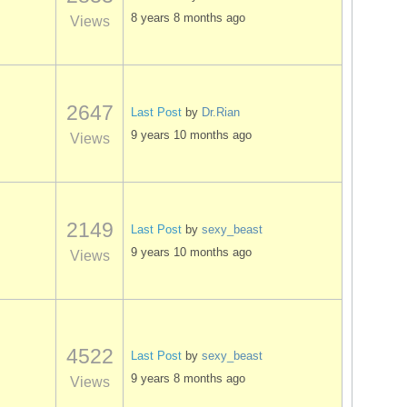
8 years 8 months ago
Views
2647
Last Post
by
Dr.Rian
9 years 10 months ago
Views
2149
Last Post
by
sexy_beast
9 years 10 months ago
Views
4522
Last Post
by
sexy_beast
9 years 8 months ago
Views