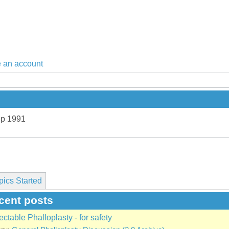
 an account
ep 1991
pics Started
cent posts
ectable Phalloplasty - for safety