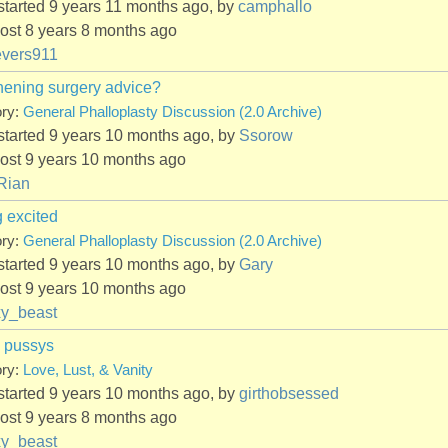
started 9 years 11 months ago, by
camphallo
ost 8 years 8 months ago
evers911
hening surgery advice?
ory:
General Phalloplasty Discussion (2.0 Archive)
started 9 years 10 months ago, by
Ssorow
ost 9 years 10 months ago
Rian
g excited
ory:
General Phalloplasty Discussion (2.0 Archive)
started 9 years 10 months ago, by
Gary
ost 9 years 10 months ago
xy_beast
 pussys
ory:
Love, Lust, & Vanity
started 9 years 10 months ago, by
girthobsessed
ost 9 years 8 months ago
xy_beast