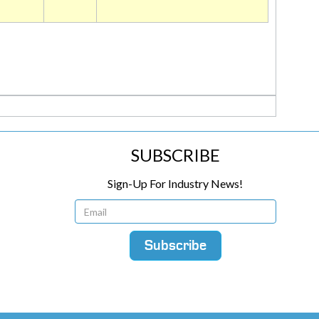
SUBSCRIBE
Sign-Up For Industry News!