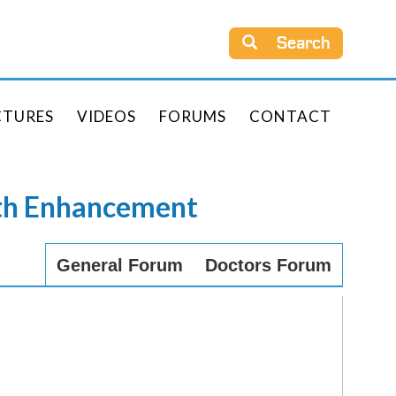
Search
CTURES
VIDEOS
FORUMS
CONTACT
rth Enhancement
General Forum
Doctors Forum