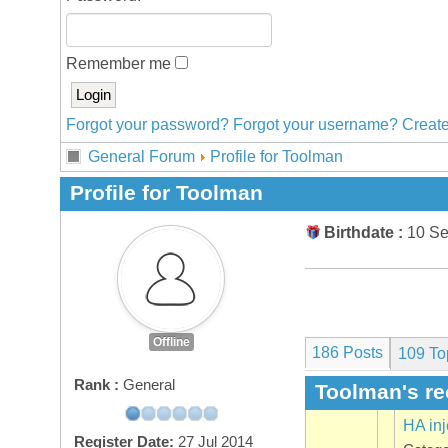
Remember me
Forgot your password?
Forgot your username?
Create
General Forum
Profile for Toolman
Profile for Toolman
Birthdate :
10 S
Offline
186 Posts
109
To
Rank :
General
Toolman's re
HA inj
Register Date:
27 Jul 2014