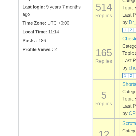
Categ
514
Last login:
9 years 7 months
Topic 
ago
Last P
Replies
by
Dr
Time Zone:
UTC +0:00
1
2
Local Time:
11:14
Chest
Posts :
186
Categ
Profile Views :
2
165
Topic 
Last P
Replies
by
che
1
2
Shorts
Categ
5
Topic 
Replies
Last P
by
C
Scrota
Categ
12