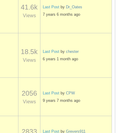
41.6k
Last Post
by
Dr_Oates
7 years 6 months ago
Views
18.5k
Last Post
by
chester
6 years 1 month ago
Views
2056
Last Post
by
CPW
9 years 7 months ago
Views
2833
Last Post
by
Grevers911