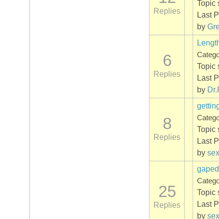
Topic 
Replies
Last P
by
Gr
Lengt
Categ
6
Topic 
Replies
Last P
by
Dr.
gettin
Categ
8
Topic 
Replies
Last P
by
se
gaped
Categ
25
Topic 
Last P
Replies
by
se