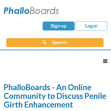
Sign-up
Log-in
Search
PhalloBoards - An Online
Community to Discuss Penile
Girth Enhancement