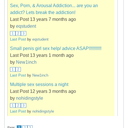
Sex, Porn, & Arousal Addiction... are you an
addict? Lets break the addiction!
Last Post 13 years 7 months ago
by
eqstudent
1
2
3
Last Post
by
eqstudent
Small penis girl sex help/ advice ASAP!!!!!!!!!!!
Last Post 13 years 1 month ago
by
New1inch
1
2
Last Post
by
New1inch
Multiple sex sessions a night
Last Post 12 years 3 months ago
by
nohidingstyle
1
2
3
Last Post
by
nohidingstyle
Page:
1
2
3