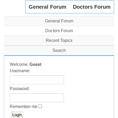
General Forum
Doctors Forum
General Forum
Doctors Forum
Recent Topics
Search
Welcome,
Guest
Username:
Password:
Remember me