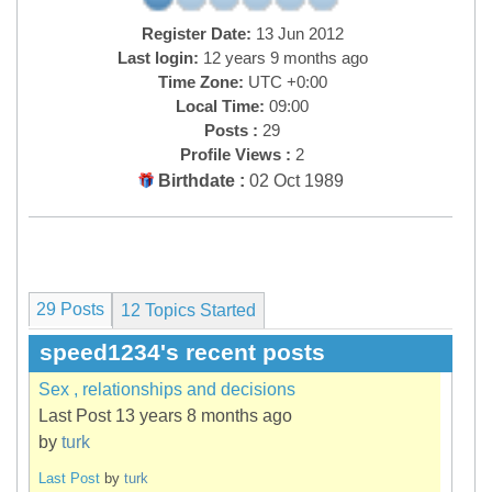
Register Date:
13 Jun 2012
Last login:
12 years 9 months ago
Time Zone:
UTC +0:00
Local Time:
09:00
Posts :
29
Profile Views :
2
Birthdate :
02 Oct 1989
29 Posts
12
Topics Started
speed1234's recent posts
Sex , relationships and decisions
Last Post 13 years 8 months ago
by
turk
Last Post
by
turk