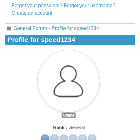
Forgot your password?
Forgot your username?
Create an account
General Forum
Profile for speed1234
Profile for speed1234
Offline
Rank :
General