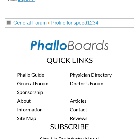
General Forum
Profile for speed1234
QUICK LINKS
Phallo Guide
Physician Directory
General Forum
Doctor's Forum
Sponsorship
About
Articles
Information
Contact
Site Map
Reviews
SUBSCRIBE
Sign-Up For Industry News!