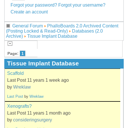
Forgot your password?
Forgot your username?
Create an account
General Forum
PhalloBoards 2.0 Archived Content
(Posting Locked & Read-Only)
Databases (2.0
Archive)
Tissue Implant Database
Page:
1
Tissue Implant Database
Scaffold
Last Post 11 years 1 week ago
by
Wreklaw
Last Post
by
Wreklaw
Xenografts?
Last Post 11 years 1 month ago
by
consideringsurgery