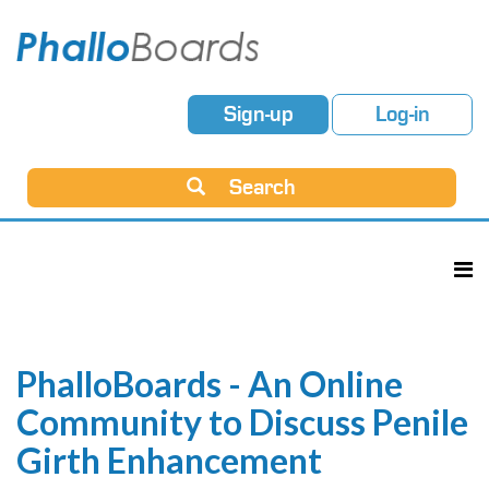
Sign-up
Log-in
Search
PhalloBoards - An Online
Community to Discuss Penile
Girth Enhancement