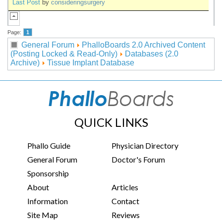
Last Post
by
consideringsurgery
Page:
1
General Forum
PhalloBoards 2.0 Archived Content
(Posting Locked & Read-Only)
Databases (2.0
Archive)
Tissue Implant Database
QUICK LINKS
Phallo Guide
Physician Directory
General Forum
Doctor's Forum
Sponsorship
About
Articles
Information
Contact
Site Map
Reviews