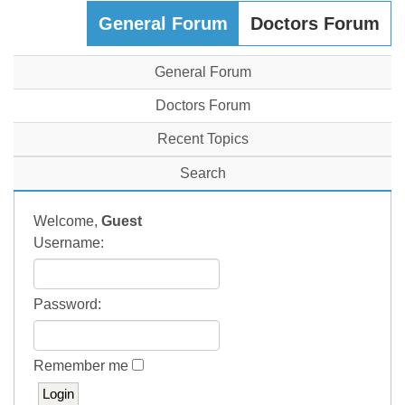
General Forum
Doctors Forum
General Forum
Doctors Forum
Recent Topics
Search
Welcome,
Guest
Username:
Password:
Remember me