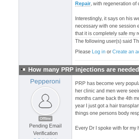
Repair
, with regeneration of
Interestingly, it says on his 
necessary with one session ea
that it is completely safe my 
The following user(s) said T
Please
Log in
or
Create an a
How many PRP injections are neede
Pepperoni
PRP has become very popular l
her clinic and men were seein
months came back the 4th mont
year I just got a hair transpla
things one persons body respo
Offline
Pending Email
Every Dr I spoke with for my
Verification