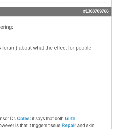
#1308709766
ering:
 forum) about what the effect for people
onsor Dr.
Oates
: it says that both
Girth
ver is that it triggers tissue
Repair
and skin