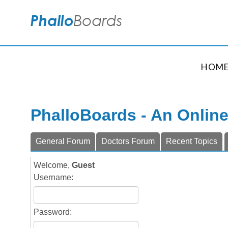
HOM
PhalloBoards - An Onlin
General Forum
Doctors Forum
Recent Topics
Welcome,
Guest
Username:
Password: