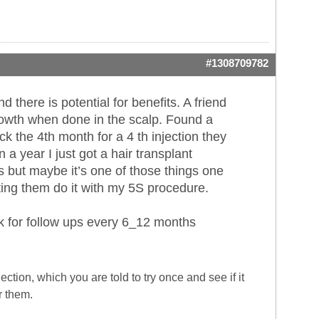
#1308709782
there is potential for benefits. A friend
rowth when done in the scalp. Found a
k the 4th month for a 4 th injection they
a year I just got a hair transplant
lts but maybe it’s one of those things one
ting them do it with my 5S procedure.
ck for follow ups every 6_12 months
ction, which you are told to try once and see if it
r them.