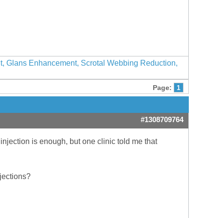
nt, Glans Enhancement, Scrotal Webbing Reduction,
Page:
1
#1308709764
njection is enough, but one clinic told me that
njections?