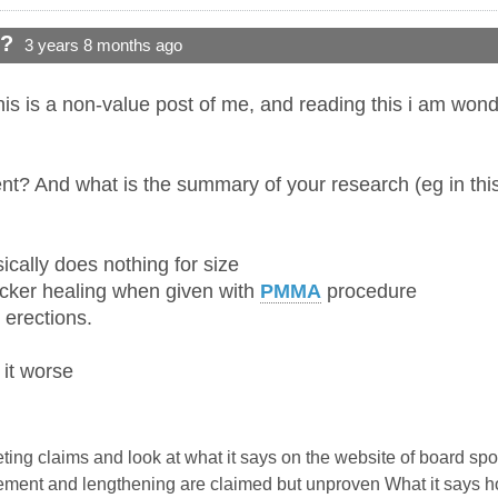
d?
3 years 8 months ago
his is a non-value post of me, and reading this i am wond
nt? And what is the summary of your research (eg in this
ically does nothing for size
icker healing when given with
PMMA
procedure
r erections.
 it worse
keting claims and look at what it says on the website of board sp
ent and lengthening are claimed but unproven What it says howe