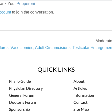
hank You:
Pepperoni
ccount
to join the conversation.
Moderato
ures: Vasectomies, Adult Circumcisions, Testicular Enlargeme
QUICK LINKS
Phallo Guide
About
Physician Directory
Articles
General Forum
Information
Doctor's Forum
Contact
Sponsorship
Site Map