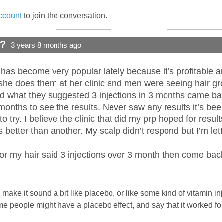
ccount
to join the conversation.
d?
3 years 8 months ago
s become very popular lately because it’s profitable and 
she does them at her clinic and men were seeing hair g
did what they suggested 3 injections in 3 months came bac
onths to see the results. Never saw any results it’s been 
 to try. I believe the clinic that did my prp hoped for resu
better than another. My scalp didn’t respond but I’m let
for my hair said 3 injections over 3 month then come ba
ake it sound a bit like placebo, or like some kind of vitamin inje
e people might have a placebo effect, and say that it worked fo