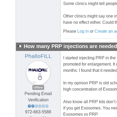
Some clinics might tell people 
Other clinics might say one in
have no effect either. Could 
Please
Log in
or
Create an a
How many PRP injections are neede
PhalloFILL
I started injecting PRP in the
promoted for enlargement. It 
months. I found that it need
In my opinion PRP is old scho
Offline
high concentration of Exoso
Pending Email
Verification
Also know all PRP kits don’t 
if you get Exosomes. You need
972-663-5588
Exosomes vs PRP.