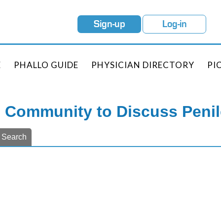
Sign-up
Log-in
E
PHALLO GUIDE
PHYSICIAN DIRECTORY
PI
e Community to Discuss Peni
Search