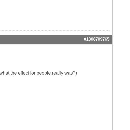
#1308709765
hat the effect for people really was?)