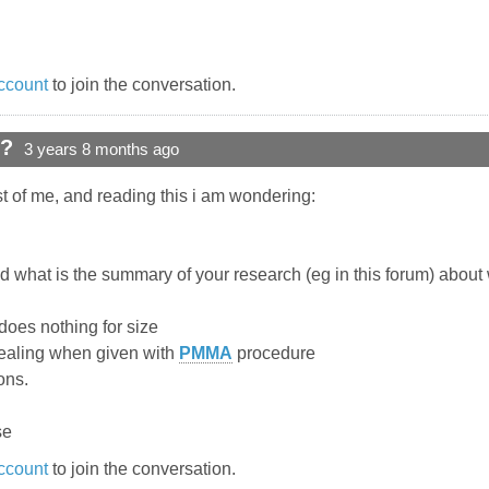
ccount
to join the conversation.
d?
3 years 8 months ago
ost of me, and reading this i am wondering:
 what is the summary of your research (eg in this forum) about w
 does nothing for size
healing when given with
PMMA
procedure
ons.
se
ccount
to join the conversation.