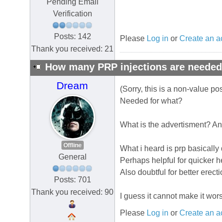
Pending Email
Verification
Posts: 142
Please
Log in
or
Create an a
Thank you received: 21
How many PRP injections are neede
Dream
(Sorry, this is a non-value p
Needed for what?
What is the advertisment? And
Offline
What i heard is prp basically
General
Perhaps helpful for quicker 
Also doubtful for better erecti
Posts: 701
Thank you received: 90
I guess it cannot make it wor
Please
Log in
or
Create an a