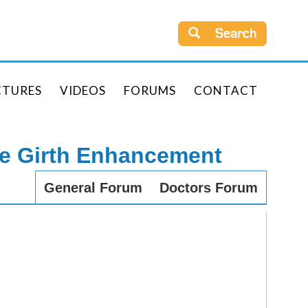
Search
CTURES
VIDEOS
FORUMS
CONTACT
le Girth Enhancement
General Forum
Doctors Forum