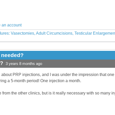
 an account
ures: Vasectomies, Adult Circumcisions, Testicular Enlargeme
e needed?
d?
3 years 8 months ago
s about PRP injections, and I was under the impression that one i
ring a 5-month period! One injection a month.
 from the other clinics, but is it really necessary with so many i