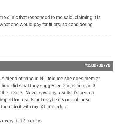
he clinic that responded to me said, claiming it is
what one would pay for fillers, so considering
#1308709776
s. A friend of mine in NC told me she does them at
linic did what they suggested 3 injections in 3
the results. Never saw any results it’s been a
rp hoped for results but maybe it’s one of those
g them do it with my 5S procedure.
ps every 6_12 months