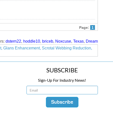
Page:
1
rs:
dstern22
,
hoddle10
,
briceb
,
Noxcuse
,
Texas
,
Dream
nt, Glans Enhancement, Scrotal Webbing Reduction,
SUBSCRIBE
Sign-Up For Industry News!