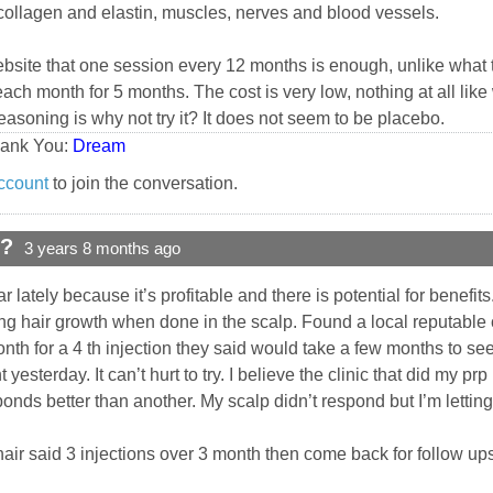
 collagen and elastin, muscles, nerves and blood vessels.
website that one session every 12 months is enough, unlike what t
ch month for 5 months. The cost is very low, nothing at all like 
reasoning is why not try it? It does not seem to be placebo.
hank You:
Dream
ccount
to join the conversation.
d?
3 years 8 months ago
ately because it’s profitable and there is potential for benefit
g hair growth when done in the scalp. Found a local reputable c
h for a 4 th injection they said would take a few months to see 
nt yesterday. It can’t hurt to try. I believe the clinic that did my p
nds better than another. My scalp didn’t respond but I’m lettin
 hair said 3 injections over 3 month then come back for follow u