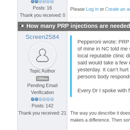
Posts: 16
Please
Log in
or
Create an a
Thank you received: 0
How many PRP injections are neede
Screen2584
Pepperoni wrote: PRP ha
of mine in NC told me 
local reputable clinic 
said would take a few m
yesterday. It can’t hurt
Topic Author
persons body responds 
Offline
Pending Email
Every Dr I spoke with 
Verification
Posts: 142
Thank you received: 21
The way you describe it does m
makes a difference. Then som