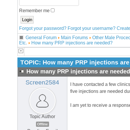
Remember me
Forgot your password?
Forgot your username?
Create
General Forum
Main Forums
Other Male Proced
Etc.
How many PRP injections are needed?
TOPIC:
How many PRP injections ar
How many PRP injections are neede
Screen2584
I have contacted a few clinic
five injections are needed du
I am yet to receive a response
Topic Author
Offline