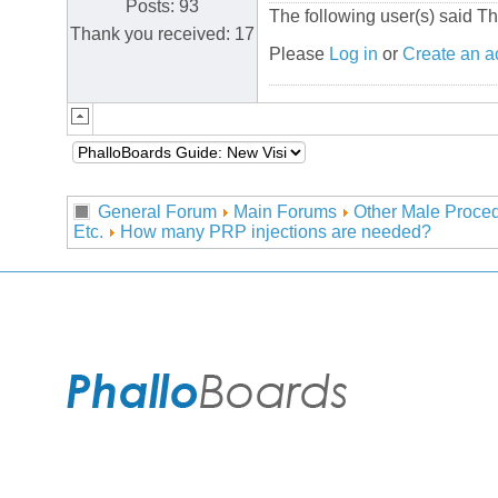
Posts: 93
The following user(s) said T
Thank you received: 17
Please
Log in
or
Create an a
General Forum
Main Forums
Other Male Proced
Etc.
How many PRP injections are needed?