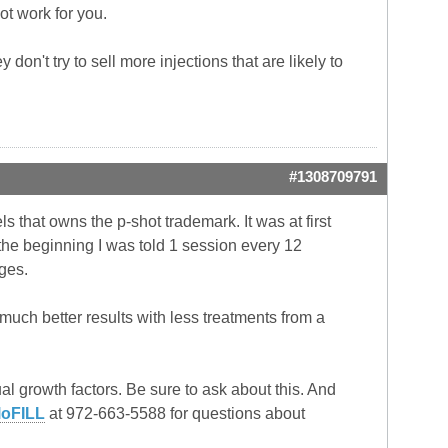
not work for you.
don't try to sell more injections that are likely to
#1308709791
s that owns the p-shot trademark. It was at first
the beginning I was told 1 session every 12
ges.
uch better results with less treatments from a
l growth factors. Be sure to ask about this. And
loFILL
at 972-663-5588 for questions about