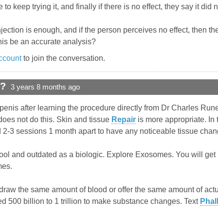
to keep trying it, and finally if there is no effect, they say it did 
jection is enough, and if the person perceives no effect, then they 
this be an accurate analysis?
ccount
to join the conversation.
d?
3 years 8 months ago
 penis after learning the procedure directly from Dr Charles Runel
does not do this. Skin and tissue
Repair
is more appropriate. In 
ed 2-3 sessions 1 month apart to have any noticeable tissue chan
ol and outdated as a biologic. Explore Exosomes. You will get m
mes.
draw the same amount of blood or offer the same amount of actua
 500 billion to 1 trillion to make substance changes. Text
Phal