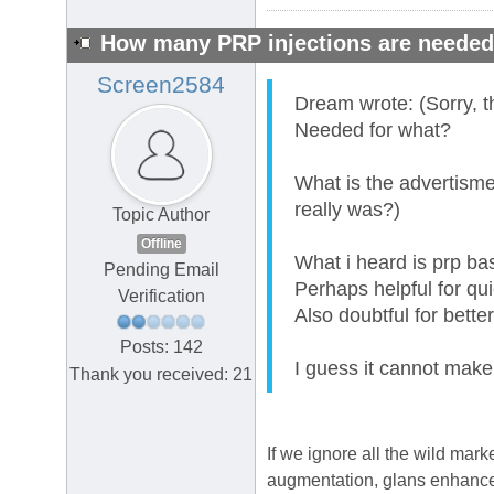
How many PRP injections are neede
Screen2584
Dream wrote: (Sorry, t
Needed for what?
What is the advertisme
really was?)
Topic Author
Offline
What i heard is prp bas
Pending Email
Perhaps helpful for qu
Verification
Also doubtful for bette
Posts: 142
I guess it cannot make
Thank you received: 21
If we ignore all the wild mar
augmentation, glans enhancem