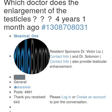
Which doctor does the
enlargement of the
testicles？？？
4 years 1
month ago
#1308708031
Skeptical_One
Resident Sponsors Dr. Victor Liu (
Contact Info
) and Dr. Solomon (
Contact Info
) also provide testicular
enhancement.
Offline
General
Posts: 4991
Please
Log in
or
Create an account
Thank you received:
to join the conversation.
643