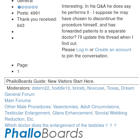
General
Interesting. In his Q&A he does say
he performs it - I suppose he may
Posts: 4991
have chosen to discontinue the
Thank you received:
procedure himself, and has
643
forwarded patients to a separate
doctor? I'll update this thread when I
find out.
Please
Log in
or
Create an account
to join the conversation.
Page:
1
Moderators:
dstern22
,
hoddle10
,
briceb
,
Noxcuse
,
Texas
,
Dream
General Forum
Main Forums
Other Male Procedures: Vasectomies, Adult Circumcisions,
Testicular Enlargement, Glans Enhancement, Scrotal Webbing
Reduction, Etc.
Which doctor does the enlargement of the testicles？？？