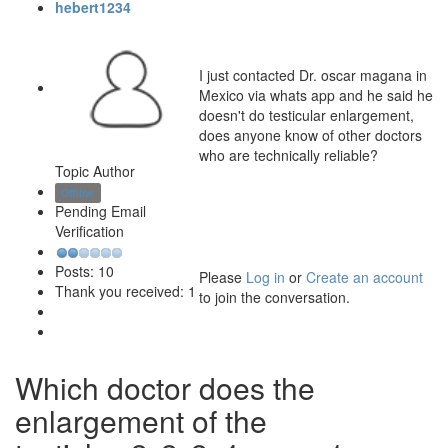
hebert1234
I just contacted Dr. oscar magana in
Mexico via whats app and he said he
doesn't do testicular enlargement,
does anyone know of other doctors
who are technically reliable?
Topic Author
Offline
Pending Email
Verification
Posts: 10
Please
Log in
or
Create an account
Thank you received: 1
to join the conversation.
Which doctor does the
enlargement of the