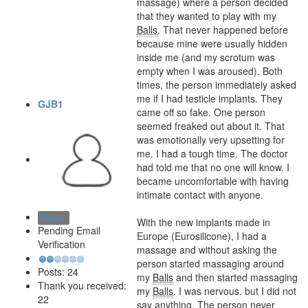
massage) where a person decided
that they wanted to play with my
Balls
. That never happened before
because mine were usually hidden
inside me (and my scrotum was
empty when I was aroused). Both
times, the person immediately asked
me if I had testicle implants. They
GJB1
came off so fake. One person
seemed freaked out about it. That
was emotionally very upsetting for
me. I had a tough time. The doctor
had told me that no one will know. I
became uncomfortable with having
intimate contact with anyone.
Offline
With the new implants made in
Pending Email
Europe (Eurosilicone), I had a
Verification
massage and without asking the
person started massaging around
Posts: 24
my
Balls
and then started massaging
Thank you received:
my
Balls
. I was nervous. but I did not
22
say anything. The person never