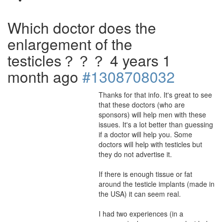
Which doctor does the
enlargement of the
testicles？？？
4 years 1
month ago
#1308708032
Thanks for that info. It's great to see
that these doctors (who are
sponsors) will help men with these
issues. It's a lot better than guessing
if a doctor will help you. Some
doctors will help with testicles but
they do not advertise it.
If there is enough tissue or fat
around the testicle implants (made in
the USA) it can seem real.
I had two experiences (in a