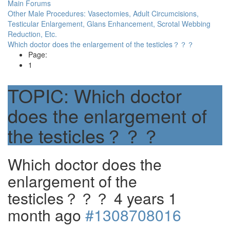
Main Forums
Other Male Procedures: Vasectomies, Adult Circumcisions,
Testicular Enlargement, Glans Enhancement, Scrotal Webbing
Reduction, Etc.
Which doctor does the enlargement of the testicles？？？
Page:
1
TOPIC:
Which doctor
does the enlargement of
the testicles？？？
Which doctor does the
enlargement of the
testicles？？？
4 years 1
month ago
#1308708016