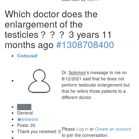
Which doctor does the
enlargement of the
testicles？？？
3 years 11
months ago
#1308708400
Codyusaf
Dr.
Solomon
’s message to me on
8/12/2021 said that he does not
perform testicular enlargement but
that he refers those patients to a
different doctor.
Offline
General
Posts: 20
Please
Log in
or
Create an account
Thank you received: 0
to join the conversation.