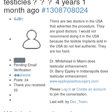
testicles？？？
4 years 1
month ago
#1308708024
GJB1
There are two doctors in the USA
that advertise the procedure. They
are good doctors. I would not
recommend doing it in the USA
because the testicle implants sold in
the USA do not feel authentic. They
are too hard.
Offline
Dr. Whitehead in Miami does
Pending Email
testicular enhancement.
Verification
Dr. Barry Eppley in Indianapolis does
testicular enhancement.
Posts: 24
www.eppleyplasticsurgery.com/
Thank you received:
Please
Log in
or
Create an account
22
to join the conversation.
Last edit: by
Dev_Team
.