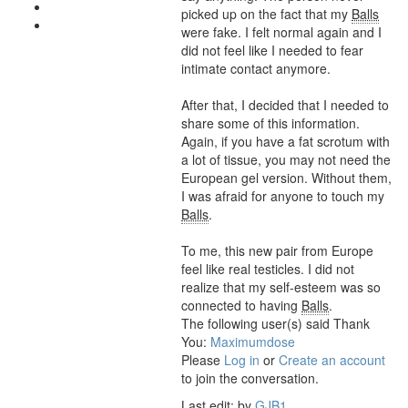
picked up on the fact that my
Balls
were fake. I felt normal again and I
did not feel like I needed to fear
intimate contact anymore.
After that, I decided that I needed to
share some of this information.
Again, if you have a fat scrotum with
a lot of tissue, you may not need the
European gel version. Without them,
I was afraid for anyone to touch my
Balls
.
To me, this new pair from Europe
feel like real testicles. I did not
realize that my self-esteem was so
connected to having
Balls
.
The following user(s) said Thank
You:
Maximumdose
Please
Log in
or
Create an account
to join the conversation.
Last edit: by
GJB1
.