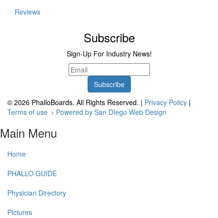
Reviews
Subscribe
Sign-Up For Industry News!
© 2026 PhalloBoards. All Rights Reserved. |
Privacy Policy
|
Terms of use
-
Powered by San DIego Web Design
Main Menu
Home
PHALLO GUIDE
Physician Directory
Pictures