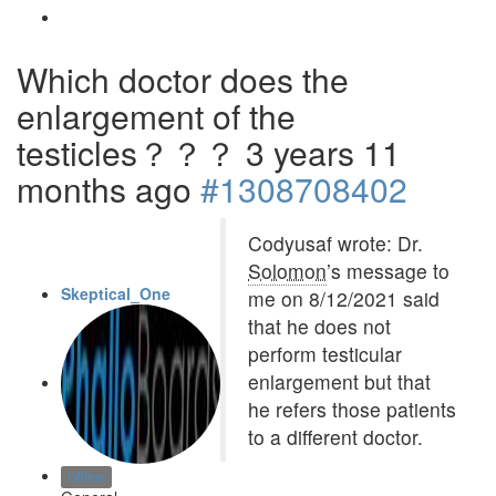
Which doctor does the
enlargement of the
testicles？？？
3 years 11
months ago
#1308708402
Codyusaf wrote: Dr.
Solomon
’s message to
Skeptical_One
me on 8/12/2021 said
that he does not
perform testicular
enlargement but that
he refers those patients
to a different doctor.
Offline