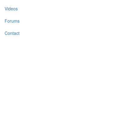
Videos
Forums
Contact