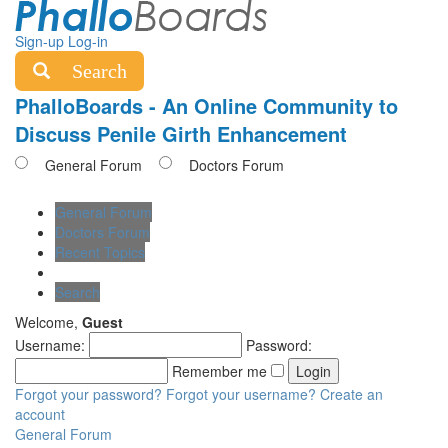
Sign-up
Log-in
Search
PhalloBoards - An Online Community to
Discuss Penile Girth Enhancement
General Forum
Doctors Forum
General Forum
Doctors Forum
Recent Topics
Search
Welcome,
Guest
Username:
Password:
Remember me
Forgot your password?
Forgot your username?
Create an
account
General Forum