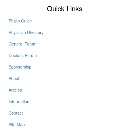
Quick Links
Phallo Guide
Physician Directory
General Forum
Doctor's Forum
Sponsorship
About
Articles
Information
Contact
Site Map