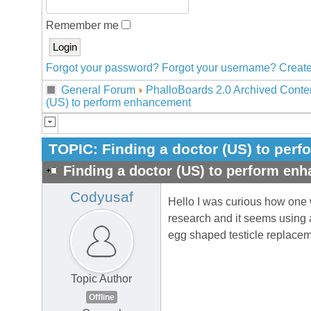
Remember me
Forgot your password?
Forgot your username?
Create
General Forum
PhalloBoards 2.0 Archived Conte
(US) to perform enhancement
TOPIC:
Finding a doctor (US) to per
Finding a doctor (US) to perform en
Codyusaf
Hello I was curious how one w
research and it seems using a
egg shaped testicle replacem
Topic Author
Offline