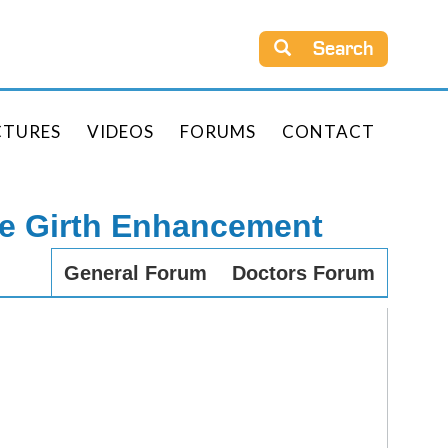
Search
CTURES
VIDEOS
FORUMS
CONTACT
le Girth Enhancement
General Forum
Doctors Forum