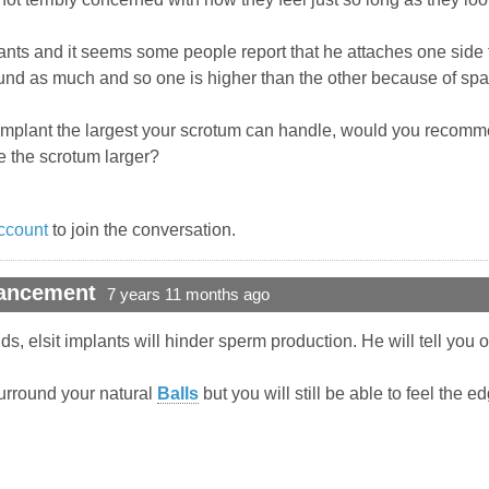
lants and it seems some people report that he attaches one side t
nd as much and so one is higher than the other because of spac
ll implant the largest your scrotum can handle, would you recomm
 the scrotum larger?
ccount
to join the conversation.
hancement
7 years 11 months ago
ds, elsit implants will hinder sperm production. He will tell you o
 surround your natural
Balls
but you will still be able to feel the e