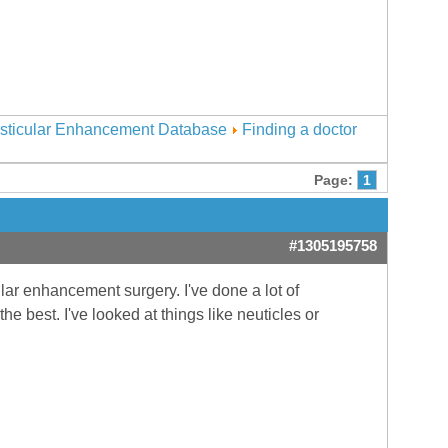
sticular Enhancement Database
Finding a doctor
Page:
1
#1305195758
lar enhancement surgery. I've done a lot of
e best. I've looked at things like neuticles or