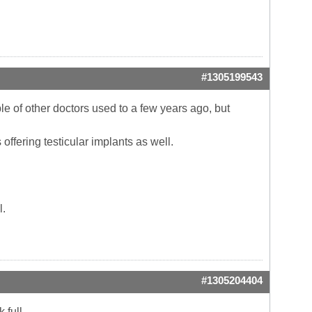
#1305199543
ple of other doctors used to a few years ago, but
 offering testicular implants as well.
l.
#1305204404
 full.