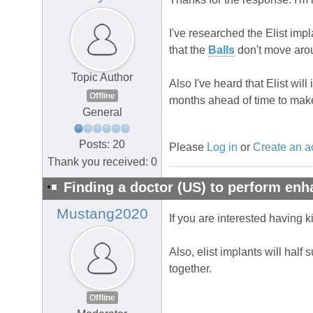
I've researched the Elist imp
that the
Balls
don't move arou
Topic Author
Also I've heard that Elist wi
Offline
months ahead of time to make
General
Posts: 20
Please
Log in
or
Create an a
Thank you received: 0
Finding a doctor (US) to perform en
Mustang2020
If you are interested having ki
Also, elist implants will half
together.
Offline