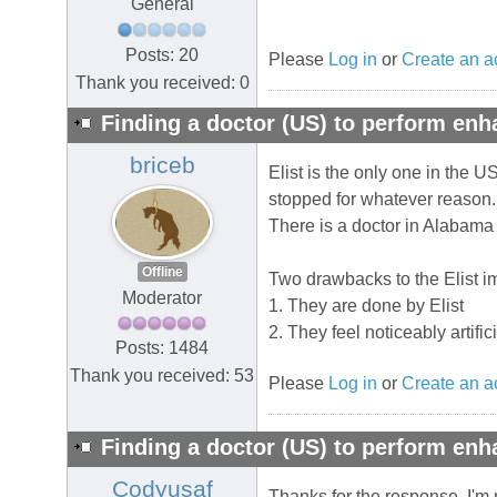
General
Posts: 20
Please
Log in
or
Create an a
Thank you received: 0
Finding a doctor (US) to perform en
briceb
Elist is the only one in the U
stopped for whatever reason.
There is a doctor in Alabama th
Offline
Two drawbacks to the Elist i
Moderator
1. They are done by Elist
2. They feel noticeably artifi
Posts: 1484
Thank you received: 53
Please
Log in
or
Create an a
Finding a doctor (US) to perform en
Codyusaf
Thanks for the response. I'm n