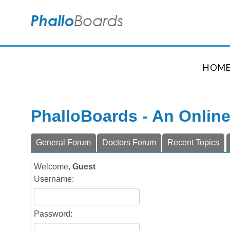
HOM
PhalloBoards - An Onlin
General Forum
Doctors Forum
Recent Topics
Welcome,
Guest
Username:
Password: