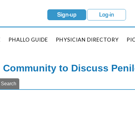
Sign-up
Log-in
E
PHALLO GUIDE
PHYSICIAN DIRECTORY
PI
e Community to Discuss Peni
Search