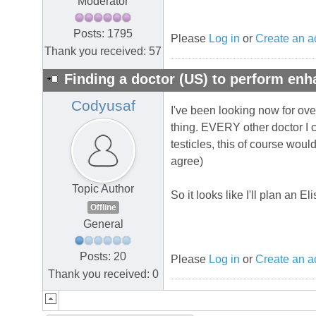
Moderator
Posts: 1795
Please
Log in
or
Create an a
Thank you received: 57
Finding a doctor (US) to perform en
Codyusaf
I've been looking now for over
thing. EVERY other doctor I co
testicles, this of course wo
agree)
Topic Author
So it looks like I'll plan an E
Offline
General
Posts: 20
Please
Log in
or
Create an a
Thank you received: 0