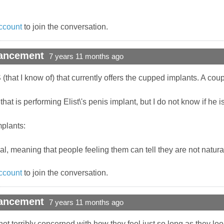
ccount
to join the conversation.
hancement
7 years 11 months ago
S (that I know of) that currently offers the cupped implants. A cou
at is performing Elist\'s penis implant, but I do not know if he is
mplants:
cial, meaning that people feeling them can tell they are not natura
ccount
to join the conversation.
hancement
7 years 11 months ago
ot terribly concerned with how they feel just so long as they look