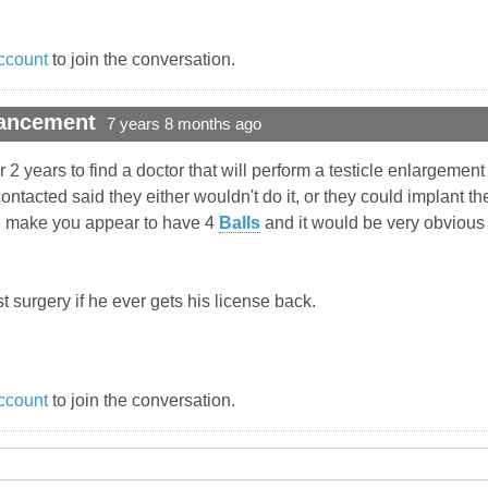
ccount
to join the conversation.
hancement
7 years 8 months ago
 2 years to find a doctor that will perform a testicle enlargement 
ntacted said they either wouldn't do it, or they could implant th
uld make you appear to have 4
Balls
and it would be very obvious (
list surgery if he ever gets his license back.
ccount
to join the conversation.