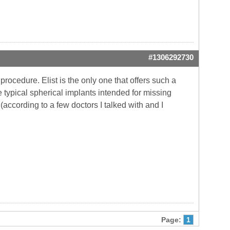
#1306292730
procedure. Elist is the only one that offers such a
e typical spherical implants intended for missing
according to a few doctors I talked with and I
Page:
1