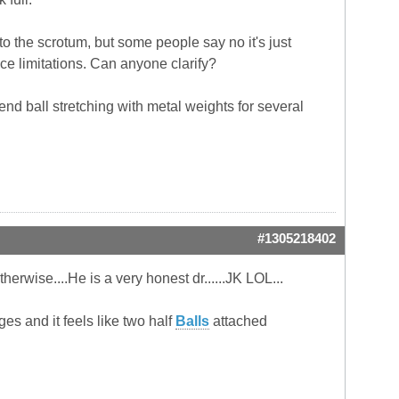
o the scrotum, but some people say no it's just
e limitations. Can anyone clarify?
end ball stretching with metal weights for several
#1305218402
therwise....He is a very honest dr......JK LOL...
dges and it feels like two half
Balls
attached