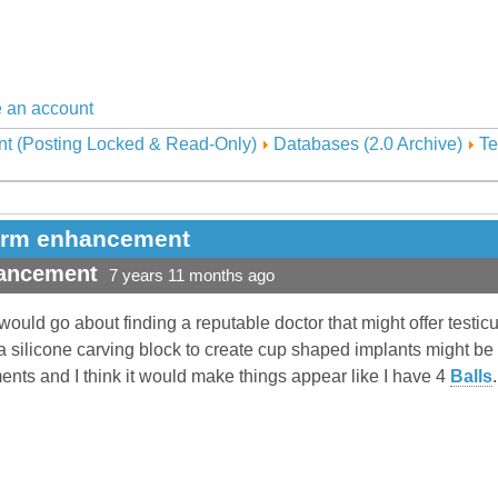
 an account
nt (Posting Locked & Read-Only)
Databases (2.0 Archive)
Te
form enhancement
hancement
7 years 11 months ago
ould go about finding a reputable doctor that might offer testicu
 silicone carving block to create cup shaped implants might be th
ents and I think it would make things appear like I have 4
Balls
.